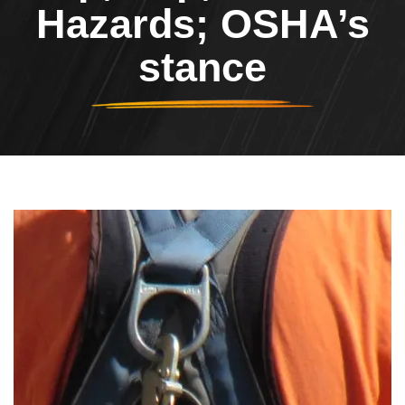
Hazards; OSHA’s
stance
Header Image
Image