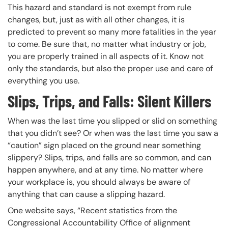
This hazard and standard is not exempt from rule
changes, but, just as with all other changes, it is
predicted to prevent so many more fatalities in the year
to come. Be sure that, no matter what industry or job,
you are properly trained in all aspects of it. Know not
only the standards, but also the proper use and care of
everything you use.
Slips, Trips, and Falls: Silent Killers
When was the last time you slipped or slid on something
that you didn’t see? Or when was the last time you saw a
“caution” sign placed on the ground near something
slippery? Slips, trips, and falls are so common, and can
happen anywhere, and at any time. No matter where
your workplace is, you should always be aware of
anything that can cause a slipping hazard.
One website says, “Recent statistics from the
Congressional Accountability Office of alignment