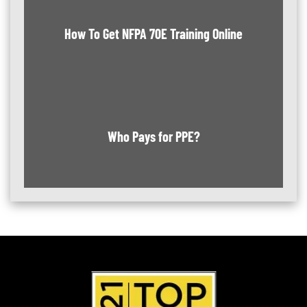
How To Get NFPA 70E Training Online
Who Pays for PPE?