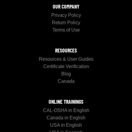
OUR COMPANY
Privacy Policy
Return Policy
Terms of Use
RESOURCES
Resources & User Guides
Certificate Verification
Blog
Canada
ONLINE TRAININGS
CAL-OSHA in English
Canada in English
USA in English