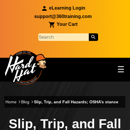
Skip to main content
eLearning Login
support@360training.com
Your Cart
Tog
☰
Main navigation
Skip to main content
Home
Blog
Slip, Trip, and Fall Hazards; OSHA’s stance
Slip, Trip, and Fall