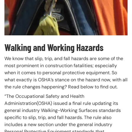
Walking and Working Hazards
We know that slip, trip, and fall hazards are some of the
most prominent in construction fatalities; especially
when it comes to personal protective equipment. So
what exactly is OSHA’s stance on the hazard now, with all
the rule changes happening? Read below to find out.
“The Occupational Safety and Health
Administration(OSHA) issued a final rule updating its
general industry Walking-Working Surfaces standards
specific to slip, trip, and fall hazards. The rule also
includes a new section under the general industry
Personal Protective Equipment standards that