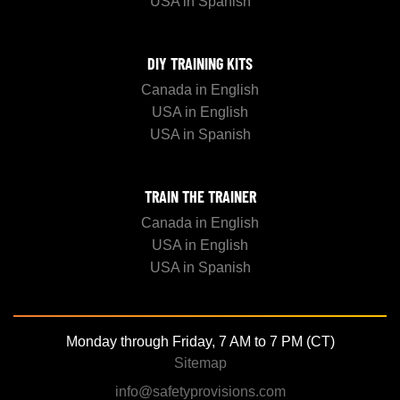
USA in Spanish
DIY TRAINING KITS
Canada in English
USA in English
USA in Spanish
TRAIN THE TRAINER
Canada in English
USA in English
USA in Spanish
Monday through Friday, 7 AM to 7 PM (CT)
Sitemap
info@safetyprovisions.com