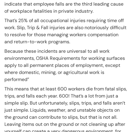
indicate that employee falls are the third leading cause
of workplace fatalities in private industry.
That’s 25% of all occupational injuries requiring time off
work. Slip, Trip & Fall injuries are also notoriously difficult
to resolve for those managing workers compensation
and return-to-work programs.
Because these incidents are universal to all work
environments, OSHA Requirements for working surfaces
apply to all permanent places of employment, except
where domestic, mining, or agricultural work is
performed”
This means that at least 600 workers die from fatal slips,
trips, and falls each year. 600! That’s a lot from just a
simple slip. But unfortunately, slips, trips, and falls aren’t
just simple. Liquids, weather, and unstable objects on
the ground can contribute to slips, but that is not all.
Leaving items out on the ground or not cleaning up after
yourself can create a very dangerous environment, for