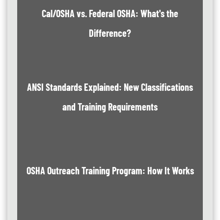
Cal/OSHA vs. Federal OSHA: What's the
Difference?
ANSI Standards Explained: New Classifications
and Training Requirements
OSHA Outreach Training Program: How It Works