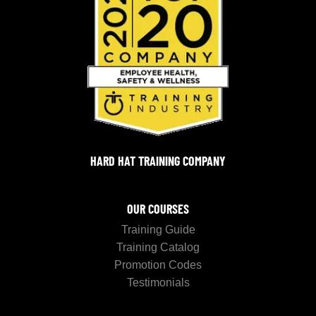
HARD HAT TRAINING COMPANY
OUR COURSES
Training Guide
Training Catalog
Promotion Codes
Testimonials