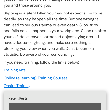
you and those around you.
Slipping is a silent killer. You may not expect slips to be
deadly, as they happen all the time. But one wrong fall
can lead to serious trauma or even death. Slips, trips,
and falls can all happen in your workplace. Clean up after
yourself, don’t leave unattached objects lying around,
have adequate lighting, and make sure nothing is
blocking your view when you walk. Don’t become a
statistic: be aware of your surroundings.
If you need training, follow the links below:
Training Kits
Online (eLearning) Training Courses
Onsite Training
Recent Posts