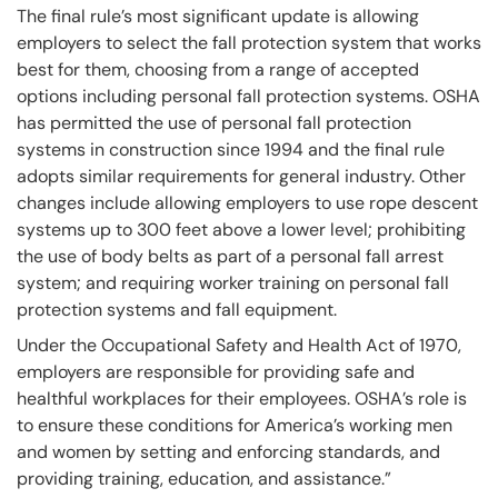
The final rule’s most significant update is allowing
employers to select the fall protection system that works
best for them, choosing from a range of accepted
options including personal fall protection systems. OSHA
has permitted the use of personal fall protection
systems in construction since 1994 and the final rule
adopts similar requirements for general industry. Other
changes include allowing employers to use rope descent
systems up to 300 feet above a lower level; prohibiting
the use of body belts as part of a personal fall arrest
system; and requiring worker training on personal fall
protection systems and fall equipment.
Under the Occupational Safety and Health Act of 1970,
employers are responsible for providing safe and
healthful workplaces for their employees. OSHA’s role is
to ensure these conditions for America’s working men
and women by setting and enforcing standards, and
providing training, education, and assistance.”