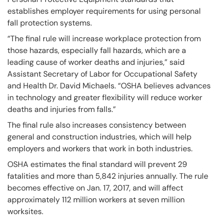
establishes employer requirements for using personal
fall protection systems.
“The final rule will increase workplace protection from
those hazards, especially fall hazards, which are a
leading cause of worker deaths and injuries,” said
Assistant Secretary of Labor for Occupational Safety
and Health Dr. David Michaels. “OSHA believes advances
in technology and greater flexibility will reduce worker
deaths and injuries from falls.”
The final rule also increases consistency between
general and construction industries, which will help
employers and workers that work in both industries.
OSHA estimates the final standard will prevent 29
fatalities and more than 5,842 injuries annually. The rule
becomes effective on Jan. 17, 2017, and will affect
approximately 112 million workers at seven million
worksites.