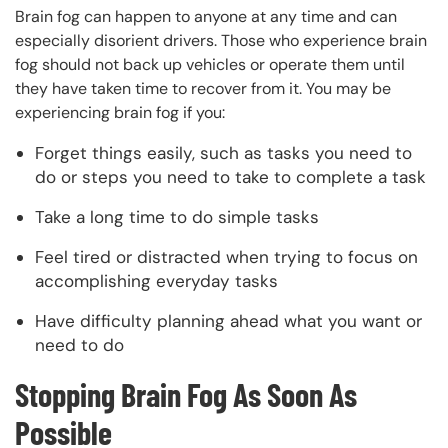
Brain fog can happen to anyone at any time and can
especially disorient drivers. Those who experience brain
fog should not back up vehicles or operate them until
they have taken time to recover from it. You may be
experiencing brain fog if you:
Forget things easily, such as tasks you need to
do or steps you need to take to complete a task
Take a long time to do simple tasks
Feel tired or distracted when trying to focus on
accomplishing everyday tasks
Have difficulty planning ahead what you want or
need to do
Stopping Brain Fog As Soon As
Possible