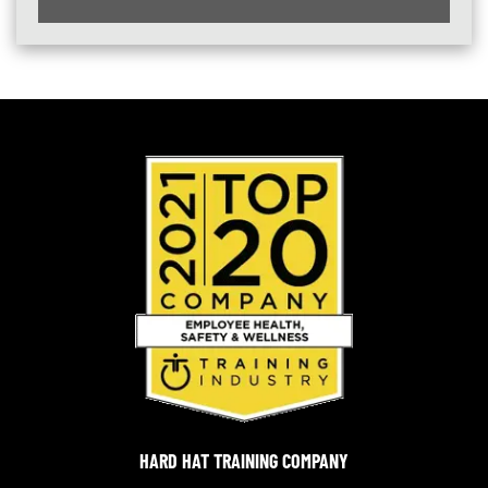
HARD HAT TRAINING COMPANY