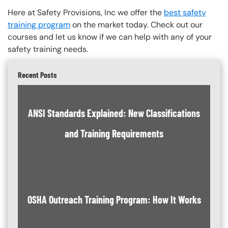
Here at Safety Provisions, Inc we offer the
best safety
training program
on the market today. Check out our
courses and let us know if we can help with any of your
safety training needs.
Recent Posts
ANSI Standards Explained: New Classifications
and Training Requirements
OSHA Outreach Training Program: How It Works