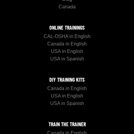
Canada
ONLINE TRAININGS
CAL-OSHA in English
Canada in English
USA in English
USA in Spanish
DIY TRAINING KITS
Canada in English
USA in English
USA in Spanish
TRAIN THE TRAINER
Canada in English