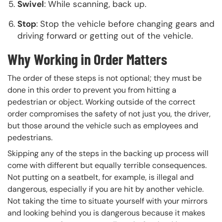
Swivel
: While scanning, back up.
Stop
: Stop the vehicle before changing gears and
driving forward or getting out of the vehicle.
Why Working in Order Matters
The order of these steps is not optional; they must be
done in this order to prevent you from hitting a
pedestrian or object. Working outside of the correct
order compromises the safety of not just you, the driver,
but those around the vehicle such as employees and
pedestrians.
Skipping any of the steps in the backing up process will
come with different but equally terrible consequences.
Not putting on a seatbelt, for example, is illegal and
dangerous, especially if you are hit by another vehicle.
Not taking the time to situate yourself with your mirrors
and looking behind you is dangerous because it makes