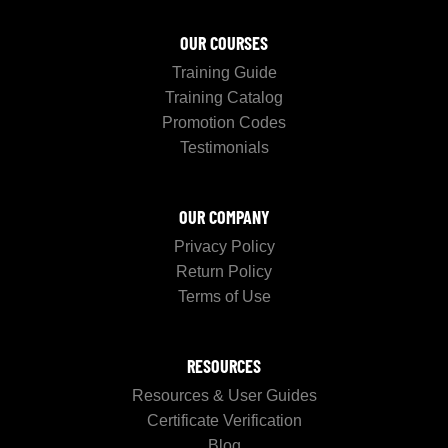
OUR COURSES
Training Guide
Training Catalog
Promotion Codes
Testimonials
OUR COMPANY
Privacy Policy
Return Policy
Terms of Use
RESOURCES
Resources & User Guides
Certificate Verification
Blog