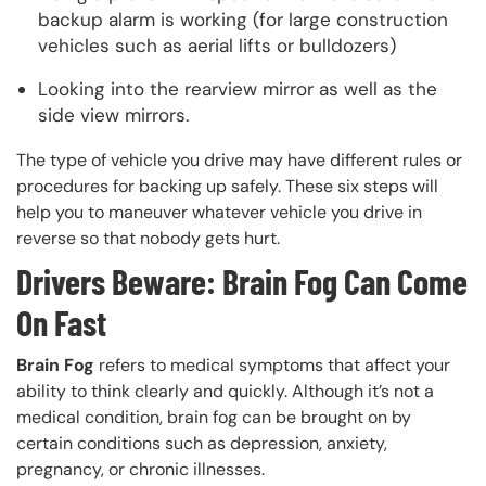
backup alarm is working (for large construction
vehicles such as aerial lifts or bulldozers)
Looking into the rearview mirror as well as the
side view mirrors.
The type of vehicle you drive may have different rules or
procedures for backing up safely. These six steps will
help you to maneuver whatever vehicle you drive in
reverse so that nobody gets hurt.
Drivers Beware: Brain Fog Can Come
On Fast
Brain Fog
refers to medical symptoms that affect your
ability to think clearly and quickly. Although it’s not a
medical condition, brain fog can be brought on by
certain conditions such as depression, anxiety,
pregnancy, or chronic illnesses.