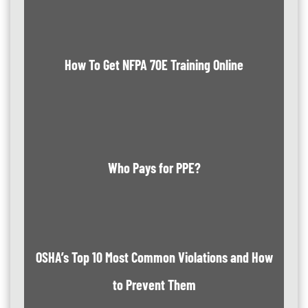
How To Get NFPA 70E Training Online
Who Pays for PPE?
OSHA’s Top 10 Most Common Violations and How
to Prevent Them