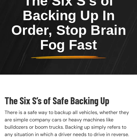
The Six S’s of
Backing Up In
Order, Stop Brain
Fog Fast
The Six S’s of Safe Backing Up
There is a safe way to backup all vehicles, whether they
are simple company cars or heavy machines like
bulldozers or boom trucks. Backing up simply refers to
any situation in which a driver needs to drive in reverse.