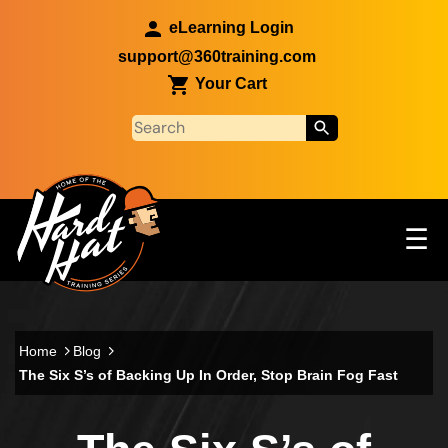
Skip to main content
eLearning Login
support@360training.com
Your Cart
Tog
☰
Main navigation
Skip to main content
Home
Blog
The Six S’s of Backing Up In Order, Stop Brain Fog Fast