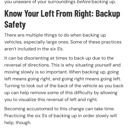
you unaware of your surroundings
before
backing up.
Know Your Left From Right: Backup
Safety
There are multiple things to do when backing up
vehicles, especially large ones. Some of these practices
aren’t included in the six S’s.
It can be disorienting at times to back up due to the
reversal of directions. This is why situating yourself and
moving slowly is so important. When backing up, going
left means going right, and going right means going left.
Turning to look out of the back of the vehicle as you back
up can help remove some of this difficulty by allowing
you to visualize this reversal of left and right.
Becoming accustomed to this change can take time.
Practicing the six S’s of backing up in order slowly will
help, though.