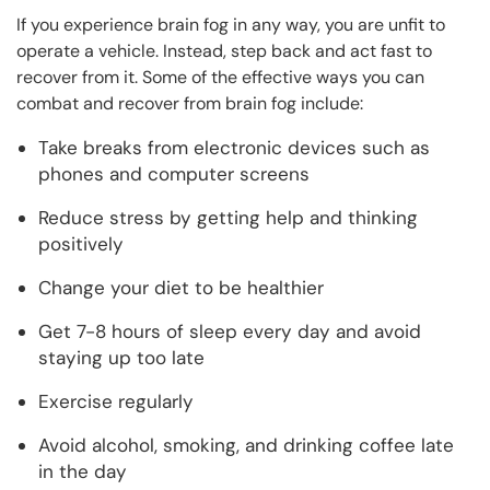
If you experience brain fog in any way, you are unfit to
operate a vehicle. Instead, step back and act fast to
recover from it. Some of the effective ways you can
combat and recover from brain fog include:
Take breaks from electronic devices such as
phones and computer screens
Reduce stress by getting help and thinking
positively
Change your diet to be healthier
Get 7-8 hours of sleep every day and avoid
staying up too late
Exercise regularly
Avoid alcohol, smoking, and drinking coffee late
in the day