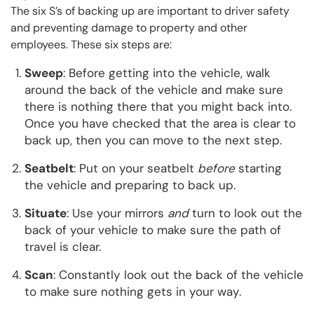
The six S’s of backing up are important to driver safety
and preventing damage to property and other
employees. These six steps are:
Sweep
: Before getting into the vehicle, walk
around the back of the vehicle and make sure
there is nothing there that you might back into.
Once you have checked that the area is clear to
back up, then you can move to the next step.
Seatbelt
: Put on your seatbelt
before
starting
the vehicle and preparing to back up.
Situate
: Use your mirrors
and
turn to look out the
back of your vehicle to make sure the path of
travel is clear.
Scan
: Constantly look out the back of the vehicle
to make sure nothing gets in your way.