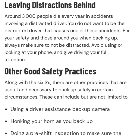
Leaving Distractions Behind
Around 3,000 people die every year in accidents
involving a distracted driver. You do not want to be the
distracted driver that causes one of those accidents. For
your safety and those around you when backing up,
always make sure to not be distracted. Avoid using or
looking at your phone, and give driving your full
attention.
Other Good Safety Practices
Along with the six S’s, there are other practices that are
useful and necessary to back up safely in certain
circumstances. These can include but are not limited to:
Using a driver assistance backup camera
Honking your horn as you back up
Doing a pre-shift inspection to make sure the