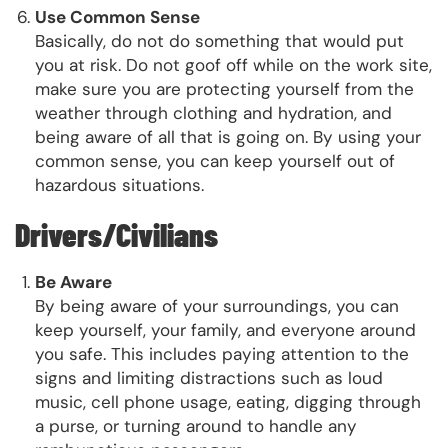
Use Common Sense
Basically, do not do something that would put
you at risk. Do not goof off while on the work site,
make sure you are protecting yourself from the
weather through clothing and hydration, and
being aware of all that is going on. By using your
common sense, you can keep yourself out of
hazardous situations.
Drivers/Civilians
Be Aware
By being aware of your surroundings, you can
keep yourself, your family, and everyone around
you safe. This includes paying attention to the
signs and limiting distractions such as loud
music, cell phone usage, eating, digging through
a purse, or turning around to handle any