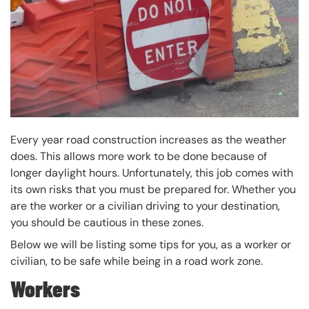
Every year road construction increases as the weather
does. This allows more work to be done because of
longer daylight hours. Unfortunately, this job comes with
its own risks that you must be prepared for. Whether you
are the worker or a civilian driving to your destination,
you should be cautious in these zones.
Below we will be listing some tips for you, as a worker or
civilian, to be safe while being in a road work zone.
Workers