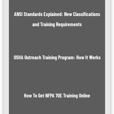
ANSI Standards Explained: New Classifications
and Training Requirements
OSHA Outreach Training Program: How It Works
How To Get NFPA 70E Training Online