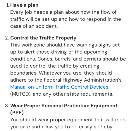
Have a plan
Every job needs a plan about how the flow of
traffic will be set up and how to respond in the
case of an accident.
Control the Traffic Properly
This work zone should have warnings signs set
up to alert those driving of the upcoming
conditions. Cones, barrels, and barriers should be
used to control the traffic by creating
boundaries. Whatever you use, they should
adhere to the Federal Highway Administration’s
Manual on Uniform Traffic Control Devices
(MUTCD), and any other state requirements.
Wear Proper Personal Protective Equipment
(PPE)
You should wear proper equipment that will keep
you safe and allow you to be easily seen by