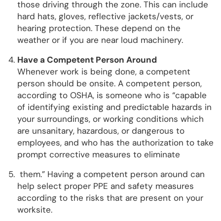
those driving through the zone. This can include
hard hats, gloves, reflective jackets/vests, or
hearing protection. These depend on the
weather or if you are near loud machinery.
Have a Competent Person Around
Whenever work is being done, a competent
person should be onsite. A competent person,
according to OSHA, is someone who is “capable
of identifying existing and predictable hazards in
your surroundings, or working conditions which
are unsanitary, hazardous, or dangerous to
employees, and who has the authorization to take
prompt corrective measures to eliminate
them.” Having a competent person around can
help select proper PPE and safety measures
according to the risks that are present on your
worksite.