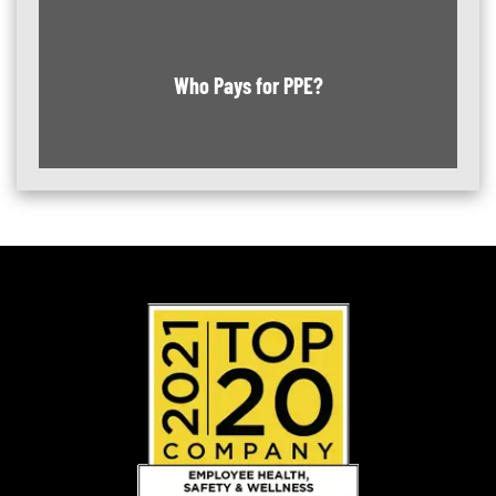
Who Pays for PPE?