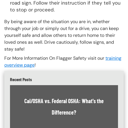
road sign. Follow their instruction if they tell you
to stop or proceed.
By being aware of the situation you are in, whether
through your job or simply out for a drive, you can keep
yourself safe and allow others to return home to their
loved ones as well. Drive cautiously, follow signs, and
stay safe!
For More Information On Flagger Safety visit our
training
overview page
!
Recent Posts
Cal/OSHA vs. Federal OSHA: What's the
Difference?