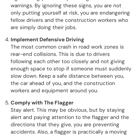
warnings. By ignoring these signs, you are not
only putting yourself at risk, you are endangering
fellow drivers and the construction workers who
are simply doing their jobs.
Implement Defensive Driving
The most common crash in road work zones is
rear-end collisions. This is due to drivers
following each other too closely and not giving
enough space to stop if someone must suddenly
slow down. Keep a safe distance between you,
the car ahead of you, and the construction
workers and equipment around you.
Comply with The Flagger
Stay alert. This may be obvious, but by staying
alert and paying attention to the flagger and the
directions that they give, you are preventing
accidents. Also, a flagger is practically a moving