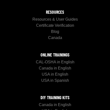
RESOURCES
Resources & User Guides
Certificate Verification
Blog
Canada
ONLINE TRAININGS
CAL-OSHA in English
Canada in English
USA in English
USA in Spanish
DIY TRAINING KITS
Canada in English