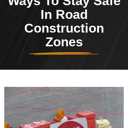
Ways To Stay Safe
In Road
Construction
Zones
Header Image
Image