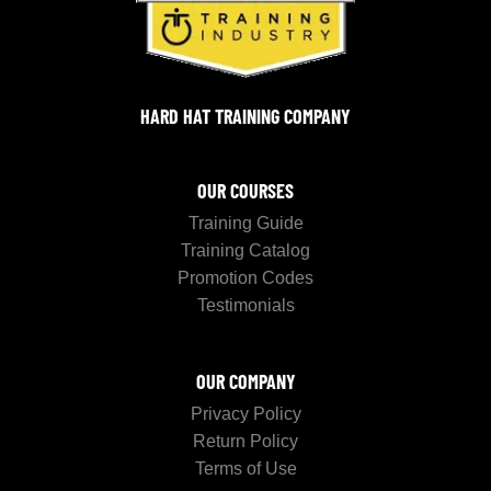
HARD HAT TRAINING COMPANY
OUR COURSES
Training Guide
Training Catalog
Promotion Codes
Testimonials
OUR COMPANY
Privacy Policy
Return Policy
Terms of Use