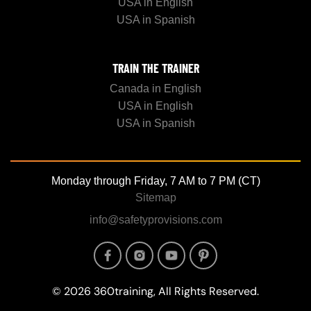
USA in English
USA in Spanish
TRAIN THE TRAINER
Canada in English
USA in English
USA in Spanish
Monday through Friday, 7 AM to 7 PM (CT)
Sitemap
info@safetyprovisions.com
Image
Image
Image
Image
© 2026 360training, All Rights Reserved.