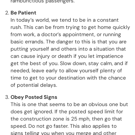
rambunctious passengers.
Be Patient
In today’s world, we tend to be in a constant
rush. This can be from trying to get home quickly
from work, a doctor’s appointment, or running
basic errands. The danger to this is that you are
putting yourself and others into a situation that
can cause injury or death if you let impatience
get the best of you. Slow down, stay calm, and if
needed, leave early to allow yourself plenty of
time to get to your destination with the chance
of potential delays.
Obey Posted Signs
This is one that seems to be an obvious one but
does get ignored. If the posted speed limit for
the construction zone is 25 mph, then go that
speed. Do not go faster. This also applies to
signs telling you when you merge and other