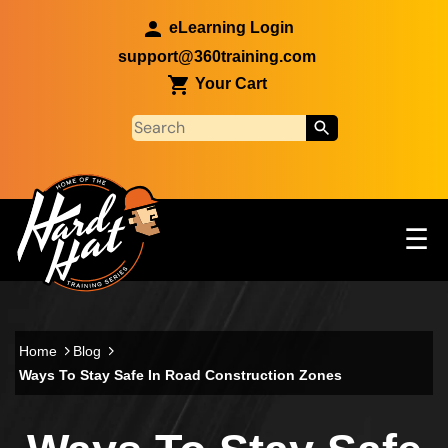
Skip to main content
eLearning Login
support@360training.com
Your Cart
Tog
☰
Main navigation
Skip to main content
Home
Blog
Ways To Stay Safe In Road Construction Zones