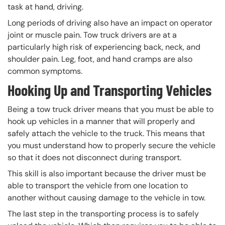
task at hand, driving.
Long periods of driving also have an impact on operator
joint or muscle pain. Tow truck drivers are at a
particularly high risk of experiencing back, neck, and
shoulder pain. Leg, foot, and hand cramps are also
common symptoms.
Hooking Up and Transporting Vehicles
Being a tow truck driver means that you must be able to
hook up vehicles in a manner that will properly and
safely attach the vehicle to the truck. This means that
you must understand how to properly secure the vehicle
so that it does not disconnect during transport.
This skill is also important because the driver must be
able to transport the vehicle from one location to
another without causing damage to the vehicle in tow.
The last step in the transporting process is to safely