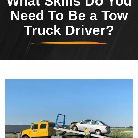
What Skills Do You
Need To Be a Tow
Truck Driver?
Header Image
Image