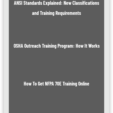
ANSI Standards Explained: New Classifications
and Training Requirements
OSHA Outreach Training Program: How It Works
How To Get NFPA 70E Training Online