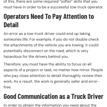
of this, there are some required “softer” skills that you
must have in order to be a successful tow truck operator.
Operators Need To Pay Attention to
Detail
An error as a tow truck driver could end up taking
someones life. For example, if you do not double check
the attachments of the vehicle you are towing, it could
potentially disconnect on the road, which is very
hazardous for the drivers behind you.
Therefore, you must have the ability to focus on all
aspects of a project or task, no matter how minor. People
who pay close attention to detail thoroughly review their
work. As a result, the work is generally safer and error-
free.
Good Communication as a Truck Driver
In order to obtain the information you need about the