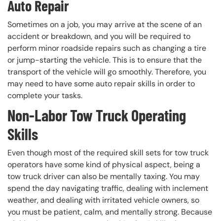
Auto Repair
Sometimes on a job, you may arrive at the scene of an
accident or breakdown, and you will be required to
perform minor roadside repairs such as changing a tire
or jump-starting the vehicle. This is to ensure that the
transport of the vehicle will go smoothly. Therefore, you
may need to have some auto repair skills in order to
complete your tasks.
Non-Labor Tow Truck Operating
Skills
Even though most of the required skill sets for tow truck
operators have some kind of physical aspect, being a
tow truck driver can also be mentally taxing. You may
spend the day navigating traffic, dealing with inclement
weather, and dealing with irritated vehicle owners, so
you must be patient, calm, and mentally strong. Because