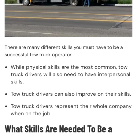
There are many different skills you must have to be a
successful tow truck operator.
While physical skills are the most common, tow
truck drivers will also need to have interpersonal
skills.
Tow truck drivers can also improve on their skills.
Tow truck drivers represent their whole company
when on the job.
What Skills Are Needed To Be a