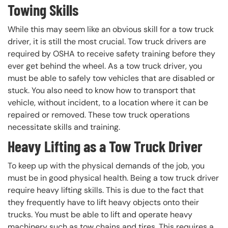
Towing Skills
While this may seem like an obvious skill for a tow truck
driver, it is still the most crucial. Tow truck drivers are
required by OSHA to receive safety training before they
ever get behind the wheel. As a tow truck driver, you
must be able to safely tow vehicles that are disabled or
stuck. You also need to know how to transport that
vehicle, without incident, to a location where it can be
repaired or removed. These tow truck operations
necessitate skills and training.
Heavy Lifting as a Tow Truck Driver
To keep up with the physical demands of the job, you
must be in good physical health. Being a tow truck driver
require heavy lifting skills. This is due to the fact that
they frequently have to lift heavy objects onto their
trucks. You must be able to lift and operate heavy
machinery such as tow chains and tires. This requires a