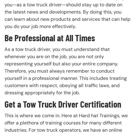
you—as a tow truck driver—should stay up to date on
the latest news and developments. By doing this, you
can learn about new products and services that can help
you do your job more effectively.
Be Professional at All Times
As a tow truck driver, you must understand that
whenever you are on the job, you are not only
representing yourself but also your entire company.
Therefore, you must always remember to conduct
yourself in a professional manner. This includes treating
customers with respect, obeying all traffic laws, and
dressing appropriately for the job.
Get a Tow Truck Driver Certification
This is where we come in. Here at Hard hat Trainings, we
offer a plethora of training courses for many different
industries. For tow truck operators, we have an online