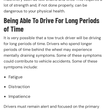
lot of strength and, if not done properly, can be
dangerous to your physical health.
Being Able To Drive For Long Periods
of Time
It is very possible that a tow truck driver will be driving
for long periods of time. Drivers who spend longer
periods of time behind the wheel may experience
mentally draining symptoms. Some of these symptoms
could contribute to vehicle accidents. Some of these
symtpoms include:
Fatigue
Distraction
Impatience
Drivers must remain alert and focused on the primary