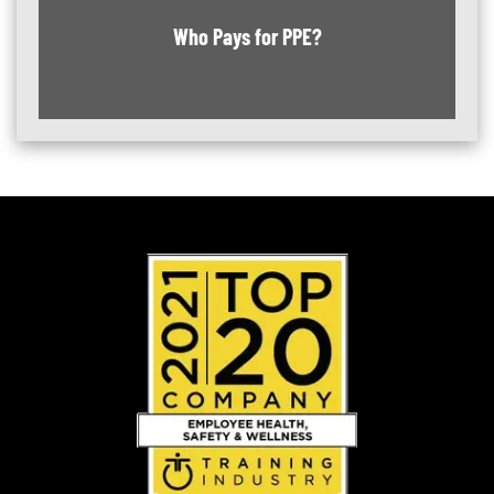
Who Pays for PPE?