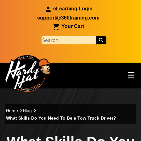
Skip to main content
eLearning Login
support@360training.com
Your Cart
Tog
☰
Main navigation
Skip to main content
Home
Blog
What Skills Do You Need To Be a Tow Truck Driver?