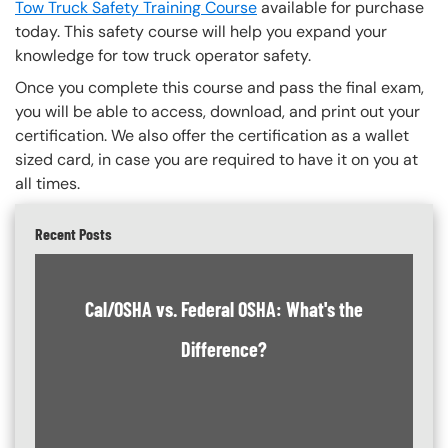
Tow Truck Safety Training Course
available for purchase
today. This safety course will help you expand your
knowledge for tow truck operator safety.
Once you complete this course and pass the final exam,
you will be able to access, download, and print out your
certification. We also offer the certification as a wallet
sized card, in case you are required to have it on you at
all times.
Recent Posts
Cal/OSHA vs. Federal OSHA: What's the
Difference?