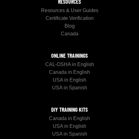
RESOURCES
Resources & User Guides
Certificate Verification
Blog
Canada
ONLINE TRAININGS
CAL-OSHA in English
Canada in English
USA in English
USA in Spanish
DIY TRAINING KITS
Canada in English
USA in English
USA in Spanish