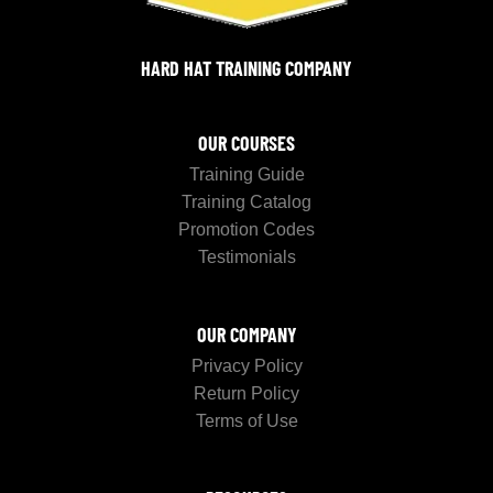
HARD HAT TRAINING COMPANY
OUR COURSES
Training Guide
Training Catalog
Promotion Codes
Testimonials
OUR COMPANY
Privacy Policy
Return Policy
Terms of Use