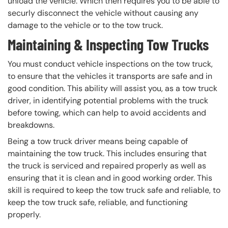
unload the vehicle. Which then requires you to be able to
securly disconnect the vehicle without causing any
damage to the vehicle or to the tow truck.
Maintaining & Inspecting Tow Trucks
You must conduct vehicle inspections on the tow truck,
to ensure that the vehicles it transports are safe and in
good condition. This ability will assist you, as a tow truck
driver, in identifying potential problems with the truck
before towing, which can help to avoid accidents and
breakdowns.
Being a tow truck driver means being capable of
maintaining the tow truck. This includes ensuring that
the truck is serviced and repaired properly as well as
ensuring that it is clean and in good working order. This
skill is required to keep the tow truck safe and reliable, to
keep the tow truck safe, reliable, and functioning
properly.