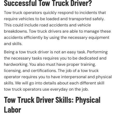
Successful Tow Truck Driver?
Tow truck operators quickly respond to incidents that
require vehicles to be loaded and transported safely.
This could include road accidents and vehicle
breakdowns. Tow truck drivers are able to manage these
accidents efficiently by using the necessary equipment
and skills.
Being a tow truck driver is not an easy task. Performing
the necessary tasks requires you to be dedicated and
hardworking. You also must have proper training,
licensing, and certifications. The job of a tow truck
operator requires you to have interpersonal and physical
skills. We will go into details about each different skill
tow truck operators use everyday on the job.
Tow Truck Driver Skills: Physical
Labor