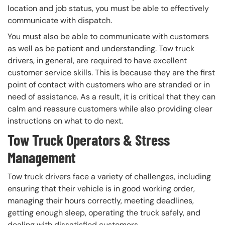
location and job status, you must be able to effectively
communicate with dispatch.
You must also be able to communicate with customers
as well as be patient and understanding. Tow truck
drivers, in general, are required to have excellent
customer service skills. This is because they are the first
point of contact with customers who are stranded or in
need of assistance. As a result, it is critical that they can
calm and reassure customers while also providing clear
instructions on what to do next.
Tow Truck Operators & Stress
Management
Tow truck drivers face a variety of challenges, including
ensuring that their vehicle is in good working order,
managing their hours correctly, meeting deadlines,
getting enough sleep, operating the truck safely, and
dealing with dissatisfied customers.