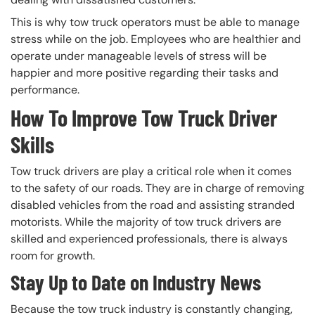
This is why tow truck operators must be able to manage
stress while on the job. Employees who are healthier and
operate under manageable levels of stress will be
happier and more positive regarding their tasks and
performance.
How To Improve Tow Truck Driver
Skills
Tow truck drivers are play a critical role when it comes
to the safety of our roads. They are in charge of removing
disabled vehicles from the road and assisting stranded
motorists. While the majority of tow truck drivers are
skilled and experienced professionals, there is always
room for growth.
Stay Up to Date on Industry News
Because the tow truck industry is constantly changing,