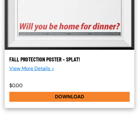
FALL PROTECTION POSTER – SPLAT!
View More Details >
$0.00
DOWNLOAD