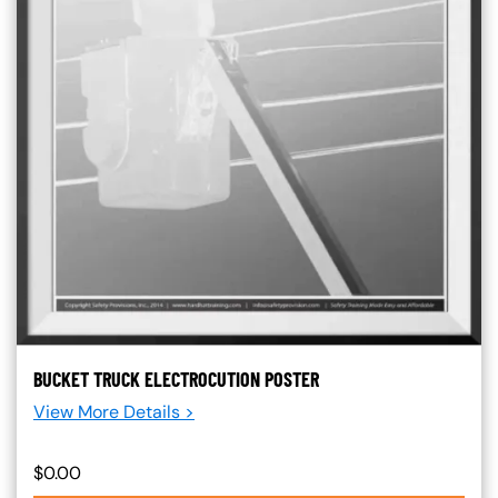
BUCKET TRUCK ELECTROCUTION POSTER
View More Details >
$0.00