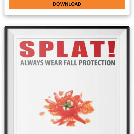
DOWNLOAD