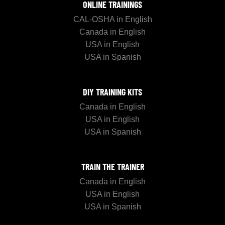
ONLINE TRAININGS
CAL-OSHA in English
Canada in English
USA in English
USA in Spanish
DIY TRAINING KITS
Canada in English
USA in English
USA in Spanish
TRAIN THE TRAINER
Canada in English
USA in English
USA in Spanish