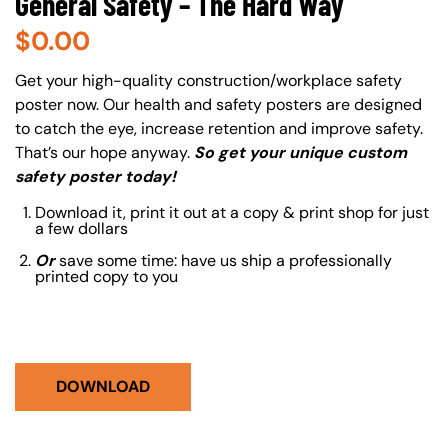
General Safety – The Hard Way
$
0.00
About (Long Description of SF)
Get your high-quality construction/workplace safety
poster now. Our health and safety posters are designed
to catch the eye, increase retention and improve safety.
That’s our hope anyway.
So get your unique custom
safety poster today!
Download it, print it out at a copy & print shop for just
a few dollars
Or
save some time: have us ship a professionally
printed copy to you
DOWNLOAD