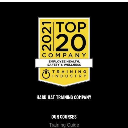
HARD HAT TRAINING COMPANY
OUR COURSES
Training Guide