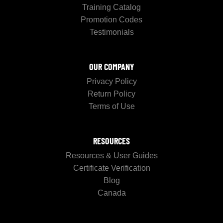
Training Catalog
Promotion Codes
Testimonials
OUR COMPANY
Privacy Policy
Return Policy
Terms of Use
RESOURCES
Resources & User Guides
Certificate Verification
Blog
Canada