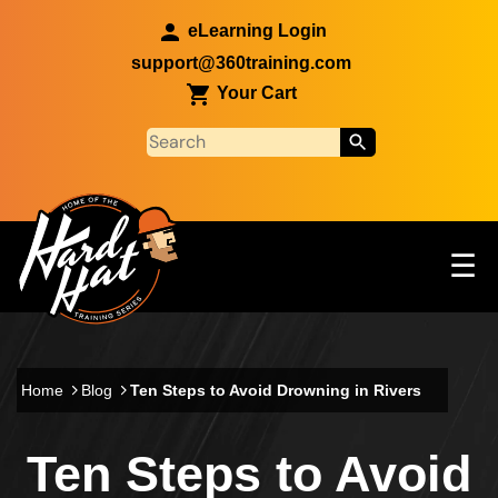
Skip to main content
eLearning Login
support@360training.com
Your Cart
Tog
☰
Main navigation
Skip to main content
Home
Blog
Ten Steps to Avoid Drowning in Rivers
Ten Steps to Avoid