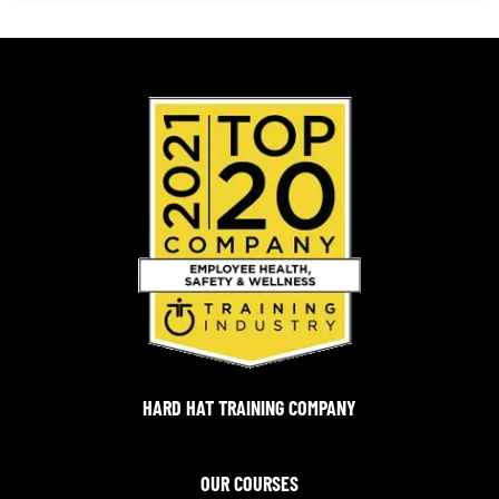
HARD HAT TRAINING COMPANY
OUR COURSES