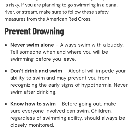
is risky. If you are planning to go swimming in a canal,
river, or stream, make sure to follow these safety
measures from the American Red Cross.
Prevent Drowning
Never swim alone
– Always swim with a buddy.
Tell someone when and where you will be
swimming before you leave.
Don’t drink and swim
– Alcohol will impede your
ability to swim and may prevent you from
recognizing the early signs of hypothermia. Never
swim after drinking.
Know how to swim
– Before going out, make
sure everyone involved can swim. Children,
regardless of swimming ability, should always be
closely monitored.