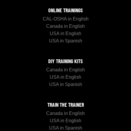
ONLINE TRAININGS
CAL-OSHA in English
Canada in English
USA in English
USA in Spanish
DIY TRAINING KITS
Canada in English
USA in English
USA in Spanish
TRAIN THE TRAINER
Canada in English
USA in English
USA in Spanish