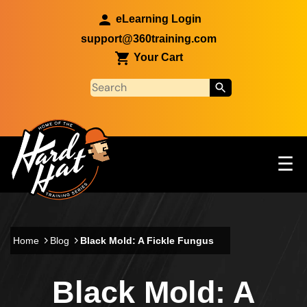
Skip to main content
eLearning Login
support@360training.com
Your Cart
Tog
☰
Main navigation
Skip to main content
Home
Blog
Black Mold: A Fickle Fungus
Black Mold: A