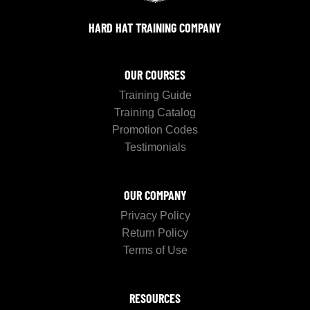
HARD HAT TRAINING COMPANY
OUR COURSES
Training Guide
Training Catalog
Promotion Codes
Testimonials
OUR COMPANY
Privacy Policy
Return Policy
Terms of Use
RESOURCES