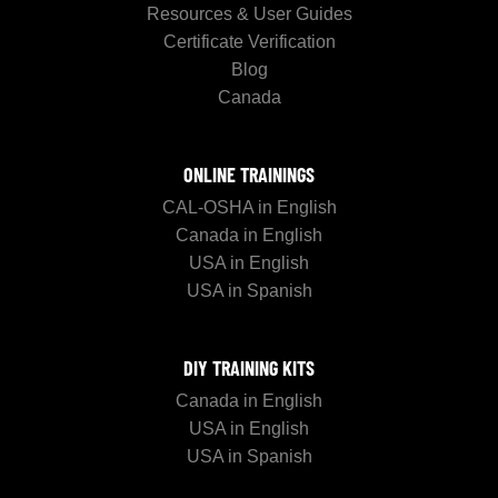
Resources & User Guides
Certificate Verification
Blog
Canada
ONLINE TRAININGS
CAL-OSHA in English
Canada in English
USA in English
USA in Spanish
DIY TRAINING KITS
Canada in English
USA in English
USA in Spanish