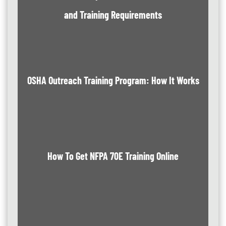
and Training Requirements
OSHA Outreach Training Program: How It Works
How To Get NFPA 70E Training Online