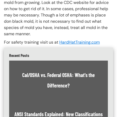
mold from growing. Look at the CDC website for advice
on how to get rid of it. In some cases, professional help
may be necessary. Though a lot of emphases is place
don black mold, it is not necessary to find out what
species of mold you have, instead, treat all mold in the
same manner.
For safety training visit us at
HardHatTraining.com
Recent Posts
Cal/OSHA vs. Federal OSHA: What's the
Difference?
ANSI Standards Explained: New Classifications