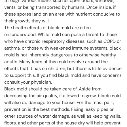
through various means such as open doors, windows,
vents, or being transported by humans. Once inside, if
these spores land on an area with nutrient conducive to
their growth, they will.
The health effects of black mold are often
misunderstood. While mold can pose a threat to those
who have chronic respiratory diseases, such as COPD or
asthma, or those with weakened immune systems, black
mold is not inherently dangerous to otherwise healthy
adults. Many fears of this mold revolve around the
effects that it has on children, but there is little evidence
to support this. If you find black mold and have concerns
consult your physician.
Black mold should be taken care of. Aside from
decreasing the air quality, if allowed to grow, black mold
will also do damage to your house. For the most part,
prevention is the best methods. Fixing leaky pipes or
other sources of water damage, as well as keeping walls,
floors, and other parts of the house dry will help prevent