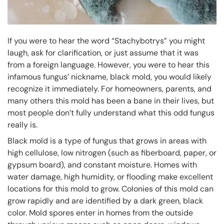
If you were to hear the word “Stachybotrys” you might
laugh, ask for clarification, or just assume that it was
from a foreign language. However, you were to hear this
infamous fungus’ nickname, black mold, you would likely
recognize it immediately. For homeowners, parents, and
many others this mold has been a bane in their lives, but
most people don’t fully understand what this odd fungus
really is.
Black mold is a type of fungus that grows in areas with
high cellulose, low nitrogen (such as fiberboard, paper, or
gypsum board), and constant moisture. Homes with
water damage, high humidity, or flooding make excellent
locations for this mold to grow. Colonies of this mold can
grow rapidly and are identified by a dark green, black
color. Mold spores enter in homes from the outside