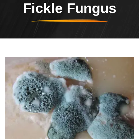
Fickle Fungus
Header Image
Image