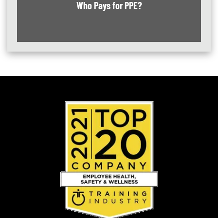
Who Pays for PPE?