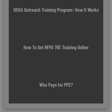
OSHA Outreach Training Program: How It Works
How To Get NFPA 70E Training Online
Who Pays for PPE?