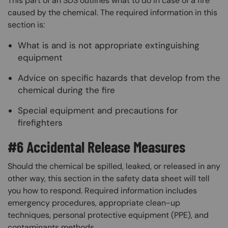
This part of an SDS outlines what to do in case of a fire
caused by the chemical. The required information in this
section is:
What is and is not appropriate extinguishing
equipment
Advice on specific hazards that develop from the
chemical during the fire
Special equipment and precautions for
firefighters
#6 Accidental Release Measures
Should the chemical be spilled, leaked, or released in any
other way, this section in the safety data sheet will tell
you how to respond. Required information includes
emergency procedures, appropriate clean-up
techniques, personal protective equipment (PPE), and
contaminants methods.