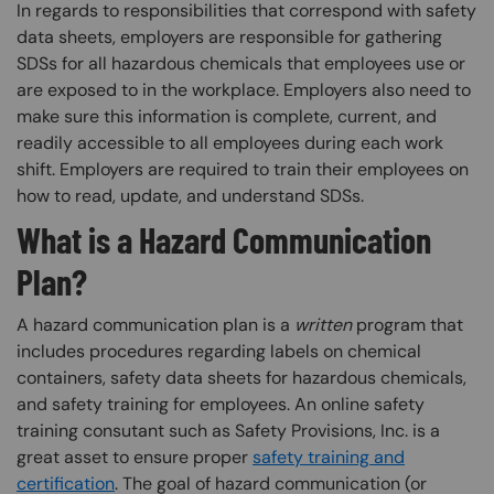
In regards to responsibilities that correspond with safety
data sheets, employers are responsible for gathering
SDSs for all hazardous chemicals that employees use or
are exposed to in the workplace. Employers also need to
make sure this information is complete, current, and
readily accessible to all employees during each work
shift. Employers are required to train their employees on
how to read, update, and understand SDSs. ​
What is a Hazard Communication
Plan?
A hazard communication plan is a
written
program that
includes procedures regarding labels on chemical
containers, safety data sheets for hazardous chemicals,
and safety training for employees. An online safety
training consutant such as Safety Provisions, Inc. is a
great asset to ensure proper
safety training and
certification
. The goal of hazard communication (or