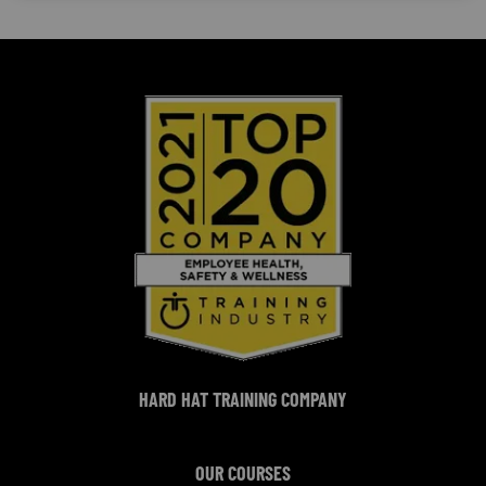
HARD HAT TRAINING COMPANY
OUR COURSES