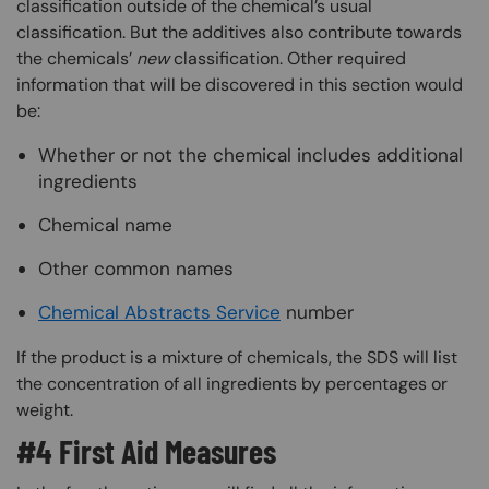
classification outside of the chemical’s usual
classification. But the additives also contribute towards
the chemicals’
new
classification. Other required
information that will be discovered in this section would
be:
Whether or not the chemical includes additional
ingredients
Chemical name
Other common names
Chemical Abstracts Service
number
If the product is a mixture of chemicals, the SDS will list
the concentration of all ingredients by percentages or
weight.
#4 First Aid Measures