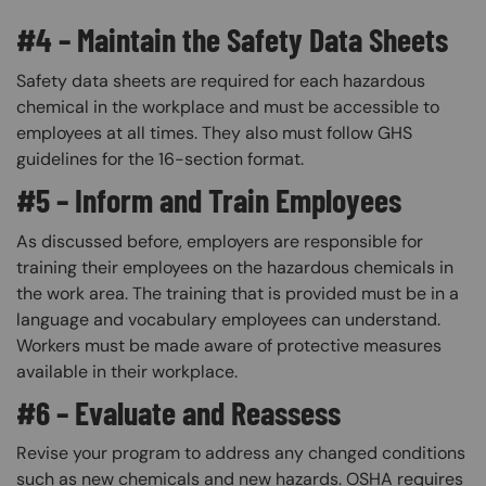
#4 – Maintain the Safety Data Sheets
Safety data sheets are required for each hazardous
chemical in the workplace and must be accessible to
employees at all times. They also must follow GHS
guidelines for the 16-section format.
#5 – Inform and Train Employees
As discussed before, employers are responsible for
training their employees on the hazardous chemicals in
the work area. The training that is provided must be in a
language and vocabulary employees can understand.
Workers must be made aware of protective measures
available in their workplace.
#6 – Evaluate and Reassess
Revise your program to address any changed conditions
such as new chemicals and new hazards. OSHA requires