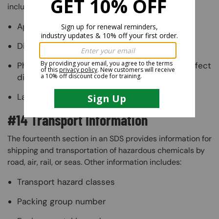
include:
Appropriate disposal containers
Disposal methods
Physical and chemical properties that may affect
disposal
Language discouraging sewal disposal
#14 Transport Information
The fourteenth section in an SDS provides information for
shipping and transportation of hazardous chemicals by
road, air, rail, or seas. Other information includes:
Transport hazard classes
Packing group number