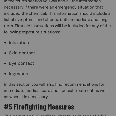
In the fourth section you will find all the information
necessary if there were an emergency situation that
included the chemical. This information should include a
list of symptoms and effects, both immediate and long
term. First aid instructions will be included for any of the
following exposure situations:
Inhalation
Skin contact
Eye contact
Ingestion
In this section you will also find recommendations for
immediate medical care and special treatment as well
as when it is necessary.
#5 Firefighting Measures