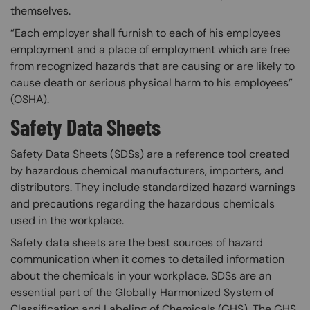
themselves.​
“Each employer shall furnish to each of his employees
employment and a place of employment which are free
from recognized hazards that are causing or are likely to
cause death or serious physical harm to his employees”​
(OSHA).
Safety Data Sheets
Safety Data Sheets (SDSs) are a reference tool created
by hazardous chemical manufacturers, importers, and
distributors. They include standardized hazard warnings
and precautions regarding the hazardous chemicals
used in the workplace.
Safety data sheets are the best sources of hazard
communication when it comes to detailed information
about the chemicals in your workplace. SDSs are an
essential part of the Globally Harmonized System of
Classification and Labeling of Chemicals (GHS). The GHS