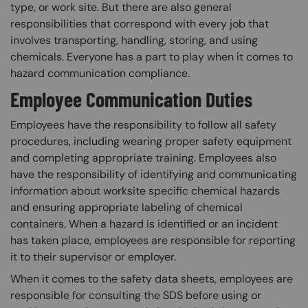
type, or work site. But there are also general
responsibilities that correspond with every job that
involves transporting, handling, storing, and using
chemicals. Everyone has a part to play when it comes to
hazard communication compliance.
Employee Communication Duties
Employees have the responsibility to follow all safety
procedures, including wearing proper safety equipment
and completing appropriate training. Employees also
have the responsibility of identifying and communicating
information about worksite specific chemical hazards
and ensuring appropriate labeling of chemical
containers. When a hazard is identified or an incident
has taken place, employees are responsible for reporting
it to their supervisor or employer.
When it comes to the safety data sheets, employees are
responsible for consulting the SDS before using or