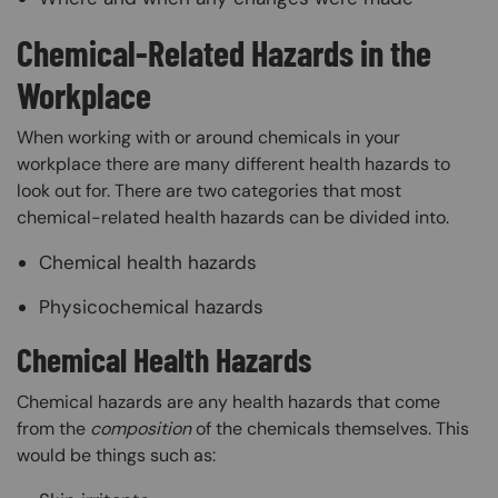
Chemical-Related Hazards in the
Workplace
When working with or around chemicals in your
workplace there are many different health hazards to
look out for. There are two categories that most
chemical-related health hazards can be divided into.
Chemical health hazards
Physicochemical hazards
Chemical Health Hazards
Chemical hazards are any health hazards that come
from the
composition
of the chemicals themselves. This
would be things such as: