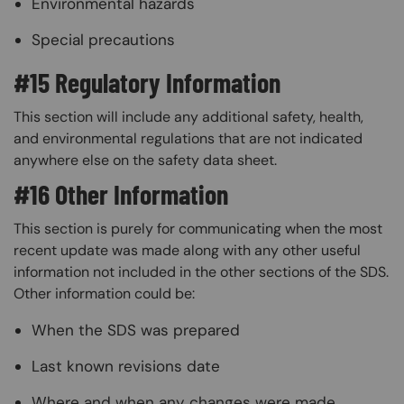
Environmental hazards
Special precautions
#15 Regulatory Information
This section will include any additional safety, health,
and environmental regulations that are not indicated
anywhere else on the safety data sheet.
#16 Other Information
This section is purely for communicating when the most
recent update was made along with any other useful
information not included in the other sections of the SDS.
Other information could be:
When the SDS was prepared
Last known revisions date
Where and when any changes were made