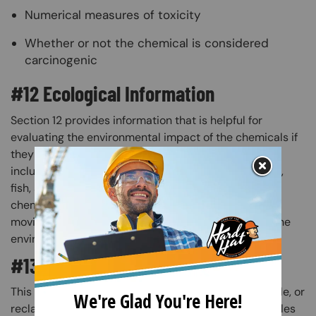
Numerical measures of toxicity
Whether or not the chemical is considered
carcinogenic
#12 Ecological Information
Section 12 provides information that is helpful for
evaluating the environmental impact of the chemicals if
they were released into the environment. This may
include data from toxicity tests performed on plants,
fish, and wildlife. This section also addresses the
chemical’s ability to biodegrade, the likelihood of it
moving into groundwater, and any other effects on the
environment.​
#13 Disposal Considerations
This section tells you how to safely dispose of, recycle, or
reclaim the chemical and its container. Some examples