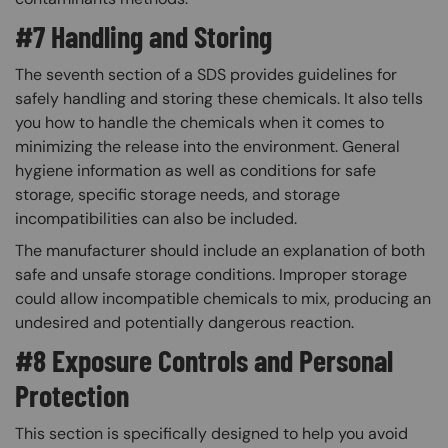
#7 Handling and Storing
The seventh section of a SDS provides guidelines for
safely handling and storing these chemicals. It also tells
you how to handle the chemicals when it comes to
minimizing the release into the environment. General
hygiene information as well as conditions for safe
storage, specific storage needs, and storage
incompatibilities can also be included.
The manufacturer should include an explanation of both
safe and unsafe storage conditions. Improper storage
could allow incompatible chemicals to mix, producing an
undesired and potentially dangerous reaction.​
#8 Exposure Controls and Personal
Protection
This section is specifically designed to help you avoid