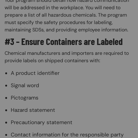
Your program should detail how hazard communication
will be addressed in the workplace. You will need to
prepare a list of all hazardous chemicals. The program
must specify the safety procedures for labeling,
maintaining SDSs, and providing employee information.
#3 – Ensure Containers are Labeled
Chemical manufacturers and importers are required to
provide labels on shipped containers with:
A product identifier
Signal word
Pictograms
Hazard statement
Precautionary statement
Contact information for the responsible party