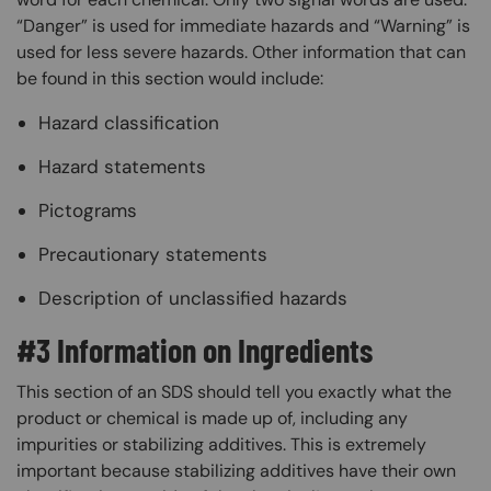
“Danger” is used for immediate hazards and “Warning” is
used for less severe hazards. Other information that can
be found in this section would include:
Hazard classification
Hazard statements
Pictograms
Precautionary statements
Description of unclassified hazards
#3 Information on Ingredients
This section of an SDS should tell you exactly what the
product or chemical is made up of, including any
impurities or stabilizing additives. This is extremely
important because stabilizing additives have their own