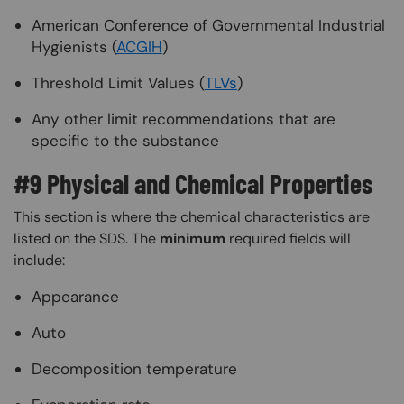
American Conference of Governmental Industrial
Hygienists (
ACGIH
)
Threshold Limit Values (
TLVs
)
Any other limit recommendations that are
specific to the substance
#9 Physical and Chemical Properties
This section is where the chemical characteristics are
listed on the SDS. The
minimum
required fields will
include:
Appearance
Auto
Decomposition temperature