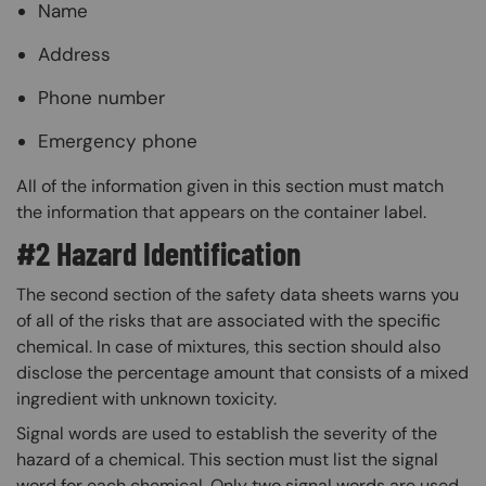
Name
Address
Phone number
Emergency phone
All of the information given in this section must match
the information that appears on the container label.
#2 Hazard Identification
The second section of the safety data sheets warns you
of all of the risks that are associated with the specific
chemical. In case of mixtures, this section should also
disclose the percentage amount that consists of a mixed
ingredient with unknown toxicity.
Signal words are used to establish the severity of the
hazard of a chemical. This section must list the signal
word for each chemical. Only two signal words are used.