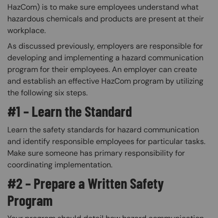
HazCom) is to make sure employees understand what
hazardous chemicals and products are present at their
workplace.
As discussed previously, employers are responsible for
developing and implementing a hazard communication
program for their employees. An employer can create
and establish an effective HazCom program by utilizing
the following six steps.
#1 – Learn the Standard
Learn the safety standards for hazard communication
and identify responsible employees for particular tasks.
Make sure someone has primary responsibility for
coordinating implementation.
#2 – Prepare a Written Safety
Program