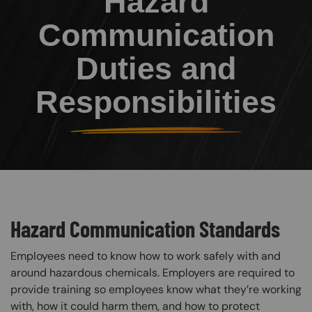
Hazard
Communication
Duties and
Responsibilities
Hazard Communication Standards
Employees need to know how to work safely with and
around hazardous chemicals. Employers are required to
provide training so employees know what they’re working
with, how it could harm them, and how to protect