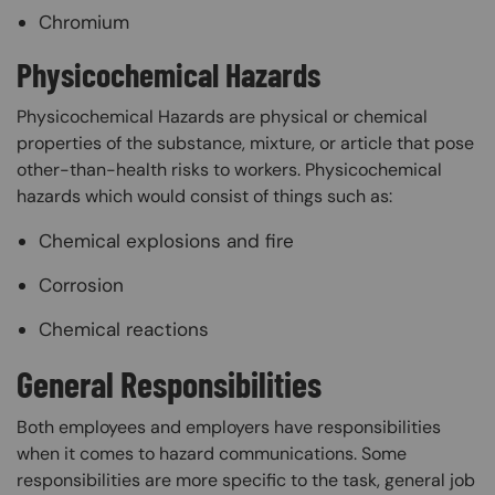
Chromium
Physicochemical Hazards
Physicochemical Hazards are physical or chemical
properties of the substance, mixture, or article that pose
other-than-health risks to workers. Physicochemical
hazards which would consist of things such as:
Chemical explosions and fire
Corrosion
Chemical reactions
General Responsibilities
Both employees and employers have responsibilities
when it comes to hazard communications. Some
responsibilities are more specific to the task, general job