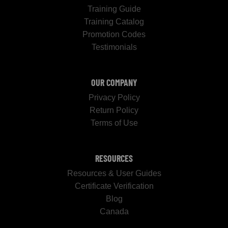
Training Guide
Training Catalog
Promotion Codes
Testimonials
OUR COMPANY
Privacy Policy
Return Policy
Terms of Use
RESOURCES
Resources & User Guides
Certificate Verification
Blog
Canada