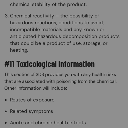
chemical stability of the product.
Chemical reactivity – the possibility of
hazardous reactions, conditions to avoid,
incompatible materials and any known or
anticipated hazardous decomposition products
that could be a product of use, storage, or
heating.
#11 Toxicological Information
This section of SDS provides you with any health risks
that are associated with poisoning from the chemical.
Other information will include:
Routes of exposure
Related symptoms
Acute and chronic health effects