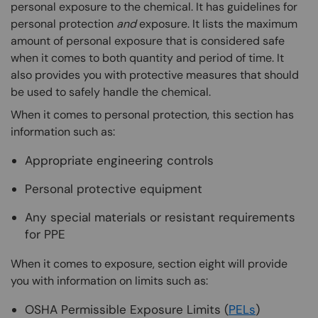
personal exposure to the chemical. It has guidelines for
personal protection
and
exposure. It lists the maximum
amount of personal exposure that is considered safe
when it comes to both quantity and period of time. It
also provides you with protective measures that should
be used to safely handle the chemical.
When it comes to personal protection, this section has
information such as:
Appropriate engineering controls
Personal protective equipment
Any special materials or resistant requirements
for PPE
When it comes to exposure, section eight will provide
you with information on limits such as:
OSHA Permissible Exposure Limits (
PELs
)