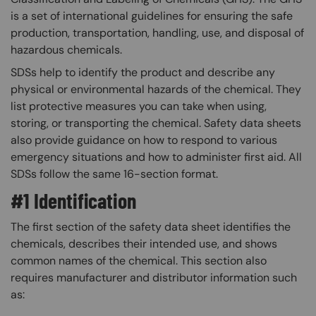
is a set of international guidelines for ensuring the safe
production, transportation, handling, use, and disposal of
hazardous chemicals.
SDSs help to identify the product and describe any
physical or environmental hazards of the chemical. They
list protective measures you can take when using,
storing, or transporting the chemical. Safety data sheets
also provide guidance on how to respond to various
emergency situations and how to administer first aid. All
SDSs follow the same 16-section format.
#1 Identification
The first section of the safety data sheet identifies the
chemicals, describes their intended use, and shows
common names of the chemical. This section also
requires manufacturer and distributor information such
as: