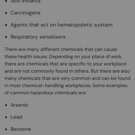
Skin irritants
Carcinogens
Agents that act on hematopoietic system
Respiratory sensitisers
There are many different chemicals that can cause
these health issues. Depending on your place of work,
there are chemicals that are specific to your workplace
and are not commonly found in others. But there are also
many chemicals that are very common and can be found
in most chemical-handling workplaces. Some examples
of common hazardous chemicals are:
Arsenic
Lead
Benzene