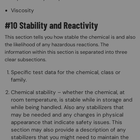
Viscosity
#10 Stability and Reactivity
This section tells you how stable the chemical is and also
the likelihood of any hazardous reactions. The
information within this section is separated into three
clear subsections.
Specific test data for the chemical, class or
family.
Chemical stability – whether the chemical, at
room temperature, is stable while in storage and
while being handled. Also any stabilizers that
may be needed and any changes in physical
appearance that indicate safety issues. This
section may also provide a description of any
stabilizers that you might need to maintain the