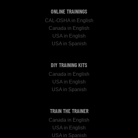
ONLINE TRAININGS
CAL-OSHA in English
Canada in English
USA in English
USA in Spanish
DIY TRAINING KITS
Canada in English
USA in English
USA in Spanish
TRAIN THE TRAINER
Canada in English
USA in English
USA in Spanish