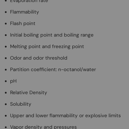
Evaporation rate
Flammability
Flash point
Initial boiling point and boiling range
Melting point and freezing point
Odor and odor threshold
Partition coefficient: n-octanol/water
pH
Relative Density
Solubility
Upper and lower flammability or explosive limits
Vapor density and pressures