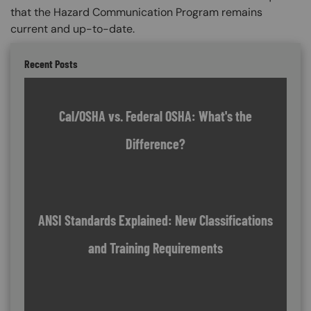
that the Hazard Communication Program remains
current and up-to-date.
Recent Posts
Cal/OSHA vs. Federal OSHA: What's the
Difference?
ANSI Standards Explained: New Classifications
and Training Requirements