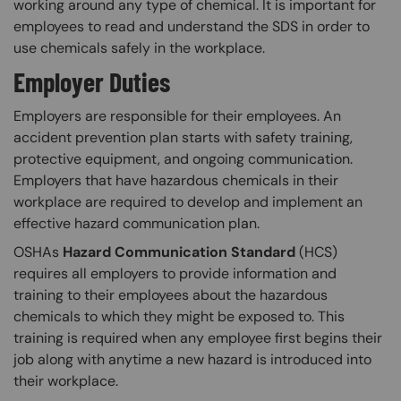
working around any type of chemical. It is important for
employees to read and understand the SDS in order to
use chemicals safely in the workplace.​
Employer Duties
Employers are responsible for their employees. An
accident prevention plan starts with safety training,
protective equipment, and ongoing communication.
Employers that have hazardous chemicals in their
workplace are required to develop and implement an
effective hazard communication plan.
OSHAs
Hazard Communication Standard
(HCS)
requires all employers to provide information and
training to their employees about the hazardous
chemicals to which they might be exposed to. This
training is required when any employee first begins their
job along with anytime a new hazard is introduced into
their workplace.