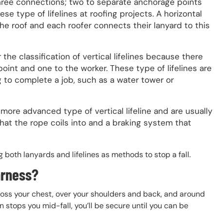
s three connections; two to separate anchorage points
se type of lifelines at roofing projects. A horizontal
 the roof and each roofer connects their lanyard to this
r the classification of vertical lifelines because there
oint and one to the worker. These type of lifelines are
to complete a job, such as a water tower or
 more advanced type of vertical lifeline and are usually
hat the rope coils into and a braking system that
g both lanyards and lifelines as methods to stop a fall.
arness?
ross your chest, over your shoulders and back, and around
on stops you mid-fall, you’ll be secure until you can be