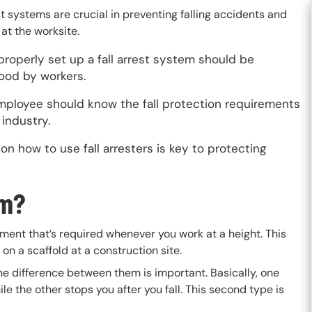
st systems are crucial in preventing falling accidents and
s at the worksite.
roperly set up a fall arrest system should be
ood by workers.
mployee should know the fall protection requirements
r industry.
 on how to use fall arresters is key to protecting
em?
pment that’s required whenever you work at a height. This
 on a scaffold at a construction site.
the difference between them is important. Basically, one
ile the other stops you after you fall. This second type is