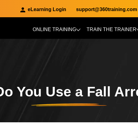
eLearning Login
support@360training.com
ONLINE TRAINING
TRAIN THE TRAINER
Skip to main content
o You Use a Fall Arr