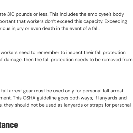
e 310 pounds or less. This includes the employee’s body
mportant that workers don’t exceed this capacity. Exceeding
ous injury or even death in the event of a fall.
, workers need to remember to inspect their fall protection
nd of damage, then the fall protection needs to be removed from
l fall arrest gear must be used only for personal fall arrest
ipment. This OSHA guideline goes both ways; if lanyards and
s, they should not be used as lanyards or straps for personal
tance