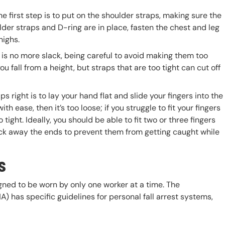
he first step is to put on the shoulder straps, making sure the
lder straps and D-ring are in place, fasten the chest and leg
highs.
e is no more slack, being careful to avoid making them too
ou fall from a height, but straps that are too tight can cut off
 right is to lay your hand flat and slide your fingers into the
th ease, then it’s too loose; if you struggle to fit your fingers
o tight. Ideally, you should be able to fit two or three fingers
tuck away the ends to prevent them from getting caught while
s
igned to be worn by only one worker at a time. The
 has specific guidelines for personal fall arrest systems,