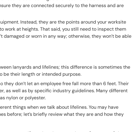
ensure they are connected securely to the harness and are
quipment. Instead, they are the points around your worksite
work at heights. That said, you still need to inspect them
’t damaged or worn in any way; otherwise, they won’t be able
ween lanyards and lifelines; this difference is sometimes the
so be their length or intended purpose.
 they don’t let an employee free fall more than 6 feet. Their
 as well as by specific industry guidelines. Many different
as nylon or polyester.
ferent things when we talk about lifelines. You may have
lines before; let’s briefly review what they are and how they