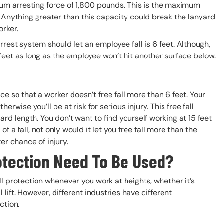
um arresting force of 1,800 pounds. This is the maximum
 Anything greater than this capacity could break the lanyard
orker.
rest system should let an employee fall is 6 feet. Although,
feet as long as the employee won’t hit another surface below.
e so that a worker doesn’t free fall more than 6 feet. Your
herwise you’ll be at risk for serious injury. This free fall
rd length. You don’t want to find yourself working at 15 feet
f a fall, not only would it let you free fall more than the
er chance of injury.
otection Need To Be Used?
l protection whenever you work at heights, whether it’s
l lift. However, different industries have different
ection.