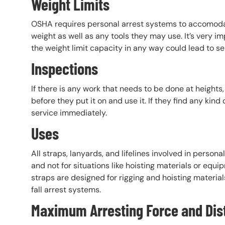
Weight Limits
OSHA requires personal arrest systems to accomodat
weight as well as any tools they may use. It’s very i
the weight limit capacity in any way could lead to seri
Inspections
If there is any work that needs to be done at heights
before they put it on and use it. If they find any ki
service immediately.
Uses
All straps, lanyards, and lifelines involved in persona
and not for situations like hoisting materials or equ
straps are designed for rigging and hoisting material
fall arrest systems.
Maximum Arresting Force and Dis