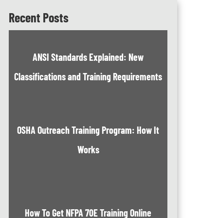
Recent Posts
ANSI Standards Explained: New
Classifications and Training Requirements
OSHA Outreach Training Program: How It
Works
How To Get NFPA 70E Training Online