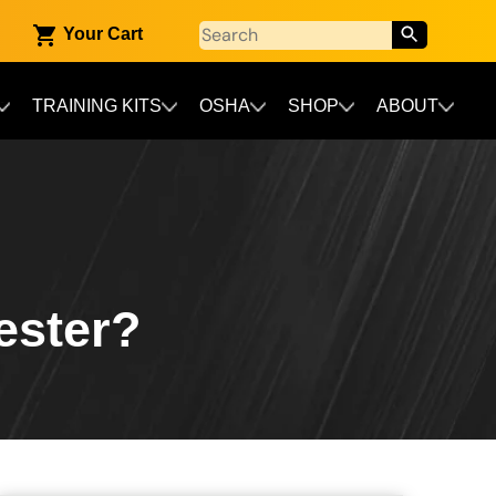
Your Cart
TRAINING KITS
OSHA
SHOP
ABOUT
ester?