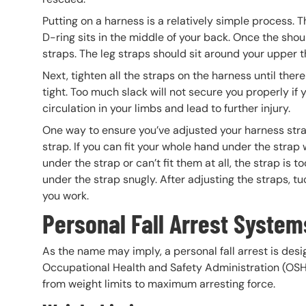
Putting on a harness is a relatively simple process. T
D-ring sits in the middle of your back. Once the shou
straps. The leg straps should sit around your upper t
Next, tighten all the straps on the harness until ther
tight. Too much slack will not secure you properly if y
circulation in your limbs and lead to further injury.
One way to ensure you’ve adjusted your harness straps
strap. If you can fit your whole hand under the strap wi
under the strap or can’t fit them at all, the strap is to
under the strap snugly. After adjusting the straps, 
you work.
Personal Fall Arrest System
As the name may imply, a personal fall arrest is des
Occupational Health and Safety Administration (OSHA)
from weight limits to maximum arresting force.