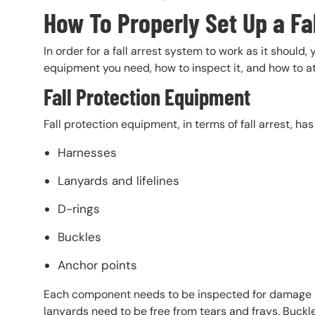
How To Properly Set Up a Fa
In order for a fall arrest system to work as it should,
equipment you need, how to inspect it, and how to at
Fall Protection Equipment
Fall protection equipment, in terms of fall arrest, h
Harnesses
Lanyards and lifelines
D-rings
Buckles
Anchor points
Each component needs to be inspected for damage bef
lanyards need to be free from tears and frays. Buck