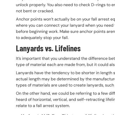
unlock properly. You also need to check D-rings to 
not bent or cracked.
Anchor points won’t actually be on your fall arrest e
where you can connect your lanyard when you need to 
before beginning work. Make sure anchor points aren
to adequately stop your fall.
Lanyards vs. Lifelines
It’s important that you understand the difference bet
type of material each are made from, but it could al
Lanyards have the tendency to be shorter in length so
actual length may be determined by the manufacturer,
types of materials are used to create lanyards, such 
On the other hand, we could be referring to a few dif
heard of horizontal, vertical, and self-retracting life
relate to a fall arrest system.