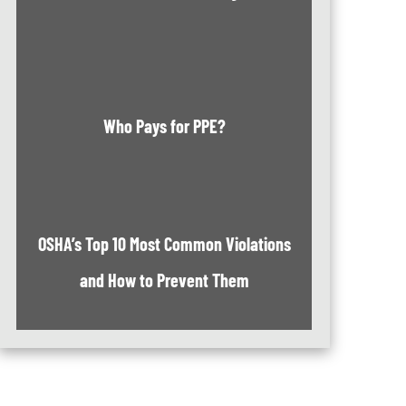
Who Pays for PPE?
OSHA’s Top 10 Most Common Violations
and How to Prevent Them