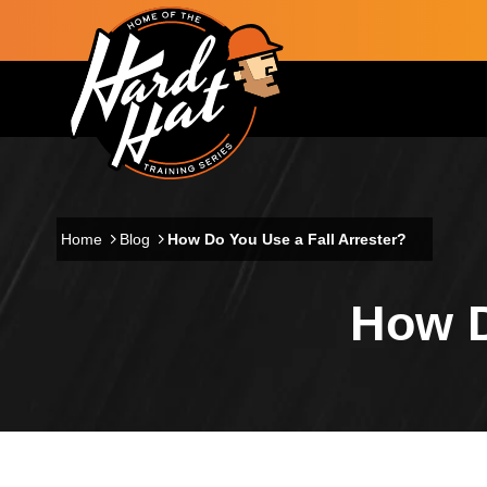
Skip to main content
Main navigation
Home
Blog
How Do You Use a Fall Arrester?
How D