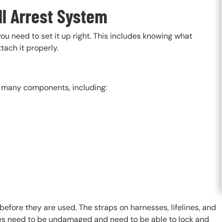
ll Arrest System
 you need to set it up right. This includes knowing what
tach it properly.
as many components, including:
ore they are used. The straps on harnesses, lifelines, and
les need to be undamaged and need to be able to lock and