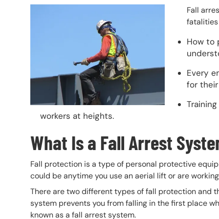
Header Image
Image
Fall arre
fatalitie
How to p
underst
Every e
for thei
Training
workers at heights.
What Is a Fall Arrest Syst
Fall protection is a type of personal protective equi
could be anytime you use an aerial lift or are working
There are two different types of fall protection and 
system prevents you from falling in the first place wh
known as a fall arrest system.