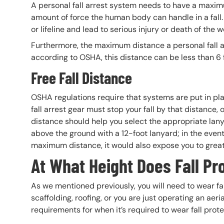
A personal fall arrest system needs to have a maxim
amount of force the human body can handle in a fall.
or lifeline and lead to serious injury or death of the w
Furthermore, the maximum distance a personal fall ar
according to OSHA, this distance can be less than 6 
Free Fall Distance
OSHA regulations require that systems are put in plac
fall arrest gear must stop your fall by that distance, ot
distance should help you select the appropriate lanya
above the ground with a 12-foot lanyard; in the event o
maximum distance, it would also expose you to great
At What Height Does Fall Pr
As we mentioned previously, you will need to wear fal
scaffolding, roofing, or you are just operating an aeria
requirements for when it’s required to wear fall prot