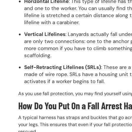
Horizontal Lifeline
: This type of lifeline ha
and one to the worker. You can usually find the
lifeline is stretched a certain distance along
lifeline with a carabiner.
Vertical Lifelines
: Lanyards actually fall unde
are only two connections: one to the anchor p
more common if you have to climb something 
scaffolding.
Self-Retracting Lifelines (SRLs)
: These are a
made of wire rope. SRLs have a housing unit t
activates if a worker begins to fall.
As you use fall protection, you may find yourself usin
How Do You Put On a Fall Arrest H
A typical harness has straps and buckles that go ac
your legs. This ensures that even if your fall protecti
rescued.