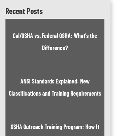
Recent Posts
Cal/OSHA vs. Federal OSHA: What's the
Difference?
ANSI Standards Explained: New
Classifications and Training Requirements
OSHA Outreach Training Program: How It