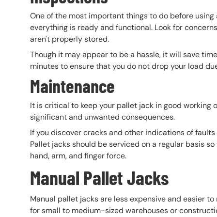
One of the most important things to do before using a
everything is ready and functional. Look for concern
aren't properly stored.
Though it may appear to be a hassle, it will save time
minutes to ensure that you do not drop your load due 
Maintenance
It is critical to keep your pallet jack in good working
significant and unwanted consequences.
If you discover cracks and other indications of faults
Pallet jacks should be serviced on a regular basis s
hand, arm, and finger force.
Manual Pallet Jacks
Manual pallet jacks are less expensive and easier to 
for small to medium-sized warehouses or constructio