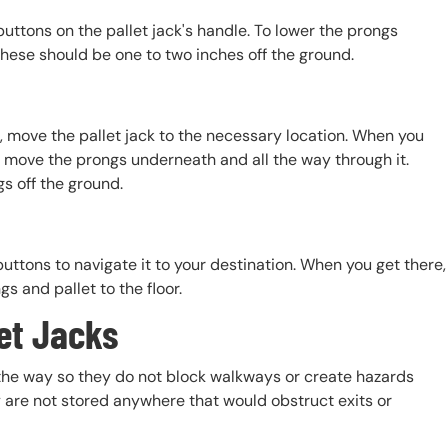
uttons on the pallet jack's handle. To lower the prongs
these should be one to two inches off the ground.
s, move the pallet jack to the necessary location. When you
to move the prongs underneath and all the way through it.
gs off the ground.
buttons to navigate it to your destination. When you get there,
s and pallet to the floor.
et Jacks
f the way so they do not block walkways or create hazards
y are not stored anywhere that would obstruct exits or