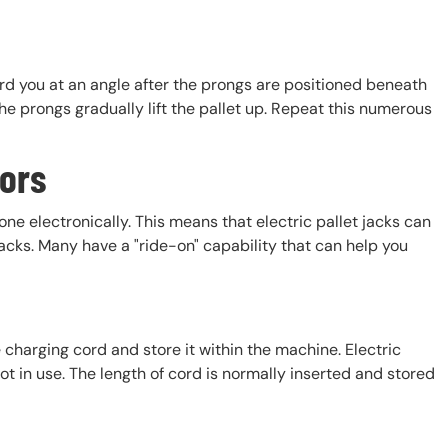
rd you at an angle after the prongs are positioned beneath
he prongs gradually lift the pallet up. Repeat this numerous
tors
one electronically. This means that electric pallet jacks can
cks. Many have a "ride-on" capability that can help you
e charging cord and store it within the machine. Electric
 in use. The length of cord is normally inserted and stored