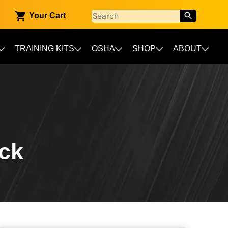
Your Cart
TRAINING KITS
OSHA
SHOP
ABOUT
ack