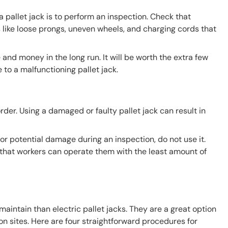
 pallet jack is to perform an inspection. Check that
s like loose prongs, uneven wheels, and charging cords that
 and money in the long run. It will be worth the extra few
to a malfunctioning pallet jack.
 order. Using a damaged or faulty pallet jack can result in
 or potential damage during an inspection, do not use it.
o that workers can operate them with the least amount of
maintain than electric pallet jacks. They are a great option
n sites. Here are four straightforward procedures for