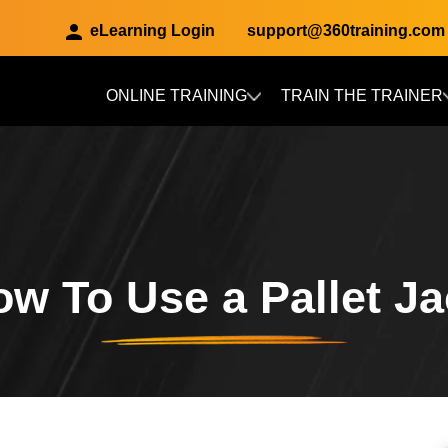
eLearning Login
support@360training.com
ONLINE TRAINING
TRAIN THE TRAINER
Skip to main content
w To Use a Pallet J