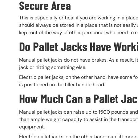
Secure Area
This is especially critical if you are working in a pla
should always be stored in a place that is not easily
kept out of the way of other personnel who need to m
Do Pallet Jacks Have Work
Manual pallet jacks do not have brakes. As a result, it
jack or hitting something else.
Electric pallet jacks, on the other hand, have some fo
is positioned on the tiller handle head.
How Much Can a Pallet Jac
Manual pallet jacks can raise up to 1500 pounds and 
than ample weight capacity to assist in the transporta
equipment.
Electric pallet jacks, on the other hand, can lift more