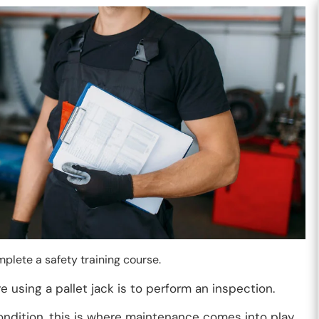
mplete a safety training course.
 using a pallet jack is to perform an inspection.
 condition, this is where maintenance comes into play.