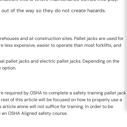
d out of the way so they do not create hazards.
rehouses and at construction sites. Pallet jacks are used for
e less expensive, easier to operate than most forklifts, and
l pallet jacks and electric pallet jacks. Depending on the
 option.
 are required by OSHA to complete a safety training pallet jack
 rest of this article will be focused on how to properly use a
article alone will not suffice for training. In order to be
ke an OSHA Aligned safety course.