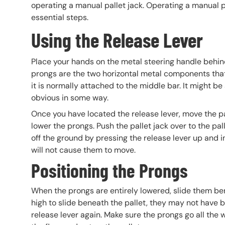
operating a manual pallet jack. Operating a manual pa
essential steps.
Using the Release Lever
Place your hands on the metal steering handle behin
prongs are the two horizontal metal components that li
it is normally attached to the middle bar. It might be a
obvious in some way.
Once you have located the release lever, move the pa
lower the prongs. Push the pallet jack over to the pa
off the ground by pressing the release lever up and i
will not cause them to move.
Positioning the Prongs
When the prongs are entirely lowered, slide them benea
high to slide beneath the pallet, they may not have b
release lever again. Make sure the prongs go all the 