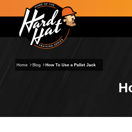
Skip to main content
Main navigation
Home
Blog
How To Use a Pallet Jack
Ho