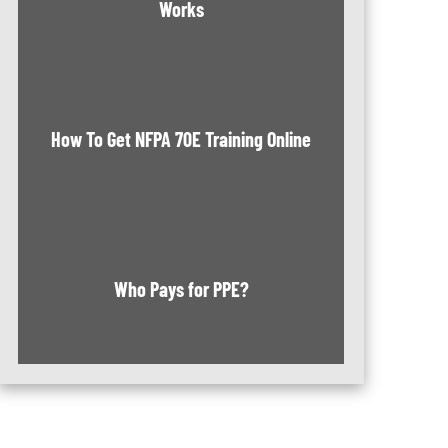
Works
How To Get NFPA 70E Training Online
Who Pays for PPE?