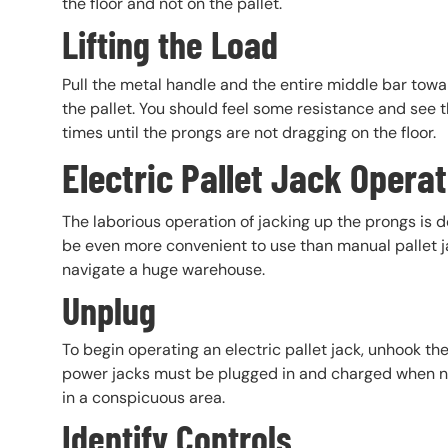
the floor and not on the pallet.
Lifting the Load
Pull the metal handle and the entire middle bar towa
the pallet. You should feel some resistance and see t
times until the prongs are not dragging on the floor.
Electric Pallet Jack Opera
The laborious operation of jacking up the prongs is d
be even more convenient to use than manual pallet ja
navigate a huge warehouse.
Unplug
To begin operating an electric pallet jack, unhook th
power jacks must be plugged in and charged when not
in a conspicuous area.
Identify Controls