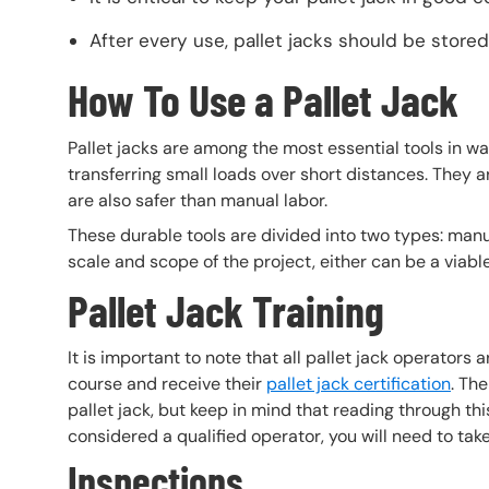
After every use, pallet jacks should be store
How To Use a Pallet Jack
Pallet jacks are among the most essential tools in wa
transferring small loads over short distances. They ar
are also safer than manual labor.
These durable tools are divided into two types: manua
scale and scope of the project, either can be a viable
Pallet Jack Training
It is important to note that all pallet jack operators
course and receive their
pallet jack certification
. The
pallet jack, but keep in mind that reading through this 
considered a qualified operator, you will need to ta
Inspections