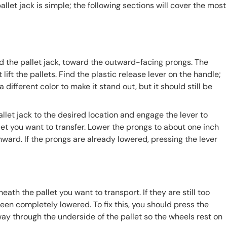
llet jack is simple; the following sections will cover the most
d the pallet jack, toward the outward-facing prongs. The
ft the pallets. Find the plastic release lever on the handle;
 different color to make it stand out, but it should still be
llet jack to the desired location and engage the lever to
llet you want to transfer. Lower the prongs to about one inch
nward. If the prongs are already lowered, pressing the lever
th the pallet you want to transport. If they are still too
een completely lowered. To fix this, you should press the
way through the underside of the pallet so the wheels rest on