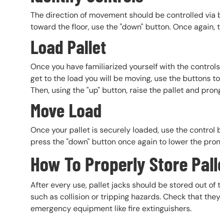
The direction of movement should be controlled via b
toward the floor, use the "down" button. Once again, 
Load Pallet
Once you have familiarized yourself with the control
get to the load you will be moving, use the buttons 
Then, using the "up" button, raise the pallet and pron
Move Load
Once your pallet is securely loaded, use the control 
press the "down" button once again to lower the prong
How To Properly Store Pall
After every use, pallet jacks should be stored out o
such as collision or tripping hazards. Check that the
emergency equipment like fire extinguishers.