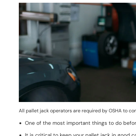
Image
All pallet jack operators are required by OSHA to co
One of the most important things to do before
It is critical to keep your pallet jack in good