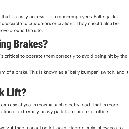
ce that is easily accessible to non-employees. Pallet jacks
 accessible to customers or civilians. They should also be
ove around the site.
ing Brakes?
's critical to operate them correctly to avoid being hit by the
rm of a brake. This is known as a "belly bumper" switch, and it
k Lift?
can assist you in moving such a hefty load. That is more
tion of extremely heavy pallets, furniture, or office
 weight than manual pallet jacks. Electric jacks allow you to