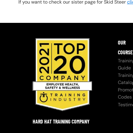
If you want to check our sister page for Skid Steer
cl
OUR
COURSE
Trainin
Guide
Trainin
Catalo
Promot
Codes
Testim
HARD HAT TRAINING COMPANY