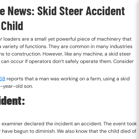
he News: Skid Steer Accident
 Child
r loaders are a small yet powerful piece of machinery that
a variety of functions. They are common in many industries
s to construction. However, like any machine, a skid steer
 can occur if operators don’t safely operate them. Consider
58
reports that a man was working on a farm, using a skid
8-year-old son.
ident:
al examiner declared the incident an accident. The event took
y have begun to diminish. We also know that the child died of