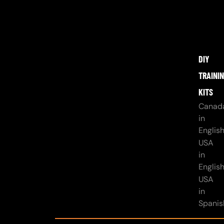
DIY
TRAINI
KITS
Canad
in
Englis
USA
in
Englis
USA
in
Spanis