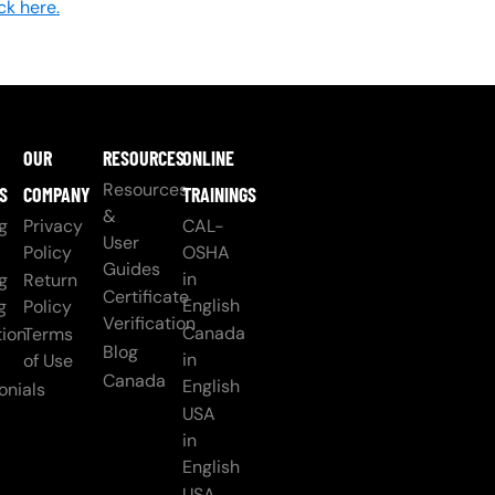
ick here.
OUR
RESOURCES
ONLINE
Resources
S
COMPANY
TRAININGS
&
g
Privacy
CAL-
User
Policy
OSHA
Guides
in
g
Return
Certificate
English
g
Policy
Verification
Canada
ion
Terms
Blog
in
of Use
Canada
English
onials
USA
in
English
USA