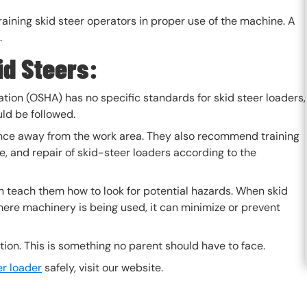
 training skid steer operators in proper use of the machine. A
.
d Steers:
tion (OSHA) has no specific standards for skid steer loaders,
ld be followed.
ce away from the work area. They also recommend training
, and repair of skid-steer loaders according to the
an teach them how to look for potential hazards. When skid
ere machinery is being used, it can minimize or prevent
ation. This is something no parent should have to face.
er loader
safely, visit our website.