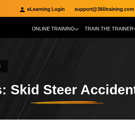
eLearning Login
support@360training.com
ONLINE TRAINING
TRAIN THE TRAINER
Skip to main content
d
: Skid Steer Accident