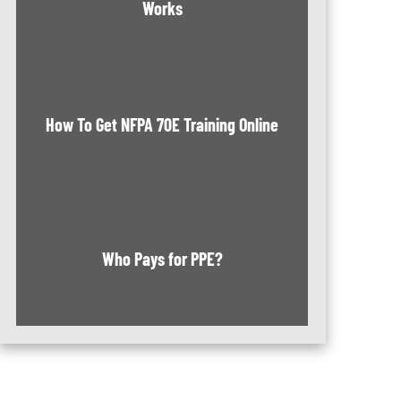
Works
How To Get NFPA 70E Training Online
Who Pays for PPE?