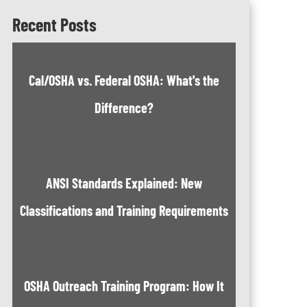
Recent Posts
Cal/OSHA vs. Federal OSHA: What's the
Difference?
ANSI Standards Explained: New
Classifications and Training Requirements
OSHA Outreach Training Program: How It