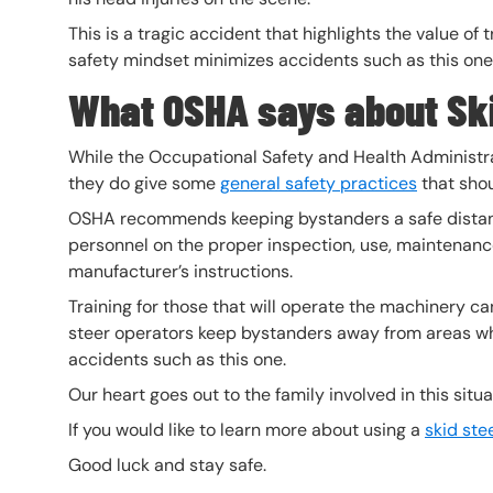
This is a tragic accident that highlights the value of
safety mindset minimizes accidents such as this one
What OSHA says about Ski
While the Occupational Safety and Health Administra
they do give some
general safety practices
that shou
OSHA recommends keeping bystanders a safe distan
personnel on the proper inspection, use, maintenance
manufacturer’s instructions.
Training for those that will operate the machinery c
steer operators keep bystanders away from areas wh
accidents such as this one.
Our heart goes out to the family involved in this situ
If you would like to learn more about using a
skid ste
Good luck and stay safe.