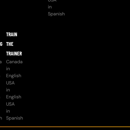
in
Spanish
TRAIN
NG
THE
TRAINER
a
Canada
in
h
English
USA
in
h
English
USA
in
h
Spanish