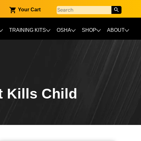
Your Cart
TRAINING KITS
OSHA
SHOP
ABOUT
 Kills Child