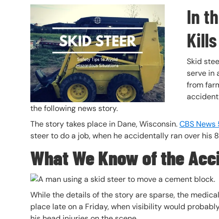
In t
Header Image
Image
Kills
Skid stee
serve in 
from farm
accident
the following news story.
The story takes place in Dane, Wisconsin.
CBS News 
steer to do a job, when he accidentally ran over his 
What We Know of the Acc
While the details of the story are sparse, the medic
place late on a Friday, when visibility would probabl
his head injuries on the scene.