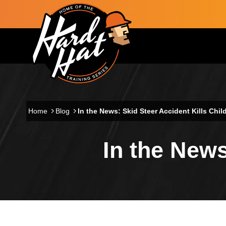
Skip to main content
Main navigation
Home
Blog
In the News: Skid Steer Accident Kills Chil
In the News