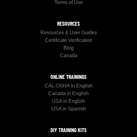
Terms of Use
RESOURCES
Resources & User Guides
Certificate Verification
Blog
Canada
ONLINE TRAININGS
CAL-OSHA in English
Canada in English
USA in English
USA in Spanish
DIY TRAINING KITS