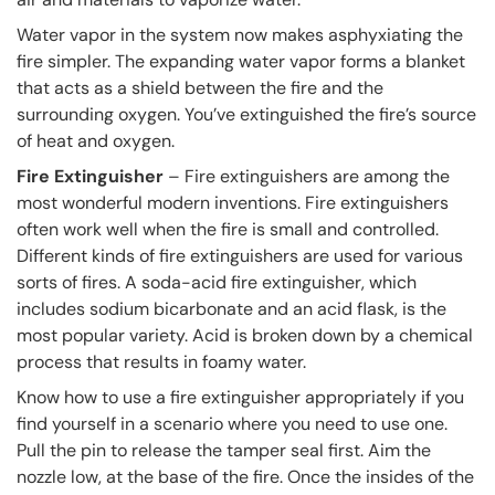
Water vapor in the system now makes asphyxiating the
fire simpler. The expanding water vapor forms a blanket
that acts as a shield between the fire and the
surrounding oxygen. You’ve extinguished the fire’s source
of heat and oxygen.
Fire Extinguisher
– Fire extinguishers are among the
most wonderful modern inventions. Fire extinguishers
often work well when the fire is small and controlled.
Different kinds of fire extinguishers are used for various
sorts of fires. A soda-acid fire extinguisher, which
includes sodium bicarbonate and an acid flask, is the
most popular variety. Acid is broken down by a chemical
process that results in foamy water.
Know how to use a fire extinguisher appropriately if you
find yourself in a scenario where you need to use one.
Pull the pin to release the tamper seal first. Aim the
nozzle low, at the base of the fire. Once the insides of the