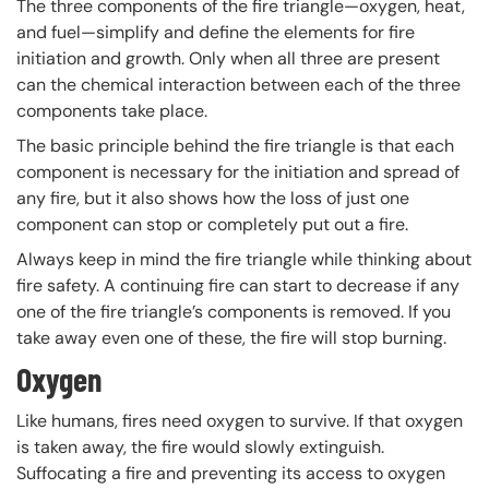
The three components of the fire triangle—oxygen, heat,
and fuel—simplify and define the elements for fire
initiation and growth. Only when all three are present
can the chemical interaction between each of the three
components take place.
The basic principle behind the fire triangle is that each
component is necessary for the initiation and spread of
any fire, but it also shows how the loss of just one
component can stop or completely put out a fire.
Always keep in mind the fire triangle while thinking about
fire safety. A continuing fire can start to decrease if any
one of the fire triangle’s components is removed. If you
take away even one of these, the fire will stop burning.
Oxygen
Like humans, fires need oxygen to survive. If that oxygen
is taken away, the fire would slowly extinguish.
Suffocating a fire and preventing its access to oxygen