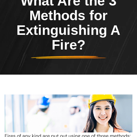
What Are the 3
Methods for
Extinguishing A
Fire?
Fires of any kind are put out using one of three methods: