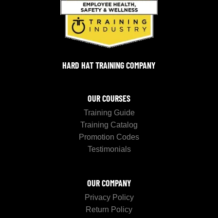
HARD HAT TRAINING COMPANY
OUR COURSES
Training Guide
Training Catalog
Promotion Codes
Testimonials
OUR COMPANY
Privacy Policy
Return Policy