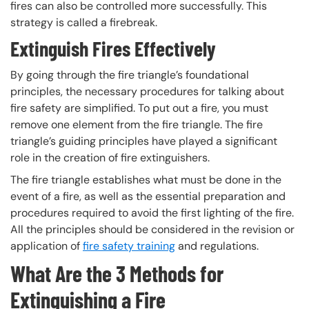
fires can also be controlled more successfully. This
strategy is called a firebreak.
Extinguish Fires Effectively
By going through the fire triangle’s foundational
principles, the necessary procedures for talking about
fire safety are simplified. To put out a fire, you must
remove one element from the fire triangle. The fire
triangle’s guiding principles have played a significant
role in the creation of fire extinguishers.
The fire triangle establishes what must be done in the
event of a fire, as well as the essential preparation and
procedures required to avoid the first lighting of the fire.
All the principles should be considered in the revision or
application of
fire safety training
and regulations.
What Are the 3 Methods for
Extinguishing a Fire