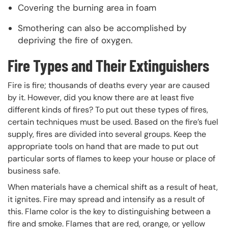
Covering the burning area in foam
Smothering can also be accomplished by
depriving the fire of oxygen.
Fire Types and Their Extinguishers
Fire is fire; thousands of deaths every year are caused
by it. However, did you know there are at least five
different kinds of fires? To put out these types of fires,
certain techniques must be used. Based on the fire’s fuel
supply, fires are divided into several groups. Keep the
appropriate tools on hand that are made to put out
particular sorts of flames to keep your house or place of
business safe.
When materials have a chemical shift as a result of heat,
it ignites. Fire may spread and intensify as a result of
this. Flame color is the key to distinguishing between a
fire and smoke. Flames that are red, orange, or yellow