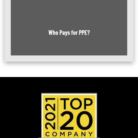
Who Pays for PPE?