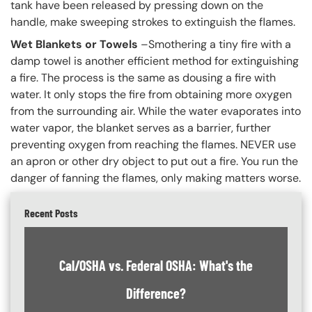
tank have been released by pressing down on the
handle, make sweeping strokes to extinguish the flames.
Wet Blankets or Towels
–Smothering a tiny fire with a
damp towel is another efficient method for extinguishing
a fire. The process is the same as dousing a fire with
water. It only stops the fire from obtaining more oxygen
from the surrounding air. While the water evaporates into
water vapor, the blanket serves as a barrier, further
preventing oxygen from reaching the flames. NEVER use
an apron or other dry object to put out a fire. You run the
danger of fanning the flames, only making matters worse.
Recent Posts
Cal/OSHA vs. Federal OSHA: What's the
Difference?