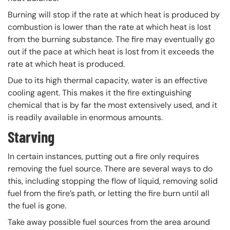
Burning will stop if the rate at which heat is produced by
combustion is lower than the rate at which heat is lost
from the burning substance. The fire may eventually go
out if the pace at which heat is lost from it exceeds the
rate at which heat is produced.
Due to its high thermal capacity, water is an effective
cooling agent. This makes it the fire extinguishing
chemical that is by far the most extensively used, and it
is readily available in enormous amounts.
Starving
In certain instances, putting out a fire only requires
removing the fuel source. There are several ways to do
this, including stopping the flow of liquid, removing solid
fuel from the fire’s path, or letting the fire burn until all
the fuel is gone.
Take away possible fuel sources from the area around