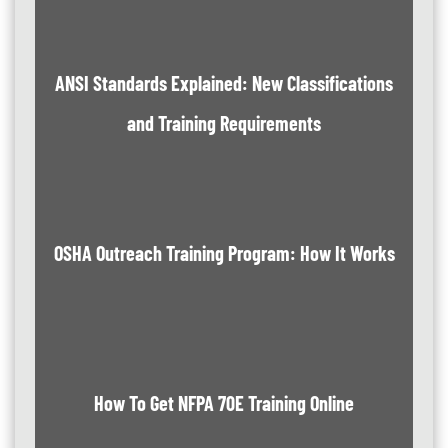
ANSI Standards Explained: New Classifications
and Training Requirements
OSHA Outreach Training Program: How It Works
How To Get NFPA 70E Training Online