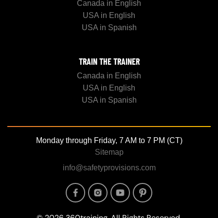
Canada in English
USA in English
USA in Spanish
TRAIN THE TRAINER
Canada in English
USA in English
USA in Spanish
Monday through Friday, 7 AM to 7 PM (CT)
Sitemap
info@safetyprovisions.com
Image
Image
Image
Image
© 2026 360training, All Rights Reserved.