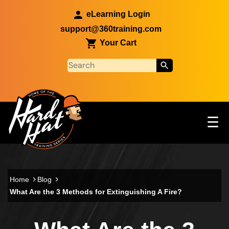
Skip to main content
eLearning Login
support@360training.com
Your Cart
Tog
☰
Main navigation
Skip to main content
Home
Blog
What Are the 3 Methods for Extinguishing A Fire?