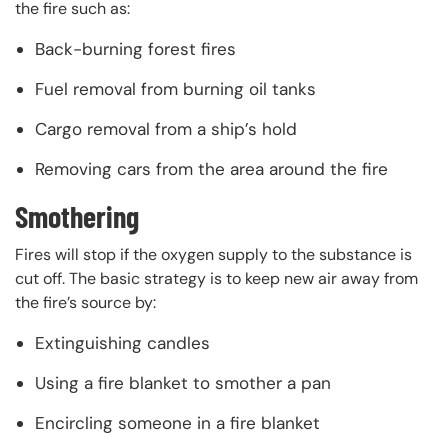
the fire such as:
Back-burning forest fires
Fuel removal from burning oil tanks
Cargo removal from a ship’s hold
Removing cars from the area around the fire
Smothering
Fires will stop if the oxygen supply to the substance is
cut off. The basic strategy is to keep new air away from
the fire’s source by:
Extinguishing candles
Using a fire blanket to smother a pan
Encircling someone in a fire blanket