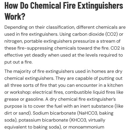
How Do Chemical Fire Extinguishers
Work?
Depending on their classification, different chemicals are
used in fire extinguishers. Using carbon dioxide (CO2) or
nitrogen, portable extinguishers pressurize a stream of
these fire-suppressing chemicals toward the fire. CO2 is
effective yet deadly when used at the levels required to
put out a fire.
The majority of fire extinguishers used in homes are dry
chemical extinguishers. They are capable of putting out
all three sorts of fire that you can encounter in a kitchen
or workshop: electrical fires, combustible liquid fires like
grease or gasoline. A dry chemical fire extinguisher’s
purpose is to cover the fuel with an inert substance (like
dirt or sand). Sodium bicarbonate (NaHCO3, baking
soda), potassium bicarbonate (KHCO3, virtually
equivalent to baking soda), or monoammonium