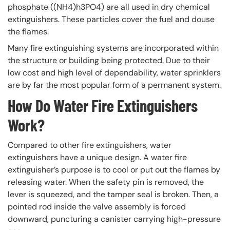
phosphate ((NH4)h3PO4) are all used in dry chemical
extinguishers. These particles cover the fuel and douse
the flames.
Many fire extinguishing systems are incorporated within
the structure or building being protected. Due to their
low cost and high level of dependability, water sprinklers
are by far the most popular form of a permanent system.
How Do Water Fire Extinguishers
Work?
Compared to other fire extinguishers, water
extinguishers have a unique design. A water fire
extinguisher’s purpose is to cool or put out the flames by
releasing water. When the safety pin is removed, the
lever is squeezed, and the tamper seal is broken. Then, a
pointed rod inside the valve assembly is forced
downward, puncturing a canister carrying high-pressure