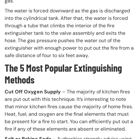
gas.
The water is forced downward as the gas is discharged
into the cylindrical tank. After that, the water is forced
through a tube that climbs the interior of the fire
extinguisher tank to the valve assembly and exits the
hose. The gas pressure pushes the water out of the
extinguisher with enough power to put out the fire from a
safe distance of four to six feet away.
The 5 Most Popular Extinguishing
Methods
Cut Off Oxygen Supply
– The majority of kitchen fires
are put out with this technique. It’s interesting to note
that minor kitchen fires cause the majority of home fires.
Heat, fuel, and oxygen are the final elements that must
be present for a fire to start. You can efficiently put out a
fire if any of these elements are absent or eliminated.
Salt or Baking Soda
– Authorities strongly advise using