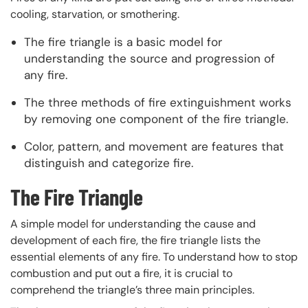
cooling, starvation, or smothering.
The fire triangle is a basic model for
understanding the source and progression of
any fire.
The three methods of fire extinguishment works
by removing one component of the fire triangle.
Color, pattern, and movement are features that
distinguish and categorize fire.
The Fire Triangle
A simple model for understanding the cause and
development of each fire, the fire triangle lists the
essential elements of any fire. To understand how to stop
combustion and put out a fire, it is crucial to
comprehend the triangle’s three main principles.