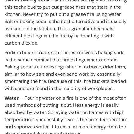
this technique to put out grease fires that start in the
kitchen. Never try to put out a grease fire using water.
Salt or baking soda is the best alternative and is usually
available in the kitchen. These granular chemicals
efficiently extinguish the fire by suffocating it with
carbon dioxide.
Sodium bicarbonate, sometimes known as baking soda,
is the same chemical that fire extinguishers contain.
Baking soda is a fire extinguisher in its basic, drier form;
similar to how salt and even sand work by essentially
smothering the fire. Because of this, fire buckets loaded
with sand are found in the majority of workplaces.
Water
– Pouring water on a fire is one of the most often
used methods of putting it out. Heat energy is easily
absorbed by water. Spraying water on flames with high
temperatures successfully lowers the fire’s temperature
and vaporizes water. It takes a lot more energy from the
air and materials to vaporize water.