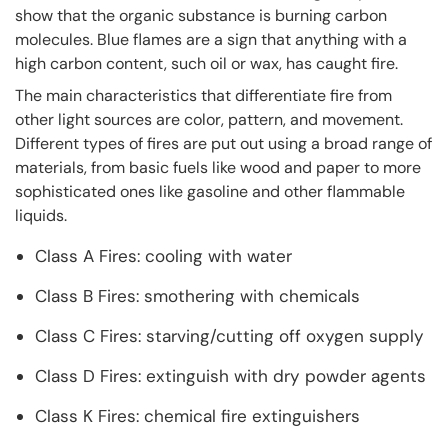
show that the organic substance is burning carbon
molecules. Blue flames are a sign that anything with a
high carbon content, such oil or wax, has caught fire.
The main characteristics that differentiate fire from
other light sources are color, pattern, and movement.
Different types of fires are put out using a broad range of
materials, from basic fuels like wood and paper to more
sophisticated ones like gasoline and other flammable
liquids.
Class A Fires: cooling with water
Class B Fires: smothering with chemicals
Class C Fires: starving/cutting off oxygen supply
Class D Fires: extinguish with dry powder agents
Class K Fires: chemical fire extinguishers