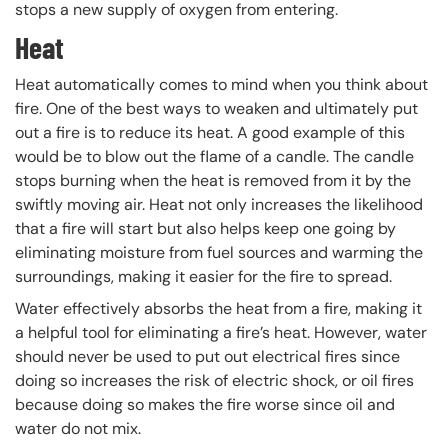
stops a new supply of oxygen from entering.
Heat
Heat automatically comes to mind when you think about
fire. One of the best ways to weaken and ultimately put
out a fire is to reduce its heat. A good example of this
would be to blow out the flame of a candle. The candle
stops burning when the heat is removed from it by the
swiftly moving air. Heat not only increases the likelihood
that a fire will start but also helps keep one going by
eliminating moisture from fuel sources and warming the
surroundings, making it easier for the fire to spread.
Water effectively absorbs the heat from a fire, making it
a helpful tool for eliminating a fire’s heat. However, water
should never be used to put out electrical fires since
doing so increases the risk of electric shock, or oil fires
because doing so makes the fire worse since oil and
water do not mix.