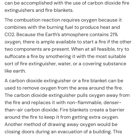
can be accomplished with the use of carbon dioxide fire
extinguishers and fire blankets.
The combustion reaction requires oxygen because it
combines with the burning fuel to produce heat and
CO2. Because the Earth’s atmosphere contains 21%
oxygen, there is ample available to start a fire if the other
two components are present. When at all feasible, try to
suffocate a fire by smothering it with the most suitable
sort of fire extinguisher, water, or a covering substance
like earth.
A carbon dioxide extinguisher or a fire blanket can be
used to remove oxygen from the area around the fire.
The carbon dioxide extinguisher pulls oxygen away from
the fire and replaces it with non-flammable, denser-
than-air carbon dioxide. Fire blankets create a barrier
around the fire to keep it from getting extra oxygen.
Another method of drawing away oxygen would be
closing doors during an evacuation of a building. This