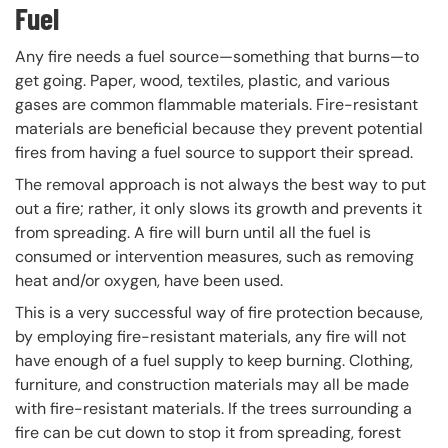
Fuel
Any fire needs a fuel source—something that burns—to
get going. Paper, wood, textiles, plastic, and various
gases are common flammable materials. Fire-resistant
materials are beneficial because they prevent potential
fires from having a fuel source to support their spread.
The removal approach is not always the best way to put
out a fire; rather, it only slows its growth and prevents it
from spreading. A fire will burn until all the fuel is
consumed or intervention measures, such as removing
heat and/or oxygen, have been used.
This is a very successful way of fire protection because,
by employing fire-resistant materials, any fire will not
have enough of a fuel supply to keep burning. Clothing,
furniture, and construction materials may all be made
with fire-resistant materials. If the trees surrounding a
fire can be cut down to stop it from spreading, forest