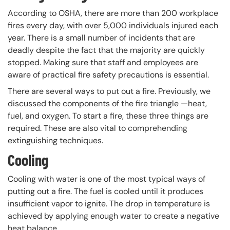
According to OSHA, there are more than 200 workplace
fires every day, with over 5,000 individuals injured each
year. There is a small number of incidents that are
deadly despite the fact that the majority are quickly
stopped. Making sure that staff and employees are
aware of practical fire safety precautions is essential.
There are several ways to put out a fire. Previously, we
discussed the components of the fire triangle —heat,
fuel, and oxygen. To start a fire, these three things are
required. These are also vital to comprehending
extinguishing techniques.
Cooling
Cooling with water is one of the most typical ways of
putting out a fire. The fuel is cooled until it produces
insufficient vapor to ignite. The drop in temperature is
achieved by applying enough water to create a negative
heat balance.