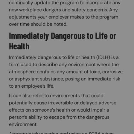
continually update the program to incorporate any
new workplace dangers and safety concerns. Any
adjustments your employer makes to the program
over time should be noted.
Immediately Dangerous to Life or
Health
Immediately dangerous to life or health (IDLH) is a
term used to describe any environment where the
atmosphere contains any amount of toxic, corrosive,
or asphyxiant substance, posing an immediate risk
to an employee’s life.
It can also refer to environments that could
potentially cause irreversible or delayed adverse
effects on someone’s health or would impair a
person’s ability to escape from the dangerous
environment.
Appropriately wearing and using an SCBA when