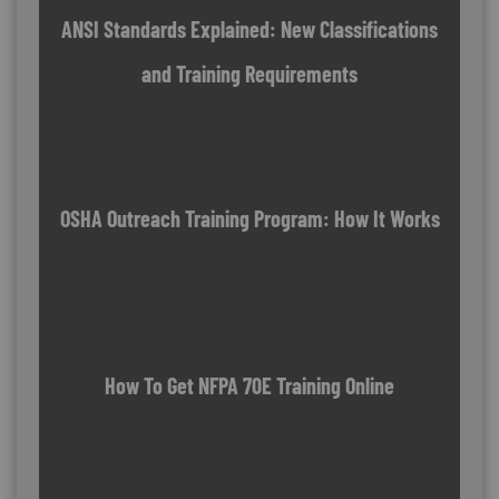
ANSI Standards Explained: New Classifications
and Training Requirements
OSHA Outreach Training Program: How It Works
How To Get NFPA 70E Training Online