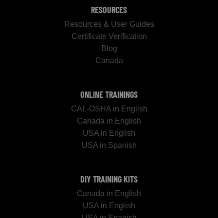
RESOURCES
Resources & User Guides
Certificate Verification
Blog
Canada
ONLINE TRAININGS
CAL-OSHA in English
Canada in English
USA in English
USA in Spanish
DIY TRAINING KITS
Canada in English
USA in English
USA in Spanish