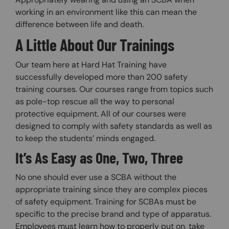
working in an environment like this can mean the
difference between life and death.
A Little About Our Trainings
Our team here at Hard Hat Training have
successfully developed more than 200 safety
training courses. Our courses range from topics such
as pole-top rescue all the way to personal
protective equipment. All of our courses were
designed to comply with safety standards as well as
to keep the students’ minds engaged.
It’s As Easy as One, Two, Three
No one should ever use a SCBA without the
appropriate training since they are complex pieces
of safety equipment. Training for SCBAs must be
specific to the precise brand and type of apparatus.
Employees must learn how to properly put on, take