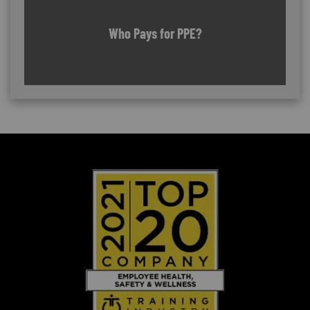
Who Pays for PPE?