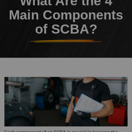
What Are the 4
Main Components
of SCBA?