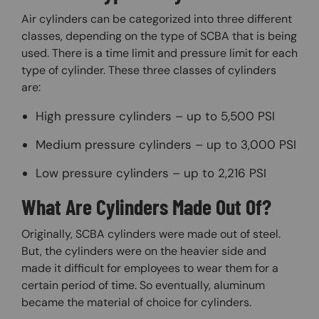
Air cylinders can be categorized into three different
classes, depending on the type of SCBA that is being
used. There is a time limit and pressure limit for each
type of cylinder. These three classes of cylinders
are:
High pressure cylinders – up to 5,500 PSI
Medium pressure cylinders – up to 3,000 PSI
Low pressure cylinders – up to 2,216 PSI
What Are Cylinders Made Out Of?
Originally, SCBA cylinders were made out of steel.
But, the cylinders were on the heavier side and
made it difficult for employees to wear them for a
certain period of time. So eventually, aluminum
became the material of choice for cylinders.