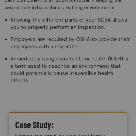
Each component of an SCBA is crucial in keeping the
wearer safe in hazardous breathing environments.
Knowing the different parts of your SCBA allows
you to properly perform an inspection.
Employers are required by OSHA to provide their
employees with a respirator.
Immediately dangerous to life or health (IDLH) is
a term used to describe an environment that
could potentially cause irreversible health
effects.
Custom Blocks
Case Study:
Hannah was removing a regulator from a