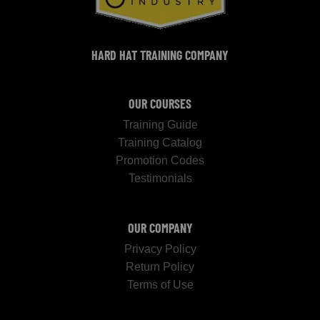
HARD HAT TRAINING COMPANY
OUR COURSES
Training Guide
Training Catalog
Promotion Codes
Testimonials
OUR COMPANY
Privacy Policy
Return Policy
Terms of Use