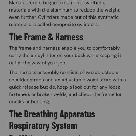
Manufacturers began to combine synthetic
materials with the aluminum to reduce the weight
even further. Cylinders made out of this synthetic
material are called composite cylinders.
The Frame & Harness
The frame and harness enable you to comfortably
carry the air cylinder on your back while keeping it
out of the way of your job.
The harness assembly consists of two adjustable
shoulder straps and an adjustable waist strap with a
quick release buckle. Keep a look out for any loose
fasteners or broken welds, and check the frame for
cracks or bending.
The Breathing Apparatus
Respiratory System