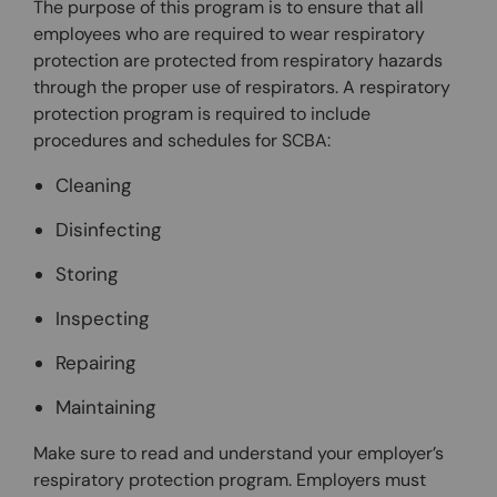
The purpose of this program is to ensure that all
employees who are required to wear respiratory
protection are protected from respiratory hazards
through the proper use of respirators. A respiratory
protection program is required to include
procedures and schedules for SCBA:
Cleaning
Disinfecting
Storing
Inspecting
Repairing
Maintaining
Make sure to read and understand your employer’s
respiratory protection program. Employers must