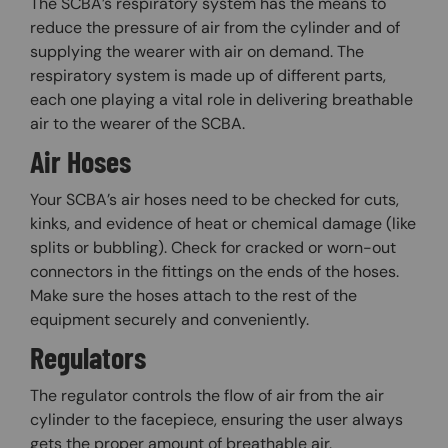
The SCBA’s respiratory system has the means to
reduce the pressure of air from the cylinder and of
supplying the wearer with air on demand. The
respiratory system is made up of different parts,
each one playing a vital role in delivering breathable
air to the wearer of the SCBA.
Air Hoses
Your SCBA’s air hoses need to be checked for cuts,
kinks, and evidence of heat or chemical damage (like
splits or bubbling). Check for cracked or worn-out
connectors in the fittings on the ends of the hoses.
Make sure the hoses attach to the rest of the
equipment securely and conveniently.
Regulators
The regulator controls the flow of air from the air
cylinder to the facepiece, ensuring the user always
gets the proper amount of breathable air.