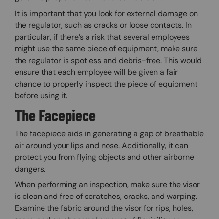
It is important that you look for external damage on
the regulator, such as cracks or loose contacts. In
particular, if there’s a risk that several employees
might use the same piece of equipment, make sure
the regulator is spotless and debris-free. This would
ensure that each employee will be given a fair
chance to properly inspect the piece of equipment
before using it.
The Facepiece
The facepiece aids in generating a gap of breathable
air around your lips and nose. Additionally, it can
protect you from flying objects and other airborne
dangers.
When performing an inspection, make sure the visor
is clean and free of scratches, cracks, and warping.
Examine the fabric around the visor for rips, holes,