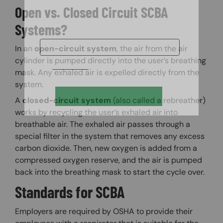
Open vs. Closed Circuit SCBA
Systems?
In an
open-circuit system
, the air from the air
cylinder is pumped directly into the user’s breathing
mask. Any exhaled air is expelled directly from the
system.
A
closed-circuit system
(also called a rebreather)
works by recycling the user’s exhaled air into
breathable air. The exhaled air passes through a
special filter in the system that removes any excess
carbon dioxide. Then, new oxygen is added from a
compressed oxygen reserve, and the air is pumped
back into the breathing mask to start the cycle over.
Standards for SCBA
Employers are required by OSHA to provide their