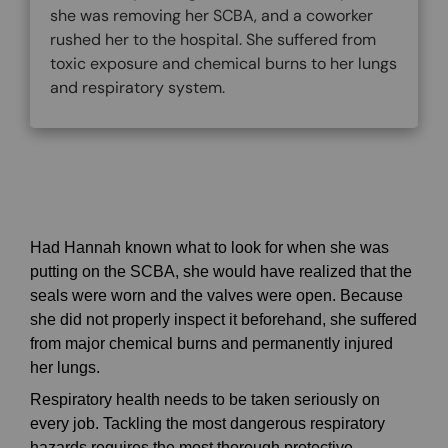
she was removing her SCBA, and a coworker
rushed her to the hospital. She suffered from
toxic exposure and chemical burns to her lungs
and respiratory system.
Had Hannah known what to look for when she was
putting on the SCBA, she would have realized that the
seals were worn and the valves were open. Because
she did not properly inspect it beforehand, she suffered
from major chemical burns and permanently injured
her lungs.
Respiratory health needs to be taken seriously on
every job. Tackling the most dangerous respiratory
hazards requires the most thorough protective