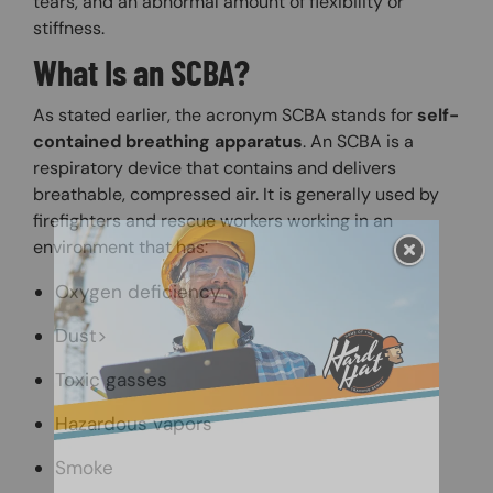
tears, and an abnormal amount of flexibility or
stiffness.
What Is an SCBA?
As stated earlier, the acronym SCBA stands for
self-
contained breathing apparatus
. An SCBA is a
respiratory device that contains and delivers
breathable, compressed air. It is generally used by
firefighters and rescue workers working in an
environment that has:
Oxygen deficiency
Dust>
Toxic gasses
Hazardous vapors
Smoke