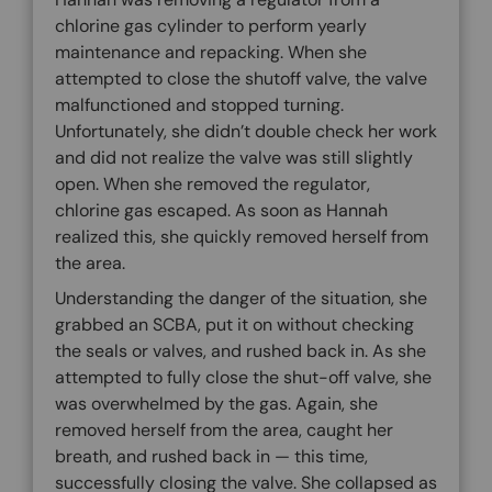
chlorine gas cylinder to perform yearly
maintenance and repacking. When she
attempted to close the shutoff valve, the valve
malfunctioned and stopped turning.
Unfortunately, she didn’t double check her work
and did not realize the valve was still slightly
open. When she removed the regulator,
chlorine gas escaped. As soon as Hannah
realized this, she quickly removed herself from
the area.
Understanding the danger of the situation, she
grabbed an SCBA, put it on without checking
the seals or valves, and rushed back in. As she
attempted to fully close the shut-off valve, she
was overwhelmed by the gas. Again, she
removed herself from the area, caught her
breath, and rushed back in — this time,
successfully closing the valve. She collapsed as