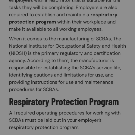
employees with a respirator that is suitable for the
tasks they will be completing. Employers are also
required to establish and maintain a
respiratory
protection program
within their workplace and
make it available to all working employees.
When it comes to the manufacturing of SCBAs, The
National Institute for Occupational Safety and Health
(NIOSH) is the primary regulatory and certification
agency. According to them, the manufacturer is
responsible for establishing the SCBA’s service life,
identifying cautions and limitations for use, and
providing instructions for use and maintenance
procedures for SCBAs.
Respiratory Protection Program
All required operating procedures for working with
SCBAs must be laid out in your employer’s
respiratory protection program.