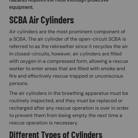
equipment.
SCBA Air Cylinders
Air cylinders are the most prominent component of
a SCBA. The air cylinder of the open-circuit SCBA is
referred to as the rebreather since it recycles the air.
In closed-circuits, however, air cylinders are filled
with oxygen in a compressed form, allowing a rescue
worker to enter areas that are filled with smoke and
fire and effectively rescue trapped or unconscious
persons.
The air cylinders in the breathing apparatus must be
routinely inspected, and they must be replaced or
recharged after any rescue operation is over in order
to prevent them from being empty the next time a
rescue operation is necessary.
Different Types of Cylinders