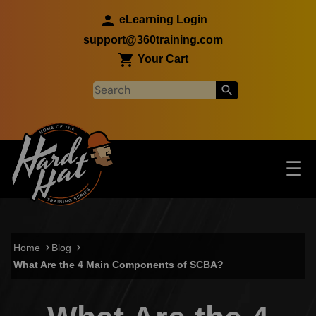
Skip to main content
eLearning Login
support@360training.com
Your Cart
Tog
☰
Main navigation
Skip to main content
Home
Blog
What Are the 4 Main Components of SCBA?