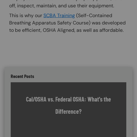
off, inspect, maintain, and use their equipment.
This is why our
SCBA Training
(Self-Contained
Breathing Apparatus Safety Course) was developed
to be efficient, OSHA Aligned, as well as affordable.
Recent Posts
Cal/OSHA vs. Federal OSHA: What's the
Difference?