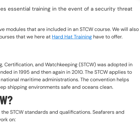
es essential training in the event of a security threat
e five modules that are included in an STCW course. We will also
courses that we here at
Hard Hat Training
have to offer.
ng, Certification, and Watchkeeping (STCW) was adopted in
nded in 1995 and then again in 2010. The STCW applies to
 national maritime administrations. The convention helps
eep shipping environments safe and oceans clean.
CW?
t the STCW standards and qualifications. Seafarers and
ork on: