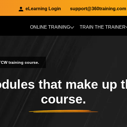
eLearning Login
support@360training.com
ONLINE TRAINING
TRAIN THE TRAINER
Skip to main content
TCW training course.
odules that make up 
course.