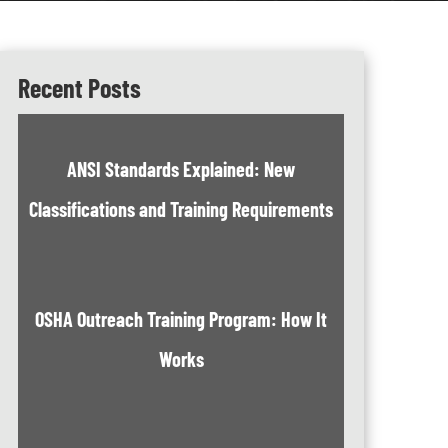
Recent Posts
ANSI Standards Explained: New
Classifications and Training Requirements
OSHA Outreach Training Program: How It
Works