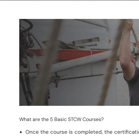
What are the 5 Basic STCW Courses?
Once the course is completed, the certification