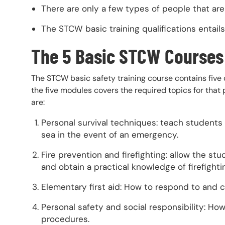
There are only a few types of people that ar
The STCW basic training qualifications entail
The 5 Basic STCW Courses
The STCW basic safety training course contains five d
the five modules covers the required topics for that 
are:
Personal survival techniques: teach students 
sea in the event of an emergency.
Fire prevention and firefighting: allow the stu
and obtain a practical knowledge of firefight
Elementary first aid: How to respond to and ca
Personal safety and social responsibility: H
procedures.