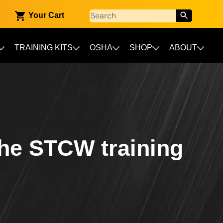
Your Cart
TRAINING KITS
OSHA
SHOP
ABOUT
the STCW training