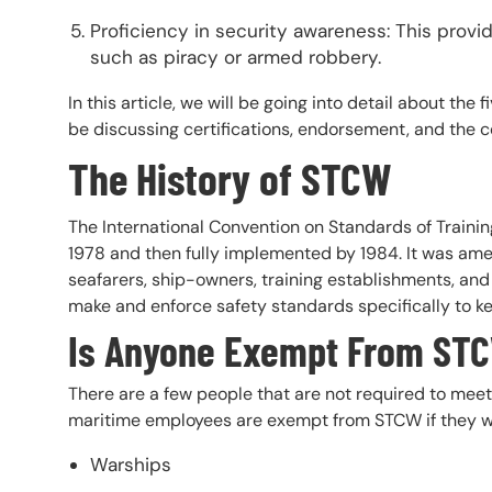
Proficiency in security awareness: This provid
such as piracy or armed robbery.
In this article, we will be going into detail about th
be discussing certifications, endorsement, and the 
The History of STCW
The International Convention on Standards of Traini
1978 and then fully implemented by 1984. It was ame
seafarers, ship-owners, training establishments, and
make and enforce safety standards specifically to k
Is Anyone Exempt From ST
There are a few people that are not required to mee
maritime employees are exempt from STCW if they w
Warships