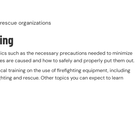
 rescue organizations
ting
pics such as the necessary precautions needed to minimize
fires are caused and how to safely and properly put them out.
ical training on the use of firefighting equipment, including
ighting and rescue. Other topics you can expect to learn