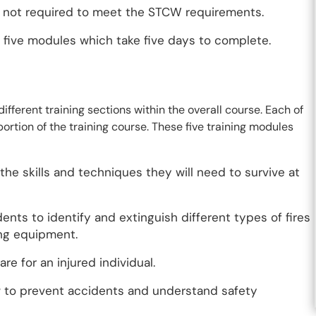
e not required to meet the STCW requirements.
s five modules which take five days to complete.
ifferent training sections within the overall course. Each of
portion of the training course. These five training modules
the skills and techniques they will need to survive at
dents to identify and extinguish different types of fires
ing equipment.
re for an injured individual.
ow to prevent accidents and understand safety