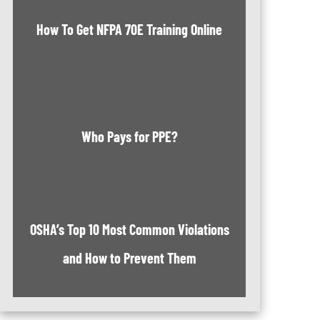
How To Get NFPA 70E Training Online
Who Pays for PPE?
OSHA’s Top 10 Most Common Violations
and How to Prevent Them