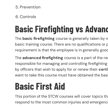
Prevention
Controls
Basic Firefighting vs Advan
The
basic firefighting
course is generally taken by
basic training course. There are no qualifications or 
requirement is that the employee is in generally good
The
advanced firefighting
course is a part of the re
responsible for managing and controlling firefighting 
by officers that wish to apply for or renew their
cert
want to take this course must have obtained the basic f
Basic First Aid
This portion of the STCW courses will cover topics t
respond to the most common injuries and emergencie