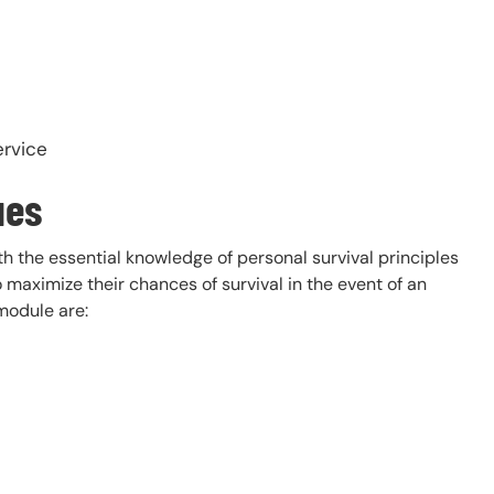
ervice
ues
th the essential knowledge of personal survival principles
 maximize their chances of survival in the event of an
module are: