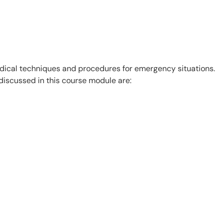
edical techniques and procedures for emergency situations.
 discussed in this course module are: