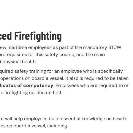
ced Firefighting
 new maritime employees as part of the mandatory STCW
prerequisites for this safety course, and the main
 physical health.
quired safety training for an employee who is specifically
operations on board a vessel. It also is required to be taken
ificates of competency
. Employees who are required to or
irefighting certificate first.
hat will help employees build essential knowledge on how to
s on board a vessel, including: