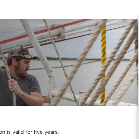
 is valid for five years.