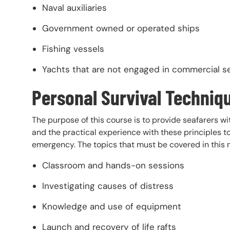
Naval auxiliaries
Government owned or operated ships
Fishing vessels
Yachts that are not engaged in commercial s
Personal Survival Techniq
The purpose of this course is to provide seafarers wi
and the practical experience with these principles to
emergency. The topics that must be covered in this 
Classroom and hands-on sessions
Investigating causes of distress
Knowledge and use of equipment
Launch and recovery of life rafts