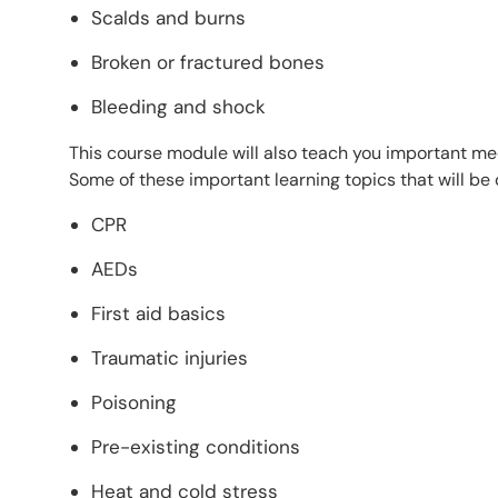
Scalds and burns
Broken or fractured bones
Bleeding and shock
This course module will also teach you important m
Some of these important learning topics that will be
CPR
AEDs
First aid basics
Traumatic injuries
Poisoning
Pre-existing conditions
Heat and cold stress