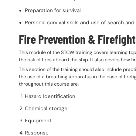
Preparation for survival
Personal survival skills and use of search and
Fire Prevention & Firefigh
This module of the STCW training covers learning to
the risk of fires aboard the ship. It also covers how 
This section of the training should also include pract
the use of a breathing apparatus in the case of firef
throughout this course are:
Hazard Identification
Chemical storage
Equipment
Response