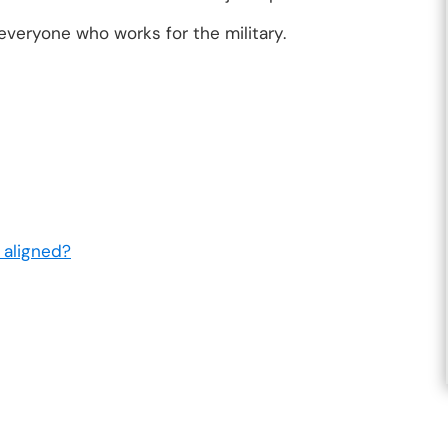
everyone who works for the military.
 aligned?