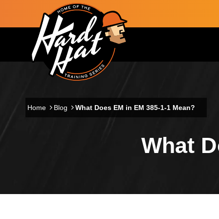
Skip to main content
Main navigation
Home
Blog
What Does EM in EM 385-1-1 Mean?
What D