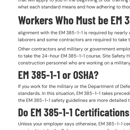
what each standard means and how adhering to those 
Workers Who Must be EM 38
alignment with the EM 385-1-1 is required by nearly a
laborers and some contractors are required to take 
Other contractors and military or government empl
to take the 24-hour EM 385-1-1 course. Site Safety H
construction personnel who are working on a militar
EM 385-1-1 or OSHA?
If you work for the military or the Department of De
standards. In this situation, EM 385-1-1 takes prec
the EM 385-1-1 safety guidelines are more detailed 
Do EM 385-1-1 Certification
Unless your employer says otherwise, EM 385-1-1 cert