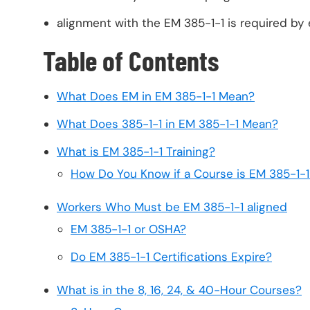
alignment with the EM 385-1-1 is required by 
Table of Contents
What Does EM in EM 385-1-1 Mean?
What Does 385-1-1 in EM 385-1-1 Mean?
What is EM 385-1-1 Training?
How Do You Know if a Course is EM 385-1-1
Workers Who Must be EM 385-1-1 aligned
EM 385-1-1 or OSHA?
Do EM 385-1-1 Certifications Expire?
What is in the 8, 16, 24, & 40-Hour Courses?