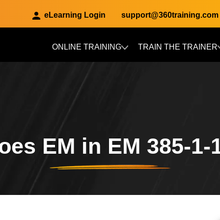
eLearning Login
support@360training.com
ONLINE TRAINING
TRAIN THE TRAINER
Skip to main content
oes EM in EM 385-1-