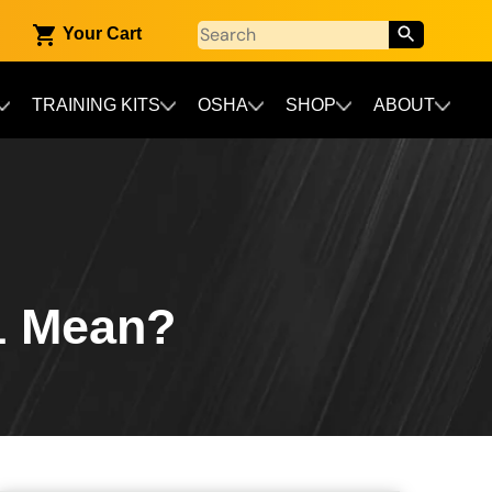
Your Cart
TRAINING KITS
OSHA
SHOP
ABOUT
1 Mean?