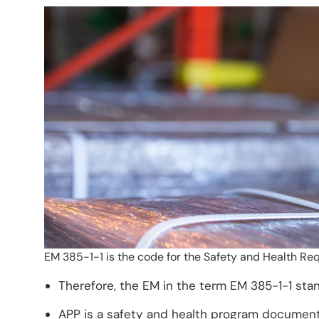
EM 385-1-1 is the code for the Safety and Health Re
Therefore, the EM in the term EM 385-1-1 sta
APP is a safety and health program document 