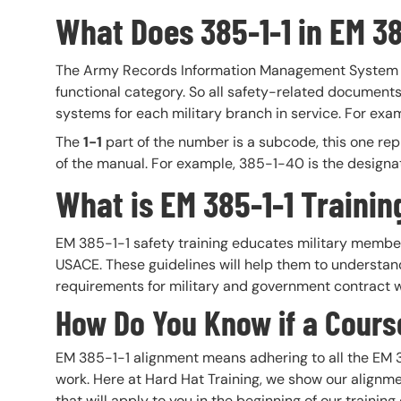
What Does 385-1-1 in EM 3
The Army Records Information Management System 
functional category. So all safety-related documents
systems for each military branch in service. For exam
The
1-1
part of the number is a subcode, this one rep
of the manual. For example, 385-1-40 is the designa
What is EM 385-1-1 Trainin
EM 385-1-1 safety training educates military members
USACE. These guidelines will help them to understa
requirements for military and government contract 
How Do You Know if a Course
EM 385-1-1 alignment means adhering to all the EM 3
work. Here at Hard Hat Training, we show our alignme
that will apply to you in the beginning of our train