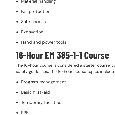
Material handling
Fall protection
Safe access
Excavation
Hand and power tools
16-Hour EM 385-1-1 Course
The 16-hour course is considered a starter course, 
safety guidelines. The 16-hour course topics include,
Program management
Basic first-aid
Temporary facilities
PPE