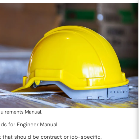
quirements Manual.
nds for Engineer Manual.
that should be contract or job-specific.