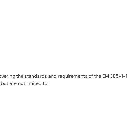
covering the standards and requirements of the EM 385-1-1
 but are not limited to: