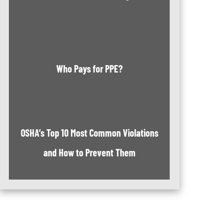
Who Pays for PPE?
OSHA’s Top 10 Most Common Violations
and How to Prevent Them