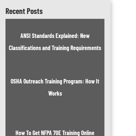
Recent Posts
ANSI Standards Explained: New
Classifications and Training Requirements
OSHA Outreach Training Program: How It
Works
How To Get NFPA 70E Training Online