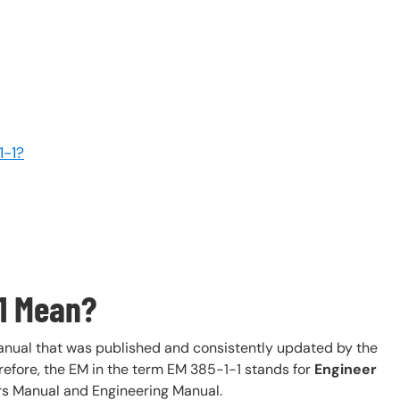
1-1?
1 Mean?
anual that was published and consistently updated by the
efore, the EM in the term EM 385-1-1 stands for
Engineer
ers Manual and Engineering Manual.