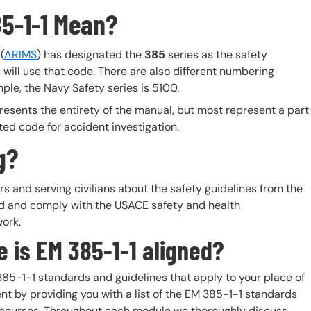
85-1-1 Mean?
(
ARIMS
) has designated the
385
series as the safety
 will use that code. There are also different numbering
ple, the Navy Safety series is 5100.
resents the entirety of the manual, but most represent a part
ted code for accident investigation.
g?
 and serving civilians about the safety guidelines from the
nd and comply with the USACE safety and health
work.
 is EM 385-1-1 aligned?
85-1-1 standards and guidelines that apply to your place of
nt by providing you with a list of the EM 385-1-1 standards
ing courses. Throughout each module we thoroughly discuss