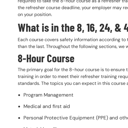
required to take the 8-hour course as a refresher trai
the refresher course deadline, your employer may re
on your position.
What is in the 8, 16, 24, 
Each course covers safety information according to 
than the last. Throughout the following sections, we 
8-Hour Course
The primary goal for the 8-hour course is to ensure
training in order to meet their refresher training r
standards. The topics you can expect in this course 
Program Management
Medical and first aid
Personal Protective Equipment (PPE) and ot