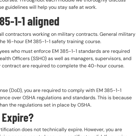
guidelines will help you stay safe at work.
5-1-1 aligned
ll contractors working on military contracts. General military
the 16-hour EM 385-1-1 safety training course.
oyees who must enforce EM 385-1-1 standards are required
ealth Officers (SSHO) as well as managers, supervisors, and
y contract are required to complete the 40-hour course.
fense (DoD), you are required to comply with EM 385-1-1
edence over OSHA regulations and standards. This is because
than the regulations set in place by OSHA.
s Expire?
ification does not technically expire. However, you are