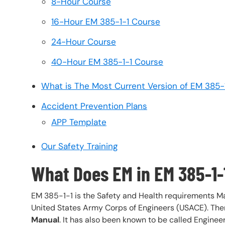
8-Hour Course
16-Hour EM 385-1-1 Course
24-Hour Course
40-Hour EM 385-1-1 Course
What is The Most Current Version of EM 385-
Accident Prevention Plans
APP Template
Our Safety Training
What Does EM in EM 385-1-
EM 385-1-1 is the Safety and Health requirements M
United States Army Corps of Engineers (USACE). Ther
Manual
. It has also been known to be called Engine