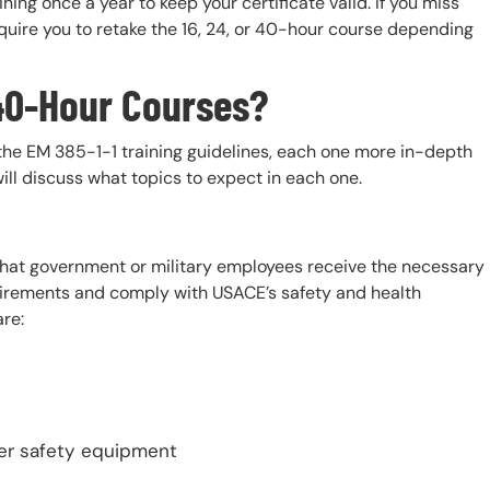
ning once a year to keep your certificate valid. If you miss
quire you to retake the 16, 24, or 40-hour course depending
& 40-Hour Courses?
the EM 385-1-1 training guidelines, each one more in-depth
will discuss what topics to expect in each one.
 that government or military employees receive the necessary
equirements and comply with USACE’s safety and health
are:
her safety equipment