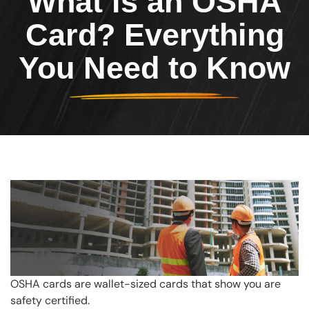
What is an OSHA
Card? Everything
You Need to Know
OSHA cards are wallet-sized cards that show you are
safety certified.