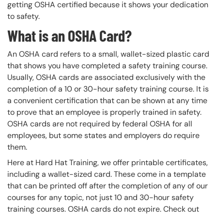
getting OSHA certified because it shows your dedication
to safety.
What is an OSHA Card?
An OSHA card refers to a small, wallet-sized plastic card
that shows you have completed a safety training course.
Usually, OSHA cards are associated exclusively with the
completion of a 10 or 30-hour safety training course. It is
a convenient certification that can be shown at any time
to prove that an employee is properly trained in safety.
OSHA cards are not required by federal OSHA for all
employees, but some states and employers do require
them.
Here at Hard Hat Training, we offer printable certificates,
including a wallet-sized card. These come in a template
that can be printed off after the completion of any of our
courses for any topic, not just 10 and 30-hour safety
training courses. OSHA cards do not expire. Check out