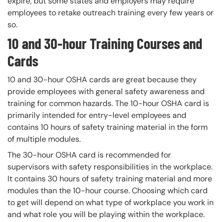
expire, but some states and employers may require
employees to retake outreach training every few years or
so.
10 and 30-hour Training Courses and
Cards
10 and 30-hour OSHA cards are great because they
provide employees with general safety awareness and
training for common hazards. The 10-hour OSHA card is
primarily intended for entry-level employees and
contains 10 hours of safety training material in the form
of multiple modules.
The 30-hour OSHA card is recommended for
supervisors with safety responsibilities in the workplace.
It contains 30 hours of safety training material and more
modules than the 10-hour course. Choosing which card
to get will depend on what type of workplace you work in
and what role you will be playing within the workplace.