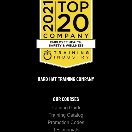
HARD HAT TRAINING COMPANY
OUR COURSES
Training Guide
Training Catalog
Promotion Codes
Testimonials