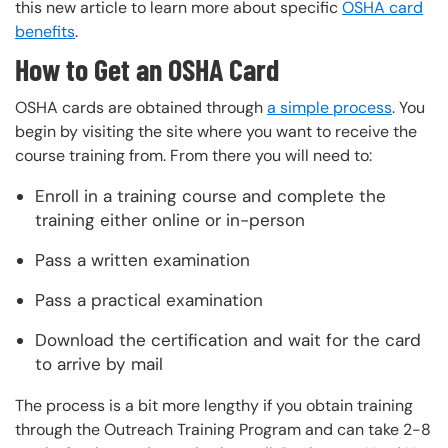
this new article to learn more about specific
OSHA card
benefits
.
How to Get an OSHA Card
OSHA cards are obtained through
a simple process
. You
begin by visiting the site where you want to receive the
course training from. From there you will need to:
Enroll in a training course and complete the
training either online or in-person
Pass a written examination
Pass a practical examination
Download the certification and wait for the card
to arrive by mail
The process is a bit more lengthy if you obtain training
through the Outreach Training Program and can take 2-8