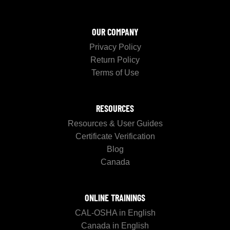
OUR COMPANY
Privacy Policy
Return Policy
Terms of Use
RESOURCES
Resources & User Guides
Certificate Verification
Blog
Canada
ONLINE TRAININGS
CAL-OSHA in English
Canada in English