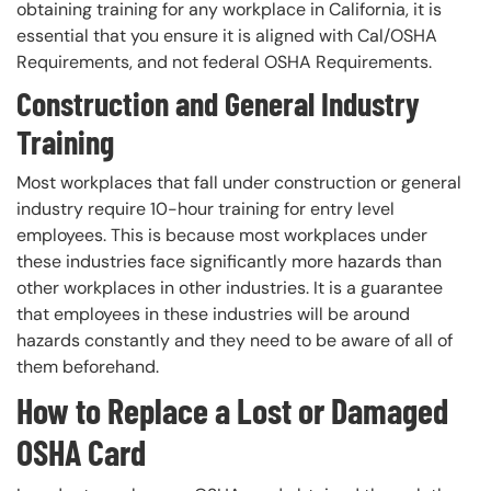
obtaining training for any workplace in California, it is
essential that you ensure it is aligned with Cal/OSHA
Requirements, and not federal OSHA Requirements.
Construction and General Industry
Training
Most workplaces that fall under construction or general
industry require 10-hour training for entry level
employees. This is because most workplaces under
these industries face significantly more hazards than
other workplaces in other industries. It is a guarantee
that employees in these industries will be around
hazards constantly and they need to be aware of all of
them beforehand.
How to Replace a Lost or Damaged
OSHA Card