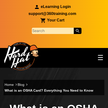
Skip to main content
eLearning Login
support@360training.com
Your Cart
Tog
☰
Main navigation
Skip to main content
Home
Blog
What is an OSHA Card? Everything You Need to Know