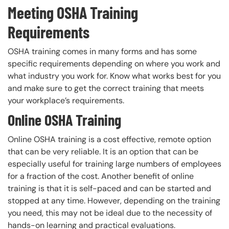
Meeting OSHA Training
Requirements
OSHA training comes in many forms and has some
specific requirements depending on where you work and
what industry you work for. Know what works best for you
and make sure to get the correct training that meets
your workplace’s requirements.
Online OSHA Training
Online OSHA training is a cost effective, remote option
that can be very reliable. It is an option that can be
especially useful for training large numbers of employees
for a fraction of the cost. Another benefit of online
training is that it is self-paced and can be started and
stopped at any time. However, depending on the training
you need, this may not be ideal due to the necessity of
hands-on learning and practical evaluations.