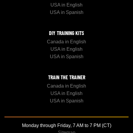
USA in English
USA in Spanish
DIY TRAINING KITS
Canada in English
USA in English
USA in Spanish
TRAIN THE TRAINER
Canada in English
USA in English
USA in Spanish
Monday through Friday, 7 AM to 7 PM (CT)
Sitemap