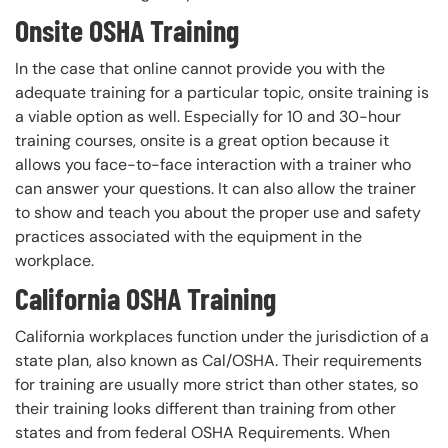
Onsite OSHA Training
In the case that online cannot provide you with the
adequate training for a particular topic, onsite training is
a viable option as well. Especially for 10 and 30-hour
training courses, onsite is a great option because it
allows you face-to-face interaction with a trainer who
can answer your questions. It can also allow the trainer
to show and teach you about the proper use and safety
practices associated with the equipment in the
workplace.
California OSHA Training
California workplaces function under the jurisdiction of a
state plan, also known as Cal/OSHA. Their requirements
for training are usually more strict than other states, so
their training looks different than training from other
states and from federal OSHA Requirements. When