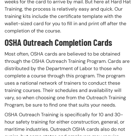
weeks for the card to arrive by mail. But here at Hard Hat
Training, the process is relatively easy and quick. Our
training kits include the certificate template with the
wallet-sized card for you to fill in and print off after the
completion of the course.
OSHA Outreach Completion Cards
Most often, OSHA cards are believed to be obtained
through the OSHA Outreach Training Program. Cards are
distributed by the Department of Labor to those who
complete a course through this program. The program
uses a national network of trainers to conduct these
training courses. Their schedules and availability will
vary, so when choosing one from the Outreach Training
Program, be sure to find one that suits your needs.
OSHA Outreach Training is specifically for 10 and 30-
hour safety training for either construction, general, or
maritime industries. Outreach OSHA cards also do not