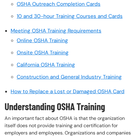
OSHA Outreach Completion Cards
10 and 30-hour Training Courses and Cards
Meeting OSHA Training Requirements
Online OSHA Training
Onsite OSHA Training
California OSHA Training
Construction and General Industry Training
How to Replace a Lost or Damaged OSHA Card
Understanding OSHA Training
An important fact about OSHA is that the organization
itself does not provide training and certification for
employers and employees. Organizations and companies