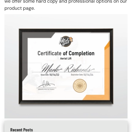
we offer some hard copy and professional options on our
product page.
Recent Posts