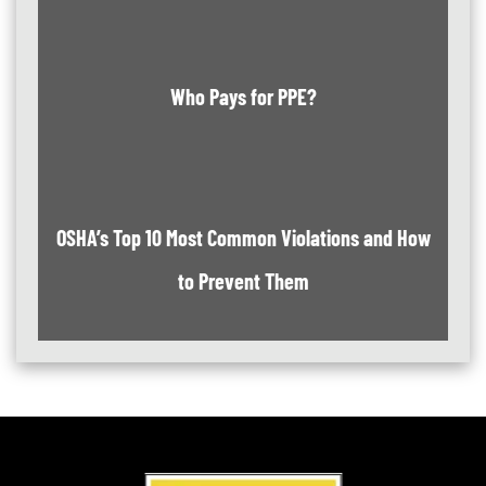
Who Pays for PPE?
OSHA’s Top 10 Most Common Violations and How
to Prevent Them