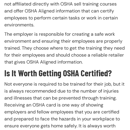
not affiliated directly with OSHA sell training courses
and offer OSHA Aligned information that can certify
employees to perform certain tasks or work in certain
environments.
The employer is responsible for creating a safe work
environment and ensuring their employees are properly
trained. They choose where to get the training they need
for their employees and should choose a reliable retailer
that gives OSHA Aligned information.
Is It Worth Getting OSHA Certified?
Not everyone is required to be trained for their job, but it
is always recommended due to the number of injuries
and illnesses that can be prevented through training.
Receiving an OSHA card is one way of showing
employers and fellow employees that you are certified
and prepared to face the hazards in your workplace to
ensure everyone gets home safely. It is always worth