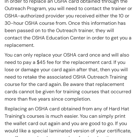
In order to replace an OSHA card obtained through the
Outreach Program, you will need to contact the trainer or
OSHA-authorized provider you received either the 10 or
30-hour OSHA course from. Once this information has
been passed on to the Outreach trainer, they will
contact the OSHA Education Center in order to get you a
replacement.
You can only replace your OSHA card once and will also
need to pay a $45 fee for the replacement card. If you
lose or damage your card again after that, then you will
need to retake the associated OSHA Outreach Training
course for the card again. Be aware that replacement
cards cannot be given for training courses that occurred
more than five years since completion.
Replacing an OSHA card obtained from any of Hard Hat
Training’s courses is much easier. You can simply print
the wallet card out again and you are good to go. If you
would like a special laminated version of your certificate,