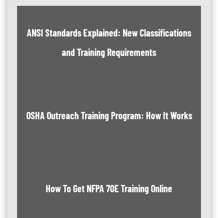
ANSI Standards Explained: New Classifications
and Training Requirements
OSHA Outreach Training Program: How It Works
How To Get NFPA 70E Training Online