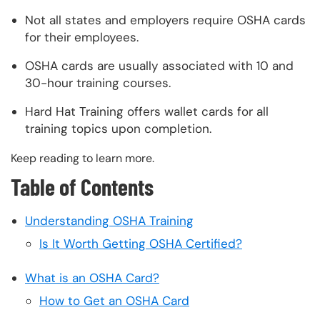
Not all states and employers require OSHA cards
for their employees.
OSHA cards are usually associated with 10 and
30-hour training courses.
Hard Hat Training offers wallet cards for all
training topics upon completion.
Keep reading to learn more.
Table of Contents
Understanding OSHA Training
Is It Worth Getting OSHA Certified?
What is an OSHA Card?
How to Get an OSHA Card