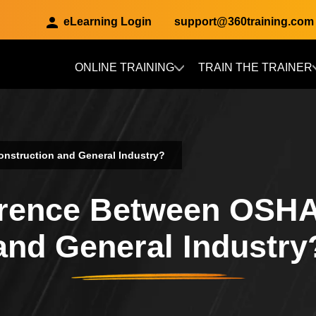
eLearning Login
support@360training.com
ONLINE TRAINING
TRAIN THE TRAINER
Skip to main content
onstruction and General Industry?
ference Between OSHA
and General Industry