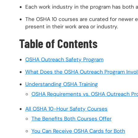
Each work industry in the program has both
The OSHA 10 courses are curated for newer e
present in their work area or industry.
Table of Contents
OSHA Outreach Safety Program
What Does the OSHA Outreach Program Invo
Understanding OSHA Training
OSHA Requirements vs. OSHA Outreach Pr
All OSHA 10-Hour Safety Courses
The Benefits Both Courses Offer
You Can Receive OSHA Cards for Both