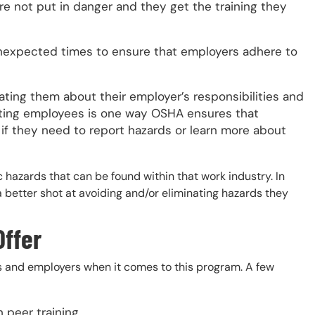
re not put in danger and they get the training they
expected times to ensure that employers adhere to
ing them about their employer’s responsibilities and
ing employees is one way OSHA ensures that
if they need to report hazards or learn more about
 hazards that can be found within that work industry. In
a better shot at avoiding and/or eliminating hazards they
Offer
s and employers when it comes to this program. A few
 peer training