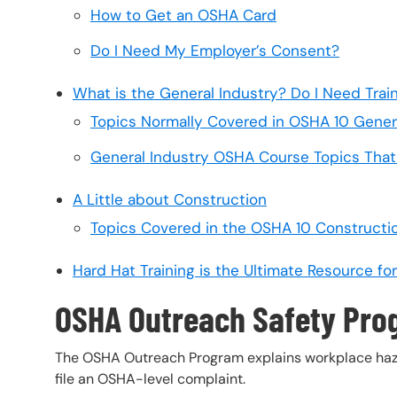
How to Get an OSHA Card
Do I Need My Employer’s Consent?
What is the General Industry? Do I Need Trai
Topics Normally Covered in OSHA 10 Genera
General Industry OSHA Course Topics That 
A Little about Construction
Topics Covered in the OSHA 10 Constructi
Hard Hat Training is the Ultimate Resource f
OSHA Outreach Safety Pr
The OSHA Outreach Program explains workplace hazard
file an OSHA-level complaint.