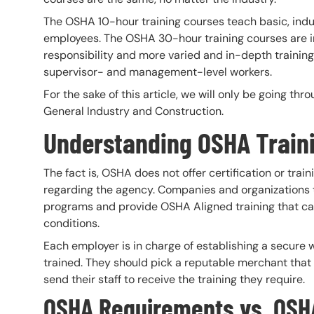
The OSHA 10-hour training courses teach basic, indus
employees. The OSHA 30-hour training courses are 
responsibility and more varied and in-depth trainin
supervisor- and management-level workers.
For the sake of this article, we will only be going th
General Industry and Construction.
Understanding OSHA Train
The fact is, OSHA does not offer certification or trai
regarding the agency. Companies and organizations t
programs and provide OSHA Aligned training that can 
conditions.
Each employer is in charge of establishing a secure w
trained. They should pick a reputable merchant tha
send their staff to receive the training they require.
OSHA Requirements vs. OSH