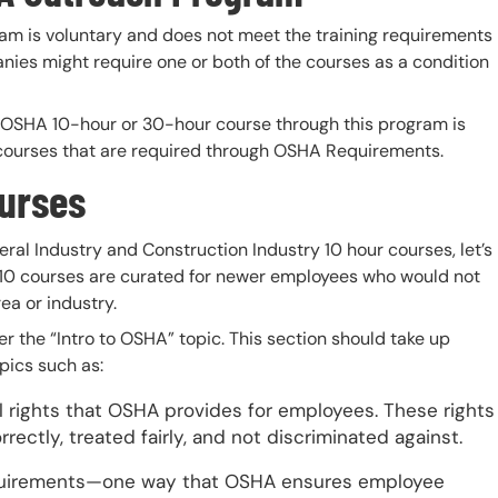
ram is voluntary and does not meet the training requirements
es might require one or both of the courses as a condition
an OSHA 10-hour or 30-hour course through this program is
g courses that are required through OSHA Requirements.
ourses
ral Industry and Construction Industry 10 hour courses, let’s
SHA 10 courses are curated for newer employees who would not
ea or industry.
r the “Intro to OSHA” topic. This section should take up
pics such as:
 rights that OSHA provides for employees. These rights
ctly, treated fairly, and not discriminated against.
uirements—one way that OSHA ensures employee