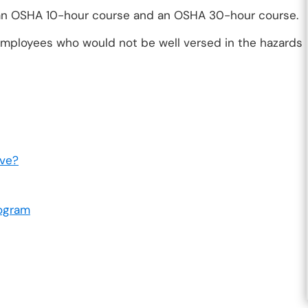
 an OSHA 10-hour course and an OSHA 30-hour course.
mployees who would not be well versed in the hazards
lve?
ogram