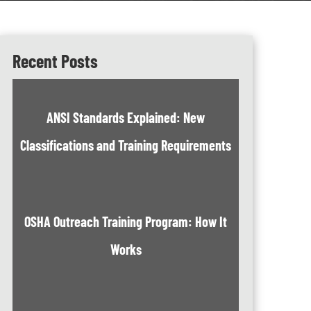
Recent Posts
ANSI Standards Explained: New
Classifications and Training Requirements
OSHA Outreach Training Program: How It
Works