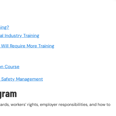
ning?
l Industry Training
Will Require More Training
on Course
or Safety Management
ogram
s, workers’ rights, employer responsibilities, and how to