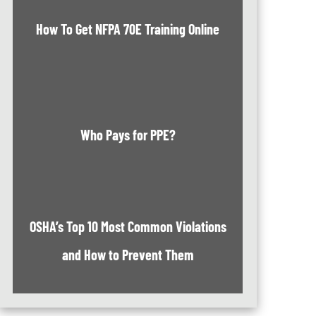
How To Get NFPA 70E Training Online
Who Pays for PPE?
OSHA’s Top 10 Most Common Violations
and How to Prevent Them