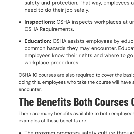
safety and protection. That way, employees a
need to do their job safely.
Inspections:
OSHA inspects workplaces at un
OSHA Requirements.
Education:
OSHA assists employees by educat
common hazards they may encounter. Educat
employees know their rights and where to go 
workplace procedures.
OSHA 10 courses are also required to cover the basic
doing this, employees who take the course will have 
encounter.
The Benefits Both Courses 
There are many benefits available to both employee
examples of these benefits are:
The program promotes safety culture through