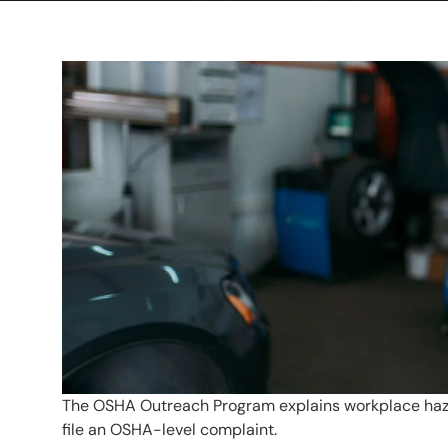
The OSHA Outreach Program explains workplace hazard
file an OSHA-level complaint.