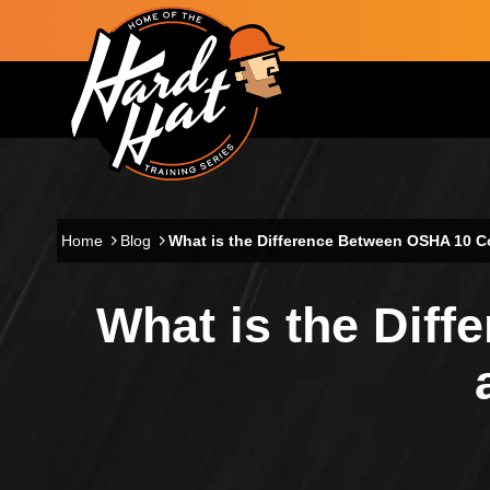
Skip to main content
Main navigation
Home
Blog
What is the Difference Between OSHA 10 C
What is the Dif