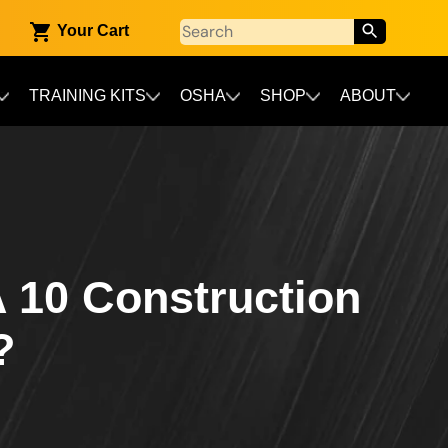
Your Cart
TRAINING KITS
OSHA
SHOP
ABOUT
 10 Construction
?