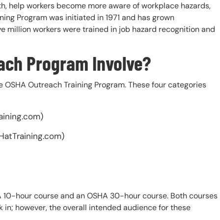
lth, help workers become more aware of workplace hazards,
ning Program was initiated in 1971 and has grown
ive million workers were trained in job hazard recognition and
ach Program Involve?
the OSHA Outreach Training Program. These four categories
aining.com)
HatTraining.com)
A 10-hour course and an OSHA 30-hour course. Both courses
k in; however, the overall intended audience for these