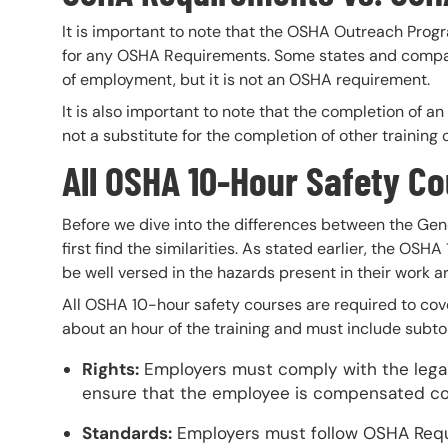
It is important to note that the OSHA Outreach Prog
for any OSHA Requirements. Some states and compani
of employment, but it is not an OSHA requirement.
It is also important to note that the completion of 
not a substitute for the completion of other trainin
All OSHA 10-Hour Safety C
Before we dive into the differences between the Gene
first find the similarities. As stated earlier, the O
be well versed in the hazards present in their work ar
All OSHA 10-hour safety courses are required to cove
about an hour of the training and must include subto
Rights:
Employers must comply with the legal
ensure that the employee is compensated corre
Standards:
Employers must follow OSHA Req