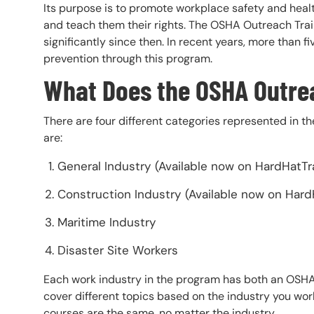
Its purpose is to promote workplace safety and hea
and teach them their rights. The OSHA Outreach Trai
significantly since then. In recent years, more than f
prevention through this program.
What Does the OSHA Outre
There are four different categories represented in 
are:
General Industry (Available now on HardHatTr
Construction Industry (Available now on Hard
Maritime Industry
Disaster Site Workers
Each work industry in the program has both an OSH
cover different topics based on the industry you wor
courses are the same, no matter the industry.