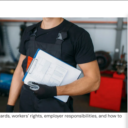
s, workers’ rights, employer responsibilities, and how to