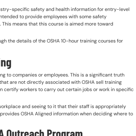
try-specific safety and health information for entry-level
intended to provide employees with some safety
g. This means that this course is aimed more toward
rough the details of the OSHA 10-hour training courses for
ing
ning to companies or employees. This is a significant truth
hat are not directly associated with OSHA sell training
certify workers to carry out certain jobs or work in specific
orkplace and seeing to it that their staff is appropriately
t provides OSHA Aligned information when deciding where to
A Outreach Program