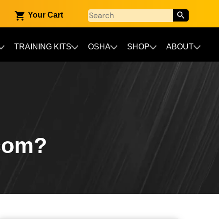
Your Cart
TRAINING KITS
OSHA
SHOP
ABOUT
ecom?