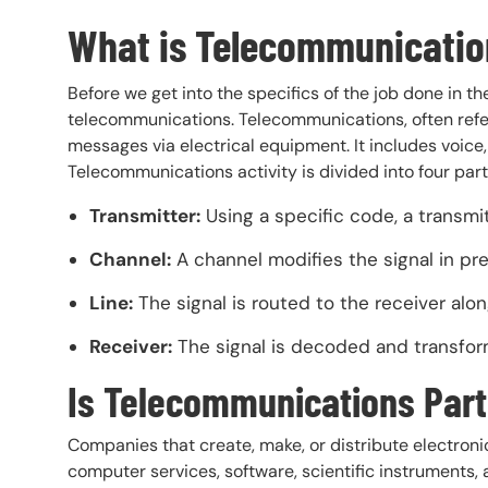
What is Telecommunicatio
Before we get into the specifics of the job done in t
telecommunications. Telecommunications, often refer
messages via electrical equipment. It includes voice
Telecommunications activity is divided into four part
Transmitter:
Using a specific code, a transmit
Channel:
A channel modifies the signal in pre
Line:
The signal is routed to the receiver along
Receiver:
The signal is decoded and transforme
Is Telecommunications Part
Companies that create, make, or distribute electro
computer services, software, scientific instrument