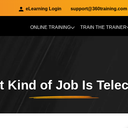
eLearning Login
support@360training.com
ONLINE TRAINING
TRAIN THE TRAINER
Skip to main content
 Kind of Job Is Tel