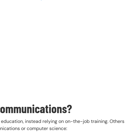
ecommunications?
ducation, instead relying on on-the-job training. Others
nications or computer science: