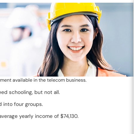
ent available in the telecom business.
 schooling, but not all.
 into four groups.
verage yearly income of $74,130.