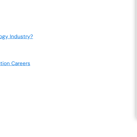
ogy Industry?
tion Careers