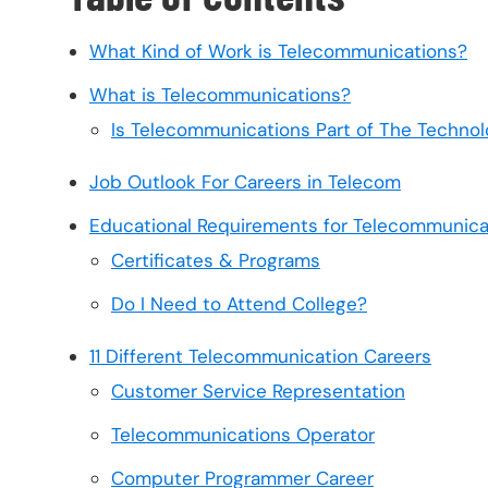
What Kind of Work is Telecommunications?
What is Telecommunications?
Is Telecommunications Part of The Technol
Job Outlook For Careers in Telecom
Educational Requirements for Telecommunica
Certificates & Programs
Do I Need to Attend College?
11 Different Telecommunication Careers
Customer Service Representation
Telecommunications Operator
Computer Programmer Career