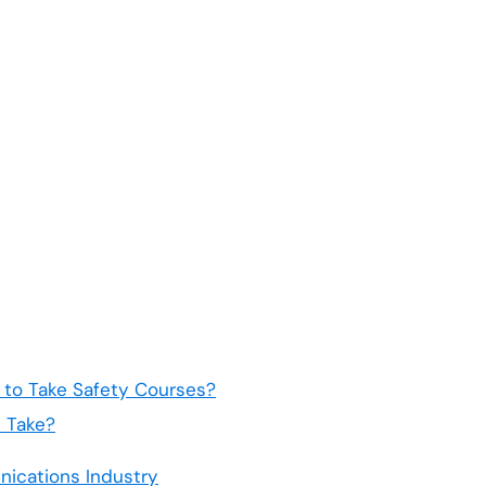
to Take Safety Courses?
 Take?
nications Industry