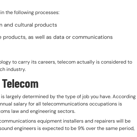
in the following processes:
n and cultural products
se products, as well as data or communications
logy to carry its careers, telecom actually is considered to
ch industry.
n Telecom
is largely determined by the type of job you have. According
annual salary for all telecommunications occupations is
ecoms law and engineering sectors.
ecommunications equipment installers and repairers will be
 sound engineers is expected to be 9% over the same period,