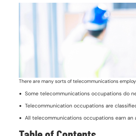
There are many sorts of telecommunications employm
Some telecommunications occupations do need
Telecommunication occupations are classified
All telecommunications occupations earn an a
Table of Contents