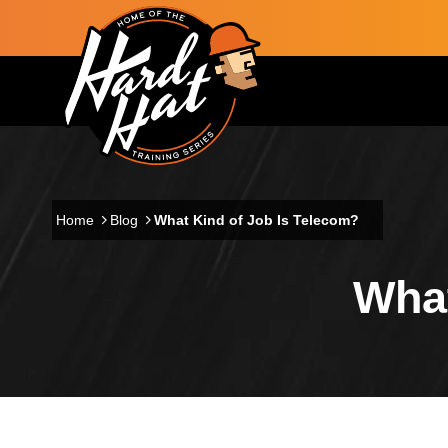
Skip to main content
Main navigation
Home
Blog
What Kind of Job Is Telecom?
What