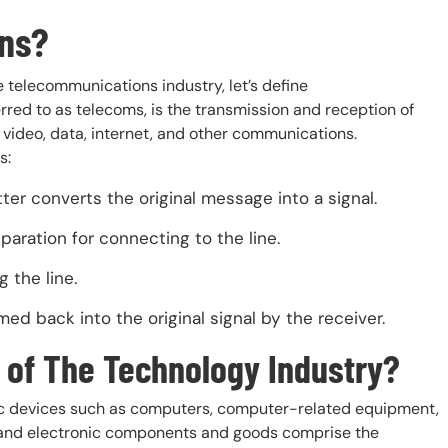
ns?
he telecommunications industry, let’s define
red to as telecoms, is the transmission and reception of
, video, data, internet, and other communications.
s:
ter converts the original message into a signal.
paration for connecting to the line.
 the line.
d back into the original signal by the receiver.
 of The Technology Industry?
nic devices such as computers, computer-related equipment,
s, and electronic components and goods comprise the