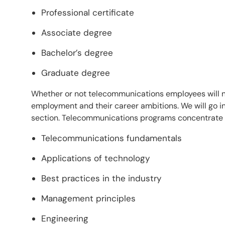
Professional certificate
Associate degree
Bachelor’s degree
Graduate degree
Whether or not telecommunications employees will ne
employment and their career ambitions. We will go int
section. Telecommunications programs concentrate o
Telecommunications fundamentals
Applications of technology
Best practices in the industry
Management principles
Engineering