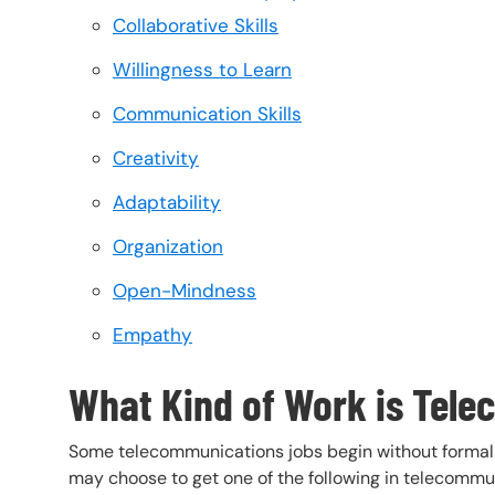
Collaborative Skills
Willingness to Learn
Communication Skills
Creativity
Adaptability
Organization
Open-Mindness
Empathy
What Kind of Work is Tel
Some telecommunications jobs begin without formal e
may choose to get one of the following in telecommu