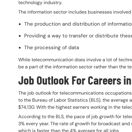
technology industry.
The information sector includes businesses involved 
The production and distribution of informatio
Providing a way to transfer or distribute the
The processing of data
While telecommunication does involve a lot of techno
be a part of the information sector rather than the te
Job Outlook For Careers i
The job outlook for telecommunications occupations 
to the Bureau of Labor Statistics (BLS), the average 
$74,130. With the highest earners working in the tel
According to the BLS, the pace of job growth for tel
3% every year. The rate of growth for broadcast and
which is faster than the 4% average for all jobs.