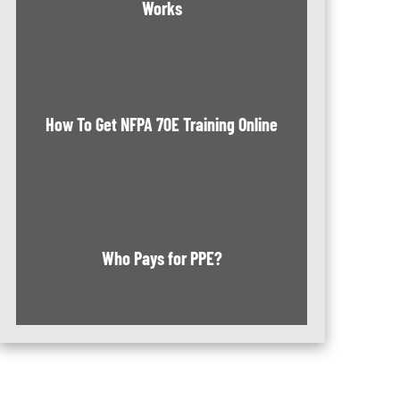
Works
How To Get NFPA 70E Training Online
Who Pays for PPE?