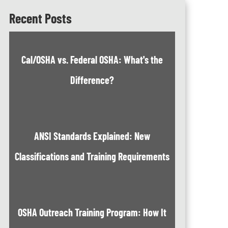
Recent Posts
Cal/OSHA vs. Federal OSHA: What's the
Difference?
ANSI Standards Explained: New
Classifications and Training Requirements
OSHA Outreach Training Program: How It