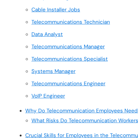
Cable Installer Jobs
Telecommunications Technician
Data Analyst
Telecommunications Manager
Telecommunications Specialist
Systems Manager
Telecommunications Engineer
VoIP Engineer
Why Do Telecommunication Employees Need 
What Risks Do Telecommunication Workers
Crucial Skills for Employees in the Telecommu