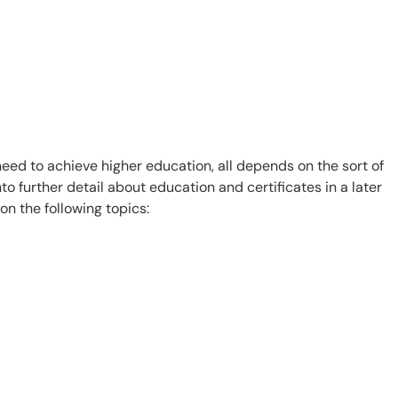
ed to achieve higher education, all depends on the sort of
o further detail about education and certificates in a later
n the following topics: