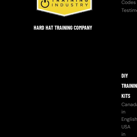
Codes
Testim
HARD HAT TRAINING COMPANY
DIY
TRAINI
KITS
Canad
in
Englis
USA
in