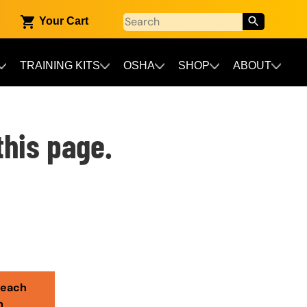
Your Cart
TRAINING KITS
OSHA
SHOP
ABOUT
this page.
reach
m