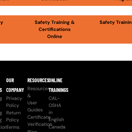
ty
Safety Training &
Safety Trainin
Certifications
Online
OUR
RESOURCES
ONLINE
Resources
S
COMPANY
TRAININGS
&
g
Privacy
CAL-
User
Policy
OSHA
Guides
in
g
Return
Certificate
English
g
Policy
Verification
Canada
ion
Terms
Blog