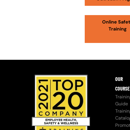
Online Safe
Training
OUR
COURSE
Trainin
Guide
Trainin
Catalo
Promot