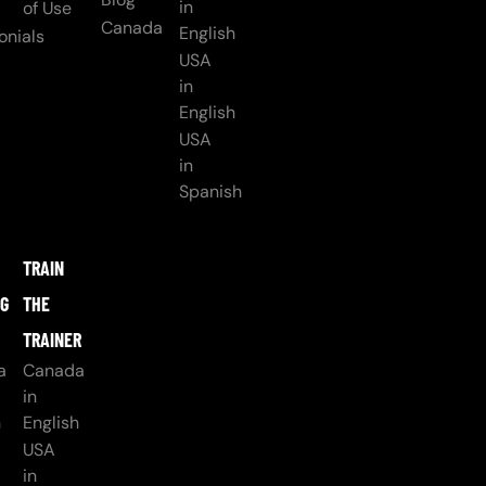
in
of Use
Canada
English
onials
USA
in
English
USA
in
Spanish
TRAIN
NG
THE
TRAINER
a
Canada
in
h
English
USA
in