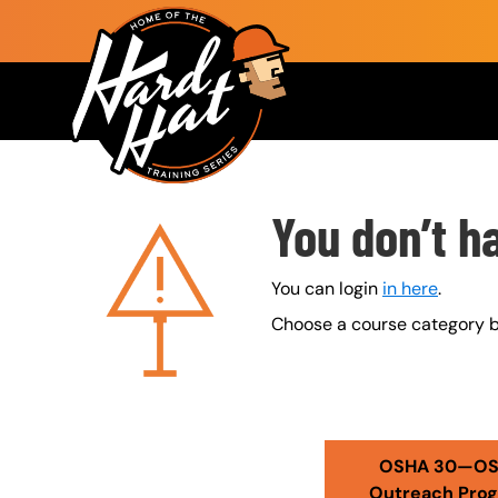
Skip to main content
Main navigation
Custom Blocks
You don’t h
You can login
in here
.
Choose a course category b
Error Pages - admin view
OSHA 30—O
Outreach Pro