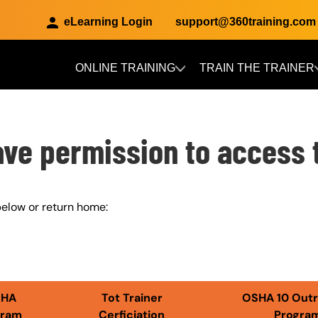
eLearning Login
support@360training.com
ONLINE TRAINING
TRAIN THE TRAINER
Skip to main content
ave permission to access 
elow or return home:
SHA
Tot Trainer
OSHA 10 Out
gram
Cerficiation
Progra