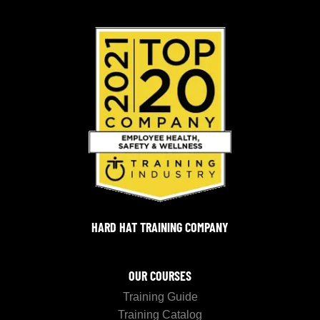
HARD HAT TRAINING COMPANY
OUR COURSES
Training Guide
Training Catalog