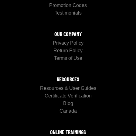
Promotion Codes
Testimonials
OUR COMPANY
Privacy Policy
Return Policy
Terms of Use
RESOURCES
Resources & User Guides
Certificate Verification
Blog
Canada
ONLINE TRAININGS