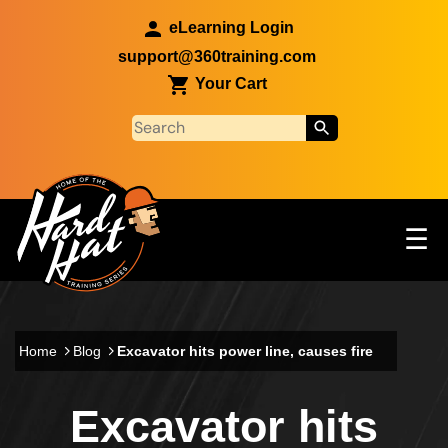
Skip to main content
eLearning Login
support@360training.com
Your Cart
Tog
☰
Main navigation
Skip to main content
Home
Blog
Excavator hits power line, causes fire
Excavator hits