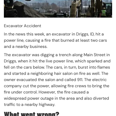
Excavator Accident
In the news this week, an excavator in Driggs, ID, hit a
power line, causing a fire that burned at least two cars
and a nearby business.
The excavator was digging a trench along Main Street in
Driggs, when it hit the live power line, which sparked and
fell on the cars below. The cars, in turn, burst into flames
and started a neighboring hair salon on fire as well. The
owner evacuated the salon and called 911. The electric
company cut the power, allowing fire crews to bring the
fire under control. However, the fire caused a
widespread power outage in the area and also diverted
traffic to a nearby highway.
What went wrong?