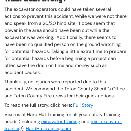
The excavator operators could have taken several
actions to prevent this accident. While we were not there
and speak from a 20/20 hind site, it does seem that
power in the area should have been cut while the
excavator was working. Additionally, there seems to
have been no qualified person on the ground watching
for potential hazards. Taking a little extra time to prepare
for potential hazards before beginning a project can
often save the drain on time and money such an
accident causes.
Thankfully, no injuries were reported due to this
accident. We commend the Teton County Sheriff’s Office
and Teton County Fire crews for their quick actions.
To read the full story, click here:
Full Story
Visit us at Hard Hat Training for all your safety training
needs (including
excavator training
and
mini excavator
training
!):
HardHatTraining.com