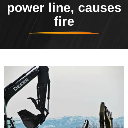
power line, causes
fire
Header Image
Image