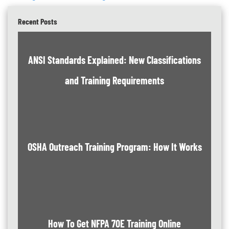
Recent Posts
ANSI Standards Explained: New Classifications
and Training Requirements
OSHA Outreach Training Program: How It Works
How To Get NFPA 70E Training Online