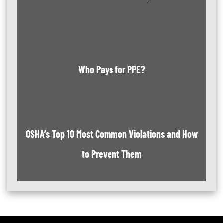
Who Pays for PPE?
OSHA’s Top 10 Most Common Violations and How
to Prevent Them