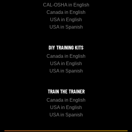
CAL-OSHA in English
Canada in English
USA in English
USA in Spanish
DIY TRAINING KITS
Canada in English
USA in English
USA in Spanish
TRAIN THE TRAINER
Canada in English
USA in English
USA in Spanish