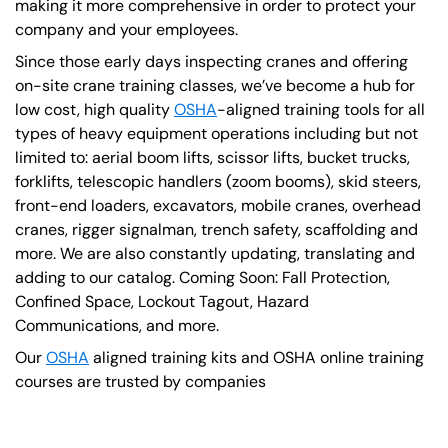
making it more comprehensive in order to protect your
company and your employees.
Since those early days inspecting cranes and offering
on-site crane training classes, we’ve become a hub for
low cost, high quality
OSHA
-aligned training tools for all
types of heavy equipment operations including but not
limited to: aerial boom lifts, scissor lifts, bucket trucks,
forklifts, telescopic handlers (zoom booms), skid steers,
front-end loaders, excavators, mobile cranes, overhead
cranes, rigger signalman, trench safety, scaffolding and
more. We are also constantly updating, translating and
adding to our catalog. Coming Soon: Fall Protection,
Confined Space, Lockout Tagout, Hazard
Communications, and more.
Our
OSHA
aligned training kits and OSHA online training
courses are trusted by companies