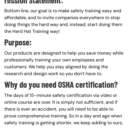
Bottom line, our goal is to make safety training easy and
affordable, and to invite companies everywhere to stop
doing things the hard way and, instead, start doing them
the Hard Hat Training way!
Purpose:
Our products are designed to help you save money while
professionally training your own employees and
customers. We help you stay aligned by doing the
research and design work so you don’t have to.
Why do you need OSHA certification?
The days of 15-minute safety certification via video or
online course are over. It is simply not sufficient, and if
there is ever an accident, you will need to be able to
prove comprehensive training. So in a day and age when
safety training is getting shorter, we keep adding to ours,