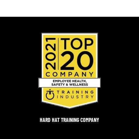
HARD HAT TRAINING COMPANY