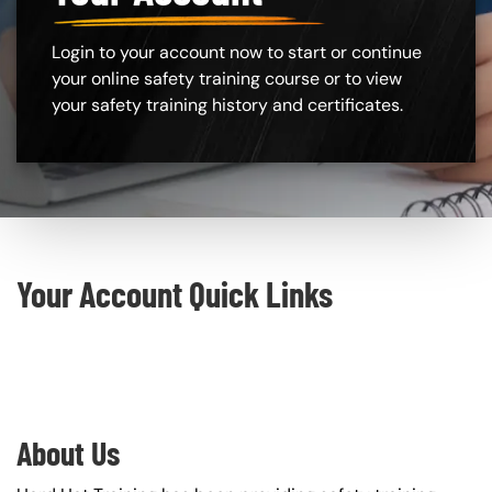
Login to your account now to start or continue
your online safety training course or to view
your safety training history and certificates.
Custom Blocks
Your Account Quick Links
About Us