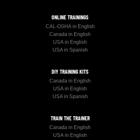
ONLINE TRAININGS
CAL-OSHA in English
Canada in English
USA in English
USA in Spanish
DIY TRAINING KITS
Canada in English
USA in English
USA in Spanish
TRAIN THE TRAINER
Canada in English
USA in English