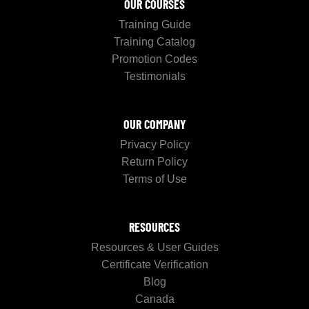
OUR COURSES
Training Guide
Training Catalog
Promotion Codes
Testimonials
OUR COMPANY
Privacy Policy
Return Policy
Terms of Use
RESOURCES
Resources & User Guides
Certificate Verification
Blog
Canada