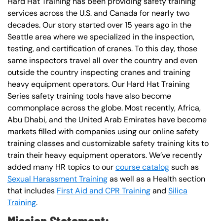
Hard Hat Training has been providing safety training
services across the U.S. and Canada for nearly two
decades. Our story started over 15 years ago in the
Seattle area where we specialized in the inspection,
testing, and certification of cranes. To this day, those
same inspectors travel all over the country and even
outside the country inspecting cranes and training
heavy equipment operators. Our Hard Hat Training
Series safety training tools have also become
commonplace across the globe. Most recently, Africa,
Abu Dhabi, and the United Arab Emirates have become
markets filled with companies using our online safety
training classes and customizable safety training kits to
train their heavy equipment operators. We’ve recently
added many HR topics to our
course catalog
such as
Sexual Harassment Training
as well as a Health section
that includes
First Aid and CPR Training
and
Silica
Training
.
Mission Statement: