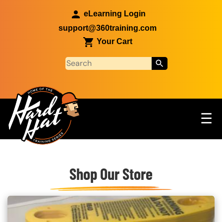
Skip to main content
eLearning Login
support@360training.com
Your Cart
Tog
☰
Main navigation
Custom Blocks
Skip to main content
Shop Our Store