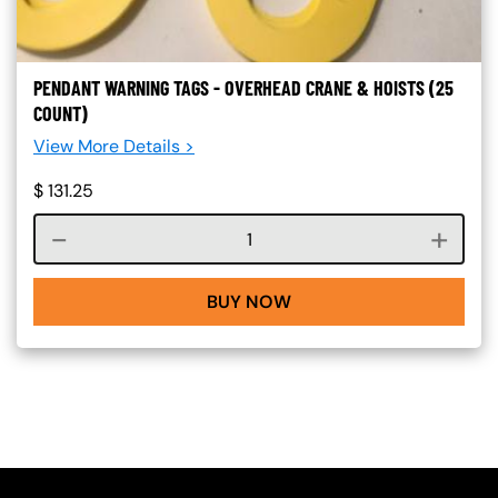
PENDANT WARNING TAGS - OVERHEAD CRANE & HOISTS (25
COUNT)
View More Details >
$
131.25
Course quantity
BUY NOW