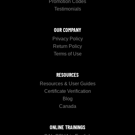
Promotion Codes
Testimonials
OUR COMPANY
Privacy Policy
Return Policy
Terms of Use
RESOURCES
Resources & User Guides
Certificate Verification
Blog
Canada
ONLINE TRAININGS