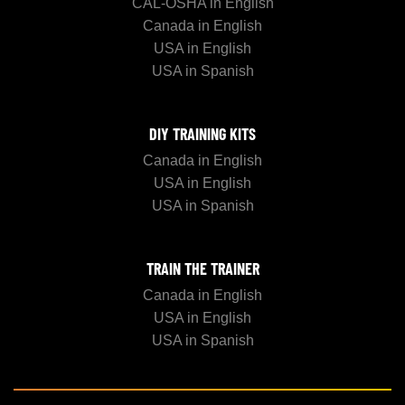
CAL-OSHA in English
Canada in English
USA in English
USA in Spanish
DIY TRAINING KITS
Canada in English
USA in English
USA in Spanish
TRAIN THE TRAINER
Canada in English
USA in English
USA in Spanish