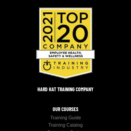
HARD HAT TRAINING COMPANY
OUR COURSES
Training Guide
Training Catalog