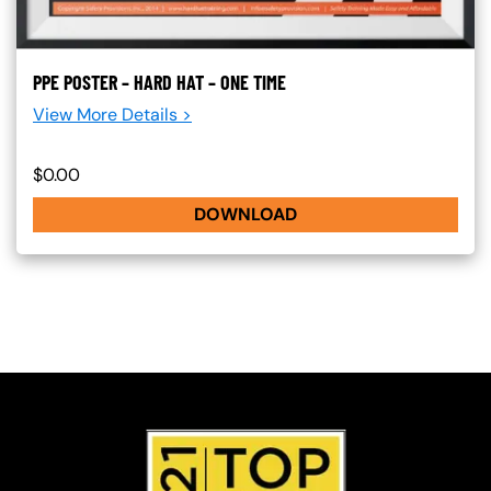
PPE POSTER – HARD HAT – ONE TIME
View More Details >
$0.00
DOWNLOAD