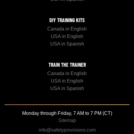
DIY TRAINING KITS
Canada in English
USA in English
USA in Spanish
TRAIN THE TRAINER
Canada in English
USA in English
USA in Spanish
Monday through Friday, 7 AM to 7 PM (CT)
Sitemap
info@safetyprovisions.com