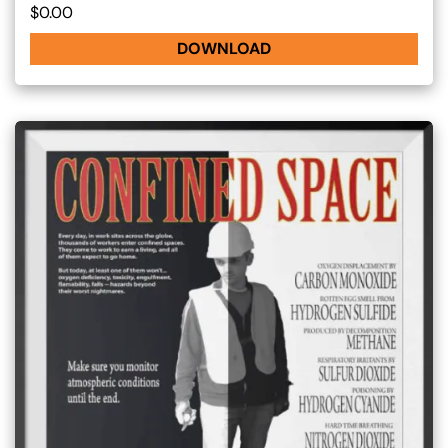
$0.00
DOWNLOAD