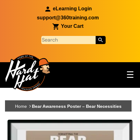
Skip to main content
eLearning Login
support@360training.com
Your Cart
Tog
☰
Main navigation
Skip to main content
Home
Bear Awareness Poster – Bear Necessities