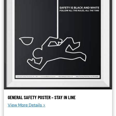
GENERAL SAFETY POSTER – STAY IN LINE
View More Details >