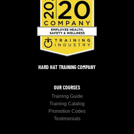
HARD HAT TRAINING COMPANY
OUR COURSES
Training Guide
Training Catalog
Promotion Codes
Testimonials