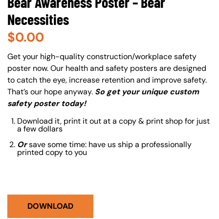
Bear Awareness Poster – Bear
Necessities
$
0.00
About (Long Description of SF)
Get your high-quality construction/workplace safety
poster now. Our health and safety posters are designed
to catch the eye, increase retention and improve safety.
That’s our hope anyway.
So get your unique custom
safety poster today!
Download it, print it out at a copy & print shop for just
a few dollars
Or
save some time: have us ship a professionally
printed copy to you
DOWNLOAD