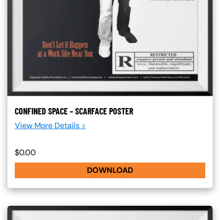
CONFINED SPACE – SCARFACE POSTER
View More Details >
$0.00
DOWNLOAD