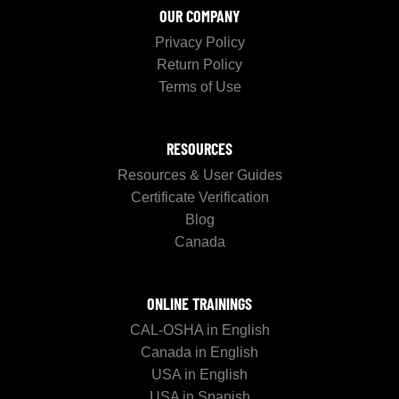
OUR COMPANY
Privacy Policy
Return Policy
Terms of Use
RESOURCES
Resources & User Guides
Certificate Verification
Blog
Canada
ONLINE TRAININGS
CAL-OSHA in English
Canada in English
USA in English
USA in Spanish