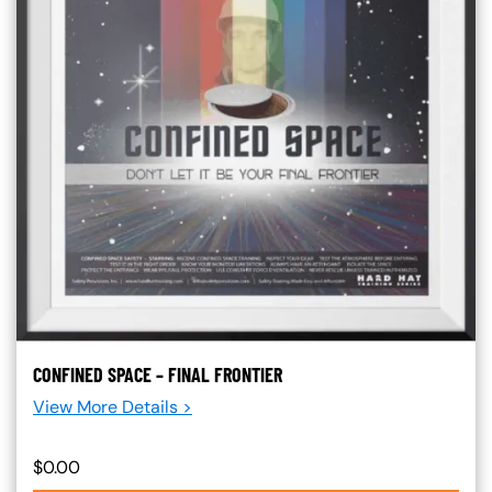
CONFINED SPACE – FINAL FRONTIER
View More Details >
$0.00