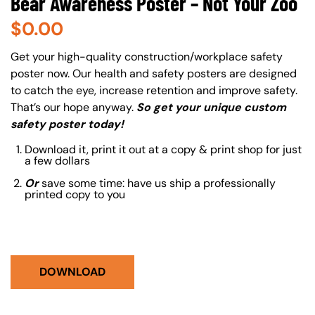
Bear Awareness Poster – Not Your Zoo
$
0.00
About (Long Description of SF)
Get your high-quality construction/workplace safety
poster now. Our health and safety posters are designed
to catch the eye, increase retention and improve safety.
That’s our hope anyway.
So get your unique custom
safety poster today!
Download it, print it out at a copy & print shop for just
a few dollars
Or
save some time: have us ship a professionally
printed copy to you
DOWNLOAD