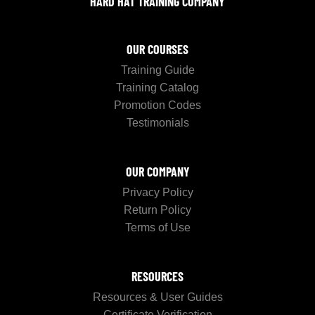
HARD HAT TRAINING COMPANY
OUR COURSES
Training Guide
Training Catalog
Promotion Codes
Testimonials
OUR COMPANY
Privacy Policy
Return Policy
Terms of Use
RESOURCES
Resources & User Guides
Certificate Verification