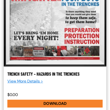
TRENCH SAFETY – HAZARDS IN THE TRENCHES
View More Details >
$0.00
DOWNLOAD