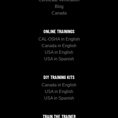
Blog
Canada
ONLINE TRAININGS
CAL-OSHA in English
Canada in English
USA in English
USA in Spanish
DIY TRAINING KITS
Canada in English
USA in English
USA in Spanish
TRAIN THE TRAINER