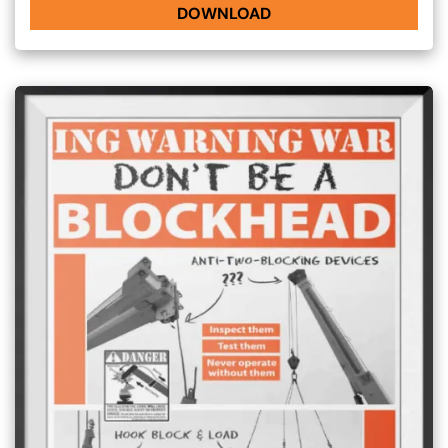
DOWNLOAD