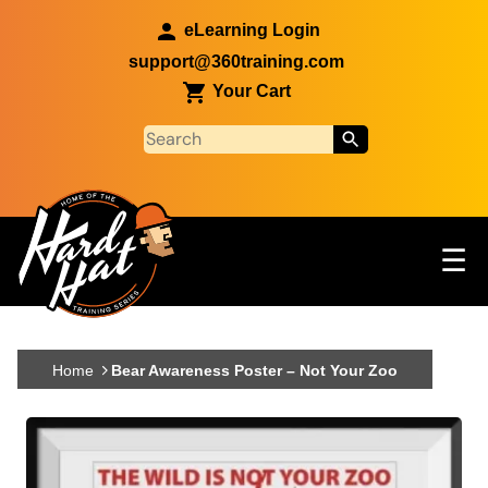
Skip to main content
eLearning Login
support@360training.com
Your Cart
Tog
☰
Main navigation
Skip to main content
Home
Bear Awareness Poster – Not Your Zoo