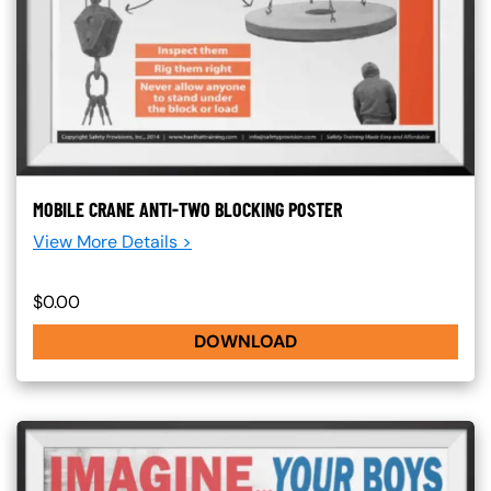
MOBILE CRANE ANTI-TWO BLOCKING POSTER
View More Details >
$0.00
DOWNLOAD