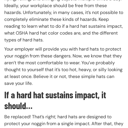
Ideally, your workplace should be free from these
hazards. Unfortunately, in many cases, it’s not possible to
completely eliminate these kinds of hazards. Keep
reading to learn what to do if a hard hat sustains impact,
what OSHA hard hat color codes are, and the different
types of hard hats.
Your employer will provide you with hard hats to protect
your noggin from these dangers. Now, we know that they
aren’t the most comfortable to wear. You’ve probably
thought to yourself that it’s too hot, heavy, or silly looking
at least once. Believe it or not, these simple hats can
save your life.
If a hard hat sustains impact, it
should…
Be replaced! That’s right; hard hats are designed to
protect your noggin from a single impact. After that, they