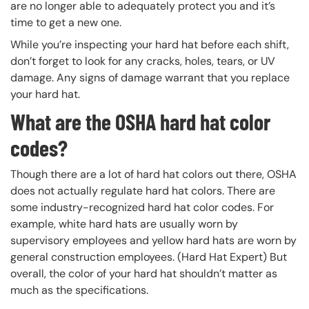
are no longer able to adequately protect you and it’s
time to get a new one.
While you’re inspecting your hard hat before each shift,
don’t forget to look for any cracks, holes, tears, or UV
damage. Any signs of damage warrant that you replace
your hard hat.
What are the OSHA hard hat color
codes?
Though there are a lot of hard hat colors out there, OSHA
does not actually regulate hard hat colors. There are
some industry-recognized hard hat color codes. For
example, white hard hats are usually worn by
supervisory employees and yellow hard hats are worn by
general construction employees. (Hard Hat Expert) But
overall, the color of your hard hat shouldn’t matter as
much as the specifications.