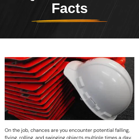
Facts
Header Image
Image
On the job, chances are you encounter potential falling,
flying, rolling, and swinging objects multiple times a day.