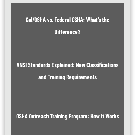
Cal/OSHA vs. Federal OSHA: What's the
Difference?
ANSI Standards Explained: New Classifications
and Training Requirements
OSHA Outreach Training Program: How It Works