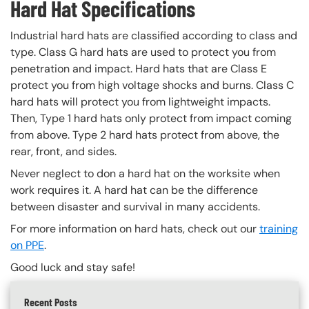
Hard Hat Specifications
Industrial hard hats are classified according to class and
type. Class G hard hats are used to protect you from
penetration and impact. Hard hats that are Class E
protect you from high voltage shocks and burns. Class C
hard hats will protect you from lightweight impacts.
Then, Type 1 hard hats only protect from impact coming
from above. Type 2 hard hats protect from above, the
rear, front, and sides.
Never neglect to don a hard hat on the worksite when
work requires it. A hard hat can be the difference
between disaster and survival in many accidents.
For more information on hard hats, check out our
training
on PPE
.
Good luck and stay safe!
Recent Posts