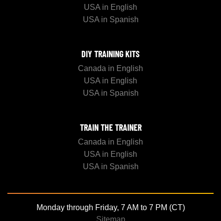
USA in English
USA in Spanish
DIY TRAINING KITS
Canada in English
USA in English
USA in Spanish
TRAIN THE TRAINER
Canada in English
USA in English
USA in Spanish
Monday through Friday, 7 AM to 7 PM (CT)
Sitemap