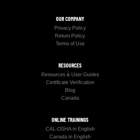
OUR COMPANY
Privacy Policy
Return Policy
Terms of Use
RESOURCES
Resources & User Guides
Certificate Verification
Blog
Canada
ONLINE TRAININGS
CAL-OSHA in English
Canada in English