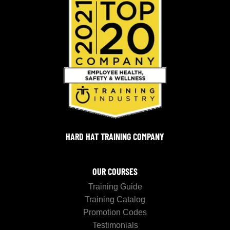
HARD HAT TRAINING COMPANY
OUR COURSES
Training Guide
Training Catalog
Promotion Codes
Testimonials