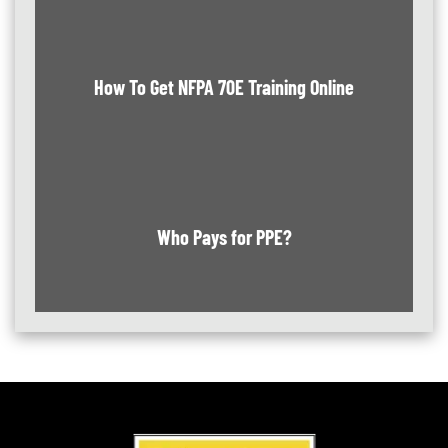
How To Get NFPA 70E Training Online
Who Pays for PPE?