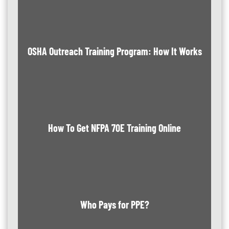
OSHA Outreach Training Program: How It Works
How To Get NFPA 70E Training Online
Who Pays for PPE?