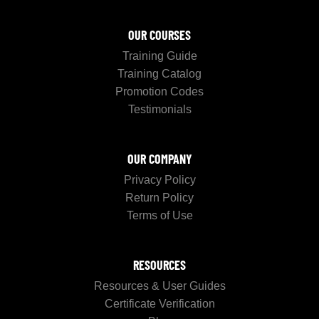
OUR COURSES
Training Guide
Training Catalog
Promotion Codes
Testimonials
OUR COMPANY
Privacy Policy
Return Policy
Terms of Use
RESOURCES
Resources & User Guides
Certificate Verification