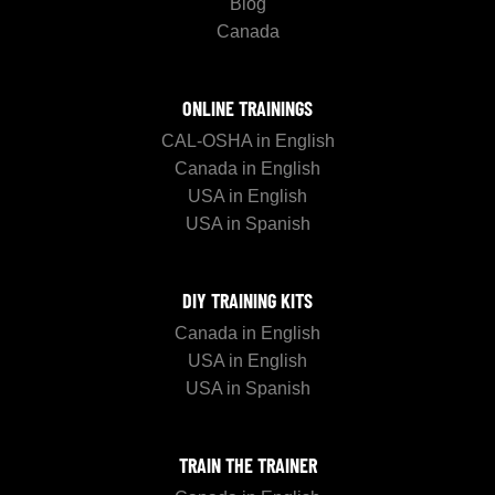
Blog
Canada
ONLINE TRAININGS
CAL-OSHA in English
Canada in English
USA in English
USA in Spanish
DIY TRAINING KITS
Canada in English
USA in English
USA in Spanish
TRAIN THE TRAINER