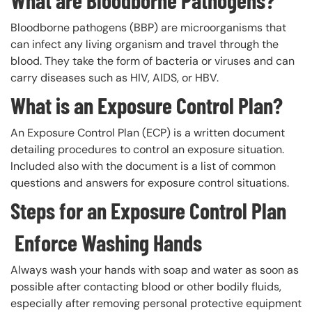
What are Bloodborne Pathogens?
Bloodborne pathogens (BBP) are microorganisms that
can infect any living organism and travel through the
blood. They take the form of bacteria or viruses and can
carry diseases such as HIV, AIDS, or HBV.
What is an Exposure Control Plan?
An Exposure Control Plan (ECP) is a written document
detailing procedures to control an exposure situation.
Included also with the document is a list of common
questions and answers for exposure control situations.
Steps for an Exposure Control Plan
Enforce Washing Hands
Always wash your hands with soap and water as soon as
possible after contacting blood or other bodily fluids,
especially after removing personal protective equipment