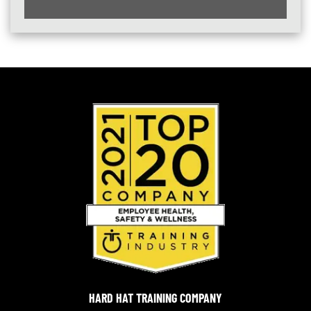
HARD HAT TRAINING COMPANY