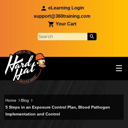
Skip to main content
eLearning Login
support@360training.com
Your Cart
Tog
☰
Main navigation
Skip to main content
Home
Blog
5 Steps in an Exposure Control Plan, Blood Pathogen
Implementation and Control