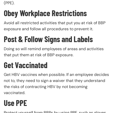
(PPE).
Obey Workplace Restrictions
Avoid all restricted activities that put you at risk of BBP
exposure and follow all procedures to prevent it.
Post & Follow Signs and Labels
Doing so will remind employees of areas and activities
that put them at risk of BBP exposure.
Get Vaccinated
Get HBV vaccines when possible. If an employee decides
not to, they need to sign a waiver that they understand
the risks of contracting HBV by not becoming
vaccinated.
Use PPE
Protect yourself from BBPs by using PPE, such as gloves