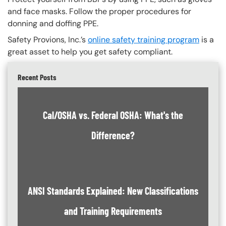
and face masks. Follow the proper procedures for
donning and doffing PPE.
Safety Provions, Inc.’s
online safety training program
is a
great asset to help you get safety compliant.
Recent Posts
Cal/OSHA vs. Federal OSHA: What's the
Difference?
ANSI Standards Explained: New Classifications
and Training Requirements