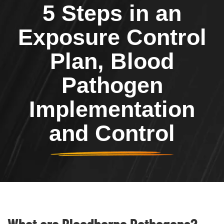
5 Steps in an
Exposure Control
Plan, Blood
Pathogen
Implementation
and Control