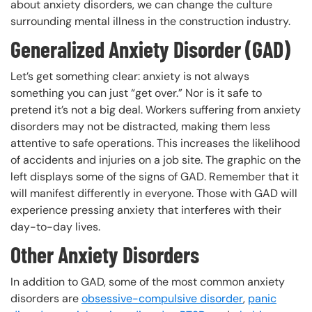
about anxiety disorders, we can change the culture
surrounding mental illness in the construction industry.
Generalized Anxiety Disorder (GAD)
Let’s get something clear: anxiety is not always
something you can just “get over.” Nor is it safe to
pretend it’s not a big deal. Workers suffering from anxiety
disorders may not be distracted, making them less
attentive to safe operations. This increases the likelihood
of accidents and injuries on a job site. The graphic on the
left displays some of the signs of GAD. Remember that it
will manifest differently in everyone. Those with GAD will
experience pressing anxiety that interferes with their
day-to-day lives.
Other Anxiety Disorders
In addition to GAD, some of the most common anxiety
disorders are
obsessive-compulsive disorder
,
panic