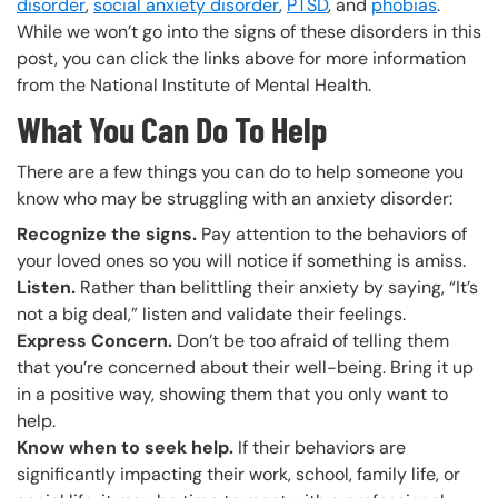
disorder
,
social anxiety disorder
,
PTSD
, and
phobias
.
While we won’t go into the signs of these disorders in this
post, you can click the links above for more information
from the National Institute of Mental Health.
What You Can Do To Help
There are a few things you can do to help someone you
know who may be struggling with an anxiety disorder:
Recognize the signs.
Pay attention to the behaviors of
your loved ones so you will notice if something is amiss.
Listen.
Rather than belittling their anxiety by saying, “It’s
not a big deal,” listen and validate their feelings.
Express Concern.
Don’t be too afraid of telling them
that you’re concerned about their well-being. Bring it up
in a positive way, showing them that you only want to
help.
Know when to seek help.
If their behaviors are
significantly impacting their work, school, family life, or