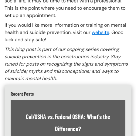
social life, it may be time to meet with a professional.
This is the point where you need to encourage them to
set up an appointment.
If you would like more information or training on mental
health and suicide prevention, visit our
website
. Good
luck and stay safe!
This blog post is part of our ongoing series covering
suicide prevention in the construction industry. Stay
tuned for posts on recognizing the signs and symptoms
of suicide; myths and misconceptions; and ways to
maintain mental health.
Recent Posts
Cal/OSHA vs. Federal OSHA: What's the
Difference?