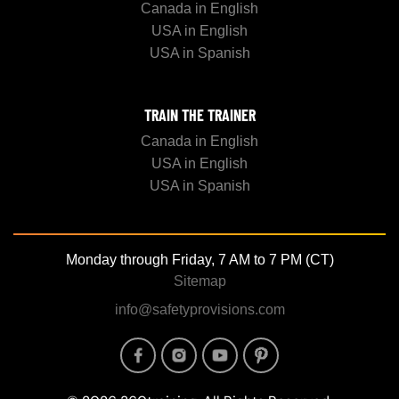
Canada in English
USA in English
USA in Spanish
TRAIN THE TRAINER
Canada in English
USA in English
USA in Spanish
Monday through Friday, 7 AM to 7 PM (CT)
Sitemap
info@safetyprovisions.com
Image
Image
Image
Image