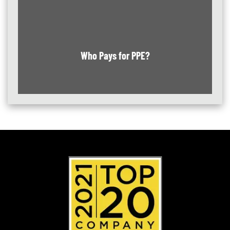
Who Pays for PPE?