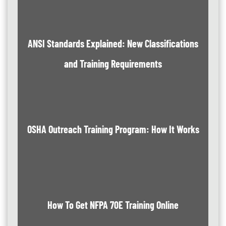
ANSI Standards Explained: New Classifications
and Training Requirements
OSHA Outreach Training Program: How It Works
How To Get NFPA 70E Training Online