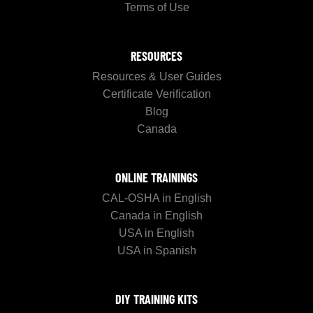
Terms of Use
RESOURCES
Resources & User Guides
Certificate Verification
Blog
Canada
ONLINE TRAININGS
CAL-OSHA in English
Canada in English
USA in English
USA in Spanish
DIY TRAINING KITS