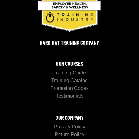
HARD HAT TRAINING COMPANY
OUR COURSES
Training Guide
Training Catalog
Promotion Codes
Testimonials
OUR COMPANY
Privacy Policy
Return Policy