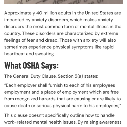
Approximately 40 million adults in the United States are
impacted by anxiety disorders, which makes anxiety
disorders the most common form of mental illness in the
country. These disorders are characterized by extreme
feelings of fear and dread. Those with anxiety will also
sometimes experience physical symptoms like rapid
heartbeat and sweating.
What OSHA Says:
The General Duty Clause, Section 5(a) states:
“Each employer shall furnish to each of his employees
employment and a place of employment which are free
from recognized hazards that are causing or are likely to
cause death or serious physical harm to his employees;”
This clause doesn’t specifically outline how to handle
work-related mental health issues. By raising awareness