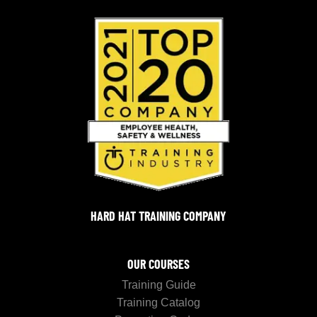
HARD HAT TRAINING COMPANY
OUR COURSES
Training Guide
Training Catalog