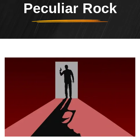
Peculiar Rock
Header Image
Image