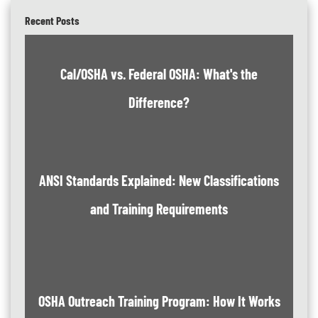
Recent Posts
Cal/OSHA vs. Federal OSHA: What's the
Difference?
ANSI Standards Explained: New Classifications
and Training Requirements
OSHA Outreach Training Program: How It Works