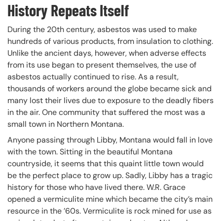
History Repeats Itself
During the 20th century, asbestos was used to make
hundreds of various products, from insulation to clothing.
Unlike the ancient days, however, when adverse effects
from its use began to present themselves, the use of
asbestos actually continued to rise. As a result,
thousands of workers around the globe became sick and
many lost their lives due to exposure to the deadly fibers
in the air. One community that suffered the most was a
small town in Northern Montana.
Anyone passing through Libby, Montana would fall in love
with the town. Sitting in the beautiful Montana
countryside, it seems that this quaint little town would
be the perfect place to grow up. Sadly, Libby has a tragic
history for those who have lived there. W.R. Grace
opened a vermiculite mine which became the city’s main
resource in the ’60s. Vermiculite is rock mined for use as