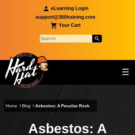
Skip to main content
eLearning Login
support@360training.com
Your Cart
Tog
☰
Main navigation
Skip to main content
Home
Blog
Asbestos: A Peculiar Rock
Asbestos: A