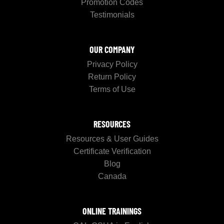
Promotion Codes
Testimonials
OUR COMPANY
Privacy Policy
Return Policy
Terms of Use
RESOURCES
Resources & User Guides
Certificate Verification
Blog
Canada
ONLINE TRAININGS