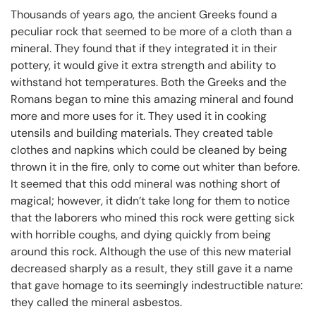
Thousands of years ago, the ancient Greeks found a
peculiar rock that seemed to be more of a cloth than a
mineral. They found that if they integrated it in their
pottery, it would give it extra strength and ability to
withstand hot temperatures. Both the Greeks and the
Romans began to mine this amazing mineral and found
more and more uses for it. They used it in cooking
utensils and building materials. They created table
clothes and napkins which could be cleaned by being
thrown it in the fire, only to come out whiter than before.
It seemed that this odd mineral was nothing short of
magical; however, it didn’t take long for them to notice
that the laborers who mined this rock were getting sick
with horrible coughs, and dying quickly from being
around this rock. Although the use of this new material
decreased sharply as a result, they still gave it a name
that gave homage to its seemingly indestructible nature:
they called the mineral asbestos.