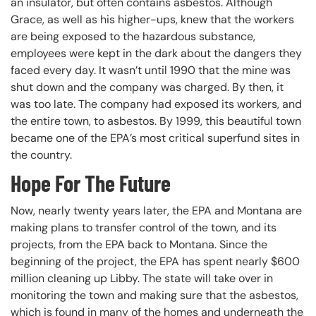
an insulator, but often contains asbestos. Although
Grace, as well as his higher-ups, knew that the workers
are being exposed to the hazardous substance,
employees were kept in the dark about the dangers they
faced every day. It wasn’t until 1990 that the mine was
shut down and the company was charged. By then, it
was too late. The company had exposed its workers, and
the entire town, to asbestos. By 1999, this beautiful town
became one of the EPA’s most critical superfund sites in
the country.
Hope For The Future
Now, nearly twenty years later, the EPA and Montana are
making plans to transfer control of the town, and its
projects, from the EPA back to Montana. Since the
beginning of the project, the EPA has spent nearly $600
million cleaning up Libby. The state will take over in
monitoring the town and making sure that the asbestos,
which is found in many of the homes and underneath the