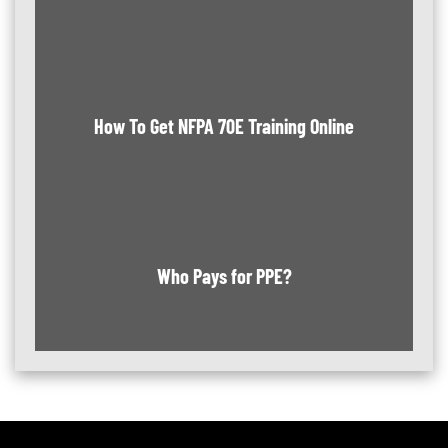
How To Get NFPA 70E Training Online
Who Pays for PPE?