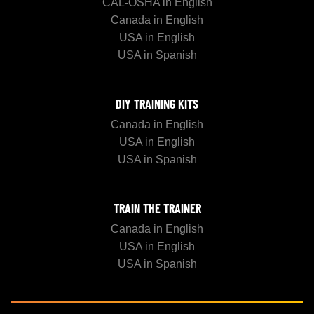
CAL-OSHA in English
Canada in English
USA in English
USA in Spanish
DIY TRAINING KITS
Canada in English
USA in English
USA in Spanish
TRAIN THE TRAINER
Canada in English
USA in English
USA in Spanish