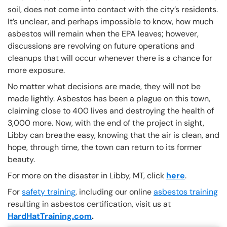
soil, does not come into contact with the city’s residents.
It’s unclear, and perhaps impossible to know, how much
asbestos will remain when the EPA leaves; however,
discussions are revolving on future operations and
cleanups that will occur whenever there is a chance for
more exposure.
No matter what decisions are made, they will not be
made lightly. Asbestos has been a plague on this town,
claiming close to 400 lives and destroying the health of
3,000 more. Now, with the end of the project in sight,
Libby can breathe easy, knowing that the air is clean, and
hope, through time, the town can return to its former
beauty.
For more on the disaster in Libby, MT, click
here
.
For
safety training
, including our online
asbestos training
resulting in asbestos certification, visit us at
HardHatTraining.com
.