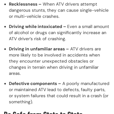
Recklessness –
When ATV drivers attempt
dangerous stunts, they can cause single-vehicle
or multi-vehicle crashes.
Driving while intoxicated –
Even a small amount
of alcohol or drugs can significantly increase an
ATV driver’s risk of crashing.
Driving in unfamiliar areas –
ATV drivers are
more likely to be involved in accidents when
they encounter unexpected obstacles or
changes in terrain when driving in unfamiliar
areas.
Defective components –
A poorly manufactured
or maintained ATV lead to defects, faulty parts,
or system failures that could result in a crash (or
something).