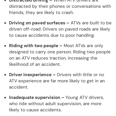
distracted by their phones or conversations with
friends, they are likely to crash.
Driving on paved surfaces –
ATVs are built to be
driven off-road. Drivers on paved roads are likely
to cause accidents due to poor handling.
Riding with two people –
Most ATVs are only
designed to carry one person. Riding two people
on an ATV reduces traction, increasing the
likelihood of an accident.
Driver inexperience –
Drivers with little or no
ATV experience are far more likely to get in an
accident.
Inadequate supervision –
Young ATV drivers,
who ride without adult supervision, are more
likely to cause accidents.