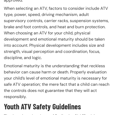
approved.
When selecting an ATV, factors to consider include ATV
type, power, speed, driving mechanism, adult
supervisory controls, carrier racks, suspension systems,
brake and foot controls, and heat and burn protection.
When choosing an ATV for your child, physical
development and emotional maturity should be taken
into account. Physical development includes size and
strength, visual perception and coordination, focus,
discipline, and logic.
Emotional maturity is the understanding that reckless
behavior can cause harm or death. Properly evaluation
your child’s level of emotional maturity is necessary for
safe ATV operation; the mere fact that a child can reach
the controls does not guarantee that they will act
responsibly.
Youth ATV Safety Guidelines