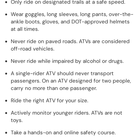
Only ride on designated trails at a safe speed.
Wear goggles, long sleeves, long pants, over-the-
ankle boots, gloves, and DOT-approved helmets
at all times.
Never ride on paved roads. ATVs are considered
off-road vehicles.
Never ride while impaired by alcohol or drugs.
A single-rider ATV should never transport
passengers. On an ATV designed for two people,
carry no more than one passenger.
Ride the right ATV for your size.
Actively monitor younger riders. ATVs are not
toys.
Take a hands-on and online safety course.