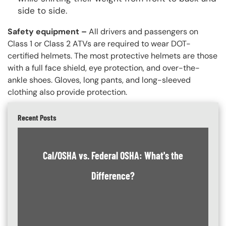
side to side.
Safety equipment –
All drivers and passengers on
Class 1 or Class 2 ATVs are required to wear DOT-
certified helmets. The most protective helmets are those
with a full face shield, eye protection, and over-the-
ankle shoes. Gloves, long pants, and long-sleeved
clothing also provide protection.
Recent Posts
Cal/OSHA vs. Federal OSHA: What's the
Difference?