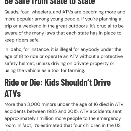
Be Safe from State to State
Quads, four-wheelers, and ATVs are becoming more and
more popular among young people. If you’re planning a
trip or a weekend in the great outdoors, it’s crucial to be
aware of the many laws that each state has in place to
keep riders safe.
In Idaho, for instance, it is illegal for anybody under the
age of 18 to ride or operate an ATV without a protective
safety helmet, unless driving on private property or
using the vehicle as a tool for farming.
Ride or Die: Kids Shouldn’t Drive
ATVs
More than 3,000 minors under the age of 16 died in ATV
accidents between 1985 and 2015. ATV accidents sent
approximately 1 million more people to the emergency
room. In fact, it’s estimated that four children in the US