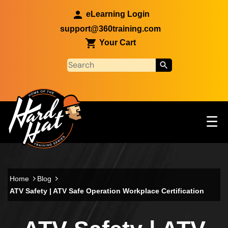
Skip to main content
eLearning Login
support@360training.com
Your Cart
Tog
☰
Main navigation
Skip to main content
Home
Blog
ATV Safety | ATV Safe Operation Workplace Certification