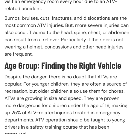
visit an emergency room every hour due to an ATV-
related accident.
Bumps, bruises, cuts, fractures, and dislocations are the
most common ATV injuries. But, more severe injuries can
also occur. Trauma to the head, spine, chest, or abdomen
can result from a rollover. Particularly if the rider is not
wearing a helmet, concussions and other head injuries
are frequent.
Age Group: Finding the Right Vehicle
Despite the danger, there is no doubt that ATVs are
popular. For younger children, they are often a source of
recreation, but older children also use them for chores.
ATVs are growing in size and speed. They are proven
more dangerous for children under the age of 16, making
up 25% of ATV-related injuries treated in emergency
departments. ATV operation should be taught to young
drivers in a safety training course that has been