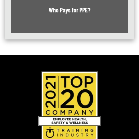
Who Pays for PPE?