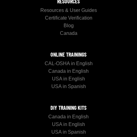
RESOURCES
Resources & User Guides
Certificate Verification
Blog
Canada
ONLINE TRAININGS
CAL-OSHA in English
Canada in English
USA in English
USA in Spanish
DIY TRAINING KITS
Canada in English
USA in English
USA in Spanish