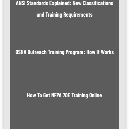
ANSI Standards Explained: New Classifications
and Training Requirements
OSHA Outreach Training Program: How It Works
How To Get NFPA 70E Training Online