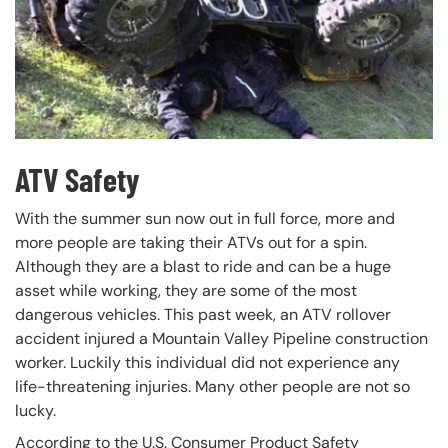
ATV Safety
With the summer sun now out in full force, more and
more people are taking their ATVs out for a spin.
Although they are a blast to ride and can be a huge
asset while working, they are some of the most
dangerous vehicles. This past week, an ATV rollover
accident injured a Mountain Valley Pipeline construction
worker. Luckily this individual did not experience any
life-threatening injuries. Many other people are not so
lucky.
According to the U.S. Consumer Product Safety