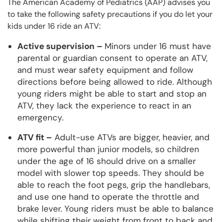
The American Academy of Pediatrics (AAP) advises you
to take the following safety precautions if you do let your
kids under 16 ride an ATV:
Active supervision –
Minors under 16 must have
parental or guardian consent to operate an ATV,
and must wear safety equipment and follow
directions before being allowed to ride. Although
young riders might be able to start and stop an
ATV, they lack the experience to react in an
emergency.
ATV fit –
Adult-use ATVs are bigger, heavier, and
more powerful than junior models, so children
under the age of 16 should drive on a smaller
model with slower top speeds. They should be
able to reach the foot pegs, grip the handlebars,
and use one hand to operate the throttle and
brake lever. Young riders must be able to balance
while shifting their weight from front to back and