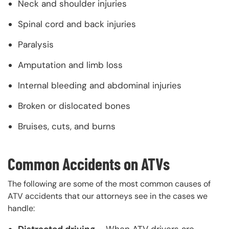
Neck and shoulder injuries
Spinal cord and back injuries
Paralysis
Amputation and limb loss
Internal bleeding and abdominal injuries
Broken or dislocated bones
Bruises, cuts, and burns
Common Accidents on ATVs
The following are some of the most common causes of
ATV accidents that our attorneys see in the cases we
handle:
Distracted driving –
When ATV drivers are