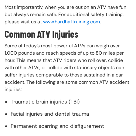
Most importantly, when you are out on an ATV have fun
but always remain safe. For additional safety training,
please visit us at
www.hardhattraining.com
.
Common ATV Injuries
Some of today’s most powerful ATVs can weigh over
1,000 pounds and reach speeds of up to 80 miles per
hour. This means that ATV riders who roll over, collide
with other ATVs, or collide with stationary objects can
suffer injuries comparable to those sustained in a car
accident. The following are some common ATV accident
injuries:
Traumatic brain injuries (TBI)
Facial injuries and dental trauma
Permanent scarring and disfigurement