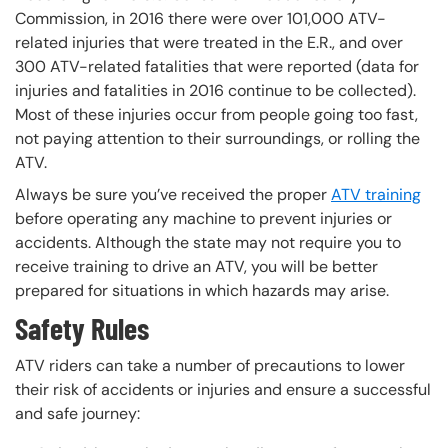
Commission, in 2016 there were over 101,000 ATV-
related injuries that were treated in the E.R., and over
300 ATV-related fatalities that were reported (data for
injuries and fatalities in 2016 continue to be collected).
Most of these injuries occur from people going too fast,
not paying attention to their surroundings, or rolling the
ATV.
Always be sure you’ve received the proper
ATV training
before operating any machine to prevent injuries or
accidents. Although the state may not require you to
receive training to drive an ATV, you will be better
prepared for situations in which hazards may arise.
Safety Rules
ATV riders can take a number of precautions to lower
their risk of accidents or injuries and ensure a successful
and safe journey: