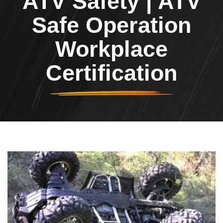
ATV Safety | ATV
Safe Operation
Workplace
Certification
Header Image
Image