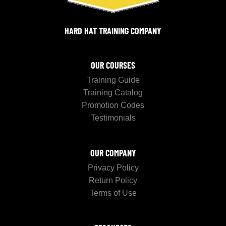
HARD HAT TRAINING COMPANY
OUR COURSES
Training Guide
Training Catalog
Promotion Codes
Testimonials
OUR COMPANY
Privacy Policy
Return Policy
Terms of Use