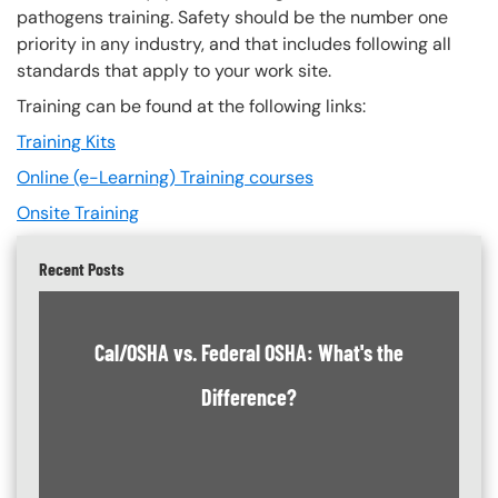
pathogens training. Safety should be the number one
priority in any industry, and that includes following all
standards that apply to your work site.
Training can be found at the following links:
Training Kits
Online (e-Learning) Training courses
Onsite Training
Recent Posts
Cal/OSHA vs. Federal OSHA: What's the
Difference?