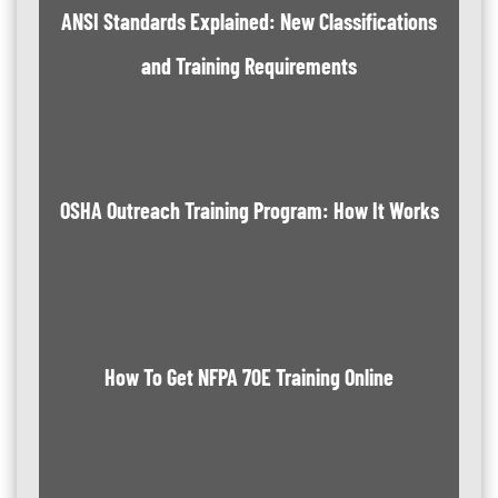
ANSI Standards Explained: New Classifications
and Training Requirements
OSHA Outreach Training Program: How It Works
How To Get NFPA 70E Training Online