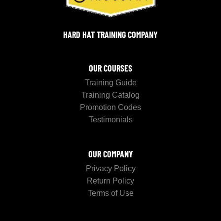
HARD HAT TRAINING COMPANY
OUR COURSES
Training Guide
Training Catalog
Promotion Codes
Testimonials
OUR COMPANY
Privacy Policy
Return Policy
Terms of Use