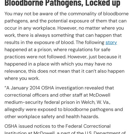
Bloodborne Pathogens, Locked up
You may not be aware of the commonality of bloodborne
pathogens, and the potential exposure of them that can
occur in any workplace. However, no matter where you
work, there is always something that can happen that
results in the exposure of blood. The following
story
happened at a prison, where regulations for safe
practices were not followed. However, just because it
happened in a place with which you may have no
relevance, this does not mean that it can’t also happen
where you work.
“A January 2014 OSHA investigation revealed that
correctional officers and other staff at McDowell
medium-security federal prison in Welch, W. Va.,
allegedly were exposed to bloodborne pathogens and
other workplace safety and health hazards.
OSHA issued notices to the Federal Correctional
Institution at McDowell, a part of the U.S. Department of