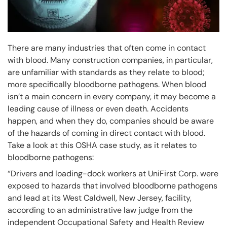
There are many industries that often come in contact
with blood. Many construction companies, in particular,
are unfamiliar with standards as they relate to blood;
more specifically bloodborne pathogens. When blood
isn’t a main concern in every company, it may become a
leading cause of illness or even death. Accidents
happen, and when they do, companies should be aware
of the hazards of coming in direct contact with blood.
Take a look at this OSHA case study, as it relates to
bloodborne pathogens:
“Drivers and loading-dock workers at UniFirst Corp. were
exposed to hazards that involved bloodborne pathogens
and lead at its West Caldwell, New Jersey, facility,
according to an administrative law judge from the
independent Occupational Safety and Health Review