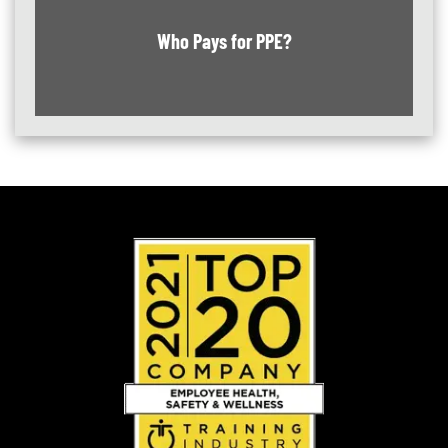
Who Pays for PPE?