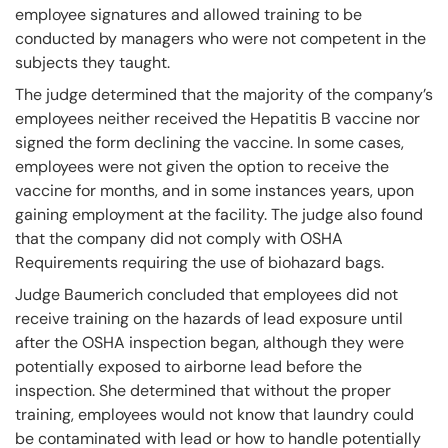
employee signatures and allowed training to be
conducted by managers who were not competent in the
subjects they taught.
The judge determined that the majority of the company’s
employees neither received the Hepatitis B vaccine nor
signed the form declining the vaccine. In some cases,
employees were not given the option to receive the
vaccine for months, and in some instances years, upon
gaining employment at the facility. The judge also found
that the company did not comply with OSHA
Requirements requiring the use of biohazard bags.
Judge Baumerich concluded that employees did not
receive training on the hazards of lead exposure until
after the OSHA inspection began, although they were
potentially exposed to airborne lead before the
inspection. She determined that without the proper
training, employees would not know that laundry could
be contaminated with lead or how to handle potentially