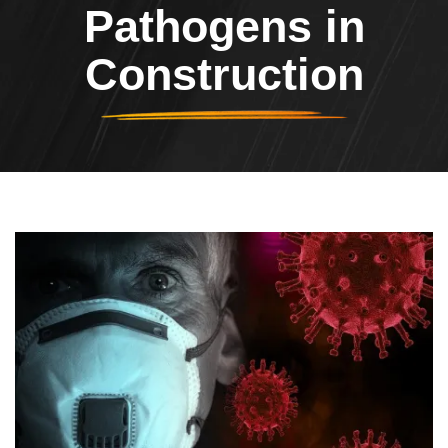
Pathogens in
Construction
Header Image
Image