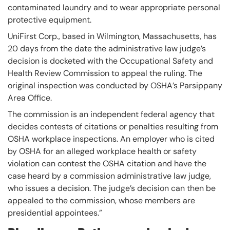
contaminated laundry and to wear appropriate personal
protective equipment.
UniFirst Corp., based in Wilmington, Massachusetts, has
20 days from the date the administrative law judge’s
decision is docketed with the Occupational Safety and
Health Review Commission to appeal the ruling. The
original inspection was conducted by OSHA’s Parsippany
Area Office.
The commission is an independent federal agency that
decides contests of citations or penalties resulting from
OSHA workplace inspections. An employer who is cited
by OSHA for an alleged workplace health or safety
violation can contest the OSHA citation and have the
case heard by a commission administrative law judge,
who issues a decision. The judge’s decision can then be
appealed to the commission, whose members are
presidential appointees.”