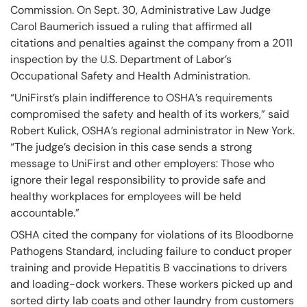
Commission. On Sept. 30, Administrative Law Judge
Carol Baumerich issued a ruling that affirmed all
citations and penalties against the company from a 2011
inspection by the U.S. Department of Labor’s
Occupational Safety and Health Administration.
“UniFirst’s plain indifference to OSHA’s requirements
compromised the safety and health of its workers,” said
Robert Kulick, OSHA’s regional administrator in New York.
“The judge’s decision in this case sends a strong
message to UniFirst and other employers: Those who
ignore their legal responsibility to provide safe and
healthy workplaces for employees will be held
accountable.”
OSHA cited the company for violations of its Bloodborne
Pathogens Standard, including failure to conduct proper
training and provide Hepatitis B vaccinations to drivers
and loading-dock workers. These workers picked up and
sorted dirty lab coats and other laundry from customers