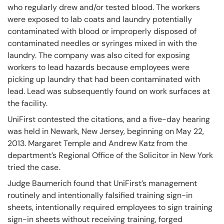
who regularly drew and/or tested blood. The workers
were exposed to lab coats and laundry potentially
contaminated with blood or improperly disposed of
contaminated needles or syringes mixed in with the
laundry. The company was also cited for exposing
workers to lead hazards because employees were
picking up laundry that had been contaminated with
lead. Lead was subsequently found on work surfaces at
the facility.
UniFirst contested the citations, and a five-day hearing
was held in Newark, New Jersey, beginning on May 22,
2013. Margaret Temple and Andrew Katz from the
department’s Regional Office of the Solicitor in New York
tried the case.
Judge Baumerich found that UniFirst’s management
routinely and intentionally falsified training sign-in
sheets, intentionally required employees to sign training
sign-in sheets without receiving training, forged