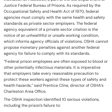
Justice Federal Bureau of Prisons. As required by the
Occupational Safety and Health Act of 1970, federal
agencies must comply with the same health and safety
standards as private sector employers. The federal
agency equivalent of a private sector citation is the
notice of an unhealthful or unsafe working condition,
which informs agency officials of violations. OSHA cannot
propose monetary penalties against another federal
agency for failure to comply with its standards.
“Federal prison employees are often exposed to blood or
other potentially infectious materials. It is imperative
that employers take every reasonable precaution to
protect these workers against these types of safety and
health hazards,” said Prentice Cline, director of OSHA’s
Charleston Area Office.
The OSHA inspection identified 10 serious violations,
including the prison’s failure to: