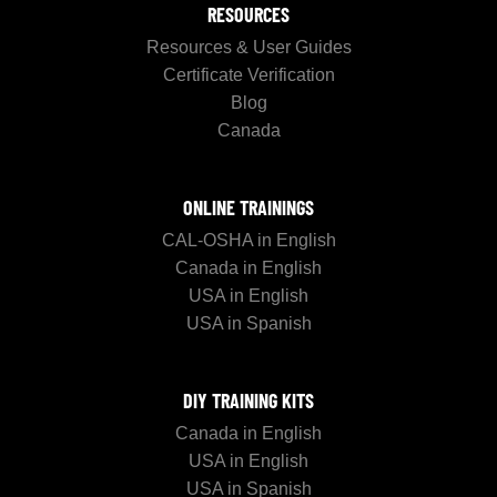
RESOURCES
Resources & User Guides
Certificate Verification
Blog
Canada
ONLINE TRAININGS
CAL-OSHA in English
Canada in English
USA in English
USA in Spanish
DIY TRAINING KITS
Canada in English
USA in English
USA in Spanish