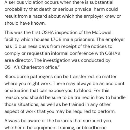
A serious violation occurs when there is substantial
probability that death or serious physical harm could
result from a hazard about which the employer knew or
should have known.
This was the first OSHA inspection of the McDowell
facility, which houses 1,708 male prisoners. The employer
has 15 business days from receipt of the notices to
comply or request an informal conference with OSHA’s
area director. The investigation was conducted by
OSHA’s Charleston office.”
Bloodborne pathogens can be transferred, no matter
where you might work. There may always be an accident
or situation that can expose you to blood. For this
reason, you should be sure to be trained in how to handle
those situations, as well as be trained in any other
aspect of work that you may be required to perform.
Always be aware of the hazards that surround you,
whether it be equipment training, or bloodborne