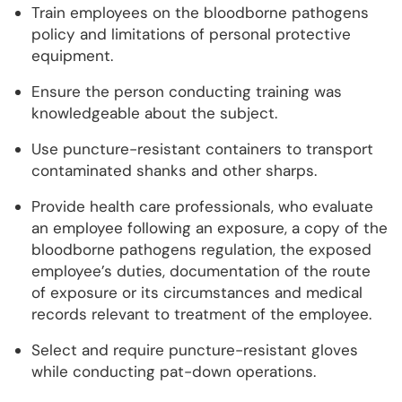
Train employees on the bloodborne pathogens
policy and limitations of personal protective
equipment.
Ensure the person conducting training was
knowledgeable about the subject.
Use puncture-resistant containers to transport
contaminated shanks and other sharps.
Provide health care professionals, who evaluate
an employee following an exposure, a copy of the
bloodborne pathogens regulation, the exposed
employee’s duties, documentation of the route
of exposure or its circumstances and medical
records relevant to treatment of the employee.
Select and require puncture-resistant gloves
while conducting pat-down operations.