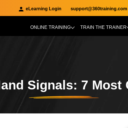
eLearning Login
support@360training.com
ONLINE TRAINING
TRAIN THE TRAINER
Skip to main content
Hand Signals: 7 Mos