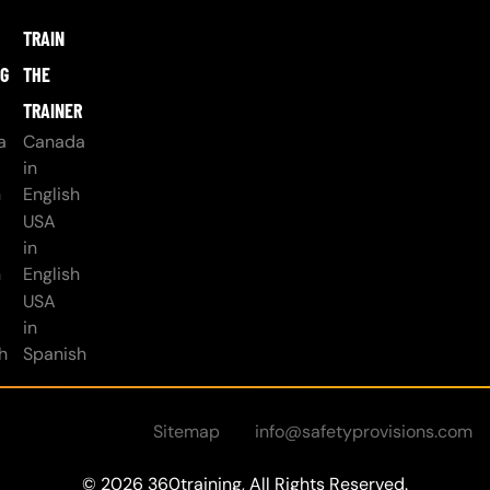
TRAIN
NG
THE
TRAINER
a
Canada
in
h
English
USA
in
h
English
USA
in
h
Spanish
Sitemap
info@safetyprovisions.com
© 2026 360training, All Rights Reserved.