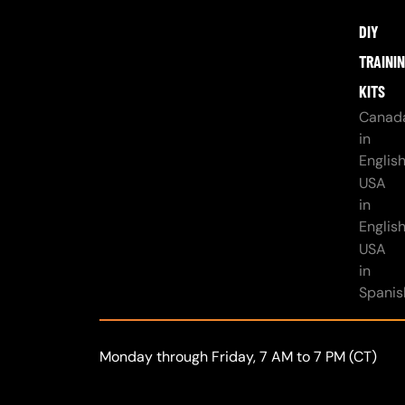
DIY
TRAINI
KITS
Canad
in
Englis
USA
in
Englis
USA
in
Spanis
Monday through Friday, 7 AM to 7 PM (CT)