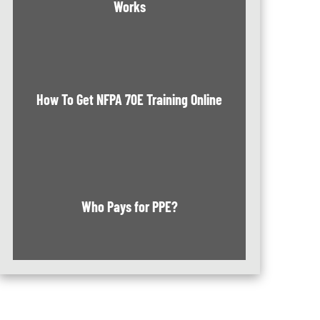
Works
How To Get NFPA 70E Training Online
Who Pays for PPE?