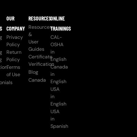
OUR
RESOURCES
ONLINE
Resources
S
COMPANY
TRAININGS
&
g
Privacy
CAL-
User
Policy
OSHA
Guides
in
g
Return
Certificate
English
g
Policy
Verification
Canada
ion
Terms
Blog
in
of Use
Canada
English
onials
USA
in
English
USA
in
Spanish