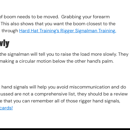
 of boom needs to be moved. Grabbing your forearm
This also shows that you want the boom closest to the
s through
Hard Hat Training’s Rigger Signalman Training.
wly
he signalman will tell you to raise the load more slowly. They
d making a circular motion below the other hand’s palm.
 hand signals will help you avoid miscommunication and do
scussed are not a comprehensive list, they should be a review
re that you can remember all of those rigger hand signals,
cards!