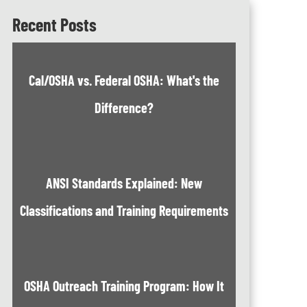
Recent Posts
Cal/OSHA vs. Federal OSHA: What's the
Difference?
ANSI Standards Explained: New
Classifications and Training Requirements
OSHA Outreach Training Program: How It