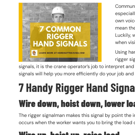
Header Image
Image
Communic
especiall
own voic
mean the
Luckily, 
when visi
Using ha
rigger si
signals, it is the crane operator’s job to interpre
signals will help you more efficiently do your job and
7 Handy Rigger Hand Signa
Wire down, hoist down, lower lo
The rigger signalman makes this signal by point the i
occurs when the worker wants you to bring the load
Wire up, hoist up, raise
load