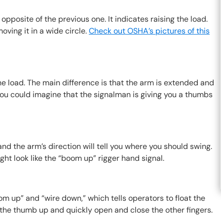
opposite of the previous one. It indicates raising the load.
oving it in a wide circle.
Check out OSHA’s pictures of this
he load. The main difference is that the arm is extended and
 You could imagine that the signalman is giving you a thumbs
and the arm’s direction will tell you where you should swing.
ght look like the “boom up” rigger hand signal.
m up” and “wire down,” which tells operators to float the
h the thumb up and quickly open and close the other fingers.