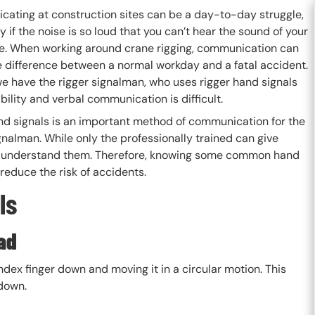
ating at construction sites can be a day-to-day struggle,
y if the noise is so loud that you can’t hear the sound of your
e. When working around crane rigging, communication can
 difference between a normal workday and a fatal accident.
we have the rigger signalman, who uses rigger hand signals
bility and verbal communication is difficult.
nd signals is an important method of communication for the
gnalman. While only the professionally trained can give
t and understand them. Therefore, knowing some common hand
 reduce the risk of accidents.
ls
ad
ndex finger down and moving it in a circular motion. This
 down.