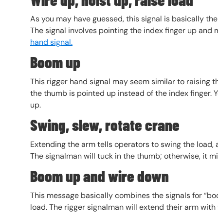
As you may have guessed, this signal is basically the 
The signal involves pointing the index finger up and m
hand signal.
Boom up
This rigger hand signal may seem similar to raising t
the thumb is pointed up instead of the index finger.
up.
Swing, slew, rotate crane
Extending the arm tells operators to swing the load, 
The signalman will tuck in the thumb; otherwise, it mi
Boom up and wire down
This message basically combines the signals for “boo
load. The rigger signalman will extend their arm wit