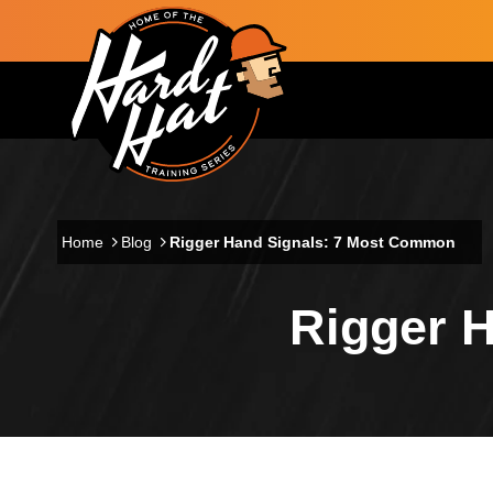
Skip to main content
Main navigation
Home
Blog
Rigger Hand Signals: 7 Most Common
Rigger 