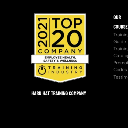
OUR
COURSE
Trainin
Guide
Trainin
Catalo
Promot
Codes
Testim
HARD HAT TRAINING COMPANY