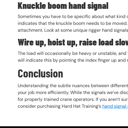
Knuckle boom hand signal
Sometimes you have to be specific about what kind
indicates that the knuckle boom needs to be moved. 
attachment. Look at some unique rigger hand signal
Wire up, hoist up, raise load slo
The load will occasionally be heavy or unstable, and t
will indicate this by pointing the index finger up an
Conclusion
Understanding the subtle nuances between different
your job more efficiently. While the signals we’ve di
for properly trained crane operators. If you aren’t su
consider purchasing Hard Hat Training’s
hand signal 