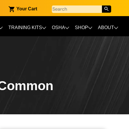
Your Cart
TRAINING KITS
OSHA
SHOP
ABOUT
t Common