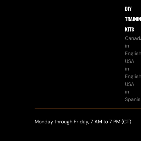
DIY
TRAINI
KITS
Canad
in
Englis
USA
in
Englis
USA
in
Spanis
Monday through Friday, 7 AM to 7 PM (CT)