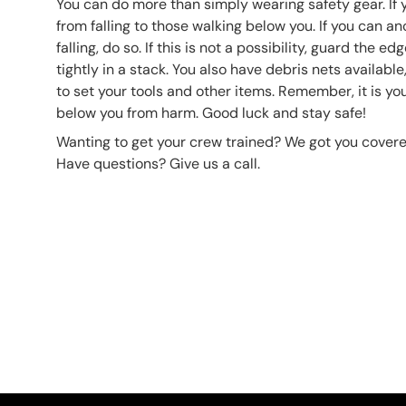
You can do more than simply wearing safety gear. If y
from falling to those walking below you. If you can a
falling, do so. If this is not a possibility, guard the e
tightly in a stack. You also have debris nets availabl
to set your tools and other items. Remember, it is you
below you from harm. Good luck and stay safe!
Wanting to get your crew trained? We got you covere
Have questions? Give us a call.