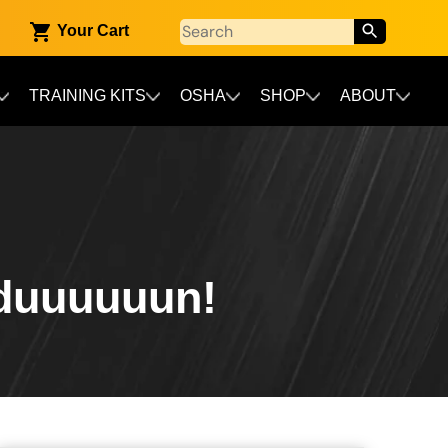
Your Cart
TRAINING KITS
OSHA
SHOP
ABOUT
duuuuuun!