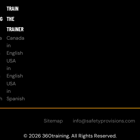
TRAIN
NG
THE
TRAINER
a
Canada
in
h
English
USA
in
h
English
USA
in
h
Spanish
Sitemap
info@safetyprovisions.com
© 2026 360training, All Rights Reserved.