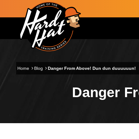
Skip to main content
Main navigation
Home
Blog
Danger From Above! Dun dun duuuuuun!
Danger F