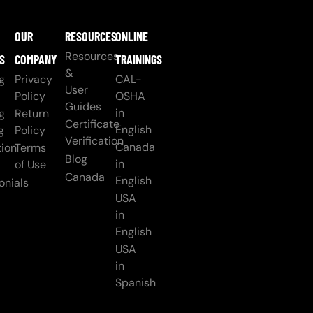
OUR
RESOURCES
ONLINE
Resources
S
COMPANY
TRAININGS
&
g
Privacy
CAL-
User
Policy
OSHA
Guides
in
g
Return
Certificate
English
g
Policy
Verification
Canada
ion
Terms
Blog
in
of Use
Canada
English
onials
USA
in
English
USA
in
Spanish