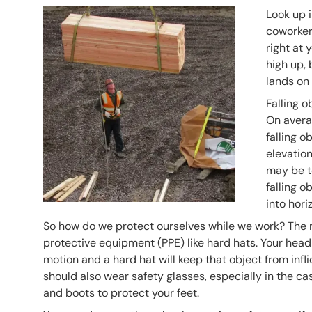
Header Image
Image
Look up i
coworker 
right at 
high up, 
lands on 
Falling o
On avera
falling o
elevation
may be t
falling 
into hori
So how do we protect ourselves while we work? The 
protective equipment (PPE) like hard hats. Your head 
motion and a hard hat will keep that object from inf
should also wear safety glasses, especially in the ca
and boots to protect your feet.