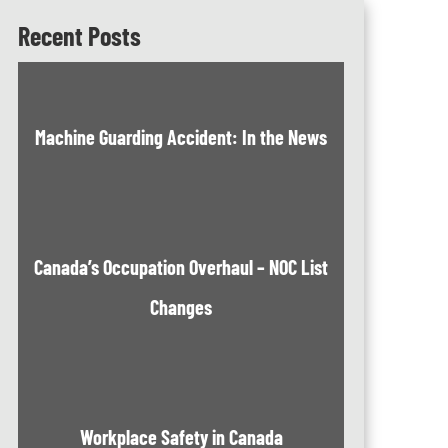
Recent Posts
Machine Guarding Accident: In the News
Canada’s Occupation Overhaul – NOC List
Changes
Workplace Safety in Canada