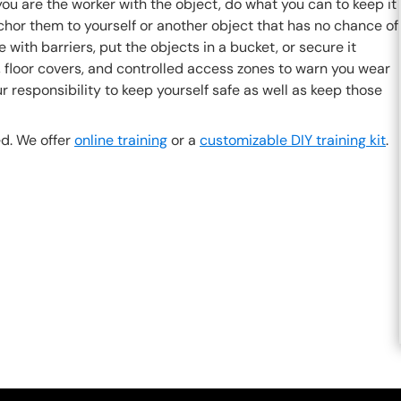
ou are the worker with the object, do what you can to keep it
nchor them to yourself or another object that has no chance of
dge with barriers, put the objects in a bucket, or secure it
e, floor covers, and controlled access zones to warn you wear
r responsibility to keep yourself safe as well as keep those
d. We offer
online training
or a
customizable DIY training kit
.