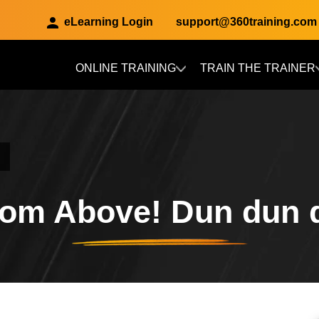
eLearning Login
support@360training.com
ONLINE TRAINING
TRAIN THE TRAINER
Skip to main content
rom Above! Dun dun 