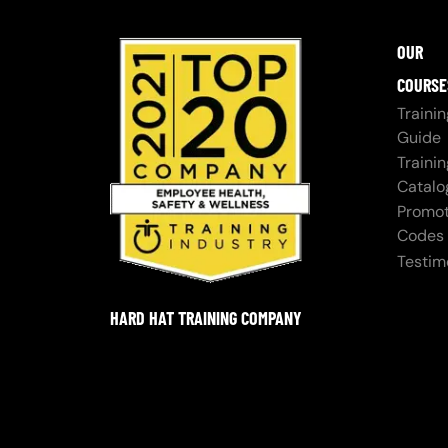
OUR
COURSE
Trainin
Guide
Trainin
Catalo
Promot
Codes
Testim
HARD HAT TRAINING COMPANY