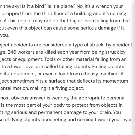
n the sky! Is it a bird? Is it a plane? No, it’s a wrench your
dropped from the third floor of a building and it’s coming
you! This object may not be that big or even falling from that
but even this object can cause some serious damage if it
you.
bject accidents are considered a type of struck-by accident.
ge, 246 workers are killed each year from being struck by
bjects or equipment. Tools or other material falling from an
 to a lower level are called falling objects. Falling objects
ools, equipment, or even a load from a heavy machine. A
object sometimes hits a surface that deflects its momentum
zontal motion, making it a flying object.
most obvious answer is wearing the appropriate personal
is the most part of your body to protect from objects in
licting serious and permanent damage to your brain. You
se of flying objects ricocheting and coming toward your eyes,