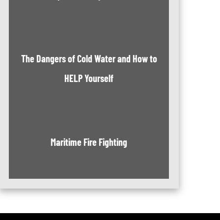
The Dangers of Cold Water and How to
HELP Yourself
Maritime Fire Fighting