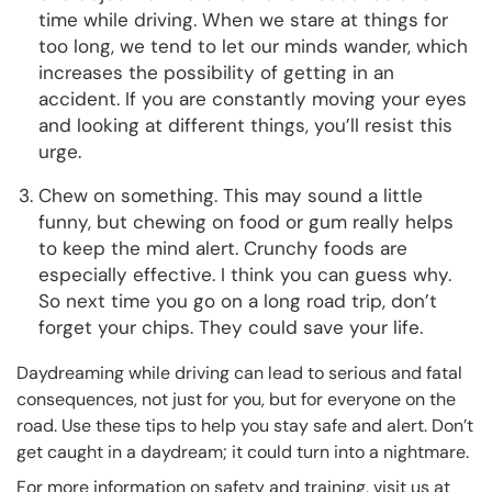
time while driving. When we stare at things for
too long, we tend to let our minds wander, which
increases the possibility of getting in an
accident. If you are constantly moving your eyes
and looking at different things, you’ll resist this
urge.
Chew on something. This may sound a little
funny, but chewing on food or gum really helps
to keep the mind alert. Crunchy foods are
especially effective. I think you can guess why.
So next time you go on a long road trip, don’t
forget your chips. They could save your life.
Daydreaming while driving can lead to serious and fatal
consequences, not just for you, but for everyone on the
road. Use these tips to help you stay safe and alert. Don’t
get caught in a daydream; it could turn into a nightmare.
For more information on safety and training, visit us at