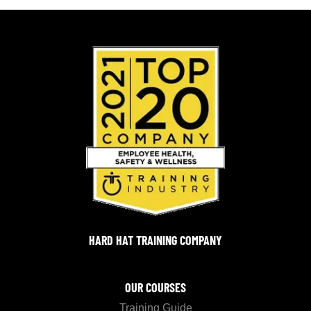
HARD HAT TRAINING COMPANY
OUR COURSES
Training Guide