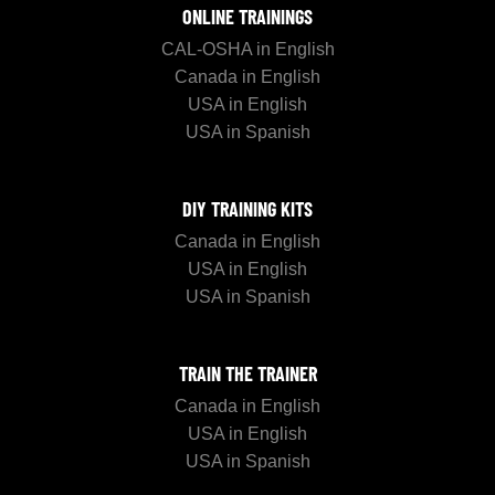
ONLINE TRAININGS
CAL-OSHA in English
Canada in English
USA in English
USA in Spanish
DIY TRAINING KITS
Canada in English
USA in English
USA in Spanish
TRAIN THE TRAINER
Canada in English
USA in English
USA in Spanish