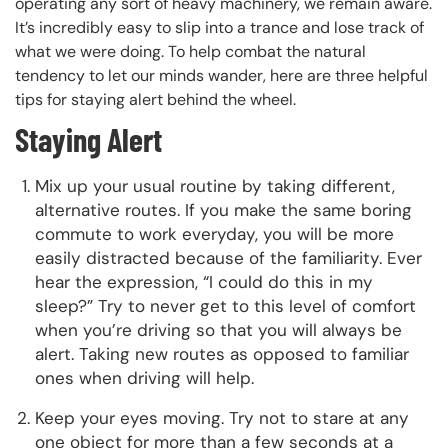
operating any sort of heavy machinery, we remain aware.
It’s incredibly easy to slip into a trance and lose track of
what we were doing. To help combat the natural
tendency to let our minds wander, here are three helpful
tips for staying alert behind the wheel.
Staying Alert
Mix up your usual routine by taking different,
alternative routes. If you make the same boring
commute to work everyday, you will be more
easily distracted because of the familiarity. Ever
hear the expression, “I could do this in my
sleep?” Try to never get to this level of comfort
when you’re driving so that you will always be
alert. Taking new routes as opposed to familiar
ones when driving will help.
Keep your eyes moving. Try not to stare at any
one object for more than a few seconds at a