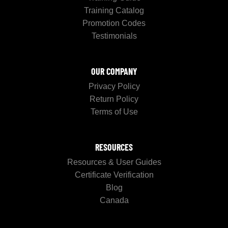
Training Catalog
Promotion Codes
Testimonials
OUR COMPANY
Privacy Policy
Return Policy
Terms of Use
RESOURCES
Resources & User Guides
Certificate Verification
Blog
Canada