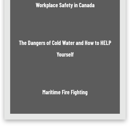
Workplace Safety in Canada
The Dangers of Cold Water and How to HELP
Yourself
Maritime Fire Fighting