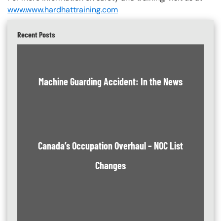
www.www.hardhattraining.com
Recent Posts
Machine Guarding Accident: In the News
Canada’s Occupation Overhaul – NOC List
Changes