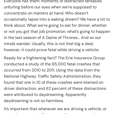
Everyone has them: moments of distracted fantasies
unfurling before our eyes when we’re supposed to
concentrate on matters at hand. Who doesn’t
occasionally lapse into a waking dream? We have a lot to
think about. What we’re going to eat for dinner, whether
or not you got that job promotion, what’s going to happen
in the last season of A Game of Thrones… And so our
minds wander. Usually, this is not that big a deal;
however, it could prove fatal while driving a vehicle.
Ready for a frightening fact? The Erie Insurance Group
conducted a study of the 65,000 fatal crashes that
occurred from 2010 to 2011. Using the data from the
National Highway Traffic Safety Administration, they
found that one in 10 of these crashes were blamed on
driver distraction, and 62 percent of these distractions
were attributed to daydreaming. Apparently
daydreaming is not so harmless.
It’s important that whenever we are driving a vehicle, or