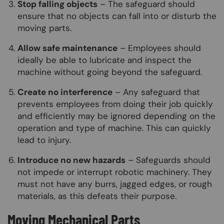
Stop falling objects
– The safeguard should
ensure that no objects can fall into or disturb the
moving parts.
Allow safe maintenance
– Employees should
ideally be able to lubricate and inspect the
machine without going beyond the safeguard.
Create no interference
– Any safeguard that
prevents employees from doing their job quickly
and efficiently may be ignored depending on the
operation and type of machine. This can quickly
lead to injury.
Introduce no new hazards
– Safeguards should
not impede or interrupt robotic machinery. They
must not have any burrs, jagged edges, or rough
materials, as this defeats their purpose.
Moving Mechanical Parts