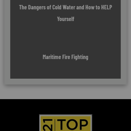
The Dangers of Cold Water and How to HELP
Yourself
Maritime Fire Fighting