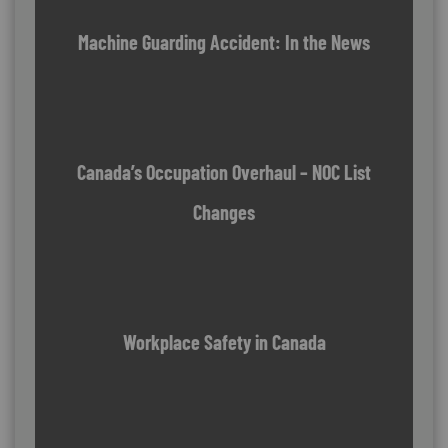
Machine Guarding Accident: In the News
Canada’s Occupation Overhaul – NOC List
Changes
Workplace Safety in Canada