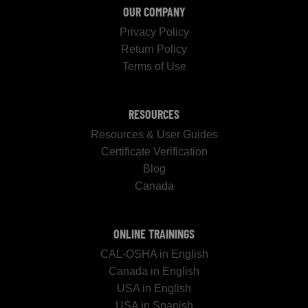
OUR COMPANY
Privacy Policy
Return Policy
Terms of Use
RESOURCES
Resources & User Guides
Certificate Verification
Blog
Canada
ONLINE TRAININGS
CAL-OSHA in English
Canada in English
USA in English
USA in Spanish