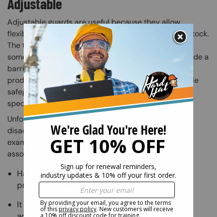
Adjustable
Adjustable guards are useful because they allow
flexibility in the accommodation of various sizes of stock.
The term “stock” refers to raw material from which
something is manufactured. Adjustable guards provide a
barrier that can be adjusted to facilitate different
production operations. An advantage of an adjustable
safeguard is that it can be constructed to suit many
specific applications.
Unfortunately, this type of guard may have more
disadvantages than advantages. Here are a few
examples of the limitations this type of guard is
associated with:
Hands could enter the danger area, meaning
protection may not be complete at all times
It may require frequent maintenance and
adjustment