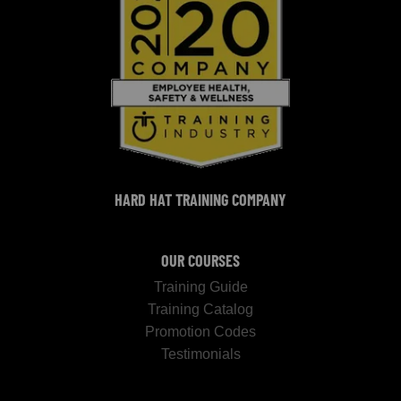
HARD HAT TRAINING COMPANY
OUR COURSES
Training Guide
Training Catalog
Promotion Codes
Testimonials