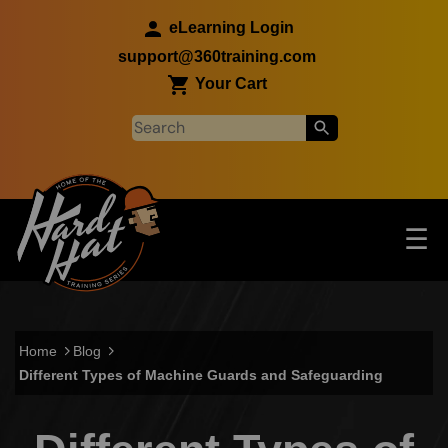
Skip to main content
eLearning Login
support@360training.com
Your Cart
Tog
☰
Main navigation
Skip to main content
Home
Blog
Different Types of Machine Guards and Safeguarding