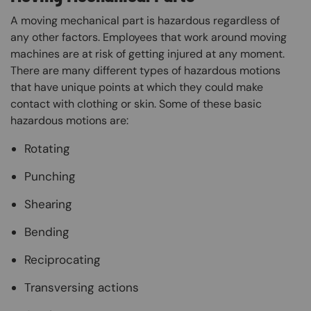
A moving mechanical part is hazardous regardless of
any other factors. Employees that work around moving
machines are at risk of getting injured at any moment.
There are many different types of hazardous motions
that have unique points at which they could make
contact with clothing or skin. Some of these basic
hazardous motions are:
Rotating
Punching
Shearing
Bending
Reciprocating
Transversing actions