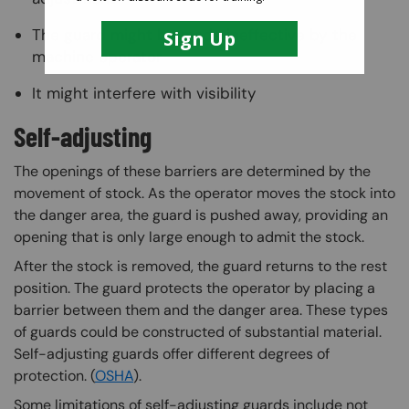
The guard might be made ineffective by the
machine operator
It might interfere with visibility
Self-adjusting
The openings of these barriers are determined by the
movement of stock. As the operator moves the stock into
the danger area, the guard is pushed away, providing an
opening that is only large enough to admit the stock.
After the stock is removed, the guard returns to the rest
position. The guard protects the operator by placing a
barrier between them and the danger area. These types
of guards could be constructed of substantial material.
Self-adjusting guards offer different degrees of
protection. (
OSHA
).
Some limitations of self-adjusting guards include not