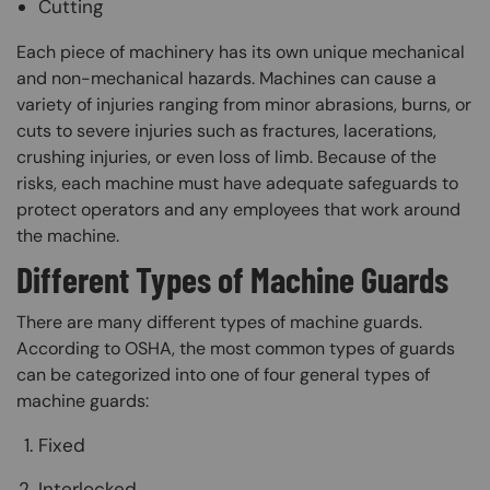
Cutting
Each piece of machinery has its own unique mechanical
and non-mechanical hazards. Machines can cause a
variety of injuries ranging from minor abrasions, burns, or
cuts to severe injuries such as fractures, lacerations,
crushing injuries, or even loss of limb. Because of the
risks, each machine must have adequate safeguards to
protect operators and any employees that work around
the machine.
Different Types of Machine Guards
There are many different types of machine guards.
According to OSHA, the most common types of guards
can be categorized into one of four general types of
machine guards:
Fixed
Interlocked