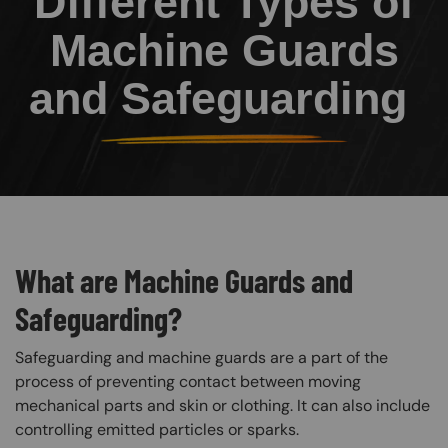
Different Types of
Machine Guards
and Safeguarding
What are Machine Guards and
Safeguarding?
Safeguarding and machine guards are a part of the
process of preventing contact between moving
mechanical parts and skin or clothing. It can also include
controlling emitted particles or sparks.