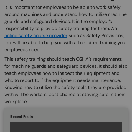
It is important for employees to be able to work safely
around machines and understand how to utilize machine
guards and safeguard devices. It is the employer’s
responsibility to provide safety training for them. An
online safety course provider
such as Safety Provisions,
Inc. will be able to help you with all required training your
employees need.
This safety training should teach OSHA’s requirements
for machine guards and safeguard devices. It should also
teach employees how to inspect their equipment and
who to report to if the equipment needs maintenance.
Knowing how to utilize the safety tools they are provided
with will be workers’ best chance at staying safe in their
workplace.
Recent Posts