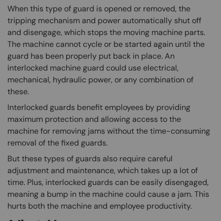
When this type of guard is opened or removed, the
tripping mechanism and power automatically shut off
and disengage, which stops the moving machine parts.
The machine cannot cycle or be started again until the
guard has been properly put back in place. An
interlocked machine guard could use electrical,
mechanical, hydraulic power, or any combination of
these.
Interlocked guards benefit employees by providing
maximum protection and allowing access to the
machine for removing jams without the time-consuming
removal of the fixed guards.
But these types of guards also require careful
adjustment and maintenance, which takes up a lot of
time. Plus, interlocked guards can be easily disengaged,
meaning a bump in the machine could cause a jam. This
hurts both the machine and employee productivity.