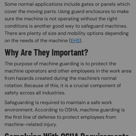
Some normal applications include gates or panels which
cover the moving parts. Using guard enclosures to make
sure the machine is not operating without the right
conditions is another good way to safeguard machines.
There are plenty of size and mobility options depending
on the needs of the machine (
EHS
).
Why Are They Important?
The purpose of machine guarding is to protect the
machine operators and other employees in the work area
from hazards created during the machine’s normal
rotation. Because of this, it is a crucial component of
safety across all industries.
Safeguarding is required to maintain a safe work
environment. According to OSHA, machine guarding is
the first line of defense to protect employees from
machine-related injury.