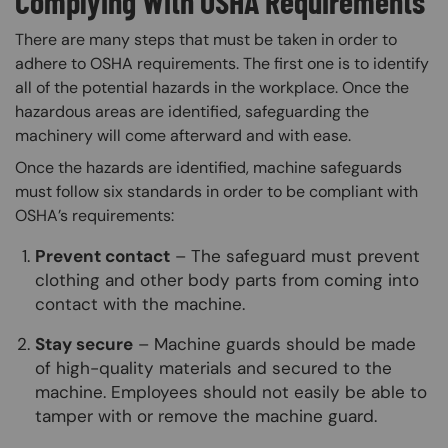
Complying With OSHA Requirements
There are many steps that must be taken in order to
adhere to OSHA requirements. The first one is to identify
all of the potential hazards in the workplace. Once the
hazardous areas are identified, safeguarding the
machinery will come afterward and with ease.
Once the hazards are identified, machine safeguards
must follow six standards in order to be compliant with
OSHA’s requirements:
Prevent contact
– The safeguard must prevent
clothing and other body parts from coming into
contact with the machine.
Stay secure
– Machine guards should be made
of high-quality materials and secured to the
machine. Employees should not easily be able to
tamper with or remove the machine guard.