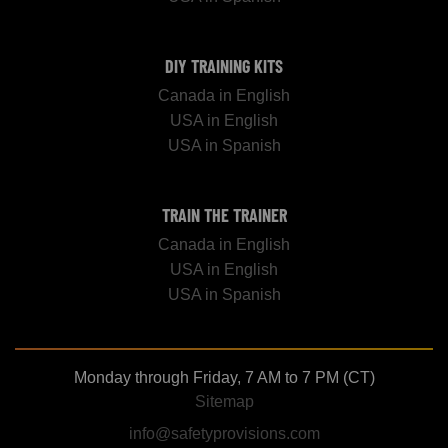
DIY TRAINING KITS
Canada in English
USA in English
USA in Spanish
TRAIN THE TRAINER
Canada in English
USA in English
USA in Spanish
Monday through Friday, 7 AM to 7 PM (CT)
Sitemap
info@safetyprovisions.com