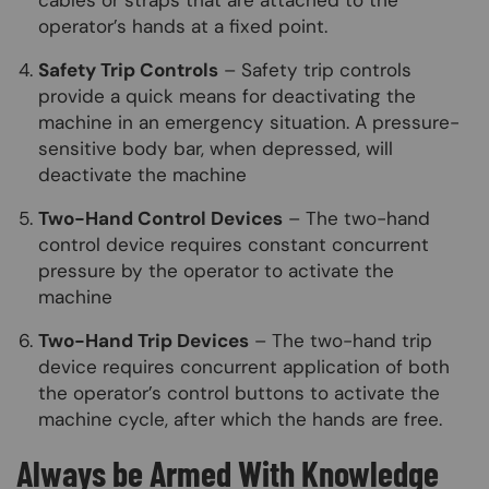
cables or straps that are attached to the
operator’s hands at a fixed point.
Safety Trip Controls
– Safety trip controls
provide a quick means for deactivating the
machine in an emergency situation. A pressure-
sensitive body bar, when depressed, will
deactivate the machine
Two-Hand Control Devices
– The two-hand
control device requires constant concurrent
pressure by the operator to activate the
machine
Two-Hand Trip Devices
– The two-hand trip
device requires concurrent application of both
the operator’s control buttons to activate the
machine cycle, after which the hands are free.
Always be Armed With Knowledge