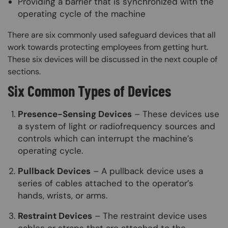
Providing a barrier that is synchronized with the
operating cycle of the machine
There are six commonly used safeguard devices that all
work towards protecting employees from getting hurt.
These six devices will be discussed in the next couple of
sections.
Six Common Types of Devices
Presence-Sensing Devices
– These devices use
a system of light or radiofrequency sources and
controls which can interrupt the machine’s
operating cycle.
Pullback Devices
– A pullback device uses a
series of cables attached to the operator’s
hands, wrists, or arms.
Restraint Devices
– The restraint device uses