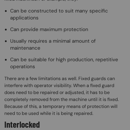
Can be constructed to suit many specific
applications
Can provide maximum protection
Usually requires a minimal amount of
maintenance
Can be suitable for high production, repetitive
operations
There are a few limitations as well. Fixed guards can
interfere with operator visibility. When a fixed guard
does need to be repaired or adjusted, it has to be
completely removed from the machine until it is fixed.
Because of this, a temporary means of protection will
need to be used while it is being repaired.
Interlocked