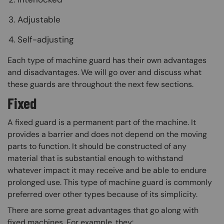
Adjustable
Self-adjusting
Each type of machine guard has their own advantages
and disadvantages. We will go over and discuss what
these guards are throughout the next few sections.
Fixed
A fixed guard is a permanent part of the machine. It
provides a barrier and does not depend on the moving
parts to function. It should be constructed of any
material that is substantial enough to withstand
whatever impact it may receive and be able to endure
prolonged use. This type of machine guard is commonly
preferred over other types because of its simplicity.
There are some great advantages that go along with
fixed machines. For example, they: