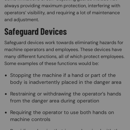
always providing maximum protection, interfering with
operators’ visibility, and requiring a lot of maintenance
and adjustment.
Safeguard Devices
Safeguard devices work towards eliminating hazards for
machine operators and employees. These devices have
many different functions, all of which protect employees.
Some examples of these functions would be:
Stopping the machine if a hand or part of the
body is inadvertently placed in the danger area
Restraining or withdrawing the operator’s hands
from the danger area during operation
Requiring the operator to use both hands on
machine controls