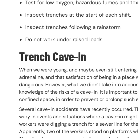
Test for low oxygen, hazardous fumes and tox
Inspect trenches at the start of each shift.
Inspect trenches following a rainstorm
Do not work under raised loads.
Trench Cave-In
When we were young, and maybe even still, entering c
adrenaline, and that satisfaction of being in a pla
dangerous. However, what we didn’t take into accoun
knowledge of the risks of a cave-in, it is important
confined space, in order to prevent or prolong such 
Several cave-in accidents have recently occurred. Th
wary in events and situations where a cave-in might b
workers were digging a trench for a sewer line for the 
Apparently, two of the workers stood on platforms w