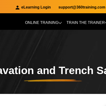
eLearning Login
support@360training.com
ONLINE TRAINING
TRAIN THE TRAINER
Skip to main content
vation and Trench S