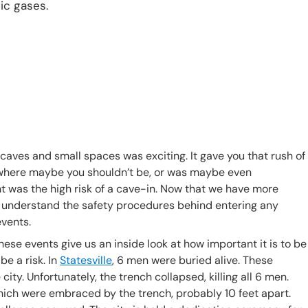
ic gases.
aves and small spaces was exciting. It gave you that rush of
ce where maybe you shouldn’t be, or was maybe even
t was the high risk of a cave-in. Now that we have more
 to understand the safety procedures behind entering any
events.
ese events give us an inside look at how important it is to be
e a risk. In
Statesville
, 6 men were buried alive. These
city. Unfortunately, the trench collapsed, killing all 6 men.
hich were embraced by the trench, probably 10 feet apart.