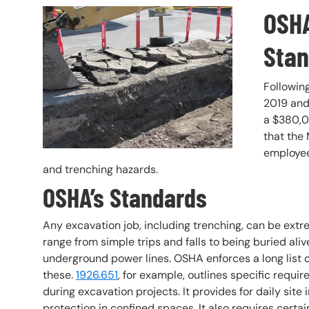
OSHA
Header Image
Image
Stan
Following
2019 and
a $380,0
that the
employee
and trenching hazards.
OSHA’s Standards
Any excavation job, including trenching, can be ext
range from simple trips and falls to being buried ali
underground power lines. OSHA enforces a long list 
these.
1926.651
, for example, outlines specific requ
during excavation projects. It provides for daily site
protection in confined spaces. It also requires cer