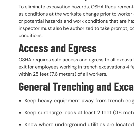
To eliminate excavation hazards, OSHA Requirements
as conditions at the worksite change prior to worker 
or potential hazards and work conditions that are h
inspector must also be authorized to take prompt, c
conditions.
Access and Egress
OSHA requires safe access and egress to all excavati
exit for employees working in trench excavations 4 f
within 25 feet (7.6 meters) of all workers.
General Trenching and Exca
Keep heavy equipment away from trench edg
Keep surcharge loads at least 2 feet (0.6 met
Know where underground utilities are located