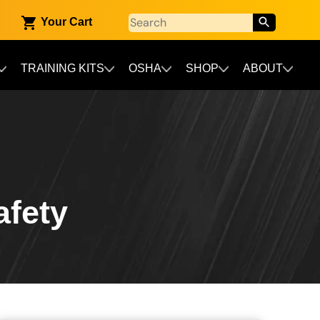
Your Cart
TRAINING KITS
OSHA
SHOP
ABOUT
afety