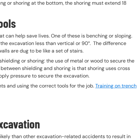
ing or shoring at the bottom, the shoring must extend 18
ools
t can help save lives. One of these is benching or sloping.
 the excavation less than vertical or 90°. The difference
ls are dug to be like a set of stairs.
 shielding or shoring: the use of metal or wood to secure the
e between shielding and shoring is that shoring uses cross
ply pressure to secure the excavation.
s and using the correct tools for the job.
Training on trench
xcavation
kely than other excavation-related accidents to result in