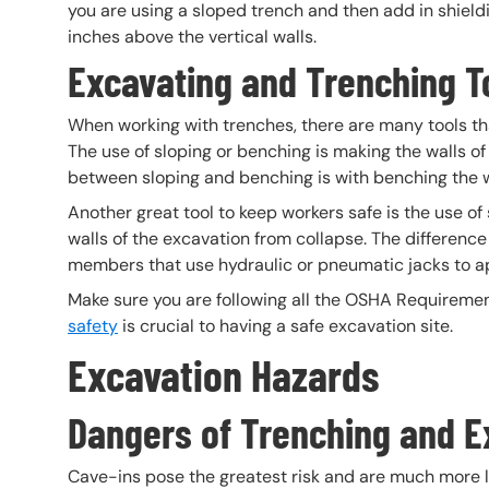
you are using a sloped trench and then add in shield
inches above the vertical walls.
Excavating and Trenching T
When working with trenches, there are many tools tha
The use of sloping or benching is making the walls of
between sloping and benching is with benching the wal
Another great tool to keep workers safe is the use of
walls of the excavation from collapse. The differenc
members that use hydraulic or pneumatic jacks to ap
Make sure you are following all the OSHA Requirement
safety
is crucial to having a safe excavation site.
Excavation Hazards
Dangers of Trenching and E
Cave-ins pose the greatest risk and are much more li