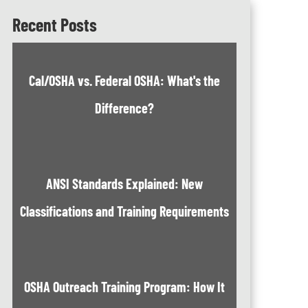
Recent Posts
Cal/OSHA vs. Federal OSHA: What's the
Difference?
ANSI Standards Explained: New
Classifications and Training Requirements
OSHA Outreach Training Program: How It