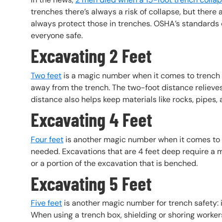
trenches there’s always a risk of collapse, but there
always protect those in trenches. OSHA’s standards o
everyone safe.
Excavating 2 Feet
Two feet
is a magic number when it comes to trench s
away from the trench. The two-foot distance relieves
distance also helps keep materials like rocks, pipes, a
Excavating 4 Feet
Four feet
is another magic number when it comes to t
needed. Excavations that are 4 feet deep require a m
or a portion of the excavation that is benched.
Excavating 5 Feet
Five feet
is another magic number for trench safety: i
When using a trench box, shielding or shoring workers