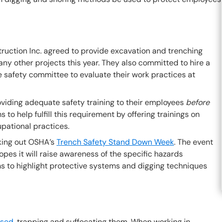
struction Inc. agreed to provide excavation and trenching
 any other projects this year. They also committed to hire a
e safety committee to evaluate their work practices at
oviding adequate safety training to their employees
before
 to help fulfill this requirement by offering trainings on
pational practices.
cking out OSHA’s
Trench Safety Stand Down Week
. The event
pes it will raise awareness of the specific hazards
ms to highlight protective systems and digging techniques
psed
, trapping and suffocating them. When working in