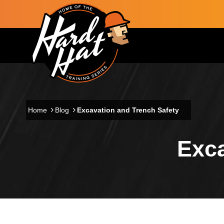
Skip to main content
Main navigation
Home
Blog
Excavation and Trench Safety
Exca