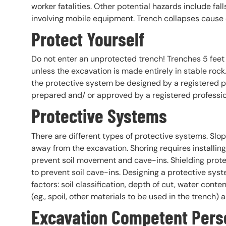
worker fatalities. Other potential hazards include fal
involving mobile equipment. Trench collapses cause d
Protect Yourself
Do not enter an unprotected trench! Trenches 5 feet 
unless the excavation is made entirely in stable rock
the protective system be designed by a registered p
prepared and/ or approved by a registered professio
Protective Systems
There are different types of protective systems. Slop
away from the excavation. Shoring requires installin
prevent soil movement and cave-ins. Shielding prote
to prevent soil cave-ins. Designing a protective s
factors: soil classification, depth of cut, water cont
(eg., spoil, other materials to be used in the trench) a
Excavation Competent Pers