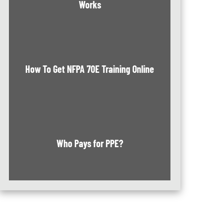
Works
How To Get NFPA 70E Training Online
Who Pays for PPE?