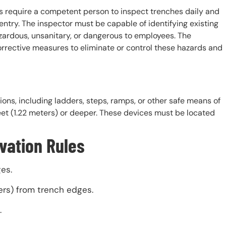
 require a competent person to inspect trenches daily and
entry. The inspector must be capable of identifying existing
azardous, unsanitary, or dangerous to employees. The
orrective measures to eliminate or control these hazards and
ons, including ladders, steps, ramps, or other safe means of
eet (1.22 meters) or deeper. These devices must be located
vation Rules
es.
ers) from trench edges.
.