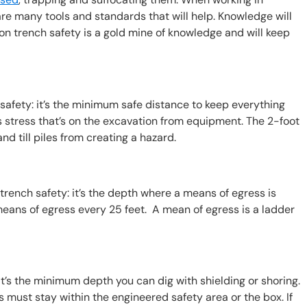
 are many tools and standards that will help. Knowledge will
n trench safety is a gold mine of knowledge and will keep
afety: it’s the minimum safe distance to keep everything
 stress that’s on the excavation from equipment. The 2-foot
nd till piles from creating a hazard.
rench safety: it’s the depth where a means of egress is
eans of egress every 25 feet. A mean of egress is a ladder
t’s the minimum depth you can dig with shielding or shoring.
 must stay within the engineered safety area or the box. If