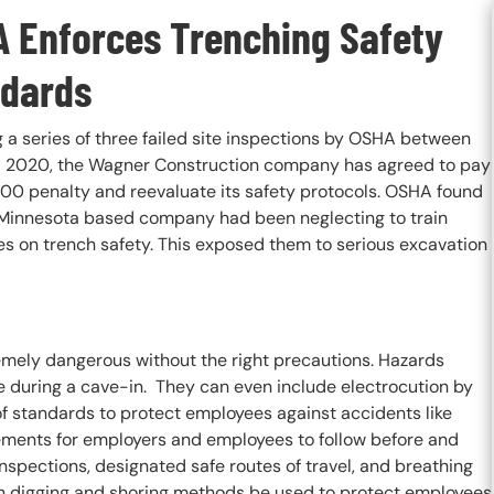
 Enforces Trenching Safety
dards
 a series of three failed site inspections by OSHA between
 2020, the Wagner Construction company has agreed to pay
00 penalty and reevaluate its safety protocols. OSHA found
 Minnesota based company had been neglecting to train
s on trench safety. This exposed them to serious excavation
remely dangerous without the right precautions. Hazards
ve during a cave-in. They can even include electrocution by
of standards to protect employees against accidents like
irements for employers and employees to follow before and
 inspections, designated safe routes of travel, and breathing
tain digging and shoring methods be used to protect employees