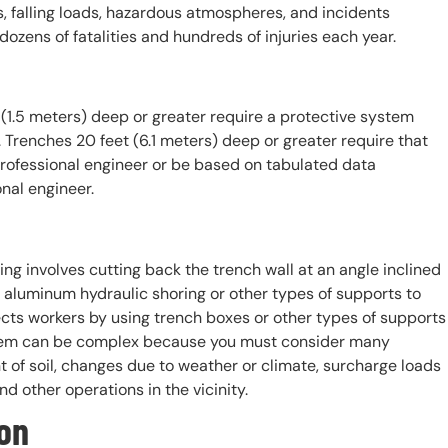
ls, falling loads, hazardous atmospheres, and incidents
ozens of fatalities and hundreds of injuries each year.
(1.5 meters) deep or greater require a protective system
. Trenches 20 feet (6.1 meters) deep or greater require that
rofessional engineer or be based on tabulated data
nal engineer.
ing involves cutting back the trench wall at an angle inclined
g aluminum hydraulic shoring or other types of supports to
cts workers by using trench boxes or other types of supports
ystem can be complex because you must consider many
ent of soil, changes due to weather or climate, surcharge loads
nd other operations in the vicinity.
on