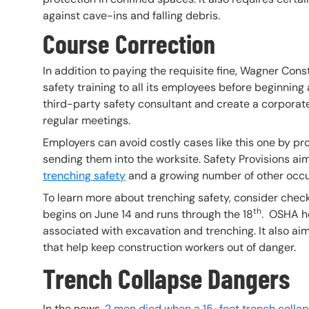
against cave-ins and falling debris.
Course Correction
In addition to paying the requisite fine, Wagner Con
safety training to all its employees before beginning
third-party safety consultant and create a corporat
regular meetings.
Employers can avoid costly cases like this one by pr
sending them into the worksite. Safety Provisions aims
trenching safety
and a growing number of other occu
To learn more about trenching safety, consider che
th
begins on June 14 and runs through the 18
. OSHA ho
associated with excavation and trenching. It also ai
that help keep construction workers out of danger.
Trench Collapse Dangers
In the news,
2 men died when a 15-foot trench colla