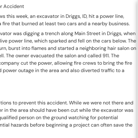
r Accident
ws this week, an excavator in Driggs, ID, hit a power line,
 fire that burned at least two cars and a nearby business.
vator was digging a trench along Main Street in Driggs, when
e live power line, which sparked and fell on the cars below. The
turn, burst into flames and started a neighboring hair salon on
ell. The owner evacuated the salon and called 911. The
company cut the power, allowing fire crews to bring the fire
 power outage in the area and also diverted traffic to a
tions to prevent this accident. While we were not there and
er in the area should have been cut while the excavator was
ualified person on the ground watching for potential
tential hazards before beginning a project can often save the