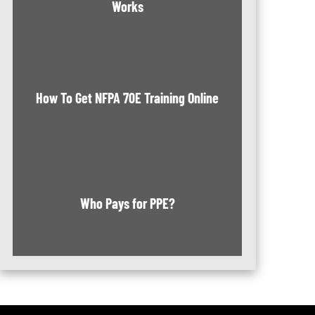
Works
How To Get NFPA 70E Training Online
Who Pays for PPE?