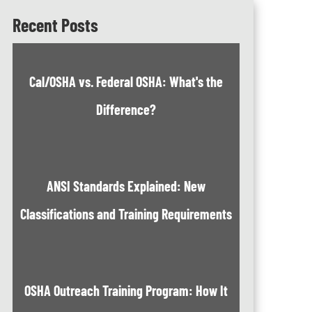
Recent Posts
Cal/OSHA vs. Federal OSHA: What's the
Difference?
ANSI Standards Explained: New
Classifications and Training Requirements
OSHA Outreach Training Program: How It