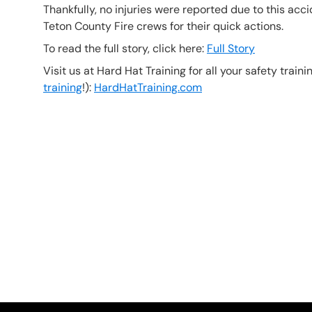
Thankfully, no injuries were reported due to this ac
Teton County Fire crews for their quick actions.
To read the full story, click here:
Full Story
Visit us at Hard Hat Training for all your safety train
training
!):
HardHatTraining.com