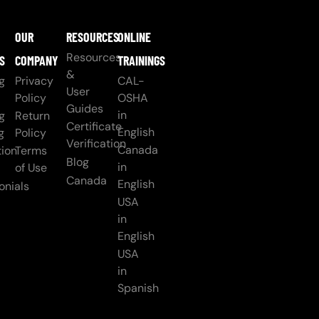
OUR
RESOURCES
ONLINE
Resources
S
COMPANY
TRAININGS
&
g
Privacy
CAL-
User
Policy
OSHA
Guides
in
g
Return
Certificate
English
g
Policy
Verification
Canada
ion
Terms
Blog
in
of Use
Canada
English
onials
USA
in
English
USA
in
Spanish