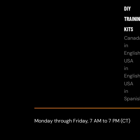
DIY
TRAINI
KITS
Canad
in
Englis
USA
in
Englis
USA
in
Spanis
Monday through Friday, 7 AM to 7 PM (CT)