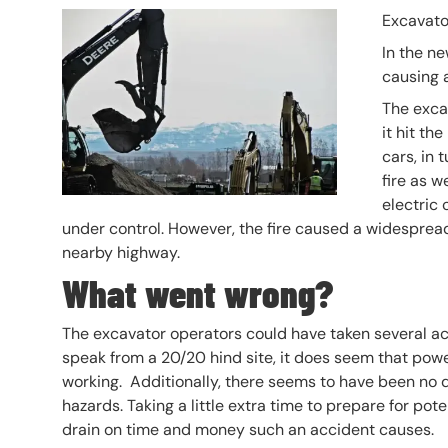
Header Image
Image
Excavato
In the ne
causing a
The exca
it hit th
cars, in 
fire as w
electric 
under control. However, the fire caused a widespread
nearby highway.
What went wrong?
The excavator operators could have taken several ac
speak from a 20/20 hind site, it does seem that pow
working. Additionally, there seems to have been no q
hazards. Taking a little extra time to prepare for po
drain on time and money such an accident causes.