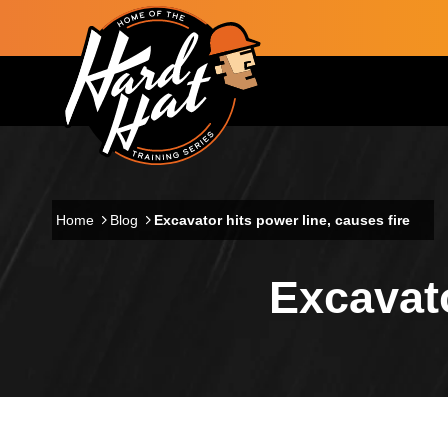
Skip to main content
Main navigation
Home
Blog
Excavator hits power line, causes fire
Excavato