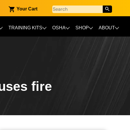
Your Cart
TRAINING KITS
OSHA
SHOP
ABOUT
uses fire