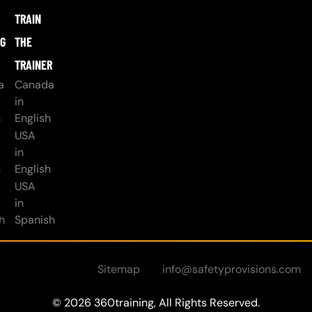
TRAIN
NG
THE
TRAINER
a
Canada
in
h
English
USA
in
h
English
USA
in
h
Spanish
Sitemap
info@safetyprovisions.com
© 2026 360training, All Rights Reserved.