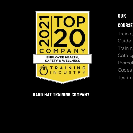
OUR
COURSE
Trainin
Guide
Trainin
Catalo
Promot
Codes
Testim
HARD HAT TRAINING COMPANY