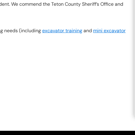
cident. We commend the Teton County Sheriff’s Office and
ing needs (including
excavator training
and
mini excavator