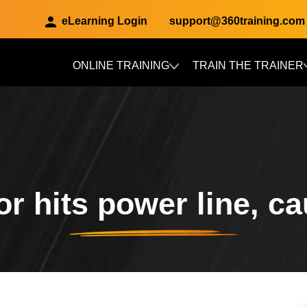
eLearning Login
support@360training.com
ONLINE TRAINING
TRAIN THE TRAINER
Skip to main content
r hits power line, ca