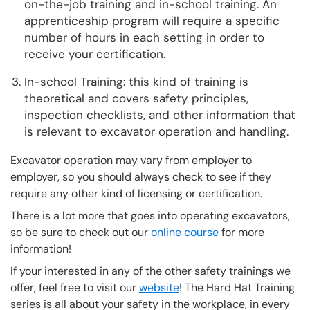
on-the-job training and in-school training. An
apprenticeship program will require a specific
number of hours in each setting in order to
receive your certification.
In-school Training: this kind of training is
theoretical and covers safety principles,
inspection checklists, and other information that
is relevant to excavator operation and handling.
Excavator operation may vary from employer to
employer, so you should always check to see if they
require any other kind of licensing or certification.
There is a lot more that goes into operating excavators,
so be sure to check out our
online course
for more
information!
If your interested in any of the other safety trainings we
offer, feel free to visit our
website
! The Hard Hat Training
series is all about your safety in the workplace, in every