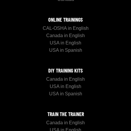
ONLINE TRAININGS
CAL-OSHA in English
Canada in English
USA in English
USA in Spanish
DIY TRAINING KITS
Canada in English
USA in English
USA in Spanish
TRAIN THE TRAINER
Canada in English
USA in English