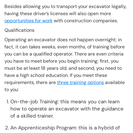
Besides allowing you to transport your excavator legally,
having these driver’s licenses will also open more
opportunities for work
with construction companies.
Qualifications
Operating an excavator does not happen overnight; in
fact, it can takes weeks, even months, of training before
you can be a qualified operator. There are even criteria
you have to meet before you begin training; first, you
must be at least 18 years old, and second, you need to
have a high school education. If you meet these
requirements, there are
three training options
available
to you:
On-the-job Training: this means you can learn
how to operate an excavator with the guidance
of a skilled trainer.
An Apprenticeship Program: this is a hybrid of