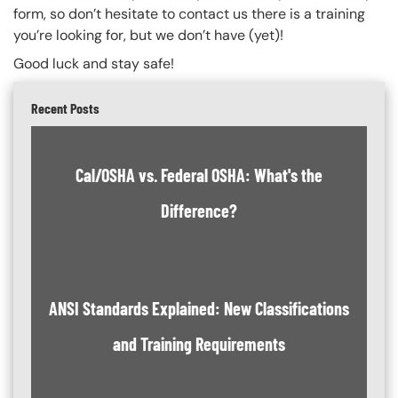
form, so don’t hesitate to contact us there is a training
you’re looking for, but we don’t have (yet)!
Good luck and stay safe!
Recent Posts
Cal/OSHA vs. Federal OSHA: What's the
Difference?
ANSI Standards Explained: New Classifications
and Training Requirements