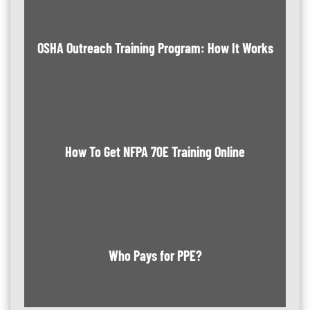
OSHA Outreach Training Program: How It Works
How To Get NFPA 70E Training Online
Who Pays for PPE?