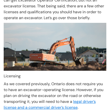
can get Excavator Operator Certification, but not an
excavator license. That being said, there are a few other
licenses and qualifications you should have in order to
operate an excavator. Let’s go over those briefly.
Licensing
As we covered previously, Ontario does not require you
to have an excavator-operating license. However, if you
plan on driving the excavator on the road or otherwise
transporting it, you will need to have a
legal driver’s
license and a commercial driver’s license
.