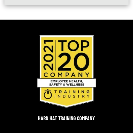
HARD HAT TRAINING COMPANY