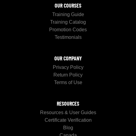
OUR COURSES
Training Guide
Training Catalog
Promotion Codes
Testimonials
OUR COMPANY
Privacy Policy
Return Policy
Terms of Use
RESOURCES
Resources & User Guides
Certificate Verification
Blog
Canada