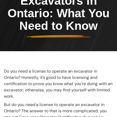
Excavators in
Ontario: What You
Need to Know
Do you need a license to operate an excavator in
Ontario? Honestly, it’s good to have licensing and
certification to prove you know what you’re doing with an
excavator; otherwise, you may find yourself with limited
work.
But do you
need
a license to operate an excavator in
Ontario? The answer to that is more complicated; you