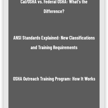
Cal/OSHA vs. Federal OSHA: What's the
Difference?
ANSI Standards Explained: New Classifications
and Training Requirements
OSHA Outreach Training Program: How It Works