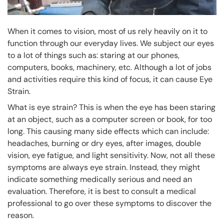
When it comes to vision, most of us rely heavily on it to
function through our everyday lives. We subject our eyes
to a lot of things such as: staring at our phones,
computers, books, machinery, etc. Although a lot of jobs
and activities require this kind of focus, it can cause Eye
Strain.
What is eye strain? This is when the eye has been staring
at an object, such as a computer screen or book, for too
long. This causing many side effects which can include:
headaches, burning or dry eyes, after images, double
vision, eye fatigue, and light sensitivity. Now, not all these
symptoms are always eye strain. Instead, they might
indicate something medically serious and need an
evaluation. Therefore, it is best to consult a medical
professional to go over these symptoms to discover the
reason.