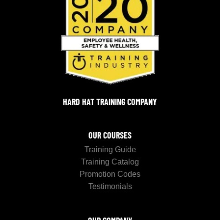
HARD HAT TRAINING COMPANY
OUR COURSES
Training Guide
Training Catalog
Promotion Codes
Testimonials