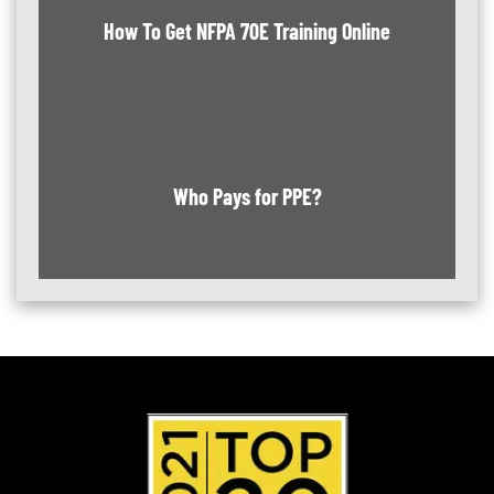
How To Get NFPA 70E Training Online
Who Pays for PPE?