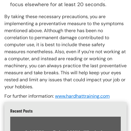
focus elsewhere for at least 20 seconds.
By taking these necessary precautions, you are
implementing a preventative measure to the symptoms
mentioned above. Although there has been no
correlation to permanent damage contributed to
computer use, it is best to include these safety
measures nonetheless. Also, even if you’re not working at
a computer, and instead are reading or working on
machinery, you can always practice the last preventative
measure and take breaks. This will help keep your eyes
rested and limit any issues that could impact your job or
your hobbies.
For further information:
www.hardhattraining.com
Recent Posts