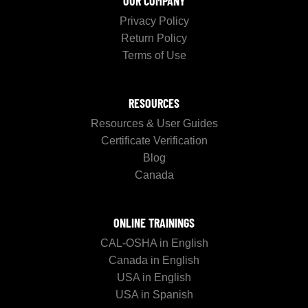
OUR COMPANY
Privacy Policy
Return Policy
Terms of Use
RESOURCES
Resources & User Guides
Certificate Verification
Blog
Canada
ONLINE TRAININGS
CAL-OSHA in English
Canada in English
USA in English
USA in Spanish