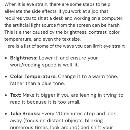
When it is eye strain, there are some steps to help
alleviate the side effects. If you work at a job that
requires you to sit at a desk and working on a computer,
the artificial light source from the screen can be harsh.
This is either caused by the brightness, contrast, color
temperature, and even the text size.
Here is a list of some of the ways you can limit eye strain:
Brightness:
Lower it, and ensure your
work/reading space is well lit.
Color Temperature:
Change it to a warm tone,
rather than a blue tone.
Text:
Make it bigger if you are leaning in trying to
read it because it is too small.
Take Breaks:
Every 20 minutes stop and look
away (focus on distant objects, blinking
numerous times, look around) and shift your