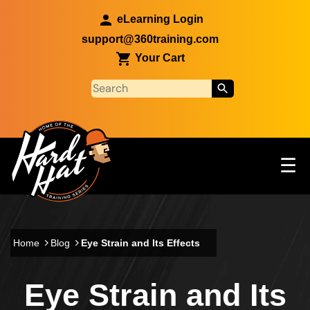
Skip to main content
eLearning Login
support@360training.com
Your Cart
Tog
☰
Main navigation
Skip to main content
Home
Blog
Eye Strain and Its Effects
Eye Strain and Its