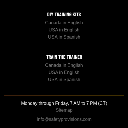
DIY TRAINING KITS
Canada in English
USA in English
USA in Spanish
TRAIN THE TRAINER
Canada in English
USA in English
USA in Spanish
Monday through Friday, 7 AM to 7 PM (CT)
Sitemap
info@safetyprovisions.com