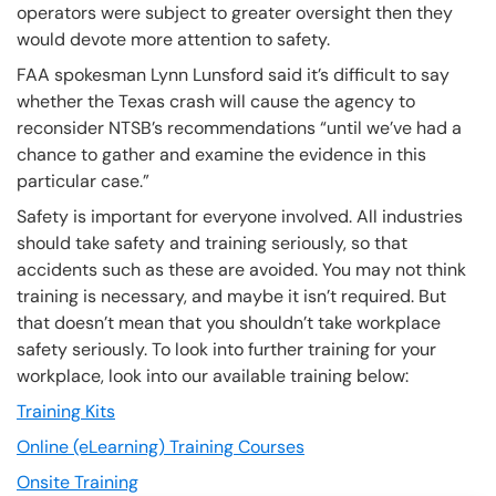
operators were subject to greater oversight then they
would devote more attention to safety.
FAA spokesman Lynn Lunsford said it’s difficult to say
whether the Texas crash will cause the agency to
reconsider NTSB’s recommendations “until we’ve had a
chance to gather and examine the evidence in this
particular case.”
Safety is important for everyone involved. All industries
should take safety and training seriously, so that
accidents such as these are avoided. You may not think
training is necessary, and maybe it isn’t required. But
that doesn’t mean that you shouldn’t take workplace
safety seriously. To look into further training for your
workplace, look into our available training below:
Training Kits
Online (eLearning) Training Courses
Onsite Training