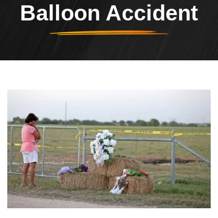
Balloon Accident
Header Image
Image