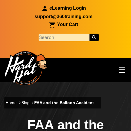
Skip to main content
eLearning Login
support@360training.com
Your Cart
Tog
☰
Main navigation
Skip to main content
Home
Blog
FAA and the Balloon Accident
FAA and the