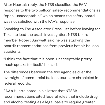
After Huerta’s reply, the NTSB classified the FAA’s
response to the two balloon safety recommendations as
“open-unacceptable,” which means the safety board
was not satisfied with the FAA’s response.
Speaking to The Associated Press just before leaving for
Texas to lead the crash investigation, NTSB board
member Robert Sumwalt said he was studying the
board’s recommendations from previous hot air balloon
accidents.
“I think the fact that it is open-unacceptable pretty
much speaks for itself,” he said.
The differences between the two agencies over the
oversight of commercial balloon tours are chronicled in
federal records.
FAA’s Huerta noted in his letter that NTSB’s
recommendations cited federal rules that include drug
and alcohol testing as a legal basis to require greater