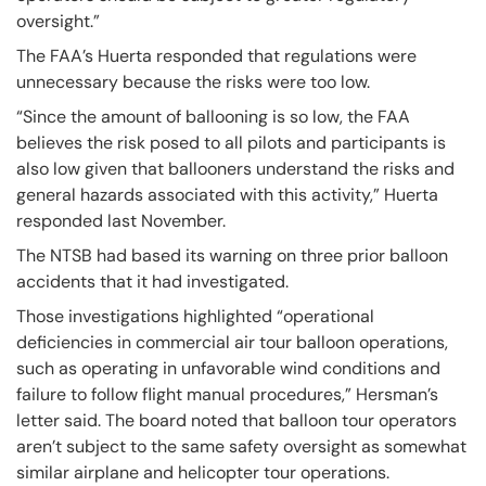
oversight.”
The FAA’s Huerta responded that regulations were
unnecessary because the risks were too low.
“Since the amount of ballooning is so low, the FAA
believes the risk posed to all pilots and participants is
also low given that ballooners understand the risks and
general hazards associated with this activity,” Huerta
responded last November.
The NTSB had based its warning on three prior balloon
accidents that it had investigated.
Those investigations highlighted “operational
deficiencies in commercial air tour balloon operations,
such as operating in unfavorable wind conditions and
failure to follow flight manual procedures,” Hersman’s
letter said. The board noted that balloon tour operators
aren’t subject to the same safety oversight as somewhat
similar airplane and helicopter tour operations.