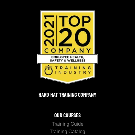
HARD HAT TRAINING COMPANY
OUR COURSES
Training Guide
Training Catalog