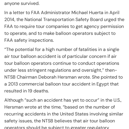
anyone survived.
In a letter to FAA Administrator Michael Huerta in April
2014, the National Transportation Safety Board urged the
FAA to require tour companies to get agency permission
to operate, and to make balloon operators subject to
FAA safety inspections.
“The potential for a high number of fatalities in a single
air tour balloon accident is of particular concern if air
tour balloon operators continue to conduct operations
under less stringent regulations and oversight,” then-
NTSB Chairman Deborah Hersman wrote. She pointed to
a 2013 commercial balloon tour accident in Egypt that
resulted in 19 deaths.
Although “such an accident has yet to occur” in the U.S.,
Hersman wrote at the time, “based on the number of
recurring accidents in the United States involving similar
safety issues, the NTSB believes that air tour balloon
operators should be subject to greater regulatory