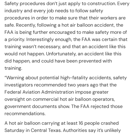
Safety procedures don’t just apply to construction. Every
industry and every job needs to follow safety
procedures in order to make sure that their workers are
safe. Recently, following a hot air balloon accident, the
FAA is being further encouraged to make safety more of
a priority. Interestingly enough, the FAA was certain that
training wasn’t necessary, and that an accident like this
would not happen. Unfortunately, an accident like this
did happen, and could have been prevented with
training.
“Warning about potential high-fatality accidents, safety
investigators recommended two years ago that the
Federal Aviation Administration impose greater
oversight on commercial hot air balloon operators,
government documents show. The FAA rejected those
recommendations.
A hot air balloon carrying at least 16 people crashed
Saturday in Central Texas. Authorities say it’s unlikely