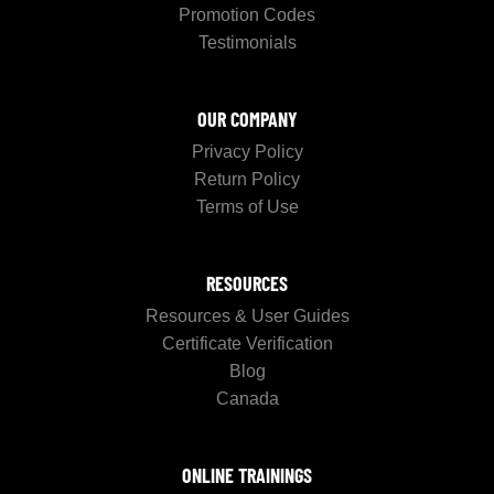
Promotion Codes
Testimonials
OUR COMPANY
Privacy Policy
Return Policy
Terms of Use
RESOURCES
Resources & User Guides
Certificate Verification
Blog
Canada
ONLINE TRAININGS