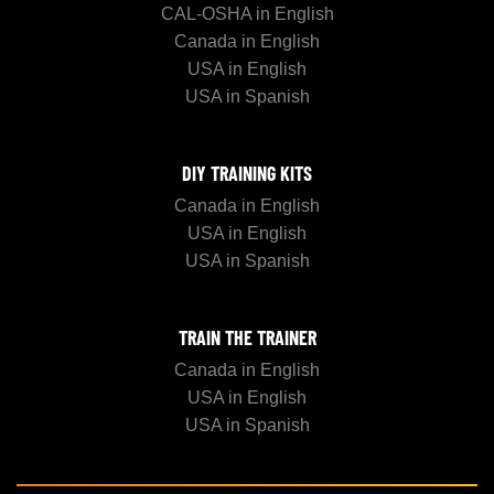
CAL-OSHA in English
Canada in English
USA in English
USA in Spanish
DIY TRAINING KITS
Canada in English
USA in English
USA in Spanish
TRAIN THE TRAINER
Canada in English
USA in English
USA in Spanish