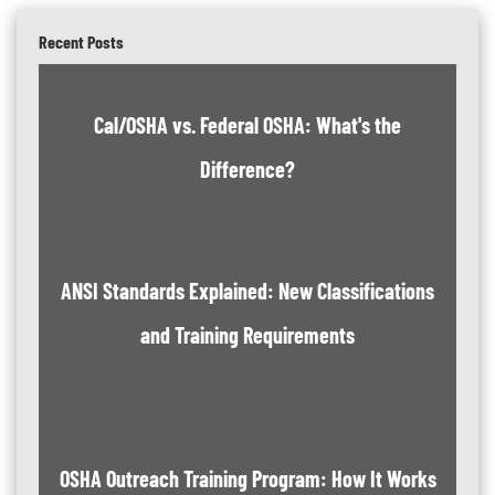
Recent Posts
Cal/OSHA vs. Federal OSHA: What's the
Difference?
ANSI Standards Explained: New Classifications
and Training Requirements
OSHA Outreach Training Program: How It Works