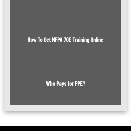
How To Get NFPA 70E Training Online
Who Pays for PPE?