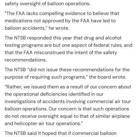
safety oversight of balloon operations.
“The FAA lacks compelling evidence to believe that
medications not approved by the FAA have led to
balloon accidents,” he wrote.
The NTSB responded this year that drug and alcohol
testing programs are but one aspect of federal rules, and
that the FAA misconstrued the intent of the safety
recommendations.
The NTSB “did not issue these recommendations for the
purpose of requiring such programs,” the board wrote.
“Rather, we issued them as a result of our concern about
the operational deficiencies identified in our
investigations of accidents involving commercial air tour
balloon operations. Our concern is that such operations
do not receive oversight equal to that of similar airplane
and helicopter air tour operations.”
The NTSB said it hoped that if commercial balloon