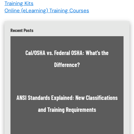
Training Kits
Online (eLearning) Training Courses
Recent Posts
Cal/OSHA vs. Federal OSHA: What's the
Difference?
ANSI Standards Explained: New Classifications
and Training Requirements