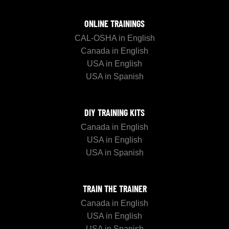
ONLINE TRAININGS
CAL-OSHA in English
Canada in English
USA in English
USA in Spanish
DIY TRAINING KITS
Canada in English
USA in English
USA in Spanish
TRAIN THE TRAINER
Canada in English
USA in English
USA in Spanish