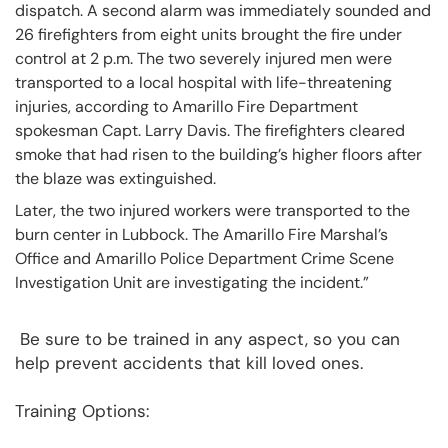
dispatch. A second alarm was immediately sounded and
26 firefighters from eight units brought the fire under
control at 2 p.m. The two severely injured men were
transported to a local hospital with life-threatening
injuries, according to Amarillo Fire Department
spokesman Capt. Larry Davis. The firefighters cleared
smoke that had risen to the building’s higher floors after
the blaze was extinguished.
Later, the two injured workers were transported to the
burn center in Lubbock. The Amarillo Fire Marshal’s
Office and Amarillo Police Department Crime Scene
Investigation Unit are investigating the incident.”
Be sure to be trained in any aspect, so you can
help prevent accidents that kill loved ones.
Training Options: