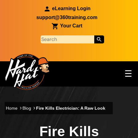
Skip to main content
eLearning Login
support@360training.com
Your Cart
Tog
☰
Main navigation
Skip to main content
Home
Blog
Fire Kills Electrician: A Raw Look
Fire Kills