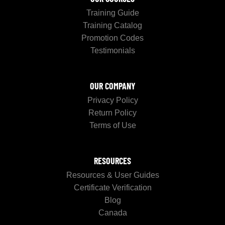
Training Guide
Training Catalog
Promotion Codes
Testimonials
OUR COMPANY
Privacy Policy
Return Policy
Terms of Use
RESOURCES
Resources & User Guides
Certificate Verification
Blog
Canada