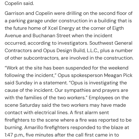
Copelin said.
Garrison and Copelin were drilling on the second floor of
a parking garage under construction in a building that is
the future home of Xcel Energy at the corner of Eigth
Avenue and Buchanan Street when the incident
occurred, according to investigators. Southwest General
Contractors and Opus Design Build, L.L.C., plus a number
of other subcontractors, are involved in the construction.
“Work at the site has been suspended for the weekend
following the incident,” Opus spokesperson Meagan Pick
said Sunday in a statement. “Opus is investigating the
cause of the incident. Our sympathies and prayers are
with the families of the two workers.” Employees on the
scene Saturday said the two workers may have made
contact with electrical lines. A first alarm sent
firefighters to the scene where a fire was reported to be
burning. Amarillo firefighters responded to the blaze at
1:47 p.m., five minutes after the call first came in to