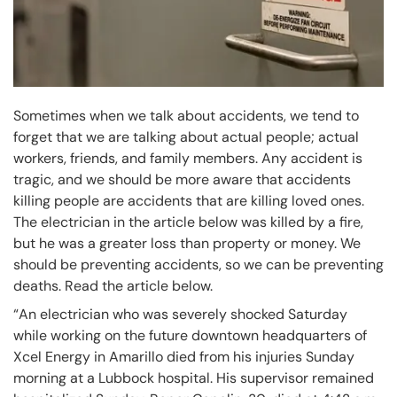
Sometimes when we talk about accidents, we tend to
forget that we are talking about actual people; actual
workers, friends, and family members. Any accident is
tragic, and we should be more aware that accidents
killing people are accidents that are killing loved ones.
The electrician in the article below was killed by a fire,
but he was a greater loss than property or money. We
should be preventing accidents, so we can be preventing
deaths. Read the article below.
“An electrician who was severely shocked Saturday
while working on the future downtown headquarters of
Xcel Energy in Amarillo died from his injuries Sunday
morning at a Lubbock hospital. His supervisor remained