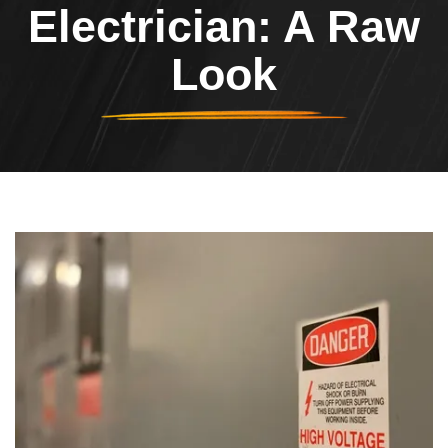
Electrician: A Raw
Look
Header Image
Image