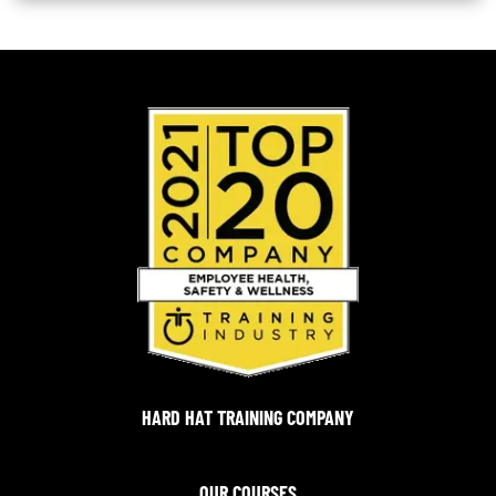
HARD HAT TRAINING COMPANY
OUR COURSES