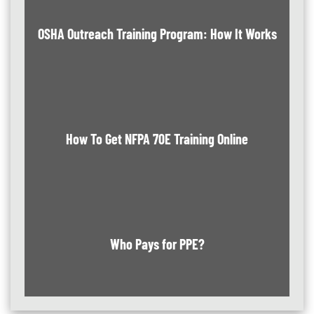
OSHA Outreach Training Program: How It Works
How To Get NFPA 70E Training Online
Who Pays for PPE?