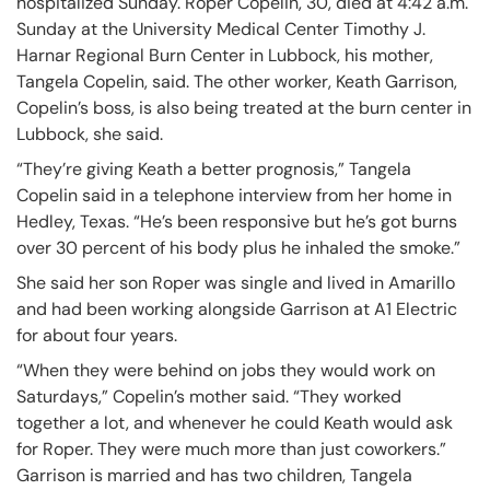
hospitalized Sunday. Roper Copelin, 30, died at 4:42 a.m.
Sunday at the University Medical Center Timothy J.
Harnar Regional Burn Center in Lubbock, his mother,
Tangela Copelin, said. The other worker, Keath Garrison,
Copelin’s boss, is also being treated at the burn center in
Lubbock, she said.
“They’re giving Keath a better prognosis,” Tangela
Copelin said in a telephone interview from her home in
Hedley, Texas. “He’s been responsive but he’s got burns
over 30 percent of his body plus he inhaled the smoke.”
She said her son Roper was single and lived in Amarillo
and had been working alongside Garrison at A1 Electric
for about four years.
“When they were behind on jobs they would work on
Saturdays,” Copelin’s mother said. “They worked
together a lot, and whenever he could Keath would ask
for Roper. They were much more than just coworkers.”
Garrison is married and has two children, Tangela