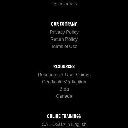
Testimonials
OUR COMPANY
Privacy Policy
Return Policy
Terms of Use
RESOURCES
Resources & User Guides
Certificate Verification
Blog
Canada
ONLINE TRAININGS
CAL-OSHA in English