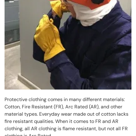
Protective clothing comes in many different materials:
Cotton, Fire Resistant (FR), Arc Rated (AR), and other
material types. Everyday wear made out of cotton lacks
fire resistant qualities. When it comes to FR and AR
clothing, all AR clothing is flame resistant, but not all FR
clothing is Arc Rated.