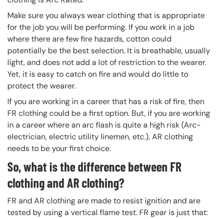
Make sure you always wear clothing that is appropriate
for the job you will be performing. If you work in a job
where there are few fire hazards, cotton could
potentially be the best selection. It is breathable, usually
light, and does not add a lot of restriction to the wearer.
Yet, it is easy to catch on fire and would do little to
protect the wearer.
If you are working in a career that has a risk of fire, then
FR clothing could be a first option. But, if you are working
in a career where an arc flash is quite a high risk (Arc-
electrician, electric utility linemen, etc.), AR clothing
needs to be your first choice.
So, what is the difference between FR
clothing and AR clothing?
FR and AR clothing are made to resist ignition and are
tested by using a vertical flame test. FR gear is just that: