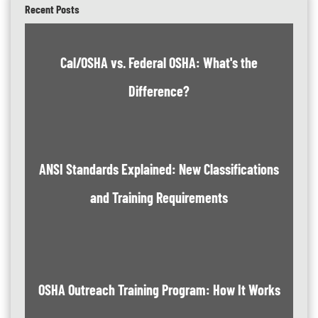
Recent Posts
Cal/OSHA vs. Federal OSHA: What's the
Difference?
ANSI Standards Explained: New Classifications
and Training Requirements
OSHA Outreach Training Program: How It Works