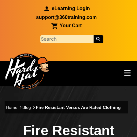
Skip to main content
eLearning Login
support@360training.com
Your Cart
Tog
☰
Main navigation
Skip to main content
Home
Blog
Fire Resistant Versus Arc Rated Clothing
Fire Resistant