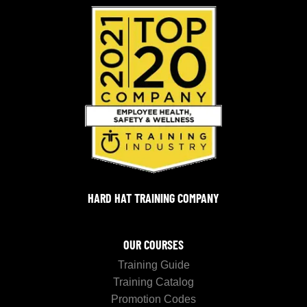
HARD HAT TRAINING COMPANY
OUR COURSES
Training Guide
Training Catalog
Promotion Codes