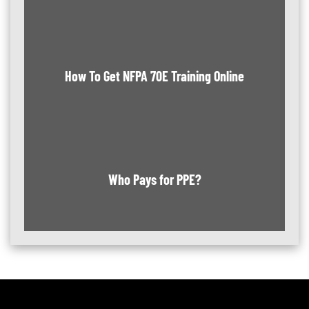
How To Get NFPA 70E Training Online
Who Pays for PPE?