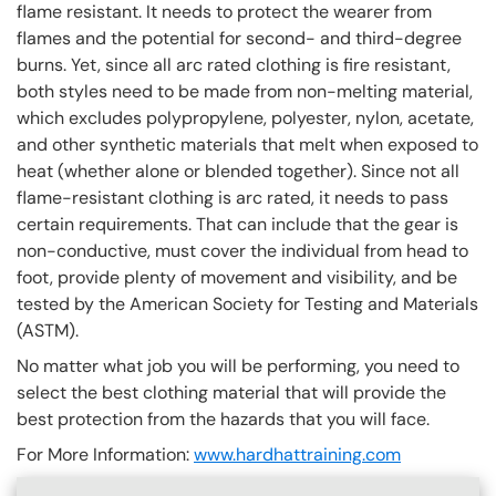
flame resistant. It needs to protect the wearer from
flames and the potential for second- and third-degree
burns. Yet, since all arc rated clothing is fire resistant,
both styles need to be made from non-melting material,
which excludes polypropylene, polyester, nylon, acetate,
and other synthetic materials that melt when exposed to
heat (whether alone or blended together). Since not all
flame-resistant clothing is arc rated, it needs to pass
certain requirements. That can include that the gear is
non-conductive, must cover the individual from head to
foot, provide plenty of movement and visibility, and be
tested by the American Society for Testing and Materials
(ASTM).
No matter what job you will be performing, you need to
select the best clothing material that will provide the
best protection from the hazards that you will face.
For More Information:
www.hardhattraining.com