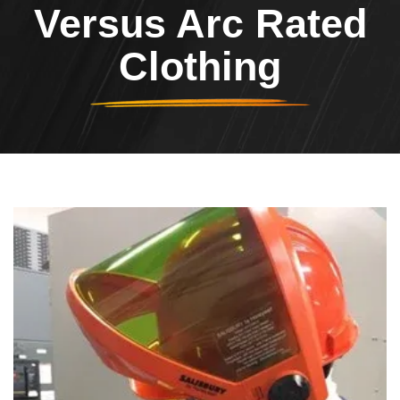
Versus Arc Rated
Clothing
Header Image
Image