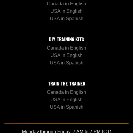
Canada in English
USA in English
USA in Spanish
DIY TRAINING KITS
Canada in English
USA in English
USA in Spanish
TRAIN THE TRAINER
Canada in English
USA in English
USA in Spanish
Monday through Friday, 7 AM to 7 PM (CT)