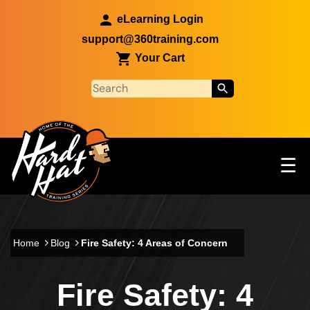
Skip to main content
eLearning Login
support@360training.com
Your Cart
Tog
☰
Main navigation
Skip to main content
Home
Blog
Fire Safety: 4 Areas of Concern
Fire Safety: 4