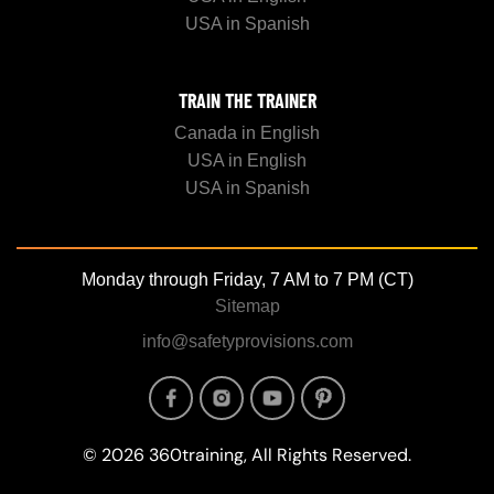
USA in Spanish
TRAIN THE TRAINER
Canada in English
USA in English
USA in Spanish
Monday through Friday, 7 AM to 7 PM (CT)
Sitemap
info@safetyprovisions.com
Image
Image
Image
Image
© 2026 360training, All Rights Reserved.