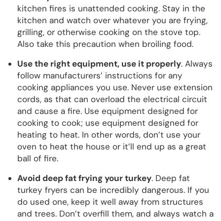
kitchen fires is unattended cooking. Stay in the
kitchen and watch over whatever you are frying,
grilling, or otherwise cooking on the stove top.
Also take this precaution when broiling food.
Use the right equipment, use it properly
. Always
follow manufacturers’ instructions for any
cooking appliances you use. Never use extension
cords, as that can overload the electrical circuit
and cause a fire. Use equipment designed for
cooking to cook; use equipment designed for
heating to heat. In other words, don’t use your
oven to heat the house or it’ll end up as a great
ball of fire.
Avoid deep fat frying your turkey
. Deep fat
turkey fryers can be incredibly dangerous. If you
do used one, keep it well away from structures
and trees. Don’t overfill them, and always watch a