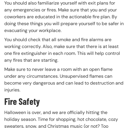
You should also familiarize yourself with exit plans for
any emergencies or fires. Make sure that you and your
coworkers are educated in the actionable fire plan. By
doing these things you will prepare yourself to be safer in
evacuating your workplace.
You should check that all smoke and fire alarms are
working correctly. Also, make sure that there is at least
one fire extinguisher in each room. This will help control
any fires that are starting.
Make sure to never leave a room with an open flame
under any circumstances. Unsupervised flames can
become very dangerous and can lead to destruction and
injuries.
Fire Safety
Halloween is over, and we are officially hitting the
holiday season. Time for shopping, hot chocolate, cozy
sweaters, snow, and Christmas music (or not? Too