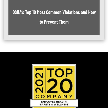
OSHA’s Top 10 Most Common Violations and How
to Prevent Them