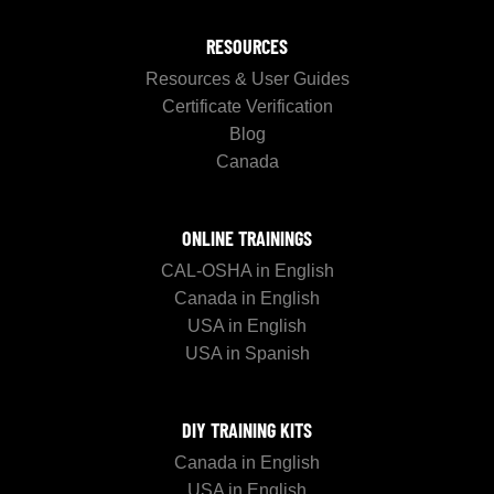
RESOURCES
Resources & User Guides
Certificate Verification
Blog
Canada
ONLINE TRAININGS
CAL-OSHA in English
Canada in English
USA in English
USA in Spanish
DIY TRAINING KITS
Canada in English
USA in English