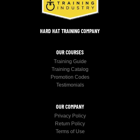
HARD HAT TRAINING COMPANY
OUR COURSES
Training Guide
Training Catalog
Promotion Codes
Testimonials
OUR COMPANY
Privacy Policy
Return Policy
Terms of Use