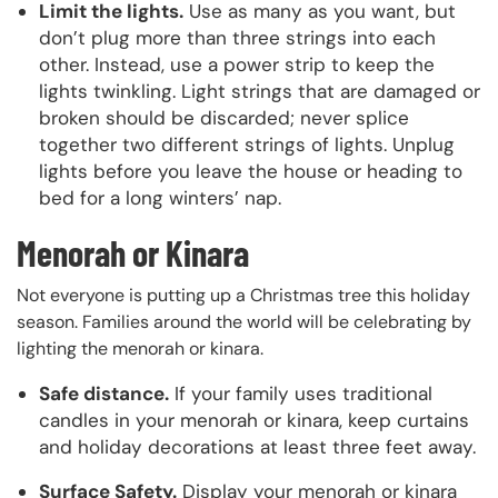
Limit the lights.
Use as many as you want, but
don’t plug more than three strings into each
other. Instead, use a power strip to keep the
lights twinkling. Light strings that are damaged or
broken should be discarded; never splice
together two different strings of lights. Unplug
lights before you leave the house or heading to
bed for a long winters’ nap.
Menorah or Kinara
Not everyone is putting up a Christmas tree this holiday
season. Families around the world will be celebrating by
lighting the menorah or kinara.
Safe distance.
If your family uses traditional
candles in your menorah or kinara, keep curtains
and holiday decorations at least three feet away.
Surface Safety.
Display your menorah or kinara