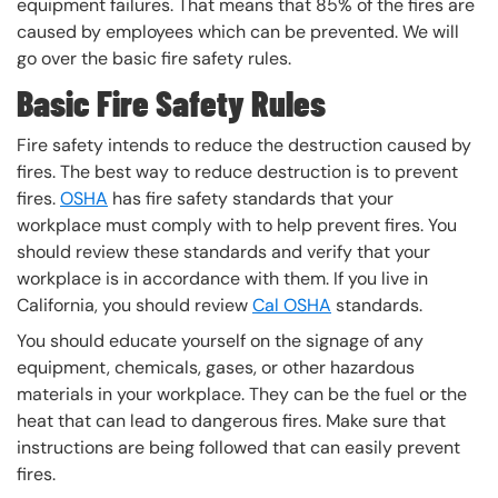
equipment failures. That means that 85% of the fires are
caused by employees which can be prevented. We will
go over the basic fire safety rules.
Basic Fire Safety Rules
Fire safety intends to reduce the destruction caused by
fires. The best way to reduce destruction is to prevent
fires.
OSHA
has fire safety standards that your
workplace must comply with to help prevent fires. You
should review these standards and verify that your
workplace is in accordance with them. If you live in
California, you should review
Cal OSHA
standards.
You should educate yourself on the signage of any
equipment, chemicals, gases, or other hazardous
materials in your workplace. They can be the fuel or the
heat that can lead to dangerous fires. Make sure that
instructions are being followed that can easily prevent
fires.