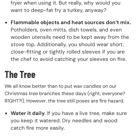
fryer when using it. But really, why would you
want to deep-fat fry a turkey, anyway?
Flammable objects and heat sources don’t mix.
Potholders, oven mitts, dish towels, and even
wooden utensils need to be kept away from the
stove top. Additionally, you should wear short,
close-fitting or tightly rolled sleeves if you are
the chef to avoid catching your sleeves on fire.
The Tree
We all know better than to put wax candles on our
Christmas tree branches these days (right, everyone?
RIGHT?!). However, the tree still poses are fire hazard.
Water it daily
. If you have a live tree, make sure
you keep it watered. Dry needles and wood
catch fire more easily.