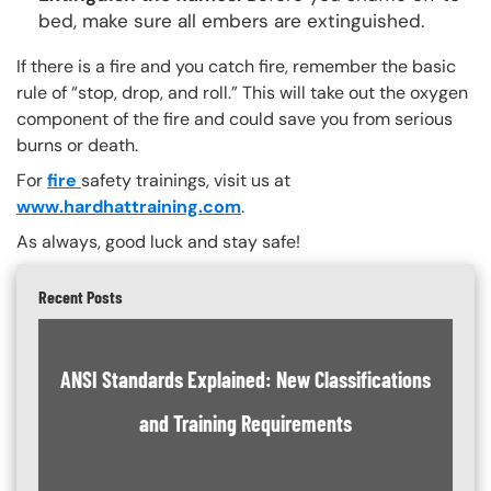
bed, make sure all embers are extinguished.
If there is a fire and you catch fire, remember the basic
rule of “stop, drop, and roll.” This will take out the oxygen
component of the fire and could save you from serious
burns or death.
For
fire
safety trainings, visit us at
www.hardhattraining.com
.
As always, good luck and stay safe!
Recent Posts
ANSI Standards Explained: New Classifications
and Training Requirements