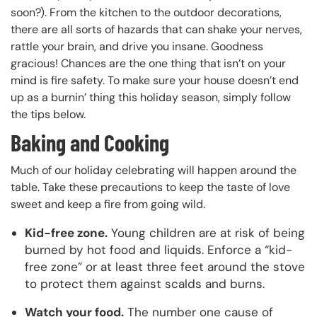
soon?). From the kitchen to the outdoor decorations,
there are all sorts of hazards that can shake your nerves,
rattle your brain, and drive you insane. Goodness
gracious! Chances are the one thing that isn’t on your
mind is fire safety. To make sure your house doesn’t end
up as a burnin’ thing this holiday season, simply follow
the tips below.
Baking and Cooking
Much of our holiday celebrating will happen around the
table. Take these precautions to keep the taste of love
sweet and keep a fire from going wild.
Kid-free zone.
Young children are at risk of being
burned by hot food and liquids. Enforce a “kid-
free zone” or at least three feet around the stove
to protect them against scalds and burns.
Watch your food.
The number one cause of