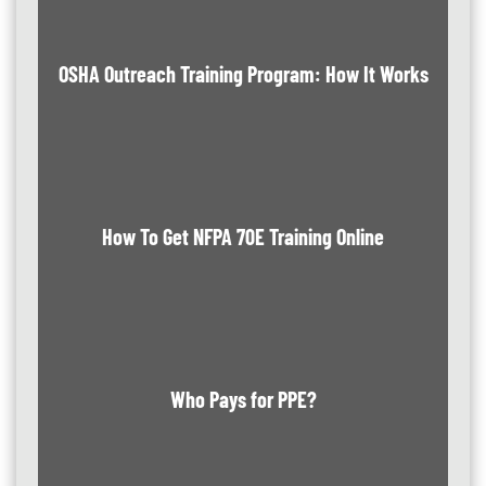
OSHA Outreach Training Program: How It Works
How To Get NFPA 70E Training Online
Who Pays for PPE?