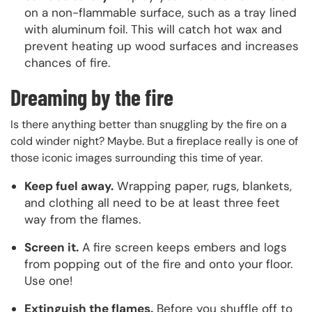
on a non-flammable surface, such as a tray lined
with aluminum foil. This will catch hot wax and
prevent heating up wood surfaces and increases
chances of fire.
Dreaming by the fire
Is there anything better than snuggling by the fire on a
cold winder night? Maybe. But a fireplace really is one of
those iconic images surrounding this time of year.
Keep fuel away.
Wrapping paper, rugs, blankets,
and clothing all need to be at least three feet
way from the flames.
Screen it.
A fire screen keeps embers and logs
from popping out of the fire and onto your floor.
Use one!
Extinguish the flames.
Before you shuffle off to