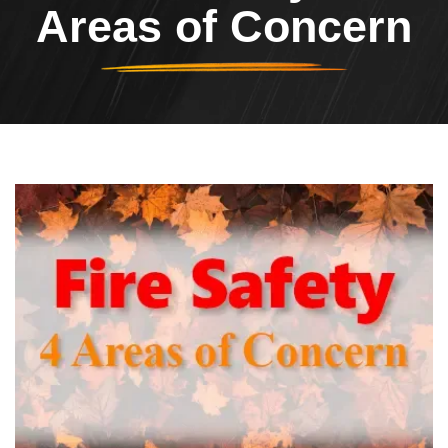
Areas of Concern
Header Image
Image