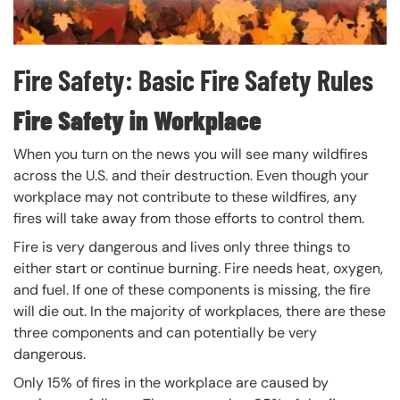
Fire Safety: Basic Fire Safety Rules
Fire Safety in Workplace
When you turn on the news you will see many wildfires
across the U.S. and their destruction. Even though your
workplace may not contribute to these wildfires, any
fires will take away from those efforts to control them.
Fire is very dangerous and lives only three things to
either start or continue burning. Fire needs heat, oxygen,
and fuel. If one of these components is missing, the fire
will die out. In the majority of workplaces, there are these
three components and can potentially be very
dangerous.
Only 15% of fires in the workplace are caused by