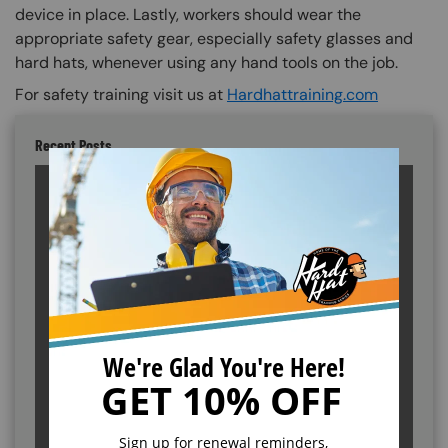
device in place. Lastly, workers should wear the
appropriate safety gear, especially safety glasses and
hard hats, whenever using any hand tools on the job.
For safety training visit us at
Hardhattraining.com
Recent Posts
Cal/OSHA vs. Federal OSHA: What's the
Difference?
ANSI Standards Explained: New Classifications
and Training Requirements