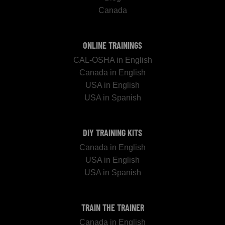
Canada
ONLINE TRAININGS
CAL-OSHA in English
Canada in English
USA in English
USA in Spanish
DIY TRAINING KITS
Canada in English
USA in English
USA in Spanish
TRAIN THE TRAINER
Canada in English