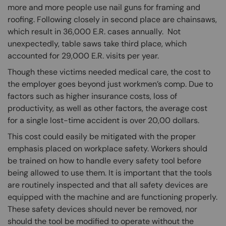
more and more people use nail guns for framing and
roofing. Following closely in second place are chainsaws,
which result in 36,000 E.R. cases annually. Not
unexpectedly, table saws take third place, which
accounted for 29,000 E.R. visits per year.
Though these victims needed medical care, the cost to
the employer goes beyond just workmen’s comp. Due to
factors such as higher insurance costs, loss of
productivity, as well as other factors, the average cost
for a single lost-time accident is over 20,00 dollars.
This cost could easily be mitigated with the proper
emphasis placed on workplace safety. Workers should
be trained on how to handle every safety tool before
being allowed to use them. It is important that the tools
are routinely inspected and that all safety devices are
equipped with the machine and are functioning properly.
These safety devices should never be removed, nor
should the tool be modified to operate without the