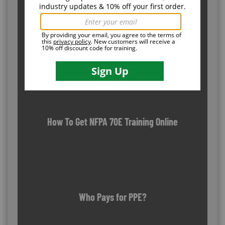
OSHA Outreach Training Program: How It Works
How To Get NFPA 70E Training Online
Who Pays for PPE?