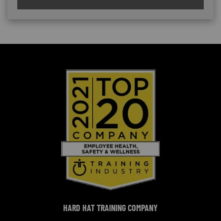
HARD HAT TRAINING COMPANY