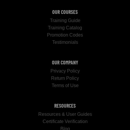
OUR COURSES
Training Guide
Training Catalog
Promotion Codes
Testimonials
OUR COMPANY
Privacy Policy
Return Policy
Terms of Use
RESOURCES
Resources & User Guides
Certificate Verification
Blog