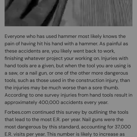
Everyone who has used hammer most likely knows the
pain of having hit his hand with a hammer. As painful as
these accidents are, you likely went back to work,
finishing whatever project your working on. Injuries with
hand tools are a given, but when the tool you are using is
a saw, or a nail gun, or one of the other more dangerous
tools, such as those used in the construction injury, than
the injuries may be much worse than a sore thumb.
According to one survey injuries from hand tools result in
approximately 400,000 accidents every year.
Forbes.com continued this survey by outlining the tools
that lead to the most E.R. per year. Nail guns were the
most dangerous by this standard, accounting for 37,000
E.R. visits per year. This number is likely to increase as