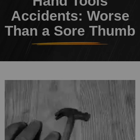
Hand Tools
Accidents: Worse
Than a Sore Thumb
Header Image
Image