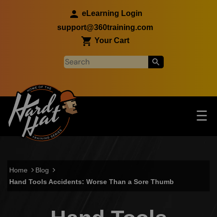
Skip to main content
eLearning Login
support@360training.com
Your Cart
Tog
☰
Main navigation
Skip to main content
Home
Blog
Hand Tools Accidents: Worse Than a Sore Thumb