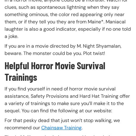
clues, such as spontaneous lightning when they say
something ominous, the color red appearing only near
them, or if they tell you they are from Maine*. Maniacal
laughter is also a good indicator, especially if no one told
a joke.
If you are in a movie directed by M. Night Shyamalan,
beware. The monster could be you. Plot twist!
Helpful Horror Movie Survival
Trainings
If you find yourself in need of horror movie survival
assistance, Safety Provisions and Hard Hat Training offer
a variety of trainings to make sure you’ll make it to the
sequel. You can find the following at our website:
For that pesky dead that just won’t stop walking, we
recommend our
Chainsaw Training
.