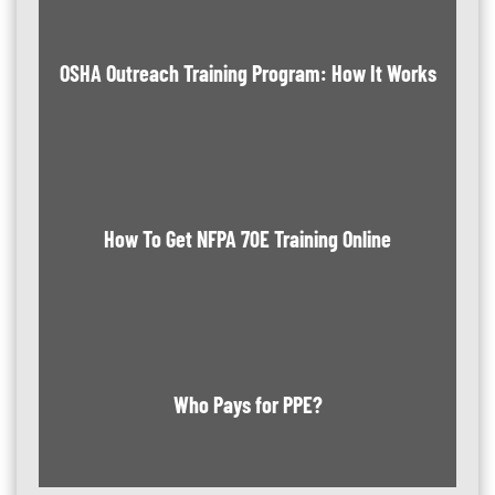
OSHA Outreach Training Program: How It Works
How To Get NFPA 70E Training Online
Who Pays for PPE?