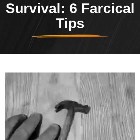
Survival: 6 Farcical
Tips
Header Image
Image