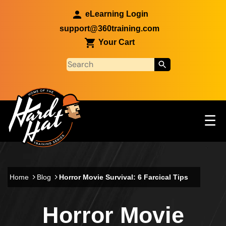
Skip to main content
eLearning Login
support@360training.com
Your Cart
Tog
☰
Main navigation
Skip to main content
Home
Blog
Horror Movie Survival: 6 Farcical Tips
Horror Movie