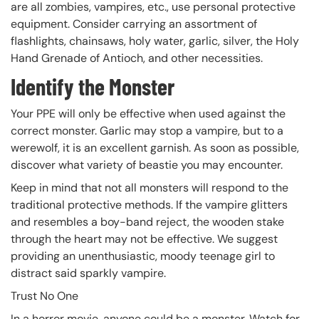
are all zombies, vampires, etc., use personal protective
equipment. Consider carrying an assortment of
flashlights, chainsaws, holy water, garlic, silver, the Holy
Hand Grenade of Antioch, and other necessities.
Identify the Monster
Your PPE will only be effective when used against the
correct monster. Garlic may stop a vampire, but to a
werewolf, it is an excellent garnish. As soon as possible,
discover what variety of beastie you may encounter.
Keep in mind that not all monsters will respond to the
traditional protective methods. If the vampire glitters
and resembles a boy-band reject, the wooden stake
through the heart may not be effective. We suggest
providing an unenthusiastic, moody teenage girl to
distract said sparkly vampire.
Trust No One
In a horror movie, anyone could be a monster. Watch for