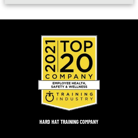
HARD HAT TRAINING COMPANY