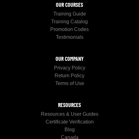
OUR COURSES
Training Guide
Training Catalog
Promotion Codes
Testimonials
OUR COMPANY
Privacy Policy
Return Policy
Terms of Use
RESOURCES
Resources & User Guides
Certificate Verification
Blog
Canada