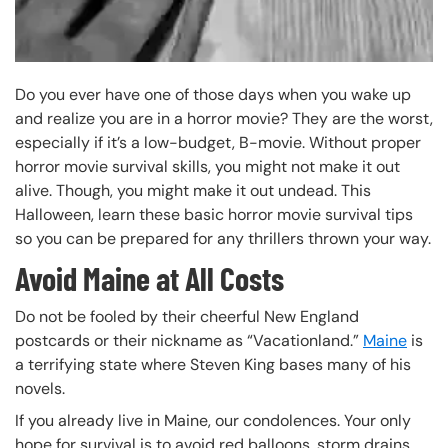
Do you ever have one of those days when you wake up
and realize you are in a horror movie? They are the worst,
especially if it’s a low-budget, B-movie. Without proper
horror movie survival skills, you might not make it out
alive. Though, you might make it out undead. This
Halloween, learn these basic horror movie survival tips
so you can be prepared for any thrillers thrown your way.
Avoid Maine at All Costs
Do not be fooled by their cheerful New England
postcards or their nickname as “Vacationland.”
Maine
is
a terrifying state where Steven King bases many of his
novels.
If you already live in Maine, our condolences. Your only
hope for survival is to avoid red balloons, storm drains,