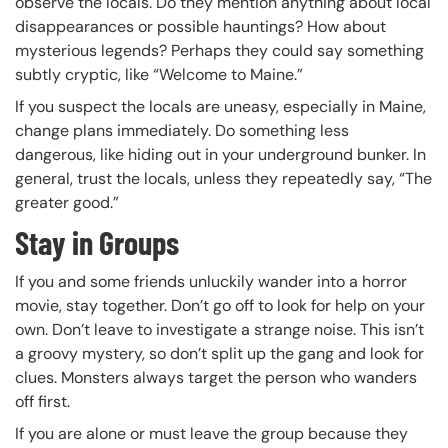
observe the locals. Do they mention anything about local
disappearances or possible hauntings? How about
mysterious legends? Perhaps they could say something
subtly cryptic, like “Welcome to Maine.”
If you suspect the locals are uneasy, especially in Maine,
change plans immediately. Do something less
dangerous, like hiding out in your underground bunker. In
general, trust the locals, unless they repeatedly say, “The
greater good.”
Stay in Groups
If you and some friends unluckily wander into a horror
movie, stay together. Don’t go off to look for help on your
own. Don’t leave to investigate a strange noise. This isn’t
a groovy mystery, so don’t split up the gang and look for
clues. Monsters always target the person who wanders
off first.
If you are alone or must leave the group because they