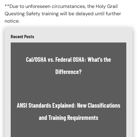
**Due to unforeseen circumstances, the Holy Grail
Questing Safety training will be delayed until further
notice.
Recent Posts
Cal/OSHA vs. Federal OSHA: What's the
Difference?
ANSI Standards Explained: New Classifications
and Training Requirements