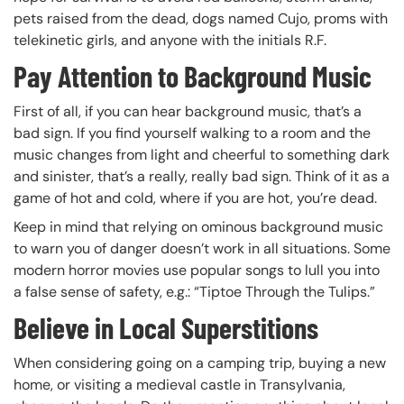
pets raised from the dead, dogs named Cujo, proms with
telekinetic girls, and anyone with the initials R.F.
Pay Attention to Background Music
First of all, if you can hear background music, that’s a
bad sign. If you find yourself walking to a room and the
music changes from light and cheerful to something dark
and sinister, that’s a really, really bad sign. Think of it as a
game of hot and cold, where if you are hot, you’re dead.
Keep in mind that relying on ominous background music
to warn you of danger doesn’t work in all situations. Some
modern horror movies use popular songs to lull you into
a false sense of safety, e.g.: “Tiptoe Through the Tulips.”
Believe in Local Superstitions
When considering going on a camping trip, buying a new
home, or visiting a medieval castle in Transylvania,