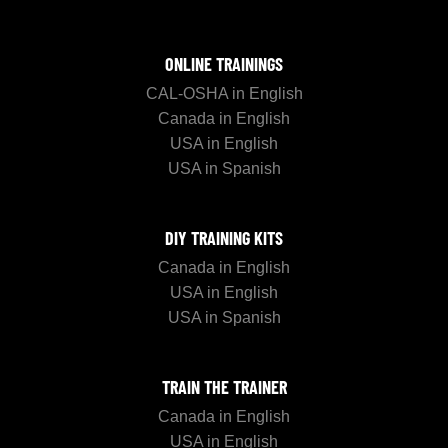
ONLINE TRAININGS
CAL-OSHA in English
Canada in English
USA in English
USA in Spanish
DIY TRAINING KITS
Canada in English
USA in English
USA in Spanish
TRAIN THE TRAINER
Canada in English
USA in English