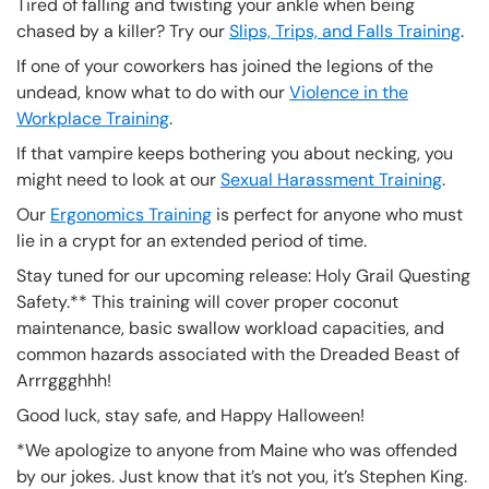
Tired of falling and twisting your ankle when being
chased by a killer? Try our
Slips, Trips, and Falls Training
.
If one of your coworkers has joined the legions of the
undead, know what to do with our
Violence in the
Workplace Training
.
If that vampire keeps bothering you about necking, you
might need to look at our
Sexual Harassment Training
.
Our
Ergonomics Training
is perfect for anyone who must
lie in a crypt for an extended period of time.
Stay tuned for our upcoming release: Holy Grail Questing
Safety.** This training will cover proper coconut
maintenance, basic swallow workload capacities, and
common hazards associated with the Dreaded Beast of
Arrrggghhh!
Good luck, stay safe, and Happy Halloween!
*We apologize to anyone from Maine who was offended
by our jokes. Just know that it’s not you, it’s Stephen King.