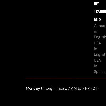
DIY
TRAINI
KITS
Canad
in
Englis
USA
in
Englis
USA
in
Spanis
Monday through Friday, 7 AM to 7 PM (CT)