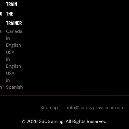
TRAIN
NG
THE
TRAINER
a
Canada
in
h
English
USA
in
h
English
USA
in
h
Spanish
Sitemap
info@safetyprovisions.com
© 2026 360training, All Rights Reserved.