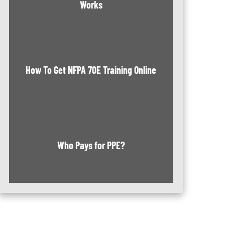
Works
How To Get NFPA 70E Training Online
Who Pays for PPE?