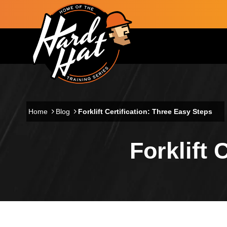
Skip to main content
Main navigation
Home
Blog
Forklift Certification: Three Easy Steps
Forklift 