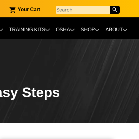
Your Cart
TRAINING KITS
OSHA
SHOP
ABOUT
Easy Steps