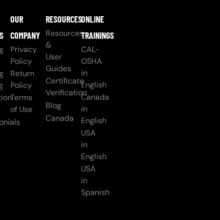
OUR
RESOURCES
ONLINE
Resources
S
COMPANY
TRAININGS
&
g
Privacy
CAL-
User
Policy
OSHA
Guides
in
g
Return
Certificate
English
g
Policy
Verification
Canada
ion
Terms
Blog
in
of Use
Canada
English
onials
USA
in
English
USA
in
Spanish