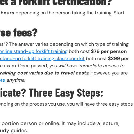
t a Forklift Certification?
2 hours
depending on the person taking the training. Start
rse fees?
es”? The answer varies depending on which type of training
online stand-up forklift training
both cost
$79 per person
stand-up forklift training classroom kit
both cost
$399 per
the exam. Once passed,
you will have immediate access to
training cost varies due to travel costs
. However, you are
ote
anytime
.
ificate? Three Easy Steps:
ending on the process you use, you will have three easy steps
portion person or online. It may include a lecture,
tudy guides.