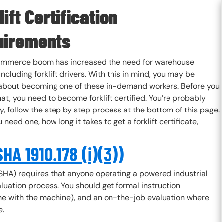
lift Certification
uirements
mmerce boom has increased the need for warehouse
including forklift drivers. With this in mind, you may be
 about becoming one of these in-demand workers. Before you
at, you need to become forklift certified. You’re probably
rry, follow the step by step process at the bottom of this page.
 need one, how long it takes to get a forklift certificate,
HA 1910.178 (i)(3))
SHA) requires that anyone operating a powered industrial
aluation process. You should get formal instruction
ime with the machine), and an on-the-job evaluation where
e.