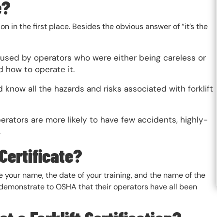
e?
n in the first place. Besides the obvious answer of “it’s the
 caused by operators who were either being careless or
nd how to operate it.
 know all the hazards and risks associated with forklift
perators are more likely to have few accidents, highly-
.
 Certificate?
ude your name, the date of your training, and the name of the
demonstrate to OSHA that their operators have all been