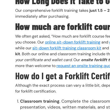
How Long Does it Take to Ge
Our comprehensive forklift training takes
just 1.5 – 
immediately after purchasing.
How much are forklift cou
We often get asked, “How much are forklift course fe
you choose. Our
online sit-down forklift training
and
while our
sit-down forklift training classroom kit
and
kit
. Both our online and classroom training include 
your certificate and wallet card
. Our
onsite forklift 
more than welcome to
request an onsite training qu
How do I get a Forklift Cert
Although the exact process can vary a little bit, dep
for forklift certification.
Classroom
training
. Complete the classroom 
presentation, videos, written materials, and s