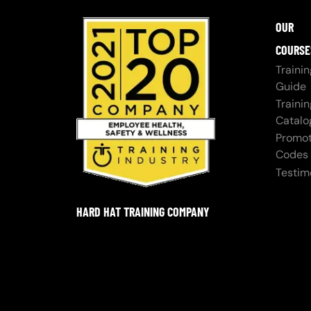
OUR
COURSE
Trainin
Guide
Trainin
Catalo
Promot
Codes
Testim
HARD HAT TRAINING COMPANY