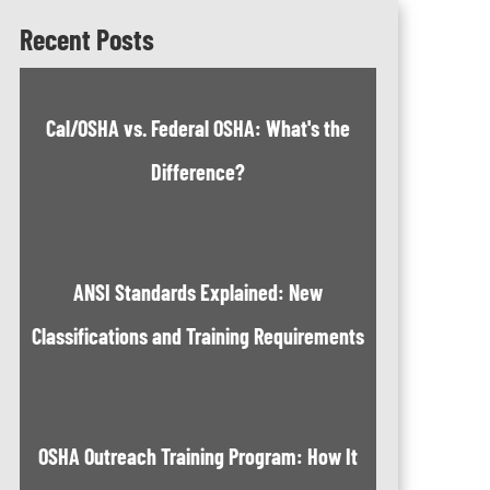
Recent Posts
Cal/OSHA vs. Federal OSHA: What's the
Difference?
ANSI Standards Explained: New
Classifications and Training Requirements
OSHA Outreach Training Program: How It