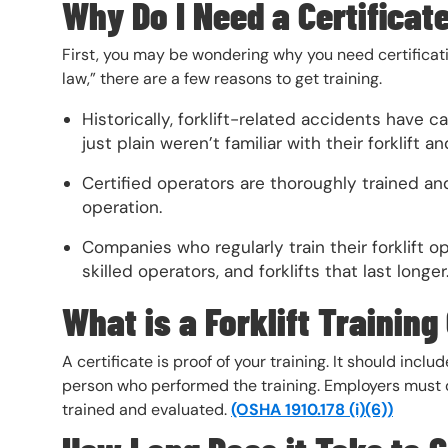
Why Do I Need a Certificat
First, you may be wondering why you need certificatio
law,” there are a few reasons to get training.
Historically, forklift-related accidents have
just plain weren’t familiar with their forklift a
Certified operators are thoroughly trained and
operation.
Companies who regularly train their forklift o
skilled operators, and forklifts that last longer
What is a Forklift Training
A certificate is proof of your training. It should incl
person who performed the training. Employers must 
trained and evaluated.
(OSHA
1910.178 (i)(6))