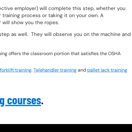
ective employer) will complete this step, whether you
training process or taking it on your own. A
 will show you the ropes.
step as well. They will observe you on the machine and
ing offers the classroom portion that satisfies the OSHA
orklift training
.
Telehandler training
and
pallet jack training
ng courses
.