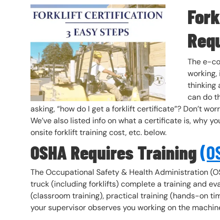
Fork
Header Image
Image
Req
The e-co
working, 
thinking
can do th
asking, “how do I get a forklift certificate”? Don’t wo
We’ve also listed info on what a certificate is, why you
onsite forklift training cost, etc. below.
OSHA Requires Training
(OS
The Occupational Safety & Health Administration (O
truck (including forklifts) complete a training and ev
(classroom training), practical training (hands-on t
your supervisor observes you working on the machin