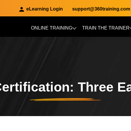
eLearning Login
support@360training.com
ONLINE TRAINING
TRAIN THE TRAINER
Skip to main content
Certification: Three 