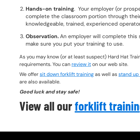
Hands-on
training
. Your employer (or prosp
complete the classroom portion through their 
knowledgeable, trained, experienced operator
Observation.
An employer will complete this 
make sure you put your training to use.
As you may know (or at least suspect) Hard Hat Train
requirements. You can
review it
on our web site.
We offer
sit down forklift training
as well as
stand up f
are also available.
Good luck and stay safe!
View all our
forklift traini