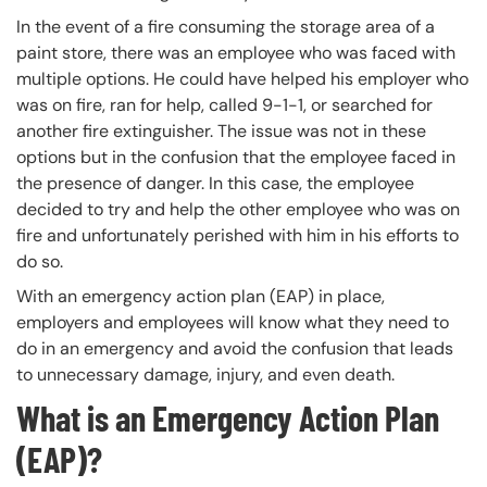
In the event of a fire consuming the storage area of a
paint store, there was an employee who was faced with
multiple options. He could have helped his employer who
was on fire, ran for help, called 9-1-1, or searched for
another fire extinguisher. The issue was not in these
options but in the confusion that the employee faced in
the presence of danger. In this case, the employee
decided to try and help the other employee who was on
fire and unfortunately perished with him in his efforts to
do so.
With an emergency action plan (EAP) in place,
employers and employees will know what they need to
do in an emergency and avoid the confusion that leads
to unnecessary damage, injury, and even death.
What is an Emergency Action Plan
(EAP)?