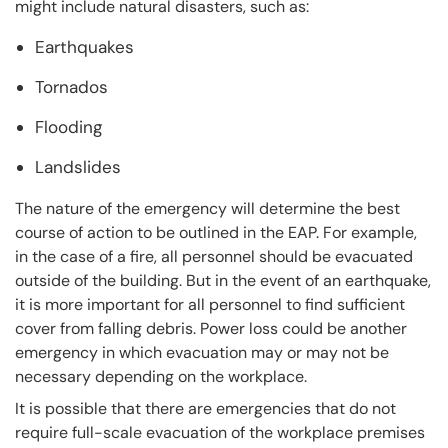
might include natural disasters, such as:
Earthquakes
Tornados
Flooding
Landslides
The nature of the emergency will determine the best
course of action to be outlined in the EAP. For example,
in the case of a fire, all personnel should be evacuated
outside of the building. But in the event of an earthquake,
it is more important for all personnel to find sufficient
cover from falling debris. Power loss could be another
emergency in which evacuation may or may not be
necessary depending on the workplace.
It is possible that there are emergencies that do not
require full-scale evacuation of the workplace premises