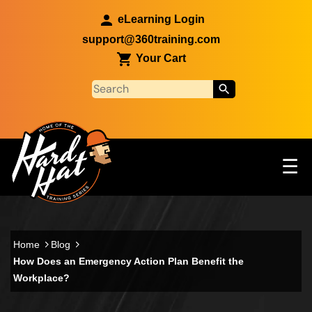
Skip to main content
eLearning Login
support@360training.com
Your Cart
Tog
☰
Main navigation
Skip to main content
Home
Blog
How Does an Emergency Action Plan Benefit the
Workplace?