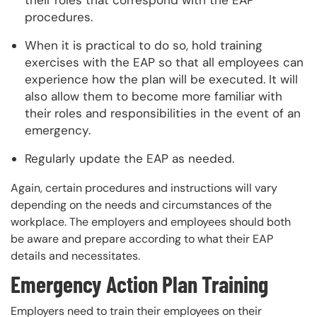
procedures.
When it is practical to do so, hold training
exercises with the EAP so that all employees can
experience how the plan will be executed. It will
also allow them to become more familiar with
their roles and responsibilities in the event of an
emergency.
Regularly update the EAP as needed.
Again, certain procedures and instructions will vary
depending on the needs and circumstances of the
workplace. The employers and employees should both
be aware and prepare according to what their EAP
details and necessitates.
Emergency Action Plan Training
Employers need to train their employees on their