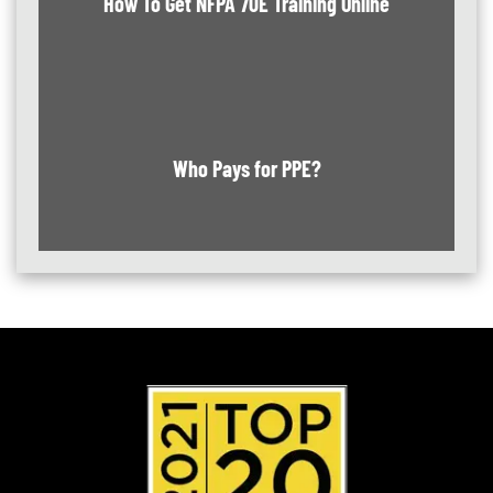
How To Get NFPA 70E Training Online
Who Pays for PPE?