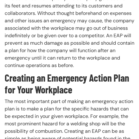
its feet and resumes attending to its customers and
collaborators. Without thought beforehand on expenses
and other issues an emergency may cause, the company
associated with the workplace may go out of business
indefinitely or be given over to a competitor. An EAP will
prevent as much damage as possible and should contain
a plan for how the company will function after an
emergency until it can return to the workplace and
continue operations as before.
Creating an Emergency Action Plan
for Your Workplace
The most important part of making an emergency action
plan is to make a plan for the specific hazards that can
be expected in your given workplace. For example, the
most prominent hazard for a welding shop will be the
possibility of combustion. Creating an EAP can be as
simple as being aware of potential hazards found in the