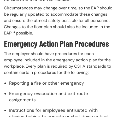
Circumstances may change over time, so the EAP should
be regularly updated to accommodate these changes
and ensure the utmost safety possible for all personnel.
Changes to the floor plan should also be included in the
EAP if possible.
Emergency Action Plan Procedures
The employer should have procedures for each
employee included in the emergency action plan for the
workplace. Every plan is required by OSHA standards to
contain certain procedures for the following:
Reporting a fire or other emergency
Emergency evacuation and exit route
assignments
Instructions for employees entrusted with
staying behind to operate or shut down critical