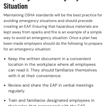
Situation
Maintaining OSHA standards will be the best practice for
avoiding emergency situations and should precede
creating an EAP. Ensuring that hazardous materials are
kept away from sparks and fire is an example of a simple
way to avoid an emergency situation. Once a plan has
been made employers should do the following to prepare
for an emergency situation:
Keep the written document in a convenient
location in the workplace where all employees
can read it. They should familiarize themselves
with it at their convenience.
Review and share the EAP in verbal meetings
regularly.
Train and familiarize designated employees in
their roles that correspond with the EAP