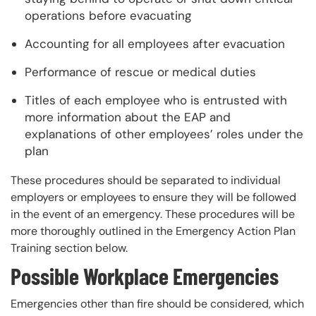
operations before evacuating
Accounting for all employees after evacuation
Performance of rescue or medical duties
Titles of each employee who is entrusted with
more information about the EAP and
explanations of other employees’ roles under the
plan
These procedures should be separated to individual
employers or employees to ensure they will be followed
in the event of an emergency. These procedures will be
more thoroughly outlined in the Emergency Action Plan
Training section below.
Possible Workplace Emergencies
Emergencies other than fire should be considered, which