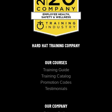
HARD HAT TRAINING COMPANY
OUR COURSES
Training Guide
Training Catalog
Promotion Codes
Testimonials
OUR COMPANY