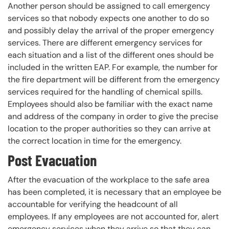
Another person should be assigned to call emergency
services so that nobody expects one another to do so
and possibly delay the arrival of the proper emergency
services. There are different emergency services for
each situation and a list of the different ones should be
included in the written EAP. For example, the number for
the fire department will be different from the emergency
services required for the handling of chemical spills.
Employees should also be familiar with the exact name
and address of the company in order to give the precise
location to the proper authorities so they can arrive at
the correct location in time for the emergency.
Post Evacuation
After the evacuation of the workplace to the safe area
has been completed, it is necessary that an employee be
accountable for verifying the headcount of all
employees. If any employees are not accounted for, alert
emergency services when they arrive so that they can