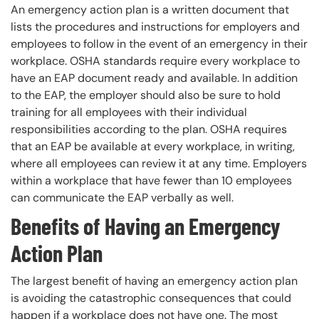
An emergency action plan is a written document that
lists the procedures and instructions for employers and
employees to follow in the event of an emergency in their
workplace. OSHA standards require every workplace to
have an EAP document ready and available. In addition
to the EAP, the employer should also be sure to hold
training for all employees with their individual
responsibilities according to the plan. OSHA requires
that an EAP be available at every workplace, in writing,
where all employees can review it at any time. Employers
within a workplace that have fewer than 10 employees
can communicate the EAP verbally as well.
Benefits of Having an Emergency
Action Plan
The largest benefit of having an emergency action plan
is avoiding the catastrophic consequences that could
happen if a workplace does not have one. The most