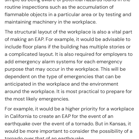
routine inspections such as the accumulation of
flammable objects in a particular area or by testing and
maintaining machinery in the workplace.
The structural layout of the workplace is also a vital part
of making an EAP. For example, it would be advisable to
include floor plans if the building has multiple stories or
a complicated layout. It is also required for employers to
add emergency alarm systems for each emergency
purpose that may occur in the workplace. This will be
dependent on the type of emergencies that can be
anticipated in the workplace and the environment
around the workplace. It is most practical to prepare for
the most likely emergencies.
For example, it would be a higher priority for a workplace
in California to create an EAP for the event of an
earthquake over the event of a tornado. But in Kansas, it
would be more important to consider the possibility of a
tornado over that of an earthquake.