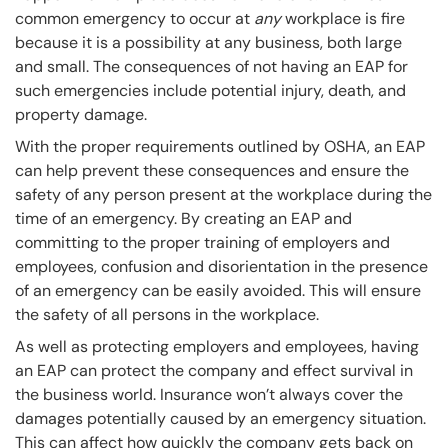
common emergency to occur at
any
workplace is fire
because it is a possibility at any business, both large
and small. The consequences of not having an EAP for
such emergencies include potential injury, death, and
property damage.
With the proper requirements outlined by OSHA, an EAP
can help prevent these consequences and ensure the
safety of any person present at the workplace during the
time of an emergency. By creating an EAP and
committing to the proper training of employers and
employees, confusion and disorientation in the presence
of an emergency can be easily avoided. This will ensure
the safety of all persons in the workplace.
As well as protecting employers and employees, having
an EAP can protect the company and effect survival in
the business world. Insurance won’t always cover the
damages potentially caused by an emergency situation.
This can affect how quickly the company gets back on