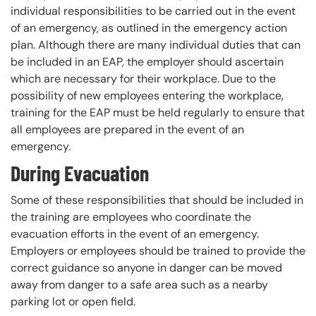
individual responsibilities to be carried out in the event
of an emergency, as outlined in the emergency action
plan. Although there are many individual duties that can
be included in an EAP, the employer should ascertain
which are necessary for their workplace. Due to the
possibility of new employees entering the workplace,
training for the EAP must be held regularly to ensure that
all employees are prepared in the event of an
emergency.
During Evacuation
Some of these responsibilities that should be included in
the training are employees who coordinate the
evacuation efforts in the event of an emergency.
Employers or employees should be trained to provide the
correct guidance so anyone in danger can be moved
away from danger to a safe area such as a nearby
parking lot or open field.