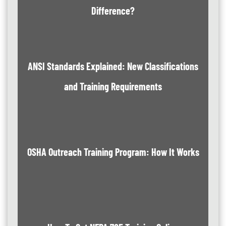
Difference?
ANSI Standards Explained: New Classifications
and Training Requirements
OSHA Outreach Training Program: How It Works