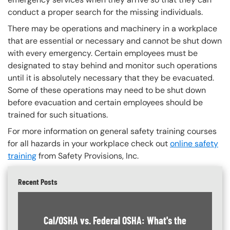
conduct a proper search for the missing individuals.
There may be operations and machinery in a workplace
that are essential or necessary and cannot be shut down
with every emergency. Certain employees must be
designated to stay behind and monitor such operations
until it is absolutely necessary that they be evacuated.
Some of these operations may need to be shut down
before evacuation and certain employees should be
trained for such situations.
For more information on general safety training courses
for all hazards in your workplace check out
online safety
training
from Safety Provisions, Inc.
Recent Posts
Cal/OSHA vs. Federal OSHA: What's the