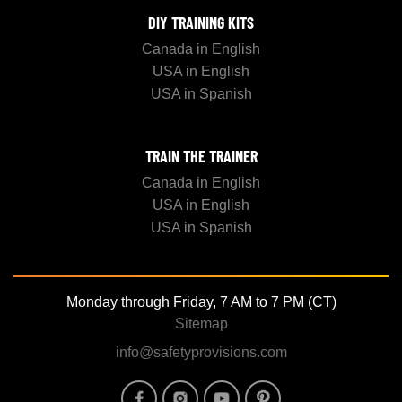
DIY TRAINING KITS
Canada in English
USA in English
USA in Spanish
TRAIN THE TRAINER
Canada in English
USA in English
USA in Spanish
Monday through Friday, 7 AM to 7 PM (CT)
Sitemap
info@safetyprovisions.com
Image
Image
Image
Image