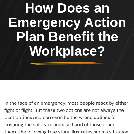
How Does an
Emergency Action
Plan Benefit the
Workplace?
In the face of an emergency, most people react by either
fight or flight. But these two options are not always the
best options and can even be the wrong options for
ensuring the safety of one’s self and of those around
them. The following true story illustrates such a situation: