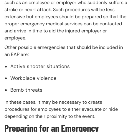
such as an employee or employer who suddenly suffers a
stroke or heart attack. Such procedures will be less
extensive but employees should be prepared so that the
proper emergency medical services can be contacted
and arrive in time to aid the injured employer or
employee.
Other possible emergencies that should be included in
an EAP are:
Active shooter situations
Workplace violence
Bomb threats
In these cases, it may be necessary to create
procedures for employees to either evacuate or hide
depending on their proximity to the event.
Preparing for an Emergency