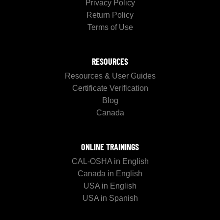
Privacy Policy
Return Policy
Terms of Use
RESOURCES
Resources & User Guides
Certificate Verification
Blog
Canada
ONLINE TRAININGS
CAL-OSHA in English
Canada in English
USA in English
USA in Spanish