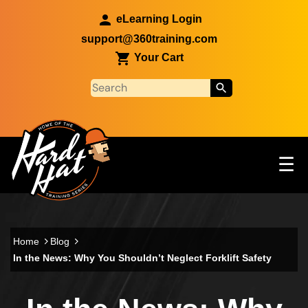
Skip to main content
eLearning Login
support@360training.com
Your Cart
Tog
☰
Main navigation
Skip to main content
Home
Blog
In the News: Why You Shouldn’t Neglect Forklift Safety