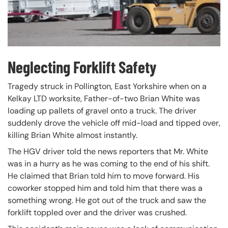
Neglecting Forklift Safety
Tragedy struck in Pollington, East Yorkshire when on a
Kelkay LTD worksite, Father-of-two Brian White was
loading up pallets of gravel onto a truck. The driver
suddenly drove the vehicle off mid-load and tipped over,
killing Brian White almost instantly.
The HGV driver told the news reporters that Mr. White
was in a hurry as he was coming to the end of his shift.
He claimed that Brian told him to move forward. His
coworker stopped him and told him that there was a
something wrong. He got out of the truck and saw the
forklift toppled over and the driver was crushed.