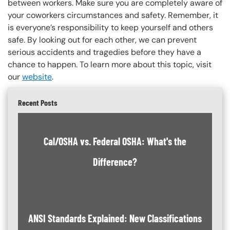
between workers. Make sure you are completely aware of
your coworkers circumstances and safety. Remember, it
is everyone’s responsibility to keep yourself and others
safe. By looking out for each other, we can prevent
serious accidents and tragedies before they have a
chance to happen. To learn more about this topic, visit
our
website
.
Recent Posts
Cal/OSHA vs. Federal OSHA: What's the
Difference?
ANSI Standards Explained: New Classifications