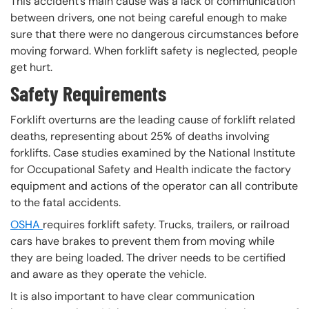
This accident’s main cause was a lack of communication
between drivers, one not being careful enough to make
sure that there were no dangerous circumstances before
moving forward. When forklift safety is neglected, people
get hurt.
Safety Requirements
Forklift overturns are the leading cause of forklift related
deaths, representing about 25% of deaths involving
forklifts. Case studies examined by the National Institute
for Occupational Safety and Health indicate the factory
equipment and actions of the operator can all contribute
to the fatal accidents.
OSHA
requires forklift safety. Trucks, trailers, or railroad
cars have brakes to prevent them from moving while
they are being loaded. The driver needs to be certified
and aware as they operate the vehicle.
It is also important to have clear communication