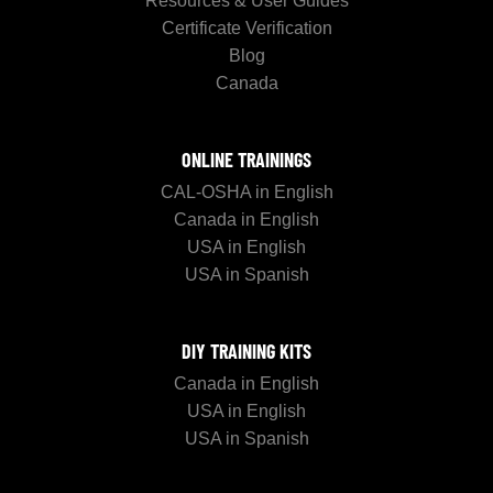
Resources & User Guides
Certificate Verification
Blog
Canada
ONLINE TRAININGS
CAL-OSHA in English
Canada in English
USA in English
USA in Spanish
DIY TRAINING KITS
Canada in English
USA in English
USA in Spanish