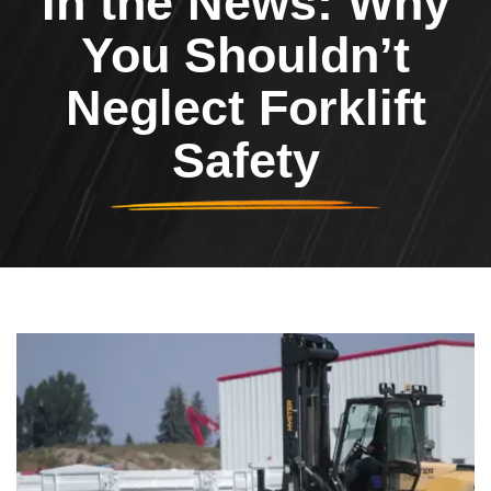
In the News: Why
You Shouldn’t
Neglect Forklift
Safety
Header Image
Image