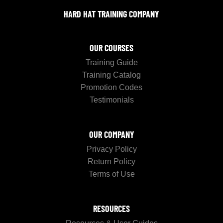
HARD HAT TRAINING COMPANY
OUR COURSES
Training Guide
Training Catalog
Promotion Codes
Testimonials
OUR COMPANY
Privacy Policy
Return Policy
Terms of Use
RESOURCES