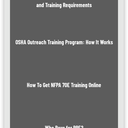
and Training Requirements
OSHA Outreach Training Program: How It Works
How To Get NFPA 70E Training Online
Who Pays for PPE?