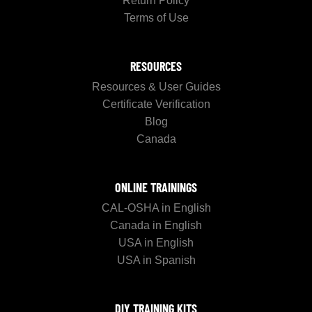
Return Policy
Terms of Use
RESOURCES
Resources & User Guides
Certificate Verification
Blog
Canada
ONLINE TRAININGS
CAL-OSHA in English
Canada in English
USA in English
USA in Spanish
DIY TRAINING KITS