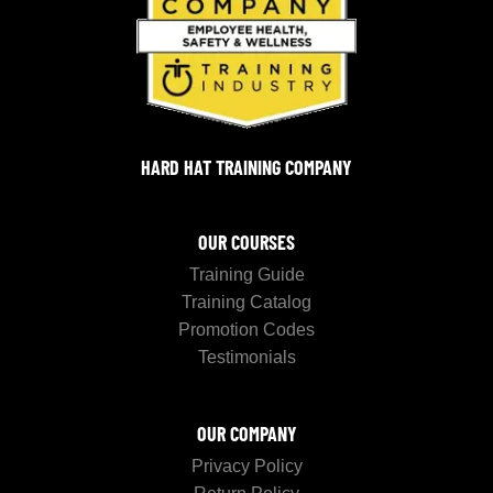
HARD HAT TRAINING COMPANY
OUR COURSES
Training Guide
Training Catalog
Promotion Codes
Testimonials
OUR COMPANY
Privacy Policy