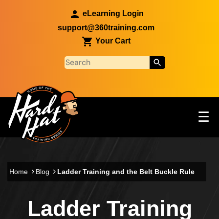
Skip to main content
eLearning Login
support@360training.com
Your Cart
Tog
☰
Main navigation
Skip to main content
Home
Blog
Ladder Training and the Belt Buckle Rule
Ladder Training