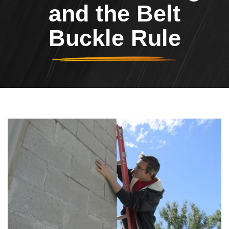
and the Belt
Buckle Rule
Header Image
Image