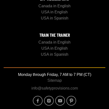
Canada in English
USA in English
USA in Spanish
TRAIN THE TRAINER
Canada in English
USA in English
USA in Spanish
Monday through Friday, 7 AM to 7 PM (CT)
Sitemap
info@safetyprovisions.com
Image
Image
Image
Image