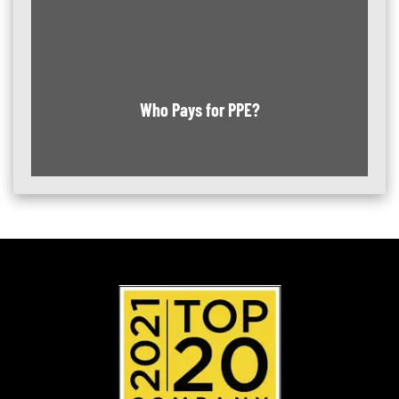
Who Pays for PPE?