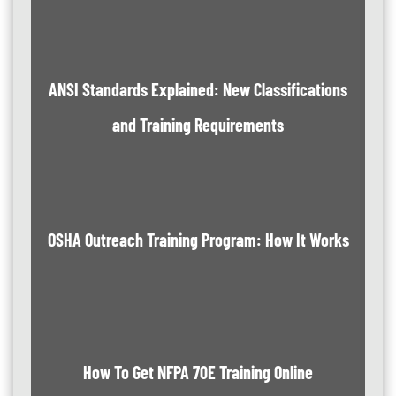
ANSI Standards Explained: New Classifications
and Training Requirements
OSHA Outreach Training Program: How It Works
How To Get NFPA 70E Training Online