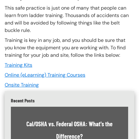
This safe practice is just one of many that people can
learn from ladder training. Thousands of accidents can
and will be avoided by following things like the belt
buckle rule.
Training is key in any job, and you should be sure that
you know the equipment you are working with. To find
training for your job and site, follow the links below:
Training Kits
Online (eLearning) Training Courses
Onsite Training
Recent Posts
Cal/OSHA vs. Federal OSHA: What's the
Difference?