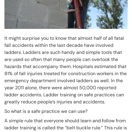
It might surprise you to know that almost half of all fatal
fall accidents within the last decade have involved
ladders. Ladders are such handy and simple tools that
are used so often that many people can overlook the
hazards that accompany them. Hospitals estimated that
81% of fall injuries treated for construction workers in the
emergency department involved ladders as well. In the
year 2011 alone, there were almost 50,000 reported
ladder accidents. Ladder training on safe practices can
greatly reduce people’s injuries and accidents.
So what is a safe practice we can use?
A simple rule that everyone should learn and follow from
ladder training is called the “belt buckle rule.” This rule is