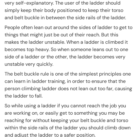
very self-explanatory. The user of the ladder should
simply keep their body positioned to keep their torso
and belt buckle in between the side rails of the ladder.
People often lean out around the sides of ladder to get to
things that might just be out of their reach. But this
makes the ladder unstable. When a ladder is climbed it
becomes top heavy. So when someone leans out to one
side of a ladder or the other, the ladder becomes very
unstable very quickly.
The belt buckle rule is one of the simplest principles one
can learn in ladder training, in order to ensure that the
person climbing ladder does not lean out too far, causing
the ladder to fall.
So while using a ladder if you cannot reach the job you
are working on, or easily get to something you may be
reaching for without keeping your belt buckle and torso
within the side rails of the ladder you should climb down
and adjust the ladder to a safer position.