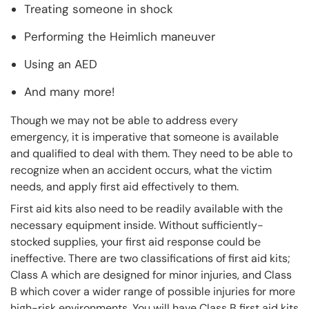
Treating someone in shock
Performing the Heimlich maneuver
Using an AED
And many more!
Though we may not be able to address every
emergency, it is imperative that someone is available
and qualified to deal with them. They need to be able to
recognize when an accident occurs, what the victim
needs, and apply first aid effectively to them.
First aid kits also need to be readily available with the
necessary equipment inside. Without sufficiently-
stocked supplies, your first aid response could be
ineffective. There are two classifications of first aid kits;
Class A which are designed for minor injuries, and Class
B which cover a wider range of possible injuries for more
high-risk environments. You will have Class B first aid kits