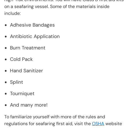
on a seafaring vessel. Some of the materials inside
include:
Adhesive Bandages
Antibiotic Application
Burn Treatment
Cold Pack
Hand Sanitizer
Splint
Tourniquet
And many more!
To familiarize yourself with more of the rules and
regulations for seafaring first aid, visit the
OSHA
website