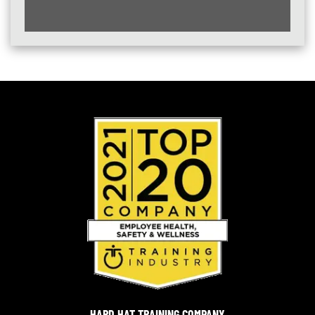
HARD HAT TRAINING COMPANY