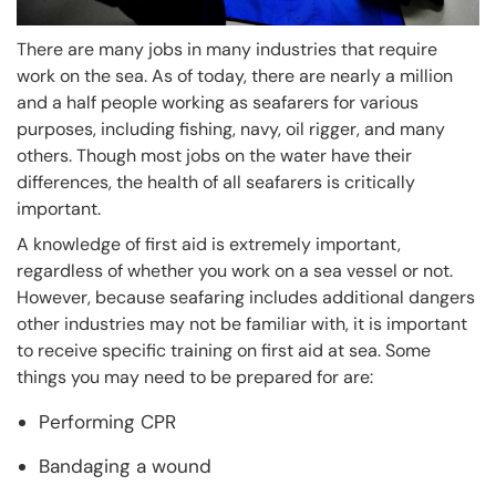
There are many jobs in many industries that require
work on the sea. As of today, there are nearly a million
and a half people working as seafarers for various
purposes, including fishing, navy, oil rigger, and many
others. Though most jobs on the water have their
differences, the health of all seafarers is critically
important.
A knowledge of first aid is extremely important,
regardless of whether you work on a sea vessel or not.
However, because seafaring includes additional dangers
other industries may not be familiar with, it is important
to receive specific training on first aid at sea. Some
things you may need to be prepared for are:
Performing CPR
Bandaging a wound