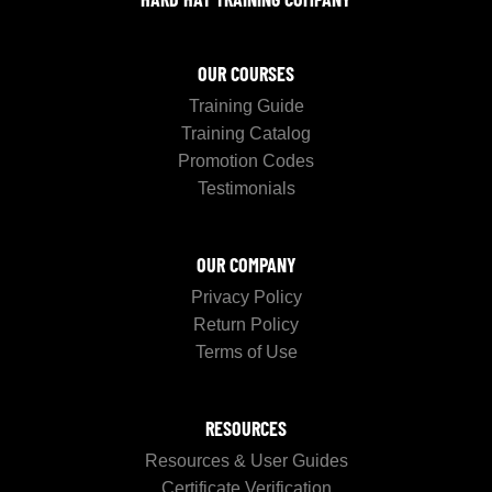
OUR COURSES
Training Guide
Training Catalog
Promotion Codes
Testimonials
OUR COMPANY
Privacy Policy
Return Policy
Terms of Use
RESOURCES
Resources & User Guides
Certificate Verification