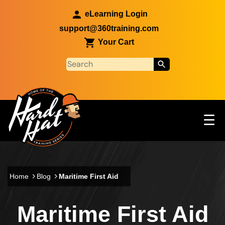
Skip to main content
eLearning Login
support@360training.com
Your Cart
Tog
☰
Main navigation
Skip to main content
Home
Blog
Maritime First Aid
Maritime First Aid