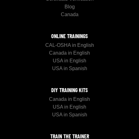
Blog
Canada
ONLINE TRAININGS
CAL-OSHA in English
Canada in English
USA in English
USA in Spanish
DIY TRAINING KITS
Canada in English
USA in English
USA in Spanish
TRAIN THE TRAINER