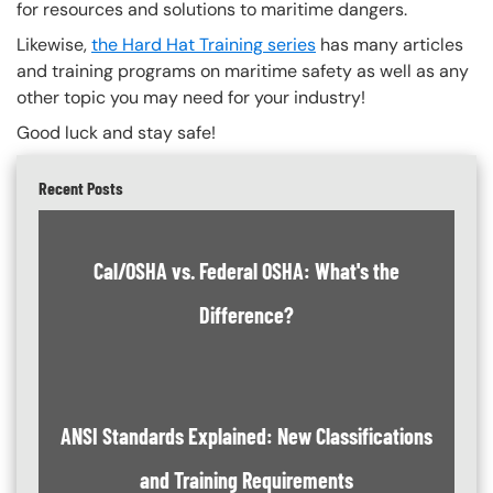
for resources and solutions to maritime dangers.
Likewise,
the Hard Hat Training series
has many articles
and training programs on maritime safety as well as any
other topic you may need for your industry!
Good luck and stay safe!
Recent Posts
Cal/OSHA vs. Federal OSHA: What's the
Difference?
ANSI Standards Explained: New Classifications
and Training Requirements