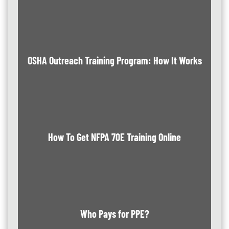
OSHA Outreach Training Program: How It Works
How To Get NFPA 70E Training Online
Who Pays for PPE?