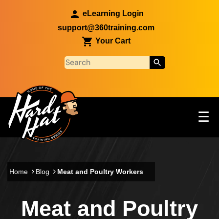
Skip to main content
eLearning Login
support@360training.com
Your Cart
Tog
☰
Main navigation
Skip to main content
Home
Blog
Meat and Poultry Workers
Meat and Poultry