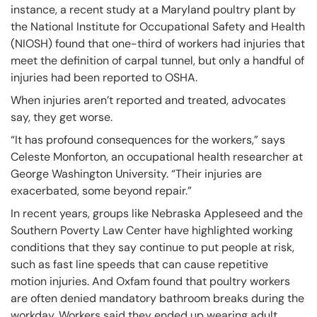
instance, a recent study at a Maryland poultry plant by
the National Institute for Occupational Safety and Health
(NIOSH) found that one-third of workers had injuries that
meet the definition of carpal tunnel, but only a handful of
injuries had been reported to OSHA.
When injuries aren’t reported and treated, advocates
say, they get worse.
“It has profound consequences for the workers,” says
Celeste Monforton, an occupational health researcher at
George Washington University. “Their injuries are
exacerbated, some beyond repair.”
In recent years, groups like Nebraska Appleseed and the
Southern Poverty Law Center have highlighted working
conditions that they say continue to put people at risk,
such as fast line speeds that can cause repetitive
motion injuries. And Oxfam found that poultry workers
are often denied mandatory bathroom breaks during the
workday. Workers said they ended up wearing adult