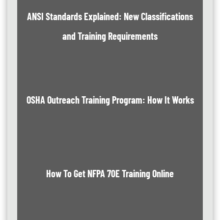
ANSI Standards Explained: New Classifications
and Training Requirements
OSHA Outreach Training Program: How It Works
How To Get NFPA 70E Training Online