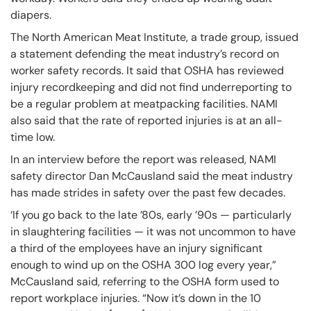
diapers.
The North American Meat Institute, a trade group, issued
a statement defending the meat industry’s record on
worker safety records. It said that OSHA has reviewed
injury recordkeeping and did not find underreporting to
be a regular problem at meatpacking facilities. NAMI
also said that the rate of reported injuries is at an all-
time low.
In an interview before the report was released, NAMI
safety director Dan McCausland said the meat industry
has made strides in safety over the past few decades.
‘If you go back to the late ’80s, early ’90s — particularly
in slaughtering facilities — it was not uncommon to have
a third of the employees have an injury significant
enough to wind up on the OSHA 300 log every year,”
McCausland said, referring to the OSHA form used to
report workplace injuries. “Now it’s down in the 10