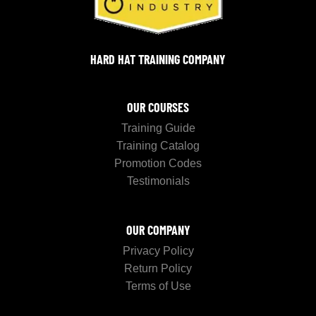
HARD HAT TRAINING COMPANY
OUR COURSES
Training Guide
Training Catalog
Promotion Codes
Testimonials
OUR COMPANY
Privacy Policy
Return Policy
Terms of Use