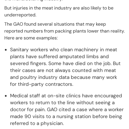
But injuries in the meat industry are also likely to be
underreported.
The GAO found several situations that may keep
reported numbers from packing plants lower than reality.
Here are some examples:
Sanitary workers who clean machinery in meat
plants have suffered amputated limbs and
severed fingers. Some have died on the job. But
their cases are not always counted with meat
and poultry industry data because many work
for third-party contractors.
Medical staff at on-site clinics have encouraged
workers to return to the line without seeing a
doctor for pain. GAO cited a case where a worker
made 90 visits to a nursing station before being
referred to a physician.