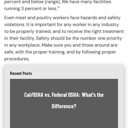
percent and below [range]. We have many facilities
running 3 percent or less.'”
Even meat and poultry workers face hazards and safety
violations. It is important for any worker in any industry
to be properly trained, and to receive the right treatment
in their facility. Safety should be the number one priority
in any workplace. Make sure you and those around are
safe, with the proper training, and by following proper
procedures.
Recent Posts
Cal/OSHA vs. Federal OSHA: What's the
Difference?