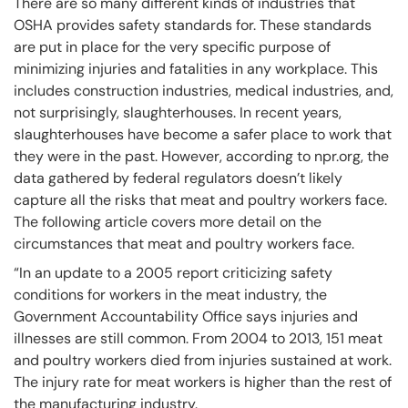
There are so many different kinds of industries that
OSHA provides safety standards for. These standards
are put in place for the very specific purpose of
minimizing injuries and fatalities in any workplace. This
includes construction industries, medical industries, and,
not surprisingly, slaughterhouses. In recent years,
slaughterhouses have become a safer place to work that
they were in the past. However, according to npr.org, the
data gathered by federal regulators doesn’t likely
capture all the risks that meat and poultry workers face.
The following article covers more detail on the
circumstances that meat and poultry workers face.
“In an update to a 2005 report criticizing safety
conditions for workers in the meat industry, the
Government Accountability Office says injuries and
illnesses are still common. From 2004 to 2013, 151 meat
and poultry workers died from injuries sustained at work.
The injury rate for meat workers is higher than the rest of
the manufacturing industry.