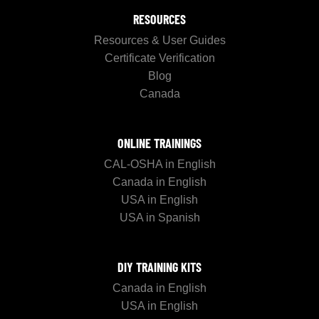
RESOURCES
Resources & User Guides
Certificate Verification
Blog
Canada
ONLINE TRAININGS
CAL-OSHA in English
Canada in English
USA in English
USA in Spanish
DIY TRAINING KITS
Canada in English
USA in English