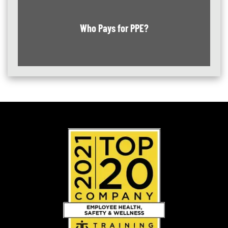
Who Pays for PPE?