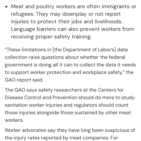
Meat and poultry workers are often immigrants or
refugees. They may downplay or not report
injuries to protect their jobs and livelihoods.
Language barriers can also prevent workers from
receiving proper safety training.
“These limitations in [the Department of Labor’s] data
collection raise questions about whether the federal
government is doing all it can to collect the data it needs
to support worker protection and workplace safety,” the
GAO report said.
The GAO says safety researchers at the Centers for
Disease Control and Prevention should do more to study
sanitation worker injuries and regulators should count
those injuries alongside those sustained by other meat
workers.
Worker advocates say they have long been suspicious of
the injury rates reported by meat companies. For